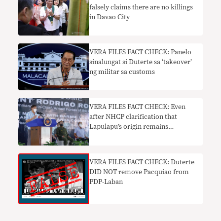
falsely claims there are no killings
in Davao City
VERA FILES FACT CHECK: Panelo
sinalungat si Duterte sa ‘takeover’
ng militar sa customs
VERA FILES FACT CHECK: Even
after NHCP clarification that
Lapulapu’s origin remains
unknown, Duterte insists the hero
is a Tausug warrior
VERA FILES FACT CHECK: Duterte
DID NOT remove Pacquiao from
PDP-Laban