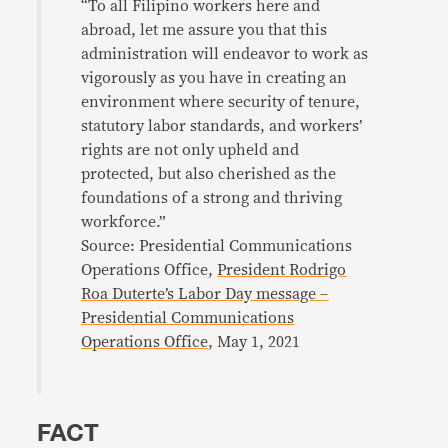
“To all Filipino workers here and
abroad, let me assure you that this
administration will endeavor to work as
vigorously as you have in creating an
environment where security of tenure,
statutory labor standards, and workers’
rights are not only upheld and
protected, but also cherished as the
foundations of a strong and thriving
workforce.”
Source: Presidential Communications
Operations Office,
President Rodrigo
Roa Duterte’s Labor Day message –
Presidential Communications
Operations Office
, May 1, 2021
FACT