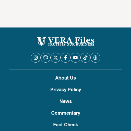
About Us
Privacy Policy
News
Commentary
Fact Check