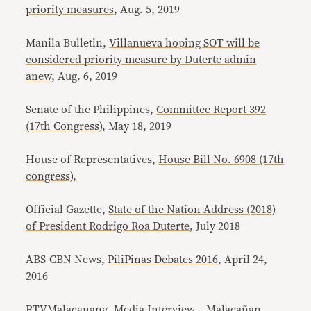
priority measures
, Aug. 5, 2019
Manila Bulletin,
Villanueva hoping SOT will be
considered priority measure by Duterte admin
anew
, Aug. 6, 2019
Senate of the Philippines,
Committee Report 392
(17th Congress),
May 18, 2019
House of Representatives,
House Bill No. 6908 (17th
congress),
Official Gazette,
State of the Nation Address (2018)
of President Rodrigo Roa Duterte
, July 2018
ABS-CBN News,
PiliPinas Debates 2016
, April 24,
2016
RTVMalacanang,
Media Interview – Malacañan