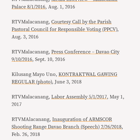
Palace 8/1/2016
, Aug. 1, 2016
RTVMalacanang,
Courtesy Call by the Parish
Pastoral Council for Responsible Voting (PPCV)
,
Aug. 3, 2016
RTVMalacanang,
Press Conference – Davao City
9/10/2016
, Sept. 10, 2016
Kilusang Mayo Uno,
KONTRAKTWAL GAWING
REGULAR (photo)
, June 3, 2018
RTVMalacanang,
Labor Assembly 5/1/2017
, May 1,
2017
RTVMAlacanang,
Inauguration of ARMSCOR
Shooting Range Davao Branch (Speech) 2/26/2018
,
Feb. 26, 2018