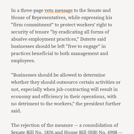
In a three-page
veto message
to the Senate and
House of Representatives, while expressing his
“firm commitment” to protect workers’ right to
security of tenure “by eradicating all forms of
abusive employment practices,” Duterte said
businesses should be left “free to engage” in
practices beneficial to both management and
employees.
“Businesses should be allowed to determine
whether they should outsource certain activities or
not, especially when job-contracting will result in
economy and efficiency in their operations, with
no detriment to the workers,” the president further
said.
The rejection of the measure — a consolidation of
Senate Bill No. 1826
and
House Bill (HB) No. 6908
—