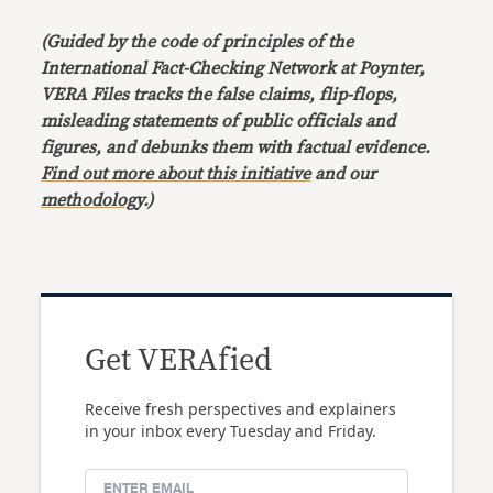
(Guided by the code of principles of the
International Fact-Checking Network at Poynter,
VERA Files tracks the false claims, flip-flops,
misleading statements of public officials and
figures, and debunks them with factual evidence.
Find out more about this initiative
and our
methodology
.)
Get VERAfied
Receive fresh perspectives and explainers
in your inbox every Tuesday and Friday.