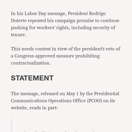
Link
In his Labor Day message, President Rodrigo
Duterte repeated his campaign promise to continue
pushing for workers’ rights, including security of
tenure.
This needs context in view of the president’s veto of
a Congress-approved measure prohibiting
contractualization.
STATEMENT
The message, released on May 1 by the Presidential
Communications Operations Office (PCOO) on its
website, reads in part: