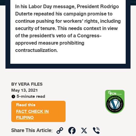
In his Labor Day message, President Rodrigo
Duterte repeated his campaign promise to
continue pushing for workers’ rights, including
security of tenure. This needs context in view
of the president’s veto of a Congress-
approved measure prohibiting
contractualization.
BY
VERA FILES
May 13, 2021
5-minute read
Read this
FACT CHECK IN
FILIPINO
Copy
Facebook
X
Viber
Share This Article
: