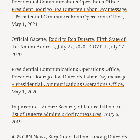
Presidential Communications Operations Office,
President Rodrigo Roa Duterte’s Labor Day message
– Presidential Communications Operations Office
,
May 1, 2021
Official Gazette,
Rodrigo Roa Duterte, Fifth State of
the Nation Address, July 27, 2020 | GOVPH
, July 27,
2020
Presidential Communications Operations Office,
President Rodrigo Roa Duterte’s Labor Day message
– Presidential Communications Operations Office
,
May 1, 2020
Inquirer.net,
Zubiri: Security of tenure bill not in
list of Duterte admin’s priority measures
, Aug. 5,
2019
ABS-CBN News,
Stop-’endo’ bill not among Duterte’s