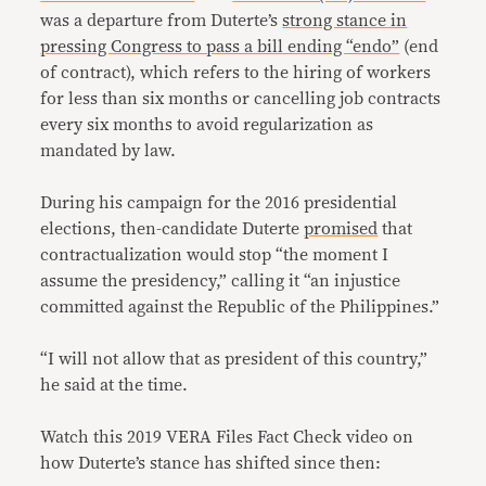
was a departure from Duterte’s
strong stance in
pressing Congress to pass a bill ending “endo”
(end
of contract), which refers to the hiring of workers
for less than six months or cancelling job contracts
every six months to avoid regularization as
mandated by law.
During his campaign for the 2016 presidential
elections, then-candidate Duterte
promised
that
contractualization would stop “the moment I
assume the presidency,” calling it “an injustice
committed against the Republic of the Philippines.”
“I will not allow that as president of this country,”
he said at the time.
Watch this 2019 VERA Files Fact Check video on
how Duterte’s stance has shifted since then: