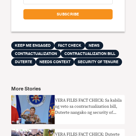
KEEP ME ENGAGED
FACT CHECK
NEWS
CONTRACTUALIZATION
CONTRACTUALIZATION BILL
DUTERTE
NEEDS CONTEXT
SECURITY OF TENURE
More Stories
VERA FILES FACT CHECK: Sa kabila
ng veto sa contractualization bill,
Duterte nangako ng security of
tenure
VERA FILES FACT CHECK: Duterte