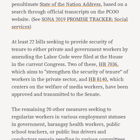
penultimate
State of the Nation Address
, based on a
search through official transcripts on the PCOO
website. (See
SONA 2019 PROMISE TRACKER: Social
services
)
At least 22 bills seeking to provide security of
tenure to either private and government workers by
amending the Labor Code were filed at the House
in the current Congress. Two of these,
HB 7036
,
which aims to “strengthen the security of tenure” of
workers in the private sector, and
HB 8140
, which
centers on the welfare of media workers, have been
approved and transmitted to the Senate.
The remaining 20 other measures seeking to
regularize workers in various employment statuses
in government, barangay health workers, public
school teachers, or public bus drivers and
conductors remain pending in various committees.