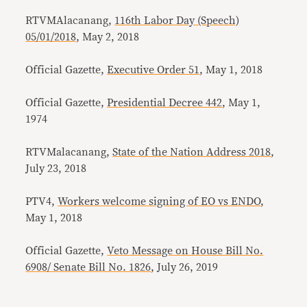
RTVMAlacanang,
116th Labor Day (Speech)
05/01/2018
, May 2, 2018
Official Gazette,
Executive Order 51
, May 1, 2018
Official Gazette,
Presidential Decree 442
, May 1,
1974
RTVMalacanang,
State of the Nation Address 2018
,
July 23, 2018
PTV4,
Workers welcome signing of EO vs ENDO
,
May 1, 2018
Official Gazette,
Veto Message on House Bill No.
6908/ Senate Bill No. 1826
, July 26, 2019