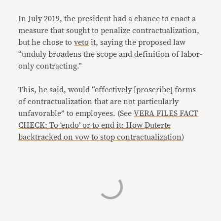
In July 2019, the president had a chance to enact a
measure that sought to penalize contractualization,
but he chose to
veto
it, saying the proposed law
“unduly broadens the scope and definition of labor-
only contracting.”
This, he said, would “effectively [proscribe] forms
of contractualization that are not particularly
unfavorable” to employees. (See
VERA FILES FACT
CHECK: To ‘endo’ or to end it: How Duterte
backtracked on vow to stop contractualization
)