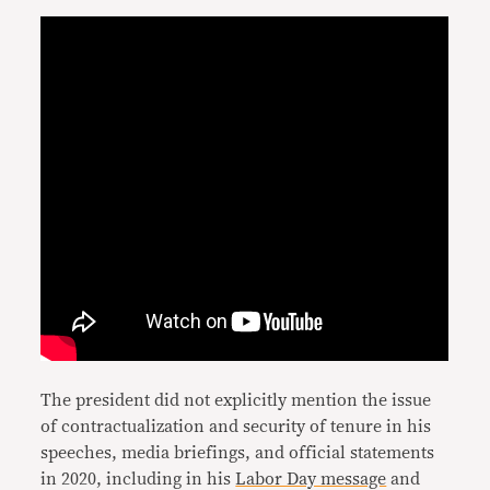
The president did not explicitly mention the issue
of contractualization and security of tenure in his
speeches, media briefings, and official statements
in 2020, including in his
Labor Day message
and