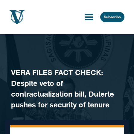
Skip to content
Subscribe
VERA FILES FACT CHECK:
Despite veto of
contractualization bill, Duterte
pushes for security of tenure