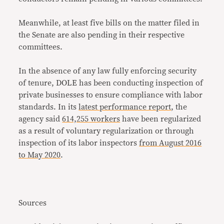
Meanwhile, at least five bills on the matter filed in
the Senate are also pending in their respective
committees.
In the absence of any law fully enforcing security
of tenure, DOLE has been conducting inspection of
private businesses to ensure compliance with labor
standards. In its
latest performance report
, the
agency said
614,255 workers
have been regularized
as a result of voluntary regularization or through
inspection of its labor inspectors
from August 2016
to May 2020
.
Sources