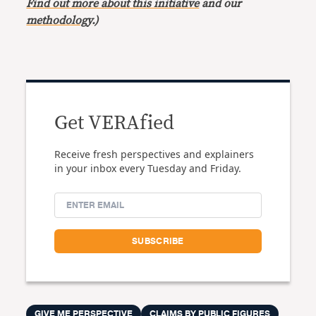
Find out more about this initiative
and our
methodology
.)
Get VERAfied
Receive fresh perspectives and explainers
in your inbox every Tuesday and Friday.
GIVE ME PERSPECTIVE
CLAIMS BY PUBLIC FIGURES