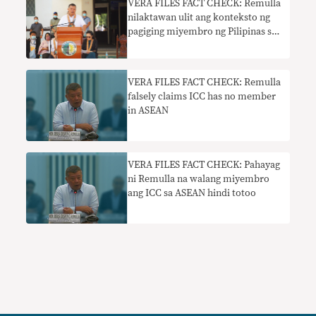
VERA FILES FACT CHECK: Remulla
nilaktawan ulit ang konteksto ng
pagiging miyembro ng Pilipinas sa
ICC
VERA FILES FACT CHECK: Remulla
falsely claims ICC has no member
in ASEAN
VERA FILES FACT CHECK: Pahayag
ni Remulla na walang miyembro
ang ICC sa ASEAN hindi totoo