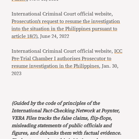
International Criminal Court official website,
Prosecution’s request to resume the investigation
into the situation in the Philippines pursuant to
article 18(2)
, June 24, 2022
International Criminal Court official website,
ICC
Pre-Trial Chamber I authorises Prosecutor to
resume investigation in the Philippines
, Jan. 30,
2023
(Guided by the code of principles of the
International Fact-Checking Network at Poynter,
VERA Files tracks the false claims, flip-flops,
misleading statements of public officials and
figures, and debunks them with factual evidence.