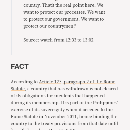
country. That’s the real point here. We
want to protect our processes. We want
to protect our government. We want to
protect our countrymen.”
Source:
watch
from 12:33 to 13:02
FACT
According to
Article 127, paragraph 2 of the Rome
Statute
, a country that has withdrawn is not cleared
of its obligations for incidents that happened
during its membership. It is part of the Philippines’
exercise of its sovereignty when it acceded to the
Rome Statute in November 2011, hence binding the
country to the treaty provisions from that date until