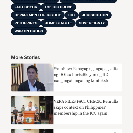
FACT CHECK
THE ICC PROBE
DEPARTMENT OF JUSTICE
ICC
JURISDICTION
PHILIPPINES
ROME STATUTE
SOVEREIGNTY
WAR ON DRUGS
More Stories
#AnoRaw: Pahayag ng tagapagsalita
ng DOJ sa hurisdiksyon ng ICC
nangangailangan ng konteksto
VERA FILES FACT CHECK: Remulla
skips context on Philippines’
membership in the ICC again