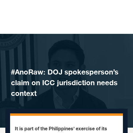
Skip to content
#AnoRaw: DOJ spokesperson’s
claim on ICC jurisdiction needs
context
It is part of the Philippines’ exercise of its