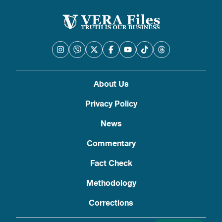
About Us
Privacy Policy
News
Commentary
Fact Check
Methodology
Corrections