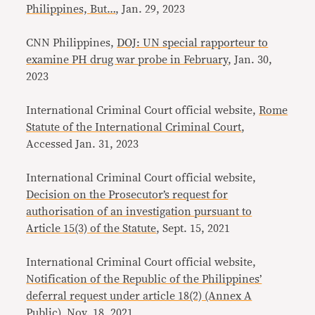
Philippines, But…
, Jan. 29, 2023
CNN Philippines,
DOJ: UN special rapporteur to
examine PH drug war probe in February
, Jan. 30,
2023
International Criminal Court official website, ​​
Rome
Statute of the International Criminal Court
,
Accessed Jan. 31, 2023
International Criminal Court official website,
Decision on the Prosecutor’s request for
authorisation of an investigation pursuant to
Article 15(3) of the Statute
, Sept. 15, 2021
International Criminal Court official website,
Notification of the Republic of the Philippines’
deferral request under article 18(2) (Annex A
Public)
, Nov. 18, 2021