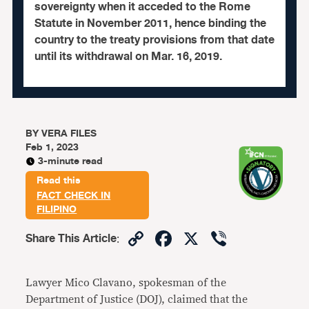
sovereignty when it acceded to the Rome
Statute in November 2011, hence binding the
country to the treaty provisions from that date
until its withdrawal on Mar. 16, 2019.
BY
VERA FILES
Feb 1, 2023
3-minute read
Read this
FACT CHECK IN
FILIPINO
Copy
Facebook
X
Viber
Share This Article
:
Link
Lawyer Mico Clavano, spokesman of the
Department of Justice (DOJ), claimed that the