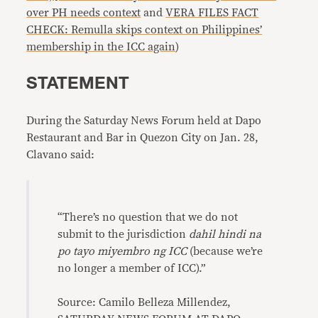
over PH needs context
and
VERA FILES FACT
CHECK: Remulla skips context on Philippines’
membership in the ICC again
)
STATEMENT
During the Saturday News Forum held at Dapo
Restaurant and Bar in Quezon City on Jan. 28,
Clavano said:
“There’s no question that we do not
submit to the jurisdiction
dahil hindi na
po tayo miyembro ng ICC
(because we’re
no longer a member of ICC).”
Source: Camilo Belleza Millendez,