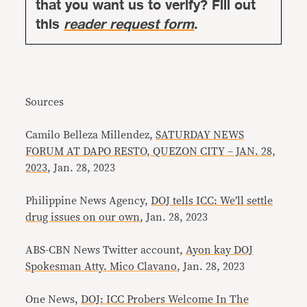
that you want us to verify? Fill out
this
reader request form
.
Sources
Camilo Belleza Millendez,
SATURDAY NEWS
FORUM AT DAPO RESTO, QUEZON CITY – JAN. 28,
2023
, Jan. 28, 2023
Philippine News Agency,
DOJ tells ICC: We’ll settle
drug issues on our own
, Jan. 28, 2023
ABS-CBN News Twitter account,
Ayon kay DOJ
Spokesman Atty. Mico Clavano
, Jan. 28, 2023
One News,
DOJ: ICC Probers Welcome In The