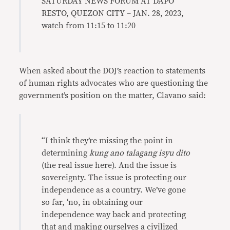
SATURDAY NEWS FORUM AT DAPO
RESTO, QUEZON CITY – JAN. 28, 2023,
watch
from 11:15 to 11:20
When asked about the DOJ’s reaction to statements
of human rights advocates who are questioning the
government’s position on the matter, Clavano said:
“I think they’re missing the point in
determining
kung ano talagang isyu dito
(the real issue here). And the issue is
sovereignty. The issue is protecting our
independence as a country. We’ve gone
so far, ‘no, in obtaining our
independence way back and protecting
that and making ourselves a civilized