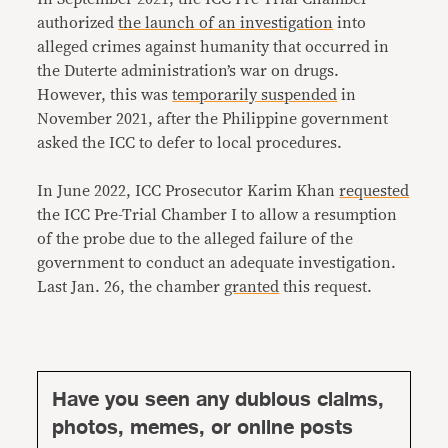
authorized
the launch of an investigation
into
alleged crimes against humanity that occurred in
the Duterte administration’s war on drugs.
However, this was
temporarily suspended
in
November 2021, after the Philippine government
asked the ICC to defer to local procedures.
In June 2022, ICC Prosecutor Karim Khan
requested
the ICC Pre-Trial Chamber I to allow a resumption
of the probe due to the alleged failure of the
government to conduct an adequate investigation.
Last Jan. 26, the chamber
granted
this request.
Have you seen any dubious claims,
photos, memes, or online posts