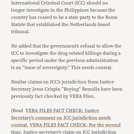
International Criminal Court (ICC) should no
longer investigate in the Philippines because the
country has ceased to be a state party to the Rome
Statute that established the Netherlands-based
tribunal.
He added that the government’s refusal to allow the
ICC to investigate the drug-related killings during a
specific period under the previous administration
is an “issue of sovereignty.” This needs context.
Similar claims on ICC’s jurisdiction from Justice
Secretary Jesus Crispin “Boying” Remulla have been
previously fact checked by VERA Files.
(Read
VERA FILES FACT CHECK: Justice
Secretary’s comment on ICC jurisdiction needs
context
,
VERA FILES FACT CHECK: For the second
time, Justice secretary’s claim on ICC jurisdiction