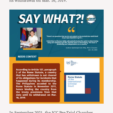
its withdrawal on Mar. 16, 2019.
In September 2021, the ICC Pre-Trial Chamber