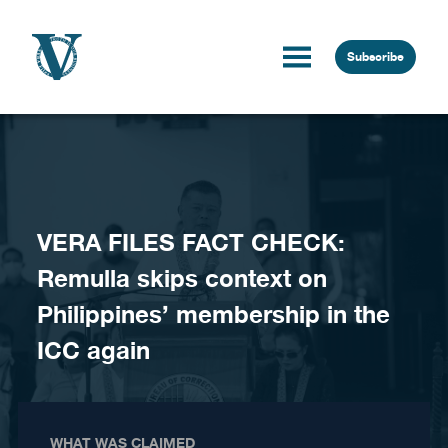
Skip to content
Subscribe
VERA FILES FACT CHECK:
Remulla skips context on
Philippines’ membership in the
ICC again
WHAT WAS CLAIMED