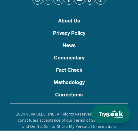
About Us
Privacy Policy
News
Commentary
Fact Check
Methodology
Corrections
Try
2024 VERAFILES, INC. All Rights Reserved. Use of this site
constitutes acceptance of our Terms of Service, Privacy
and Do Not Sell or Share My Personal Information.