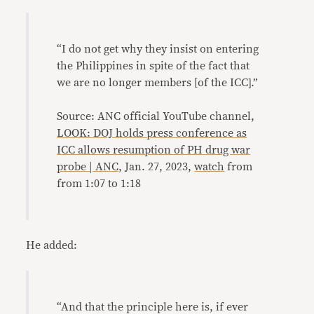
“I do not get why they insist on entering
the Philippines in spite of the fact that
we are no longer members [of the ICC].”
Source: ANC official YouTube channel,
LOOK: DOJ holds press conference as
ICC allows resumption of PH drug war
probe | ANC
, Jan. 27, 2023,
watch
from
from 1:07 to 1:18
He added:
“And that the principle here is, if ever