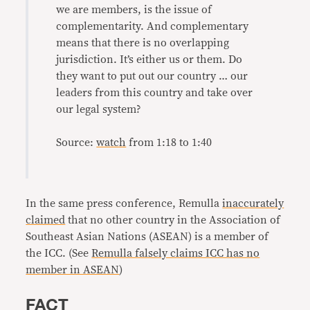
we are members, is the issue of
complementarity. And complementary
means that there is no overlapping
jurisdiction. It’s either us or them. Do
they want to put out our country … our
leaders from this country and take over
our legal system?
Source:
watch
from 1:18 to 1:40
In the same press conference, Remulla
inaccurately
claimed
that no other country in the Association of
Southeast Asian Nations (ASEAN) is a member of
the ICC. (See
Remulla falsely claims ICC has no
member in ASEAN
)
FACT