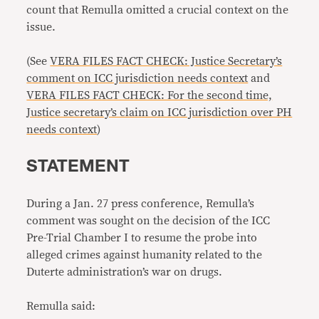
count that Remulla omitted a crucial context on the
issue.
(See
VERA FILES FACT CHECK: Justice Secretary’s
comment on ICC jurisdiction needs context
and
VERA FILES FACT CHECK: For the second time,
Justice secretary’s claim on ICC jurisdiction over PH
needs context
)
STATEMENT
During a Jan. 27 press conference, Remulla’s
comment was sought on the decision of the ICC
Pre-Trial Chamber I to resume the probe into
alleged crimes against humanity related to the
Duterte administration’s war on drugs.
Remulla said: