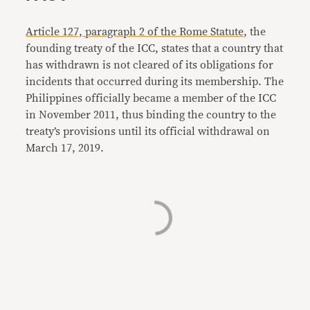
Article 127, paragraph 2 of the Rome Statute
, the
founding treaty of the ICC, states that a country that
has withdrawn is not cleared of its obligations for
incidents that occurred during its membership. The
Philippines officially became a member of the ICC
in November 2011, thus binding the country to the
treaty’s provisions until its official withdrawal on
March 17, 2019.