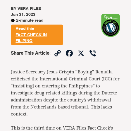
BY
VERA FILES
Jan 31, 2023
2-minute read
Read this
FACT CHECK IN
FILIPINO
Copy
Facebook
X
Viber
Share This Article
:
Link
Justice Secretary Jesus Crispin “Boying” Remulla
criticized the International Criminal Court (ICC) for
“insist[ing] on entering the Philippines” to
investigate drug-related killings during the Duterte
administration despite the country’s withdrawal
from the Netherlands-based tribunal. This lacks
context.
This is the third time on VERA Files Fact Check’s