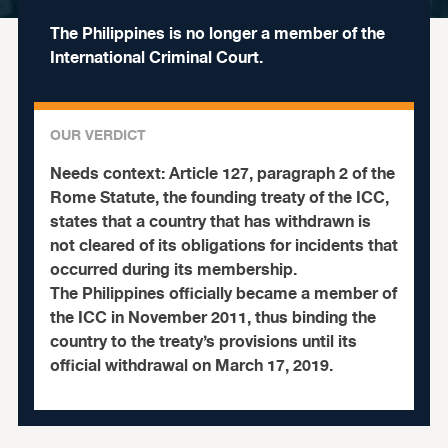
The Philippines is no longer a member of the
International Criminal Court.
OUR VERDICT
Needs context:
Article 127, paragraph 2 of the
Rome Statute, the founding treaty of the ICC,
states that a country that has withdrawn is
not cleared of its obligations for incidents that
occurred during its membership.
The Philippines officially became a member of
the ICC in November 2011, thus binding the
country to the treaty’s provisions until its
official withdrawal on March 17, 2019.