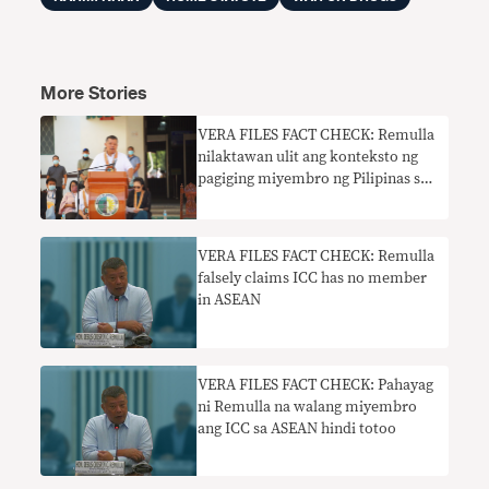
More Stories
VERA FILES FACT CHECK: Remulla
nilaktawan ulit ang konteksto ng
pagiging miyembro ng Pilipinas sa
ICC
VERA FILES FACT CHECK: Remulla
falsely claims ICC has no member
in ASEAN
VERA FILES FACT CHECK: Pahayag
ni Remulla na walang miyembro
ang ICC sa ASEAN hindi totoo