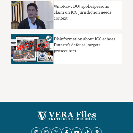
#AnoRaw: DOJ spokesperson’s
claim on ICC jurisdiction needs
context
Disinformation about ICC echoes
Duterte’s defense, targets
prosecutors