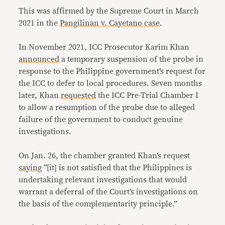
This was affirmed by the Supreme Court in March
2021 in the
Pangilinan v. Cayetano case
.
In November 2021, ICC Prosecutor Karim Khan
announced
a temporary suspension of the probe in
response to the Philippine government’s request for
the ICC to defer to local procedures. Seven months
later, Khan
requested
the ICC Pre-Trial Chamber I
to allow a resumption of the probe due to alleged
failure of the government to conduct genuine
investigations.
On Jan. 26, the chamber granted Khan’s request
saying
“[it] is not satisfied that the Philippines is
undertaking relevant investigations that would
warrant a deferral of the Court’s investigations on
the basis of the complementarity principle.”