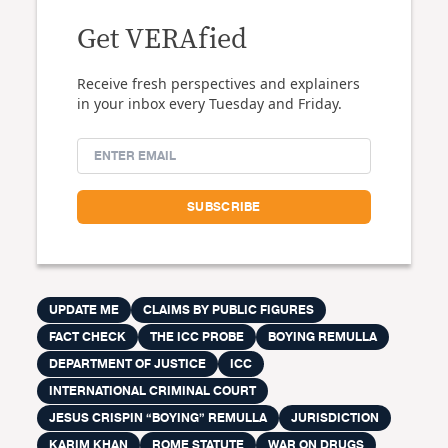
Get VERAfied
Receive fresh perspectives and explainers
in your inbox every Tuesday and Friday.
UPDATE ME
CLAIMS BY PUBLIC FIGURES
FACT CHECK
THE ICC PROBE
BOYING REMULLA
DEPARTMENT OF JUSTICE
ICC
INTERNATIONAL CRIMINAL COURT
JESUS CRISPIN “BOYING” REMULLA
JURISDICTION
KARIM KHAN
ROME STATUTE
WAR ON DRUGS