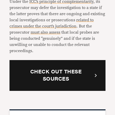
Under the
ICC’s principle of complementarity
, its
prosecutor may defer the investigation to a state if
the latter proves that there are ongoing and existing
local investigations or prosecutions
related to
crimes under the court’s jurisdiction
. But the
prosecutor
must also assess
that local probes are
being conducted “genuinely” and if the state is
unwilling or unable to conduct the relevant
proceedings.
CHECK OUT THESE
SOURCES