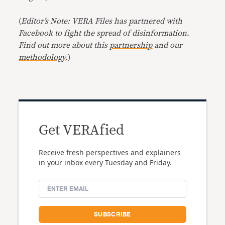
(
Editor’s Note: VERA Files has partnered with
Facebook to fight the spread of disinformation.
Find out more about this
partnership
and our
methodology
.
)
Get VERAfied
Receive fresh perspectives and explainers
in your inbox every Tuesday and Friday.