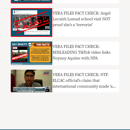
VERA FILES FACT CHECK: Angel
Locsin’s Lumad school visit NOT
proof she’s a ‘terrorist’
VERA FILES FACT CHECK:
MISLEADING TikTok video links
Noynoy Aquino with NPA
VERA FILES FACT CHECK: NTF-
ELCAC official’s claim that
international community made ‘a
strong statement’ and ‘position’ on
CPP-NPA needs context