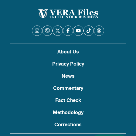
About Us
Privacy Policy
News
Commentary
Fact Check
Methodology
Corrections