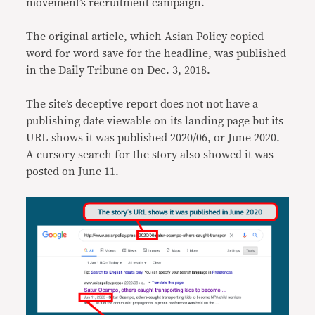
movement’s recruitment campaign.
The original article, which Asian Policy copied
word for word save for the headline, was
published
in the Daily Tribune on Dec. 3, 2018.
The site’s deceptive report does not not have a
publishing date viewable on its landing page but its
URL shows it was published 2020/06, or June 2020.
A cursory search for the story also showed it was
posted on June 11.