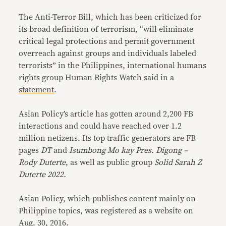
The Anti-Terror Bill, which has been criticized for
its broad definition of terrorism, “will eliminate
critical legal protections and permit government
overreach against groups and individuals labeled
terrorists” in the Philippines, international humans
rights group Human Rights Watch said in a
statement
.
Asian Policy’s article has gotten around 2,200 FB
interactions and could have reached over 1.2
million netizens. Its top traffic generators are FB
pages
DT
and
Isumbong Mo kay Pres. Digong –
Rody Duterte
, as well as public group
Solid Sarah Z
Duterte 2022.
Asian Policy, which publishes content mainly on
Philippine topics, was registered as a website on
Aug. 30, 2016.