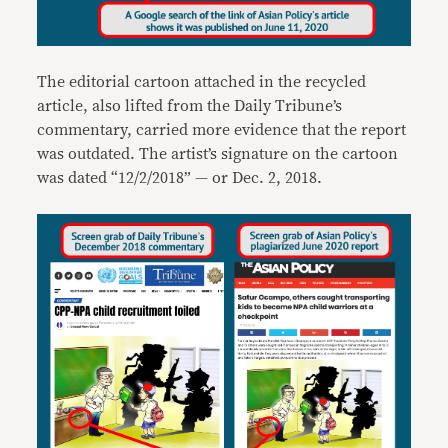
The editorial cartoon attached in the recycled
article, also lifted from the Daily Tribune’s
commentary, carried more evidence that the report
was outdated. The artist’s signature on the cartoon
was dated “12/2/2018” — or Dec. 2, 2018.