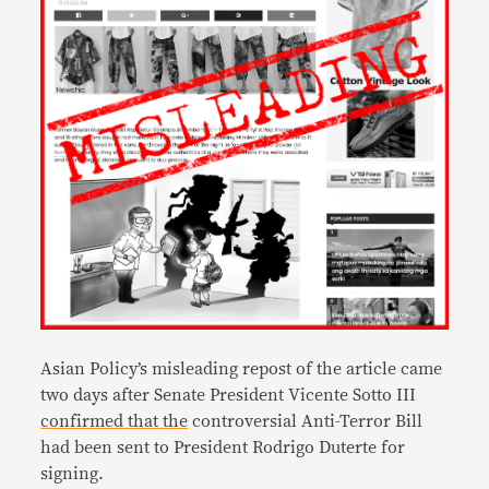
Asian Policy’s misleading repost of the article came
two days after Senate President Vicente Sotto III
confirmed
that
the
controversial Anti-Terror Bill
had been sent to President Rodrigo Duterte for
signing.