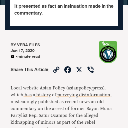
It presented as fact an insinuation made in the
commentary.
BY
VERA FILES
Jun 17, 2020
-minute read
Copy
Facebook
X
Viber
Share This Article
:
Link
Local website Asian Policy (asianpolicy.press),
which
has
a
history
of
purveying
disinformation
,
misleadingly published as recent news an old
commentary on the arrest of former Bayan Muna
Partylist Rep. Satur Ocampo for the alleged
kidnapping of minors as part of the rebel