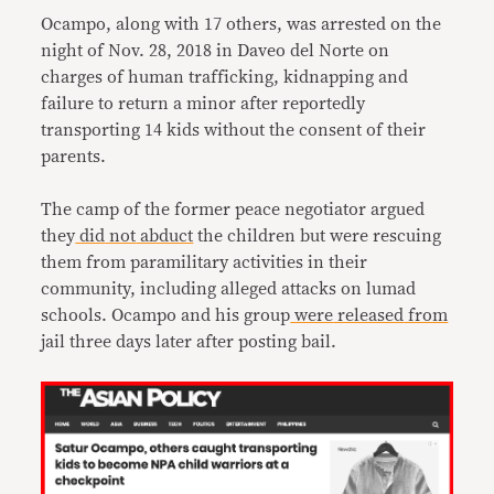
Ocampo, along with 17 others, was arrested on the
night of Nov. 28, 2018 in Daveo del Norte on
charges of human trafficking, kidnapping and
failure to return a minor after reportedly
transporting 14 kids without the consent of their
parents.
The camp of the former peace negotiator argued
they
did
not
abduct
the children but were rescuing
them from paramilitary activities in their
community, including alleged attacks on lumad
schools. Ocampo and his group
were
released
from
jail three days later after posting bail.