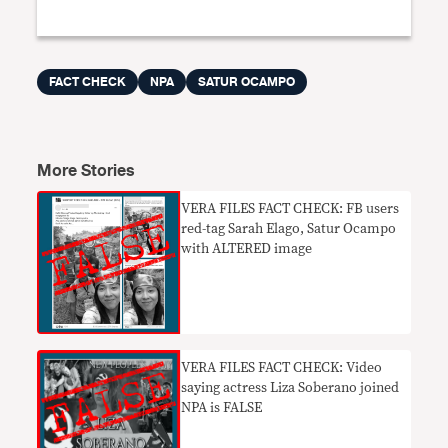
FACT CHECK
NPA
SATUR OCAMPO
More Stories
VERA FILES FACT CHECK: FB users
red-tag Sarah Elago, Satur Ocampo
with ALTERED image
VERA FILES FACT CHECK: Video
saying actress Liza Soberano joined
NPA is FALSE