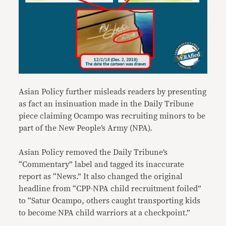
Asian Policy further misleads readers by presenting
as fact an insinuation made in the Daily Tribune
piece claiming Ocampo was recruiting minors to be
part of the New People’s Army (NPA).
Asian Policy removed the Daily Tribune’s
“Commentary” label and tagged its inaccurate
report as “News.” It also changed the original
headline from “CPP-NPA child recruitment foiled”
to “Satur Ocampo, others caught transporting kids
to become NPA child warriors at a checkpoint.”