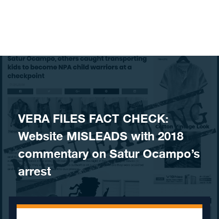
Skip to content
VERA FILES FACT CHECK:
Website MISLEADS with 2018
commentary on Satur Ocampo’s
arrest