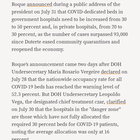
Roque
announced
during a public address of the
president on July 31 that COVID-dedicated beds in
government hospitals need to be increased from 30
to 50 percent and, in private hospitals, from 20 to
30 percent, as the number of cases surpassed 93,000
since Duterte eased community quarantines and
reopened the economy.
Roque’s announcement came two days after DOH
Undersecretary Maria Rosario Vergeire
declared
on
July 28 that the nationwide occupancy rate for all
COVID-19 beds has reached the warning level of
52.3 percent. But DOH Undersecretary Leopoldo
Vega, the designated chief treatment czar,
clarified
on July 30 that the hospitals in the “danger zone”
are those which have not fully allocated the
required 30 percent beds for COVID-19 patients,
noting the average allocation was only at 16
percent.