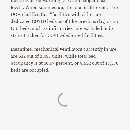
facilities are at warning (217) and danger (263)
levels. When summed up, the total is different. The
DOH clarified that “facilities with either no
dedicated COVID beds as of (the previous day) or no
ICU beds, such as infirmaries” are excluded in its
status tracker for COVID-dedicated facilities.
Meantime, mechanical ventilators currently in use
are
632 out of 2,088 units
, while total bed
occupancy is at 50.09 percent, or 8,652 out of 17,270
beds are occupied.