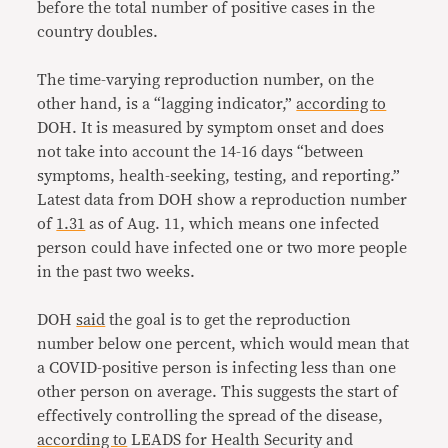
before the total number of positive cases in the
country doubles.
The time-varying reproduction number, on the
other hand, is a “lagging indicator,”
according to
DOH. It is measured by symptom onset and does
not take into account the 14-16 days “between
symptoms, health-seeking, testing, and reporting.”
Latest data from DOH show a reproduction number
of
1.31
as of Aug. 11, which means one infected
person could have infected one or two more people
in the past two weeks.
DOH
said
the goal is to get the reproduction
number below one percent, which would mean that
a COVID-positive person is infecting less than one
other person on average. This suggests the start of
effectively controlling the spread of the disease,
according to
LEADS for Health Security and