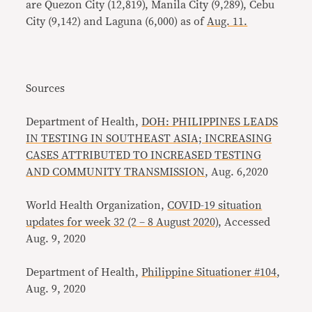
are Quezon City (12,819), Manila City (9,289), Cebu
City (9,142) and Laguna (6,000) as of
Aug. 11.
Sources
Department of Health,
DOH: PHILIPPINES LEADS
IN TESTING IN SOUTHEAST ASIA; INCREASING
CASES ATTRIBUTED TO INCREASED TESTING
AND COMMUNITY TRANSMISSION
, Aug. 6,2020
World Health Organization,
COVID-19 situation
updates for week 32 (2 – 8 August 2020)
, Accessed
Aug. 9, 2020
Department of Health,
Philippine Situationer #104
,
Aug. 9, 2020