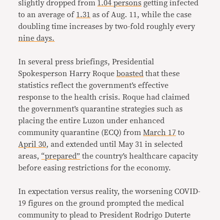
slightly dropped from
1.04 persons
getting infected
to an average of
1.31
as of Aug. 11, while the case
doubling time increases by two-fold roughly every
nine days.
In several press briefings, Presidential
Spokesperson Harry Roque
boasted
that these
statistics reflect the government’s effective
response to the health crisis. Roque had claimed
the government’s quarantine strategies such as
placing the entire Luzon under enhanced
community quarantine (ECQ) from
March 17
to
April 30
, and extended until May 31 in selected
areas,
“prepared”
the country’s healthcare capacity
before easing restrictions for the economy.
In expectation versus reality, the worsening COVID-
19 figures on the ground prompted the medical
community to plead to President Rodrigo Duterte