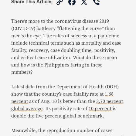
Copy
Facebook
X
Viber
Share This Article
:
Link
There’s more to the coronavirus disease 2019
(COVID-19) battlecry “flattening the curve” than
meets the eye. The rates of success in a pandemic
include technical terms such as mortality and case
fatality, recovery, case doubling time, positivity,
and critical care utilization. What do these mean
and how is the Philippines faring in these
numbers?
Latest data from the Department of Health (DOH)
show that the country’s case fatality rate at
1.68
percent
as of Aug. 10 is better than the
3.70 percent
global average
. Its positivity rate of
10 percent
is
double the five percent global benchmark.
Meanwhile, the reproduction number of cases