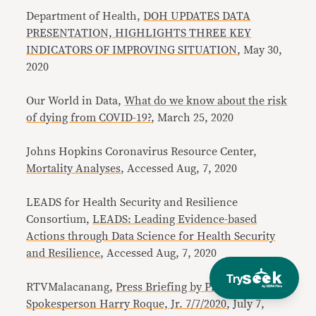
Department of Health,
DOH UPDATES DATA
PRESENTATION, HIGHLIGHTS THREE KEY
INDICATORS OF IMPROVING SITUATION
, May 30,
2020
Our World in Data,
What do we know about the risk
of dying from COVID-19?
, March 25, 2020
Johns Hopkins Coronavirus Resource Center,
Mortality Analyses
, Accessed Aug, 7, 2020
LEADS for Health Security and Resilience
Consortium,
LEADS: Leading Evidence-based
Actions through Data Science for Health Security
and Resilience
, Accessed Aug, 7, 2020
Try
RTVMalacanang,
Press Briefing by Presidential
Spokesperson Harry Roque, Jr. 7/7/2020
, July 7,