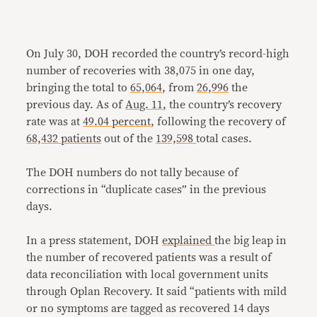
On July 30, DOH recorded the country’s record-high
number of recoveries with 38,075 in one day,
bringing the total to
65,064
, from
26,996
the
previous day. As of
Aug. 11
, the country’s recovery
rate was at
49.04 percent
, following the recovery of
68,432 patients
out of the
139,598
total cases.
The DOH numbers do not tally because of
corrections in “duplicate cases” in the previous
days.
In a press statement, DOH
explained
the big leap in
the number of recovered patients was a result of
data reconciliation with local government units
through Oplan Recovery. It said “patients with mild
or no symptoms are tagged as recovered 14 days