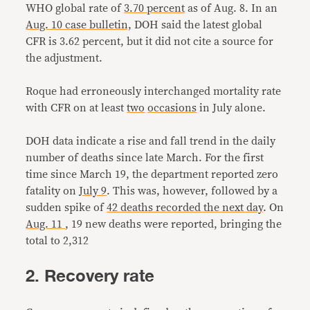
WHO global rate of
3.70 percent
as of Aug. 8. In an
Aug. 10 case bulletin,
DOH said the latest global
CFR is 3.62 percent, but it did not cite a source for
the adjustment.
Roque had erroneously interchanged mortality rate
with CFR on at least
two
occasions
in July alone.
DOH data indicate a rise and fall trend in the daily
number of deaths since late March. For the first
time since March 19, the department reported zero
fatality on
July 9
. This was, however, followed by a
sudden spike of
42 deaths recorded the next day
. On
Aug. 11
, 19 new deaths were reported, bringing the
total to 2,312
2. Recovery rate