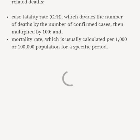
related deaths:
case fatality rate (CFR), which divides the number
of deaths by the number of confirmed cases, then
multiplied by 100; and,
mortality rate, which is usually calculated per 1,000
or 100,000 population for a specific period.