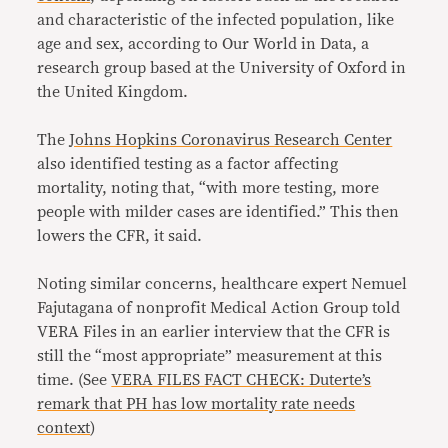
and characteristic of the infected population, like
age and sex, according to Our World in Data, a
research group based at the University of Oxford in
the United Kingdom.
The
Johns Hopkins Coronavirus Research Center
also identified testing as a factor affecting
mortality, noting that, “with more testing, more
people with milder cases are identified.” This then
lowers the CFR, it said.
Noting similar concerns, healthcare expert Nemuel
Fajutagana of nonprofit Medical Action Group told
VERA Files in an earlier interview that the CFR is
still the “most appropriate” measurement at this
time. (See
VERA FILES FACT CHECK: Duterte’s
remark that PH has low mortality rate needs
context
)