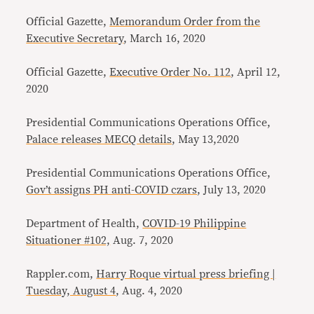
Official Gazette,
Memorandum Order from the
Executive Secretary
, March 16, 2020
Official Gazette,
Executive Order No. 112
, April 12,
2020
Presidential Communications Operations Office,
Palace releases MECQ details
, May 13,2020
Presidential Communications Operations Office,
Gov’t assigns PH anti-COVID czars
, July 13, 2020
Department of Health,
COVID-19 Philippine
Situationer #102,
Aug. 7, 2020
Rappler.com,
Harry Roque virtual press briefing |
Tuesday, August 4
, Aug. 4, 2020