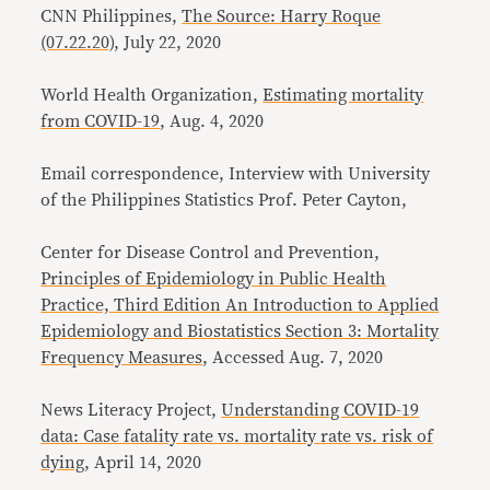
CNN Philippines,
The Source: Harry Roque
(07.22.20)
, July 22, 2020
World Health Organization,
Estimating mortality
from COVID-19
, Aug. 4, 2020
Email correspondence, Interview with University
of the Philippines Statistics Prof. Peter Cayton,
Center for Disease Control and Prevention,
Principles of Epidemiology in Public Health
Practice, Third Edition An Introduction to Applied
Epidemiology and Biostatistics Section 3: Mortality
Frequency Measures
, Accessed Aug. 7, 2020
News Literacy Project,
Understanding COVID-19
data: Case fatality rate vs. mortality rate vs. risk of
dying
, April 14, 2020