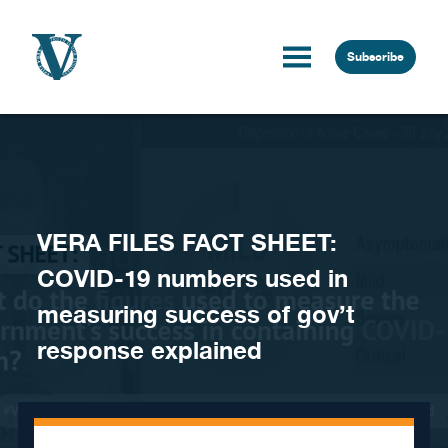
Skip to content
Subscribe
VERA FILES FACT SHEET:
COVID-19 numbers used in
measuring success of gov’t
response explained