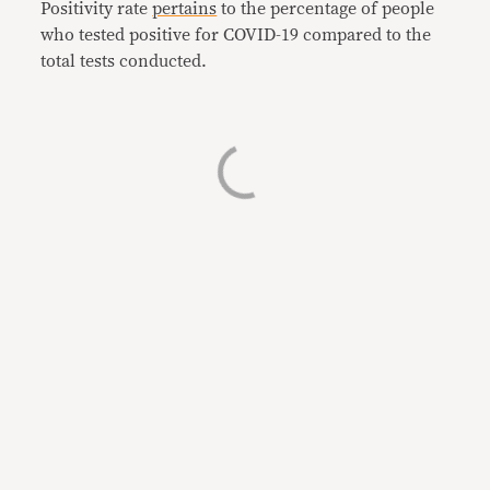
Positivity rate
pertains
to the percentage of people
who tested positive for COVID-19 compared to the
total tests conducted.