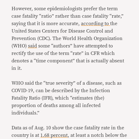
However, some epidemiologists prefer the term
case fatality “ratio” rather than case fatality “rate,”
saying that it is more accurate,
according to
the
United States Centers for Disease Control and
Prevention (CDC). The World Health Organization
(WHO)
said
some “authors” have attempted to
rectify the use of the term “rate” in CFR which
denotes a “time component” that is actually absent
in it.
WHO said the “true severity” of a disease, such as
COVID-19, can be described by the Infection
Fatality Ratio (IFR), which “estimates (the)
proportion of deaths among all infected
individuals.”
Data as of Aug. 10 show the case fatality rate in the
country is at
1.68 percent
, at least a notch below the