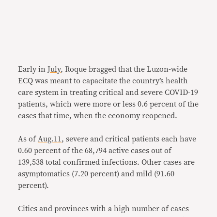
Early in
July
, Roque bragged that the Luzon-wide
ECQ was meant to capacitate the country’s health
care system in treating critical and severe COVID-19
patients, which were more or less 0.6 percent of the
cases that time, when the economy reopened.
As of
Aug.11
, severe and critical patients each have
0.60 percent of the 68,794 active cases out of
139,538 total confirmed infections. Other cases are
asymptomatics (7.20 percent) and mild (91.60
percent).
Cities and provinces with a high number of cases