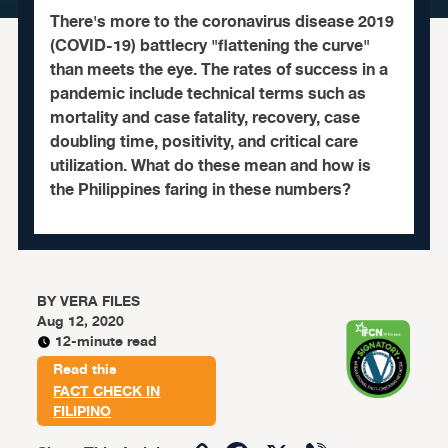
There's more to the coronavirus disease 2019
(COVID-19) battlecry "flattening the curve"
than meets the eye. The rates of success in a
pandemic include technical terms such as
mortality and case fatality, recovery, case
doubling time, positivity, and critical care
utilization. What do these mean and how is
the Philippines faring in these numbers?
BY
VERA FILES
Aug 12, 2020
12-minute read
Read this
FACT CHECK IN
FILIPINO