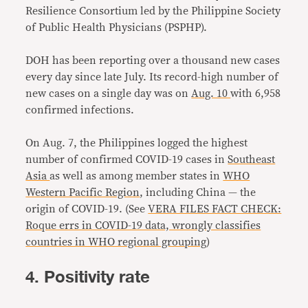
Resilience Consortium led by the Philippine Society
of Public Health Physicians (PSPHP).
DOH has been reporting over a thousand new cases
every day since late July. Its record-high number of
new cases on a single day was on
Aug. 10
with 6,958
confirmed infections.
On Aug. 7, the Philippines logged the highest
number of confirmed COVID-19 cases in
Southeast
Asia
as well as among member states in
WHO
Western Pacific Region
, including China — the
origin of COVID-19. (See
VERA FILES FACT CHECK:
Roque errs in COVID-19 data, wrongly classifies
countries in WHO regional grouping
)
4. Positivity rate