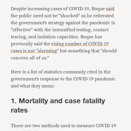
Despite increasing cases of COVID-19, Roque
said
the public need not be “shocked” as he reiterated
the government’s strategy against the pandemic is
“effective” with the intensified testing, contact
tracing, and isolation capacities. Roque has
previously said the
rising number of COVID-19
cases is not “alarming”
but something that “should
concern all of us.”
Here is a list of statistics commonly cited in the
government’s response to the COVID-19 pandemic
and what they mean:
1. Mortality and case fatality
rates
There are two methods used to measure COVID-19-