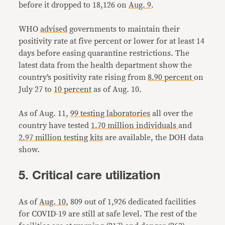
before it dropped to 18,126 on
Aug. 9
.
WHO
advised
governments to maintain their
positivity rate at five percent or lower for at least 14
days before easing quarantine restrictions. The
latest data from the health department show the
country’s positivity rate rising from
8.90 percent
on
July 27 to
10 percent
as of Aug. 10.
As of Aug. 11,
99 testing laboratories
all over the
country have tested
1.70 million individuals
and
2.97 million testing kits
are available, the DOH data
show.
5. Critical care utilization
As of
Aug. 10
, 809 out of 1,926 dedicated facilities
for COVID-19 are still at safe level. The rest of the