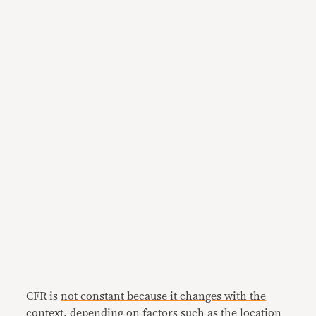
CFR is
not constant because it changes with the
context
, depending on factors such as the location