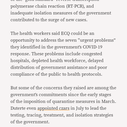
polymerase chain reaction (RT-PCR), and
inadequate isolation measures of the government
contributed to the surge of new cases.
The health workers said ECQ could be an
opportunity to address the seven “urgent problems”
they identified in the government’s COVID-19
response. These problems include congested
hospitals, depleted health workforce, delayed
distribution of government assistance and poor
compliance of the public to health protocols.
But some of the concerns they raised are among the
government’s commitments since the early stages
of the imposition of quarantine measures in March.
Duterte even
appointed czars
in July to lead the
testing, tracing, treatment, and isolation strategies
of the government.