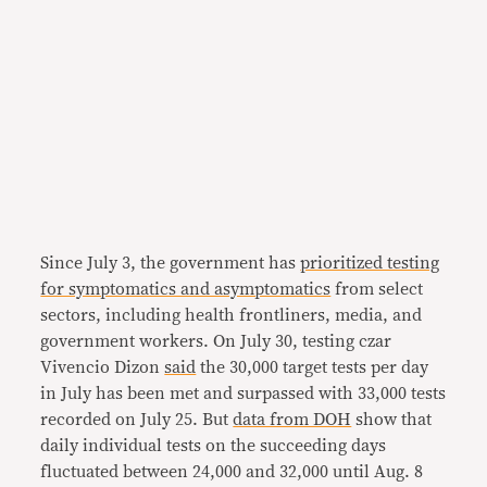
Since July 3, the government has
prioritized testing
for symptomatics and asymptomatics
from select
sectors, including health frontliners, media, and
government workers. On July 30, testing czar
Vivencio Dizon
said
the 30,000 target tests per day
in July has been met and surpassed with 33,000 tests
recorded on July 25. But
data from DOH
show that
daily individual tests on the succeeding days
fluctuated between 24,000 and 32,000 until Aug. 8