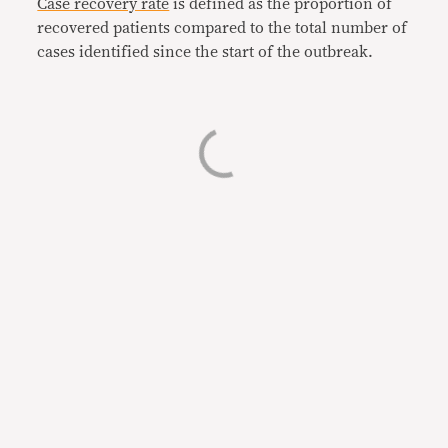
Case recovery rate
is defined as the proportion of
recovered patients compared to the total number of
cases identified since the start of the outbreak.