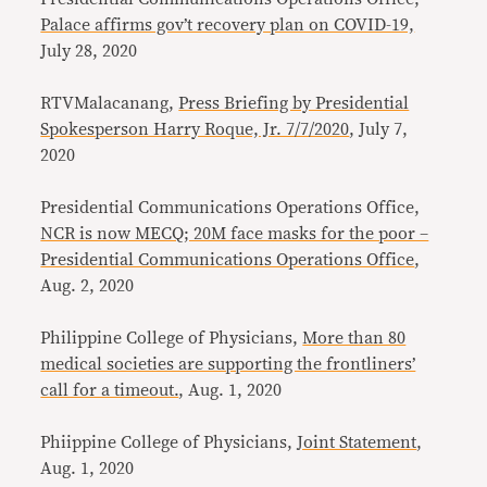
Palace affirms gov’t recovery plan on COVID-19,
July 28, 2020
RTVMalacanang,
Press Briefing by Presidential
Spokesperson Harry Roque, Jr. 7/7/2020
, July 7,
2020
Presidential Communications Operations Office,
NCR is now MECQ; 20M face masks for the poor –
Presidential Communications Operations Office
,
Aug. 2, 2020
Philippine College of Physicians,
More than 80
medical societies are supporting the frontliners’
call for a timeout.
, Aug. 1, 2020
Phiippine College of Physicians,
Joint Statement
,
Aug. 1, 2020