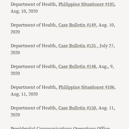
Department of Health,
Philippine Situationer #105
,
Aug. 10, 2020
Department of Health,
Case Bulletin #149
, Aug. 10,
2020
Department of Health,
Case Bulletin #135
, July 27,
2020
Department of Health,
Case Bulletin #148
, Aug., 9,
2020
Department of Health,
Philippine Situationer #106,
Aug. 11, 2020
Department of Health,
Case Bulletin #150,
Aug. 11,
2020
Presidential Communications Operations Office,