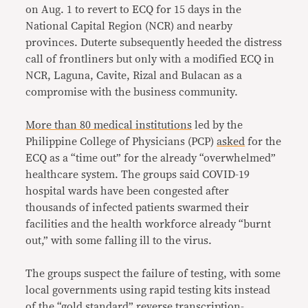
on Aug. 1 to revert to ECQ for 15 days in the
National Capital Region (NCR) and nearby
provinces. Duterte subsequently heeded the distress
call of frontliners but only with a modified ECQ in
NCR, Laguna, Cavite, Rizal and Bulacan as a
compromise with the business community.
More than 80 medical institutions
led by the
Philippine College of Physicians (PCP)
asked
for the
ECQ as a “time out” for the already “overwhelmed”
healthcare system. The groups said COVID-19
hospital wards have been congested after
thousands of infected patients swarmed their
facilities and the health workforce already “burnt
out,” with some falling ill to the virus.
The groups suspect the failure of testing, with some
local governments using rapid testing kits instead
of the “gold standard” reverse transcription-