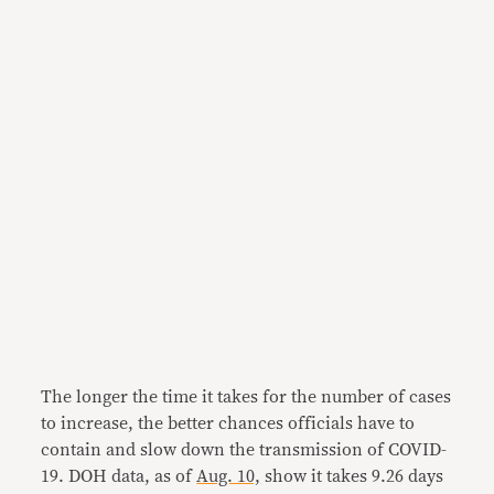
The longer the time it takes for the number of cases
to increase, the better chances officials have to
contain and slow down the transmission of COVID-
19. DOH data, as of
Aug. 10,
show it takes 9.26 days