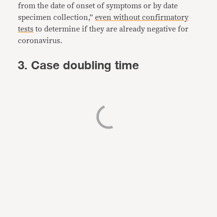
from the date of onset of symptoms or by date
specimen collection,”
even without confirmatory
tests
to determine if they are already negative for
coronavirus.
3. Case doubling time