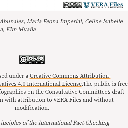
 Abunales, Maria Feona Imperial, Celine Isabelle
na, Kim Muaña
nsed under a
Creative Commons Attribution-
ives 4.0 International License
.The public is free
nfographics on the Consultative Committee’s draft
n with attribution to VERA Files and without
modification.
inciples of the International Fact-Checking