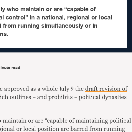
ly who maintain or are “capable of
al control” in a national, regional or local
d from running simultaneously or in
ns.
inute read
e approved as a whole July 9 the
draft revision of
ch outlines – and prohibits – political dynasties
maintain or are “capable of maintaining political
egional or local position are barred from running