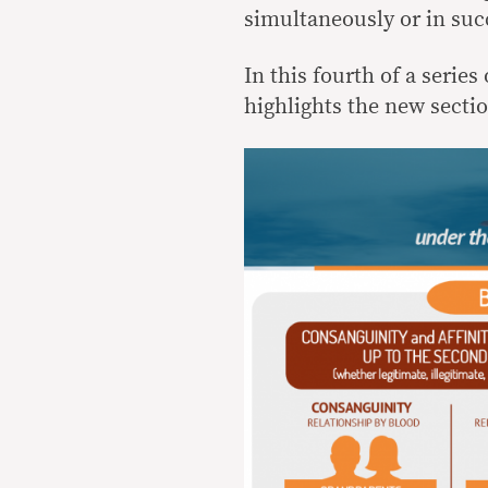
simultaneously or in suc
In this fourth of a series
highlights the new sectio