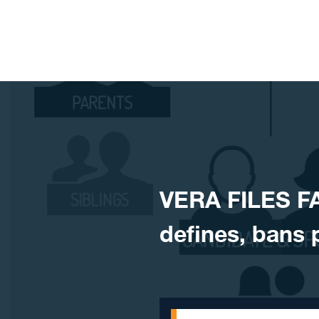
Skip to content
​VERA FILES F
defines, bans p