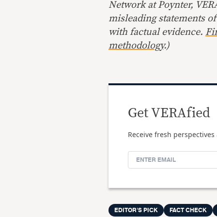
Network at Poynter, VERA 
misleading statements of
with factual evidence.
Fi
methodology
.)
Get VERAfied
Receive fresh perspectives 
EDITOR'S PICK
FACT CHECK