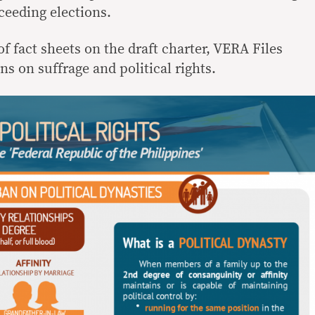
ceeding elections.
 of fact sheets on the draft charter, VERA Files
ns on suffrage and political rights.