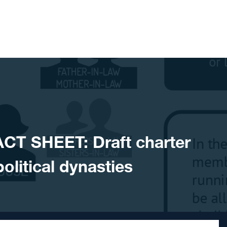
ACT SHEET: Draft charter
olitical dynasties