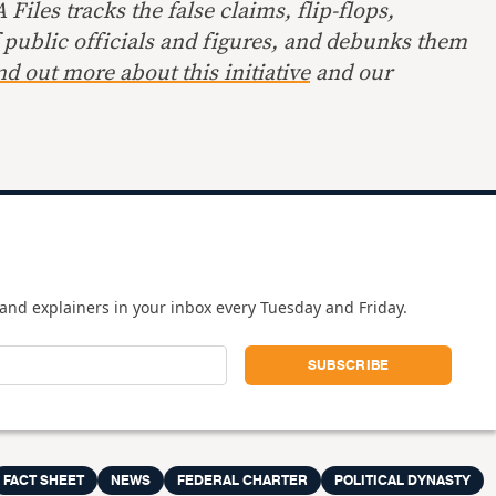
Files tracks the false claims, flip-flops,
 public officials and figures, and debunks them
nd out more about this initiative
and our
and explainers in your inbox every Tuesday and Friday.
FACT SHEET
NEWS
FEDERAL CHARTER
POLITICAL DYNASTY