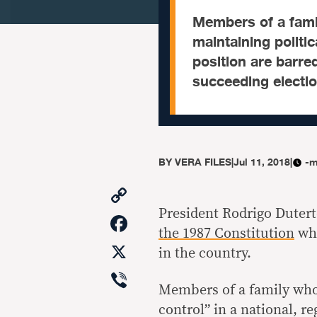
Members of a fami
maintaining politic
position are barre
succeeding electio
BY
VERA FILES
|
Jul 11, 2018
|
-m
Copy
Link
President Rodrigo Dutert
Facebook
the 1987 Constitution
whi
X
in the country.
Viber
Members of a family who 
control” in a national, r