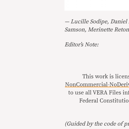
— Lucille Sodipe, Daniel
Samson, Merinette Reto
Editor’s Note:
This work is lice
NonCommercial-NoDerivat
to use all VERA Files i
Federal Constitutio
(Guided by the code of pr