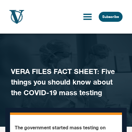
Skip to content
Subscribe
VERA FILES FACT SHEET: Five
things you should know about
the COVID-19 mass testing
The government started mass testing on