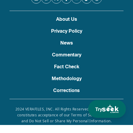
About Us
Privacy Policy
News
Commentary
Fact Check
Methodology
Corrections
Try
2024 VERAFILES, INC. All Rights Reserved. Use of this site
constitutes acceptance of our Terms of Service, Privacy
and Do Not Sell or Share My Personal Information.