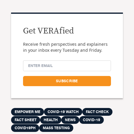
Get VERAfied
Receive fresh perspectives and explainers
in your inbox every Tuesday and Friday.
EMPOWER ME
COVID-19 WATCH
FACT CHECK
FACT SHEET
HEALTH
NEWS
COVID-19
COVID19PH
MASS TESTING