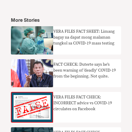
More Stories
VERA FILES FACT SHEET: Limang
bagay na dapat mong malaman
tungkol sa COVID-19 mass testing
FACT CHECK: Duterte says he’s
been warning of ‘deadly’ COVID-19
from the beginning. Not quite.
VERA FILES FACT CHECK:
INCORRECT advice vs COVID-19
circulates on Facebook