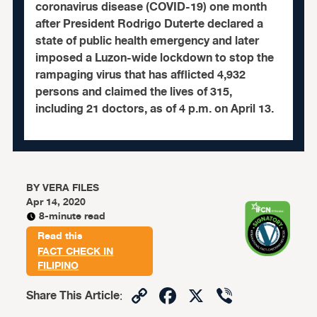
coronavirus disease (COVID-19) one month
after President Rodrigo Duterte declared a
state of public health emergency and later
imposed a Luzon-wide lockdown to stop the
rampaging virus that has afflicted 4,932
persons and claimed the lives of 315,
including 21 doctors, as of 4 p.m. on April 13.
BY
VERA FILES
Apr 14, 2020
8-minute read
Read this
FACT CHECK IN
FILIPINO
Copy
Facebook
X
Viber
Share This Article
: