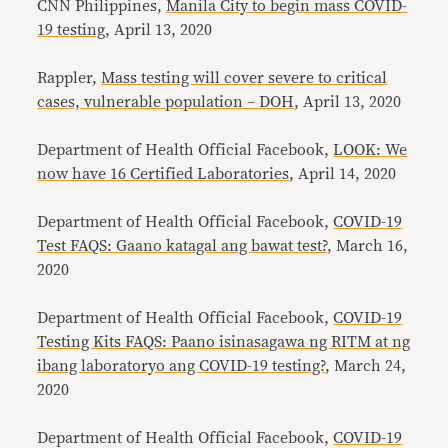
CNN Philippines,
Manila City to begin mass COVID-
19 testing
, April 13, 2020
Rappler,
Mass testing will cover severe to critical
cases, vulnerable population – DOH
, April 13, 2020
Department of Health Official Facebook,
LOOK: We
now have 16 Certified Laboratories
, April 14, 2020
Department of Health Official Facebook,
COVID-19
Test FAQS: Gaano katagal ang bawat test?
, March 16,
2020
Department of Health Official Facebook,
COVID-19
Testing Kits FAQS: Paano isinasagawa ng RITM at ng
ibang laboratoryo ang COVID-19 testing?
, March 24,
2020
Department of Health Official Facebook,
COVID-19