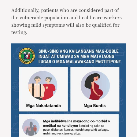
Additionally, patients who are considered part of
the vulnerable population and healthcare workers
showing mild symptoms will also be qualified for
testing.