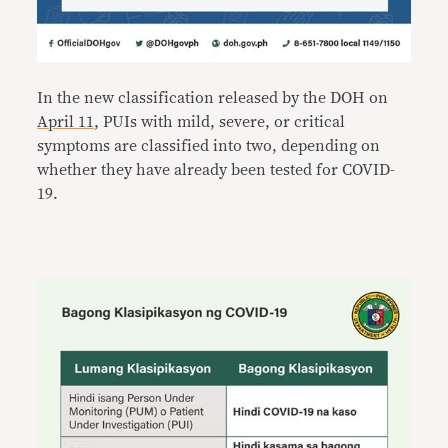
In the new classification released by the DOH on
April 11
, PUIs with mild, severe, or critical
symptoms are classified into two, depending on
whether they have already been tested for COVID-
19.