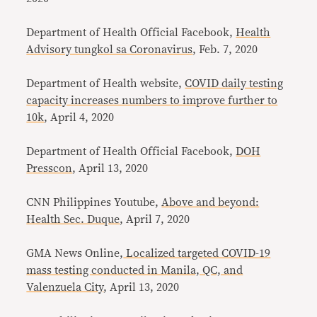
Department of Health Official Facebook,
Health
Advisory tungkol sa Coronavirus
, Feb. 7, 2020
Department of Health website,
COVID daily testing
capacity increases numbers to improve further to
10k
, April 4, 2020
Department of Health Official Facebook,
DOH
Presscon
, April 13, 2020
CNN Philippines Youtube,
Above and beyond:
Health Sec. Duque
, April 7, 2020
GMA News Online,
Localized targeted COVID-19
mass testing conducted in Manila, QC, and
Valenzuela City
, April 13, 2020