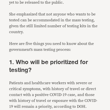
yet to be released to the public.
She emphasized that not anyone who wants to be
tested can be accommodated in the mass testing,
given the still limited number of testing kits in the
country.
Here are five things you need to know about the
government’s mass testing process:
1. Who will be prioritized for
testing?
Patients and healthcare workers with severe or
critical symptoms, with history of travel or direct
contact with a positive COVID-19 case, and those
with history of travel or exposure with the COVID-
19 will remain a priority, according to DOH.