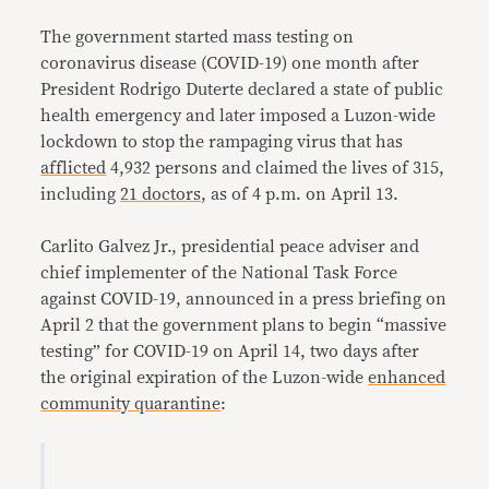
Link
The government started mass testing on
coronavirus disease (COVID-19) one month after
President Rodrigo Duterte declared a state of public
health emergency and later imposed a Luzon-wide
lockdown to stop the rampaging virus that has
afflicted
4,932 persons and claimed the lives of 315,
including
21 doctors
, as of 4 p.m. on April 13.
Carlito Galvez Jr., presidential peace adviser and
chief implementer of the National Task Force
against COVID-19, announced in a press briefing on
April 2 that the government plans to begin “massive
testing” for COVID-19 on April 14, two days after
the original expiration of the Luzon-wide
enhanced
community quarantine
: