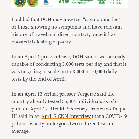
It added that DOH may now test “asymptomatics,”
or those showing no symptoms and have relevant
history of travel and direct contact, once it has
boosted its testing capacity.
In an
April 4 press release
, DOH said it was already
capable of conducting 3,000 tests per day and that it
was targeting to scale up to 8,000 to 10,000 daily
tests by the end of April.
In an
April 13 virtual presser
Vergeire said the
country already tested 35,804 individuals as of 6
p.m. on April 12. Health Secretary Francisco Duque
III said in an
April 7 CNN interview
that a COVID-19
patient usually undergoes two to three tests on
average.