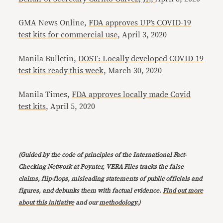
GMA News Online,
FDA approves UP’s COVID-19
test kits for commercial use
, April 3, 2020
Manila Bulletin,
DOST: Locally developed COVID-19
test kits ready this week,
March 30, 2020
Manila Times,
FDA approves locally made Covid
test kits
, April 5, 2020
(Guided by the code of principles of the International Fact-
Checking Network at Poynter, VERA Files tracks the false
claims, flip-flops, misleading statements of public officials and
figures, and debunks them with factual evidence.
Find out more
about this initiative
and our
methodology
.)