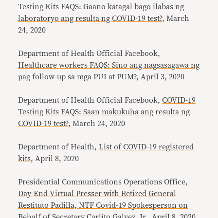
Testing Kits FAQS: Gaano katagal bago ilabas ng
laboratoryo ang resulta ng COVID-19 test?
, March
24, 2020
Department of Health Official Facebook,
Healthcare workers FAQS: Sino ang nagsasagawa ng
pag follow-up sa mga PUI at PUM?
, April 3, 2020
Department of Health Official Facebook,
COVID-19
Testing Kits FAQS: Saan makukuha ang resulta ng
COVID-19 test?
, March 24, 2020
Department of Health,
List of COVID-19 registered
kits
, April 8, 2020
Presidential Communications Operations Office
,
Day-End Virtual Presser with Retired General
Restituto Padilla, NTF Covid-19 Spokesperson on
Behalf of Secretary Carlito Galvez, Jr.,
April 8, 2020