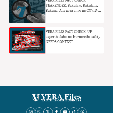
VERA FILES FACT CHECK
YEARENDER: Bakulaw, Bakulam,
Bakuna: Ang mga anyo ng COVID-
19 vaccine disinformation noong
2021
VERA FILES FACT CHECK: UP
expert’s claim on Ivermectin safety
NEEDS CONTEXT