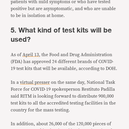
patients with mild symptoms or who have tested
positive but are asymptomatic, and who are unable
to be in isolation at home.
5. What kind of test kits will be
used?
As of
April 13
, the Food and Drug Administration
(FDA) has approved 24 different brands of COVID-
19 test kits that will be available, according to DOH.
In a
virtual presser
on the same day, National Task
Force for COVID-19 spokesperson Restituto Padilla
said RITM is looking forward to distribute 900,000
test kits to all the accredited testing facilities in the
country for the mass testing.
In addition, about 26,000 of the 120,000 pieces of