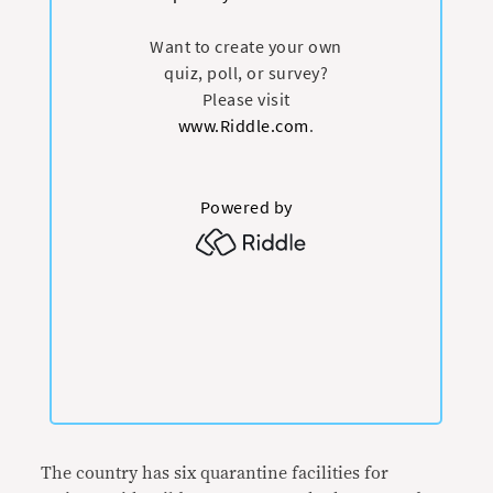
The country has six quarantine facilities for