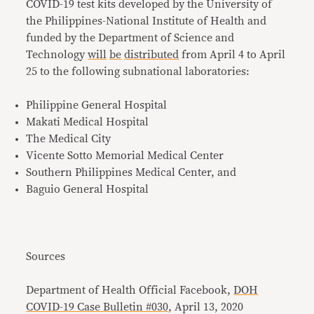
COVID-19 test kits developed by the University of
the Philippines-National Institute of Health and
funded by the Department of Science and
Technology
will
be
distributed
from April 4 to April
25 to the following subnational laboratories:
Philippine General Hospital
Makati Medical Hospital
The Medical City
Vicente Sotto Memorial Medical Center
Southern Philippines Medical Center, and
Baguio General Hospital
Sources
Department of Health Official Facebook,
DOH
COVID-19 Case Bulletin #030
, April 13, 2020