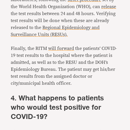
the World Health Organization (WHO), can
release
the test results between 24 and 48 hours. Verifying
test results will be done when these are already
released to the
Regional Epidemiology and
Surveillance Units (RESUs).
Finally, the RITM
will forward
the patients’ COVID-
19 test results to the hospital where the patient is
admitted, as well as to the RESU and the DOH’s
Epidemiology Bureau. The patient may get his/her
test results from the assigned doctor or
city/municipal health officer.
4. What happens to patients
who would test positive for
COVID-19?