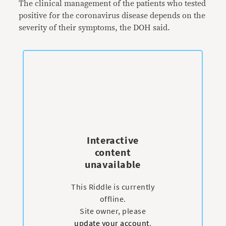
The clinical management of the patients who tested
positive for the coronavirus disease depends on the
severity of their symptoms, the DOH said.