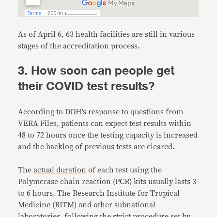
As of April 6, 63 health facilities are still in various
stages of the accreditation process.
3. How soon can people get
their COVID test results?
According to DOH’s response to questions from
VERA Files, patients can expect test results within
48 to 72 hours once the testing capacity is increased
and the backlog of previous tests are cleared.
The
actual duration
of each test using the
Polymerase chain reaction (PCR) kits usually lasts 3
to 6 hours. The Research Institute for Tropical
Medicine (RITM) and other subnational
laboratories, following the
strict procedure
set by