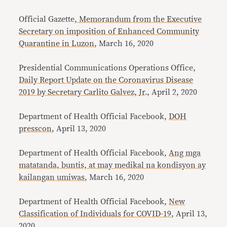
Official Gazette,
Memorandum from the Executive
Secretary on imposition of Enhanced Community
Quarantine in Luzon
, March 16, 2020
Presidential Communications Operations Office,
Daily Report Update on the Coronavirus Disease
2019 by Secretary Carlito Galvez, Jr
., April 2, 2020
Department of Health Official Facebook,
DOH
presscon
, April 13, 2020
Department of Health Official Facebook,
Ang mga
matatanda, buntis, at may medikal na kondisyon ay
kailangan umiwas
, March 16, 2020
Department of Health Official Facebook,
New
Classification of Individuals for COVID-19
, April 13,
2020