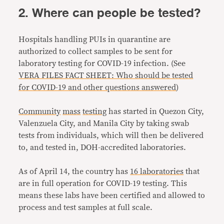
2. Where can people be tested?
Hospitals handling PUIs in quarantine are
authorized to collect samples to be sent for
laboratory testing for COVID-19 infection. (See
VERA FILES FACT SHEET: Who should be tested
for COVID-19 and other questions answered
)
Community
mass
testing
has started in Quezon City,
Valenzuela City, and Manila City by taking swab
tests from individuals, which will then be delivered
to, and tested in, DOH-accredited laboratories.
As of April 14, the country has
16 laboratories
that
are in full operation for COVID-19 testing. This
means these labs have been certified and allowed to
process and test samples at full scale.