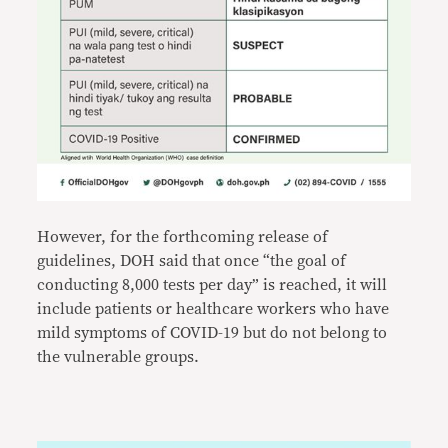
However, for the forthcoming release of
guidelines, DOH said that once “the goal of
conducting 8,000 tests per day” is reached, it will
include patients or healthcare workers who have
mild symptoms of COVID-19 but do not belong to
the vulnerable groups.