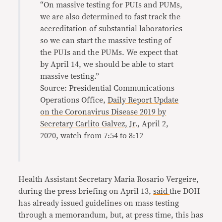
“On massive testing for PUIs and PUMs,
we are also determined to fast track the
accreditation of substantial laboratories
so we can start the massive testing of
the PUIs and the PUMs. We expect that
by April 14, we should be able to start
massive testing.”
Source: Presidential Communications
Operations Office,
Daily Report Update
on the Coronavirus Disease 2019 by
Secretary Carlito Galvez, Jr
., April 2,
2020,
watch
from 7:54 to 8:12
Health Assistant Secretary Maria Rosario Vergeire,
during the press briefing on April 13,
said
the DOH
has already issued guidelines on mass testing
through a memorandum, but, at press time, this has