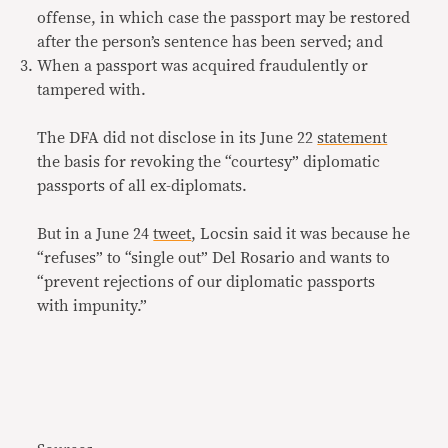
offense, in which case the passport may be restored
after the person’s sentence has been served; and
When a passport was acquired fraudulently or
tampered with.
The DFA did not disclose in its June 22
statement
the basis for revoking the “courtesy” diplomatic
passports of all ex-diplomats.
But in a June 24
tweet
, Locsin said it was because he
“refuses” to “single out” Del Rosario and wants to
“prevent rejections of our diplomatic passports
with impunity.”