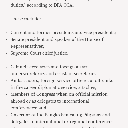
duties,” according to DFA OCA.
These include:
Current and former presidents and vice presidents;
Senate president and speaker of the House of
Representatives;
Supreme Court chief justice;
Cabinet secretaries and foreign affairs
undersecretaries and assistant secretaries;
Ambassadors, foreign service officers of all ranks
in the career diplomatic service, attaches;
Members of Congress when on official mission
abroad or as delegates to international
conferences; and
Governor of the Bangko Sentral ng Pilipinas and
delegates to international or regional conferences