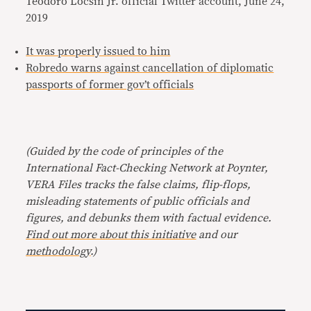
Teodoro Locsin Jr. official Twitter account, June 24,
2019
It was properly issued to him
Robredo warns against cancellation of diplomatic
passports of former gov’t officials
(Guided by the code of principles of the
International Fact-Checking Network at Poynter,
VERA Files tracks the false claims, flip-flops,
misleading statements of public officials and
figures, and debunks them with factual evidence.
Find out more about this initiative
and our
methodology
.)