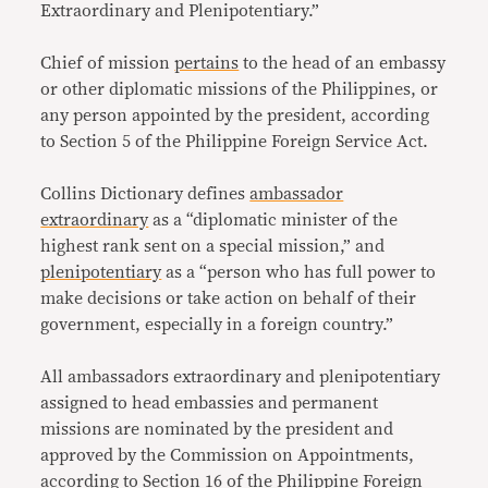
Extraordinary and Plenipotentiary.”
Chief of mission
pertains
to the head of an embassy
or other diplomatic missions of the Philippines, or
any person appointed by the president, according
to Section 5 of the Philippine Foreign Service Act.
Collins Dictionary defines
ambassador
extraordinary
as a “diplomatic minister of the
highest rank sent on a special mission,” and
plenipotentiary
as a “person who has full power to
make decisions or take action on behalf of their
government, especially in a foreign country.”
All ambassadors extraordinary and plenipotentiary
assigned to head embassies and permanent
missions are nominated by the president and
approved by the Commission on Appointments,
according to Section 16 of the Philippine Foreign