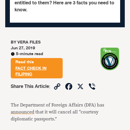
entitled to them? Here are 3 facts you need to
know.
BY
VERA FILES
Jun 27, 2019
5-minute read
Read this
FACT CHECK IN
FILIPINO
Copy
Facebook
X
Viber
Share This Article
:
Link
The Department of Foreign Affairs (DFA) has
announced
that it will cancel all “courtesy
diplomatic passports.”