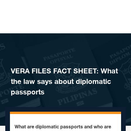
Skip to content
VERA FILES FACT SHEET: What
the law says about diplomatic
passports
What are diplomatic passports and who are