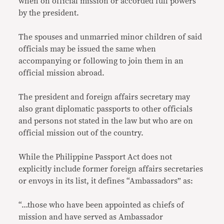
when on official mission or accorded full powers
by the president.
The spouses and unmarried minor children of said
officials may be issued the same when
accompanying or following to join them in an
official mission abroad.
The president and foreign affairs secretary may
also grant diplomatic passports to other officials
and persons not stated in the law but who are on
official mission out of the country.
While the Philippine Passport Act does not
explicitly include former foreign affairs secretaries
or envoys in its list, it defines “Ambassadors” as:
“…those who have been appointed as chiefs of
mission and have served as Ambassador