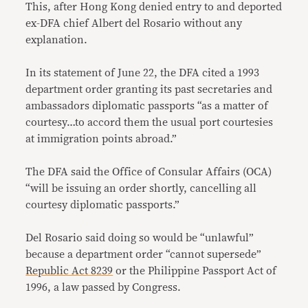
This, after Hong Kong denied entry to and deported
ex-DFA chief Albert del Rosario without any
explanation.
In its statement of June 22, the DFA cited a 1993
department order granting its past secretaries and
ambassadors diplomatic passports “as a matter of
courtesy…to accord them the usual port courtesies
at immigration points abroad.”
The DFA said the Office of Consular Affairs (OCA)
“will be issuing an order shortly, cancelling all
courtesy diplomatic passports.”
Del Rosario said doing so would be “unlawful”
because a department order “cannot supersede”
Republic Act 8239
or the Philippine Passport Act of
1996, a law passed by Congress.