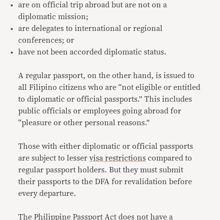
are on official trip abroad but are not on a
diplomatic mission;
are delegates to international or regional
conferences; or
have not been accorded diplomatic status.
A regular passport, on the other hand, is issued to
all Filipino citizens who are “not eligible or entitled
to diplomatic or official passports.” This includes
public officials or employees going abroad for
“pleasure or other personal reasons.”
Those with either diplomatic or official passports
are subject to lesser
visa restrictions
compared to
regular passport holders. But they must submit
their passports to the DFA for revalidation before
every departure.
The Philippine Passport Act does not have a