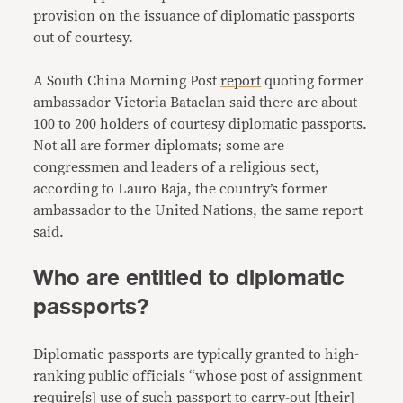
provision on the issuance of diplomatic passports
out of courtesy.
A South China Morning Post
report
quoting former
ambassador Victoria Bataclan said there are about
100 to 200 holders of courtesy diplomatic passports.
Not all are former diplomats; some are
congressmen and leaders of a religious sect,
according to Lauro Baja, the country’s former
ambassador to the United Nations, the same report
said.
Who are entitled to diplomatic
passports?
Diplomatic passports are typically granted to high-
ranking public officials “whose post of assignment
require
[s] use of such passport to carry-out [their]