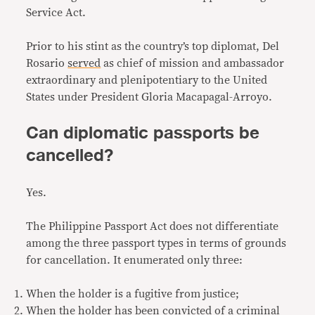
Service Act.
Prior to his stint as the country’s top diplomat, Del
Rosario
served
as chief of mission and ambassador
extraordinary and plenipotentiary to the United
States under President Gloria Macapagal-Arroyo.
Can diplomatic passports be
cancelled?
Yes.
The Philippine Passport Act does not differentiate
among the three passport types in terms of grounds
for cancellation. It enumerated only three:
When the holder is a fugitive from justice;
When the holder has been convicted of a criminal