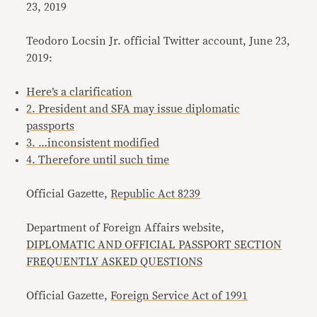
23, 2019
Teodoro Locsin Jr. official Twitter account, June 23,
2019:
Here’s a clarification
2. President and SFA may issue diplomatic
passports
3. …inconsistent modified
4. Therefore until such time
Official Gazette,
Republic Act 8239
Department of Foreign Affairs website,
DIPLOMATIC AND OFFICIAL PASSPORT SECTION
FREQUENTLY ASKED QUESTIONS
Official Gazette,
Foreign Service Act of 1991