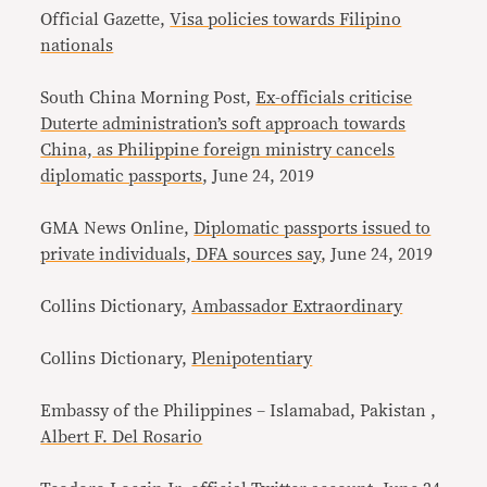
Official Gazette,
Visa policies towards Filipino
nationals
South China Morning Post,
Ex-officials criticise
Duterte administration’s soft approach towards
China, as Philippine foreign ministry cancels
diplomatic passports
, June 24, 2019
GMA News Online,
Diplomatic passports issued to
private individuals, DFA sources say
, June 24, 2019
Collins Dictionary,
Ambassador Extraordinary
Collins Dictionary,
Plenipotentiary
Embassy of the Philippines – Islamabad, Pakistan ,
Albert F. Del Rosario