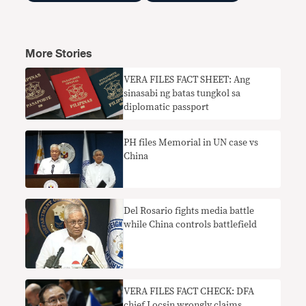
More Stories
VERA FILES FACT SHEET: Ang
sinasabi ng batas tungkol sa
diplomatic passport
PH files Memorial in UN case vs
China
Del Rosario fights media battle
while China controls battlefield
VERA FILES FACT CHECK: DFA
chief Locsin wrongly claims