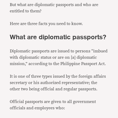
But what are diplomatic passports and who are
entitled to them?
Here are three facts you need to know.
What are diplomatic passports?
Diplomatic passports are issued to persons “imbued
with diplomatic status or are on [a] diplomatic
mission,” according to the Philippine Passport Act.
It is one of three types issued by the foreign affairs
secretary or his authorized representative; the
other two being official and regular passports.
Official passports are given to all government
officials and employees who: