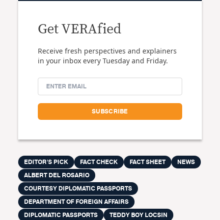
Get VERAfied
Receive fresh perspectives and explainers
in your inbox every Tuesday and Friday.
EDITOR'S PICK
FACT CHECK
FACT SHEET
NEWS
ALBERT DEL ROSARIO
COURTESY DIPLOMATIC PASSPORTS
DEPARTMENT OF FOREIGN AFFAIRS
DIPLOMATIC PASSPORTS
TEDDY BOY LOCSIN