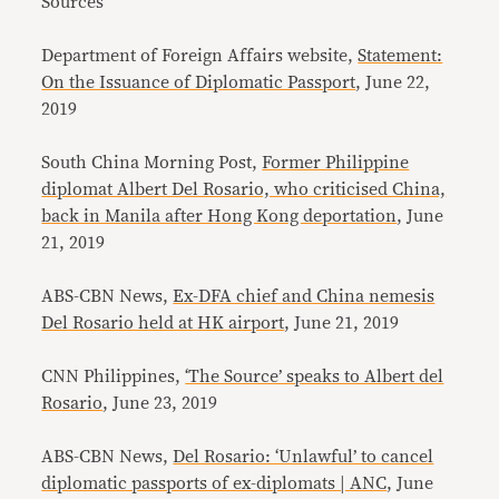
Sources
Department of Foreign Affairs website,
Statement:
On the Issuance of Diplomatic Passport
, June 22,
2019
South China Morning Post,
Former Philippine
diplomat Albert Del Rosario, who criticised China,
back in Manila after Hong Kong deportation
, June
21, 2019
ABS-CBN News,
Ex-DFA chief and China nemesis
Del Rosario held at HK airport
, June 21, 2019
CNN Philippines,
‘The Source’ speaks to Albert del
Rosario
, June 23, 2019
ABS-CBN News,
Del Rosario: ‘Unlawful’ to cancel
diplomatic passports of ex-diplomats | ANC
, June