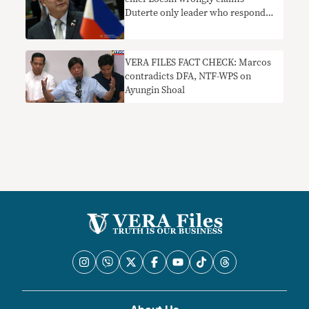
Duterte only leader who responded
to Rohingya crisis
VERA FILES FACT CHECK: Marcos
contradicts DFA, NTF-WPS on
Ayungin Shoal