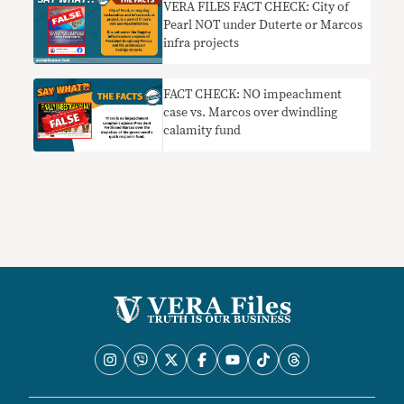
VERA FILES FACT CHECK: City of
Pearl NOT under Duterte or Marcos
infra projects
FACT CHECK: NO impeachment
case vs. Marcos over dwindling
calamity fund