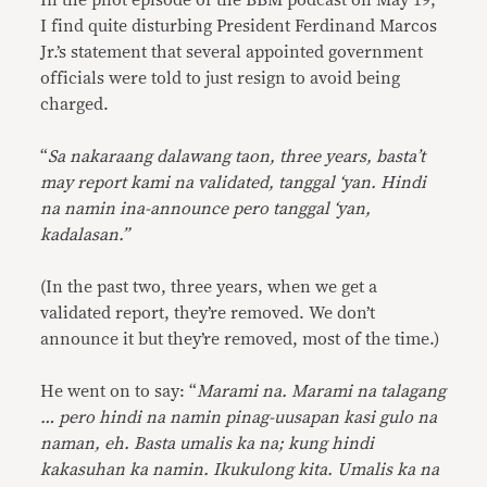
In the pilot episode of the BBM podcast on May 19,
I find quite disturbing President Ferdinand Marcos
Jr.’s statement that several appointed government
officials were told to just resign to avoid being
charged.
“
Sa nakaraang dalawang taon, three years, basta’t
may report kami na validated, tanggal ‘yan. Hindi
na namin ina-announce pero tanggal ‘yan,
kadalasan.”
(In the past two, three years, when we get a
validated report, they’re removed. We don’t
announce it but they’re removed, most of the time.)
He went on to say: “
Marami na. Marami na talagang
… pero hindi na namin pinag-uusapan kasi gulo na
naman, eh. Basta umalis ka na; kung hindi
kakasuhan ka namin. Ikukulong kita. Umalis ka na