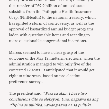
of key officials who should take responsibility for
the transfer of P89.9 billion of unused state
subsidies from the Philippine Health Insurance
Corp. (PhilHealth) to the national treasury, which
has ignited a storm of controversy, as well as the
approval of bastardized annual budget programs
laden with questionable items and acceding to
more questionable congressional insertions.
Marcos seemed to have a clear grasp of the
outcome of the May 12 midterm elections, when the
administration managed to win only five of the
contested 12 seats. It anticipated that it would get
eight to nine seats, based on pre-election
preference surveys.
The president said: “
Para sa akin, I have two
conclusions dito sa eleksyon. Una, nagsawa na ang
Pilipino sa pulitika. Sawang-sawa na sa pulitika.