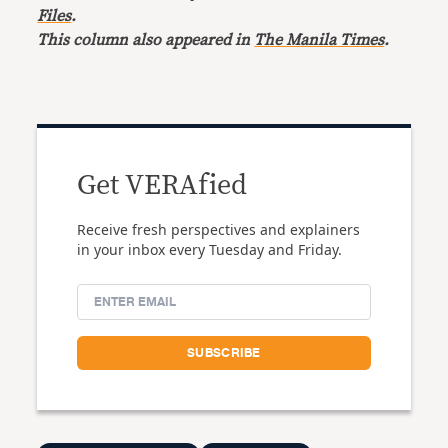
Files
.
This column also appeared in
The Manila Times
.
Get VERAfied
Receive fresh perspectives and explainers
in your inbox every Tuesday and Friday.