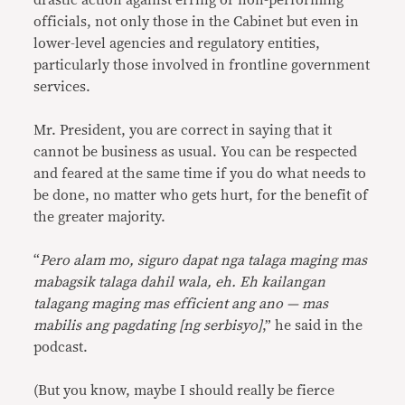
drastic action against erring or non-performing
officials, not only those in the Cabinet but even in
lower-level agencies and regulatory entities,
particularly those involved in frontline government
services.
Mr. President, you are correct in saying that it
cannot be business as usual. You can be respected
and feared at the same time if you do what needs to
be done, no matter who gets hurt, for the benefit of
the greater majority.
“
Pero alam mo, siguro dapat nga talaga maging mas
mabagsik talaga dahil wala, eh. Eh kailangan
talagang maging mas efficient ang ano — mas
mabilis ang pagdating [ng serbisyo]
,” he said in the
podcast.
(But you know, maybe I should really be fierce