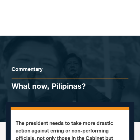
Skip to content
Commentary
What now, Pilipinas?
The president needs to take more drastic
action against erring or non-performing
officials, not only those in the Cabinet but