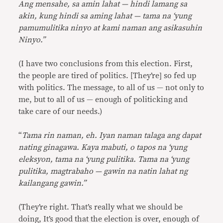
Ang mensahe, sa amin lahat — hindi lamang sa
akin, kung hindi sa aming lahat — tama na ‘yung
pamumulitika ninyo at kami naman ang asikasuhin
Ninyo.”
(I have two conclusions from this election. First,
the people are tired of politics. [They’re] so fed up
with politics. The message, to all of us — not only to
me, but to all of us — enough of politicking and
take care of our needs.)
“
Tama rin naman, eh. Iyan naman talaga ang dapat
nating ginagawa. Kaya mabuti, o tapos na ‘yung
eleksyon, tama na ‘yung pulitika. Tama na ‘yung
pulitika, magtrabaho — gawin na natin lahat ng
kailangang gawin.”
(They’re right. That’s really what we should be
doing, It’s good that the election is over, enough of