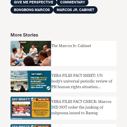
GIVE ME PERSPECTIVE
COMMENTARY
BONGBONG MARCOS
MARCOS JR. CABINET
More Stories
The Marcos Jr. Cabinet
VERA FILES FACT SHEET: UN
body’s universal periodic review of
PH human rights situation
explained
VERA FILES FACT CHECK: Marcos
DID NOT order the junking of
subpoena issued to Bantag