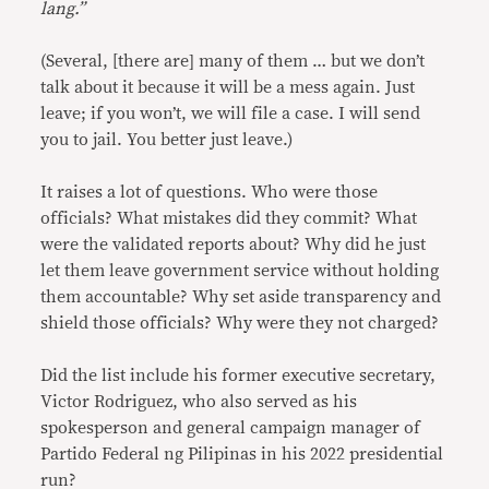
lang.”
(Several, [there are] many of them … but we don’t
talk about it because it will be a mess again. Just
leave; if you won’t, we will file a case. I will send
you to jail. You better just leave.)
It raises a lot of questions. Who were those
officials? What mistakes did they commit? What
were the validated reports about? Why did he just
let them leave government service without holding
them accountable? Why set aside transparency and
shield those officials? Why were they not charged?
Did the list include his former executive secretary,
Victor Rodriguez, who also served as his
spokesperson and general campaign manager of
Partido Federal ng Pilipinas in his 2022 presidential
run?