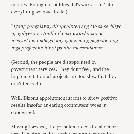
politics. Enough of politics, let’s work — let’s do
everything we have to do.)
“
Iyong pangalawa, disappointed ang tao sa serbisyo
ng gobyerno. Hindi nila nararamdaman at
masyadong mabagal ang galaw nang pagbubuo ng
mga project na hindi pa nila maramdaman.”
(Second, the people are disappointed in
government services. They don’t feel, and the
implementation of projects are too slow that they
don’t feel yet.)
Well, Dizon’s appointment seems to show positive
results insofar as easing commuters’ woes is
concerned.
Moving forward, the president needs to take more