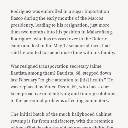
Rodriguez was embroiled in a sugar importation
fiasco during the early months of the Marcos
presidency, leading to his resignation, just more
than two months into his position in Malacañang.
Rodriguez, who has crossed over to the Duterte
camp and lost in the May 12 senatorial race, had
said he wanted to spend more time with his family.
Was resigned transportation secretary Jaime
Bautista among them? Bautista, 68, stepped down
last February “to give attention to [his] health.” He
was replaced by Vince Dizon, 50, who has so far
been proactive in identifying and finding solutions
to the perennial problems affecting commuters.
The initial batch of the much ballyhooed Cabinet
revamp is far from satisfactory, with the retention