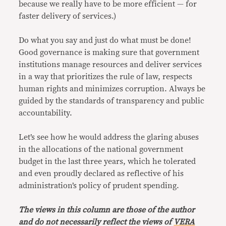
because we really have to be more efficient — for
faster delivery of services.)
Do what you say and just do what must be done!
Good governance is making sure that government
institutions manage resources and deliver services
in a way that prioritizes the rule of law, respects
human rights and minimizes corruption. Always be
guided by the standards of transparency and public
accountability.
Let’s see how he would address the glaring abuses
in the allocations of the national government
budget in the last three years, which he tolerated
and even proudly declared as reflective of his
administration’s policy of prudent spending.
The views in this column are those of the author
and do not necessarily reflect the views of
VERA