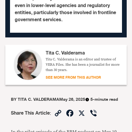
even in lower-level agencies and regulatory
entities, particularly those involved in frontline
government services.
Tita C. Valderama
Tita C. Valderama is an editor and trustee of
VERA Files. She has been a journalist for more
than 30 years.
SEE MORE FROM THIS AUTHOR
BY
TITA C. VALDERAMA
May 26, 2025
5-minute read
Copy
Facebook
X
Viber
Share This Article
:
Link