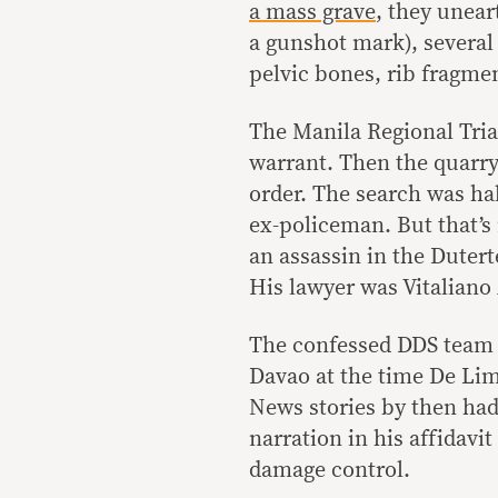
a mass grave
, they unear
a gunshot mark), several 
pelvic bones, rib fragment
The Manila Regional Tria
warrant. Then the quarry
order. The search was ha
ex-policeman. But that’s 
an assassin in the Duter
His lawyer was Vitaliano 
The confessed DDS team l
Davao at the time De Lim
News stories by then had 
narration in his affidavi
damage control.