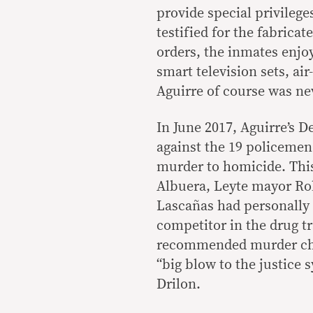
provide special privilege
testified for the fabrica
orders, the inmates enjoy
smart television sets, ai
Aguirre of course was nev
In June 2017, Aguirre’s 
against the 19 policeme
murder to homicide. This
Albuera, Leyte mayor Rol
Lascañas had personally 
competitor in the drug t
recommended murder char
“big blow to the justice 
Drilon.