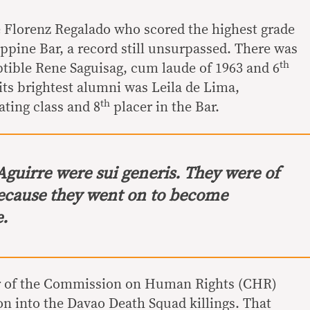
 Florenz Regalado who scored the highest grade
lippine Bar, a record still unsurpassed. There was
th
uptible Rene Saguisag, cum laude of 1963 and 6
 its brightest alumni was Leila de Lima,
th
ating class and 8
placer in the Bar.
Aguirre were sui generis. They were of
ecause they went on to become
e.
ir of the Commission on Human Rights (CHR)
on into the Davao Death Squad killings. That