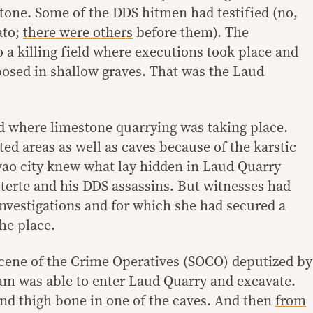
stone. Some of the DDS hitmen had testified (no,
ato;
there were others
before them). The
o a killing field where executions took place and
osed in shallow graves. That was the Laud
nd where limestone quarrying was taking place.
ted areas as well as caves because of the karstic
vao city knew what lay hidden in Laud Quarry
terte and his DDS assassins. But witnesses had
investigations and for which she had secured a
he place.
Scene of the Crime Operatives (SOCO) deputized by
am was able to enter Laud Quarry and excavate.
and thigh bone in one of the caves. And then
from