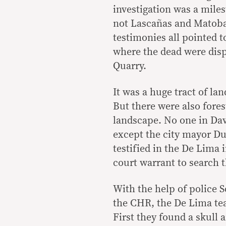
investigation was a mile
not Lascañas and Matob
testimonies all pointed t
where the dead were disp
Quarry.
It was a huge tract of la
But there were also fores
landscape. No one in Da
except the city mayor Du
testified in the De Lima 
court warrant to search t
With the help of police 
the CHR, the De Lima te
First they found a skull 