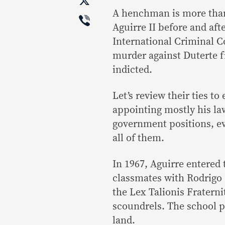
X
A henchman is more than 
Viber
Aguirre II before and aft
International Criminal 
murder against Duterte fi
indicted.
Let’s review their ties t
appointing mostly his la
government positions, ev
all of them.
In 1967, Aguirre entered
classmates with Rodrigo 
the Lex Talionis Frater
scoundrels. The school p
land.