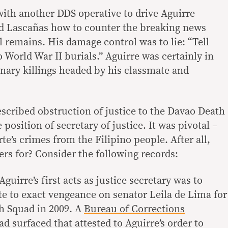
with another DDS operative to drive Aguirre
ld Lascañas how to counter the breaking news
 remains. His damage control was to lie: “Tell
World War II burials.” Aguirre was certainly in
ary killings headed by his classmate and
scribed obstruction of justice to the Davao Death
position of secretary of justice. It was pivotal –
te’s crimes from the Filipino people. After all,
ers for? Consider the following records:
guirre’s first acts as justice secretary was to
te to exact vengeance on senator Leila de Lima for
h Squad in 2009. A
Bureau of Corrections
d surfaced that attested to Aguirre’s order to