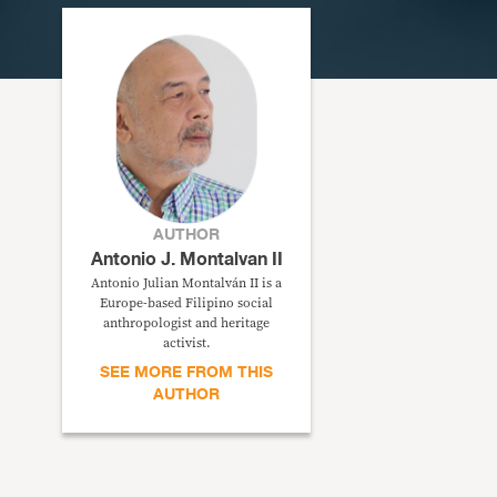
AUTHOR
Antonio J. Montalvan II
Antonio Julian Montalván II is a
Europe-based Filipino social
anthropologist and heritage
activist.
SEE MORE FROM THIS
AUTHOR