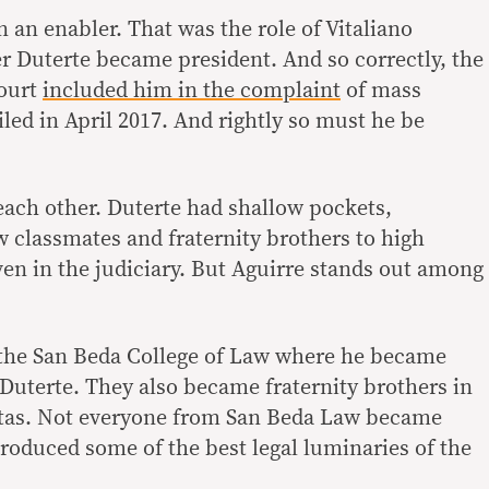
an enabler. That was the role of Vitaliano
er Duterte became president. And so correctly, the
Court
included him in the complaint
of mass
led in April 2017. And rightly so must he be
o each other. Duterte had shallow pockets,
w classmates and fraternity brothers to high
en in the judiciary. But Aguirre stands out among
 the San Beda College of Law where he became
Duterte. They also became fraternity brothers in
nitas. Not everyone from San Beda Law became
roduced some of the best legal luminaries of the