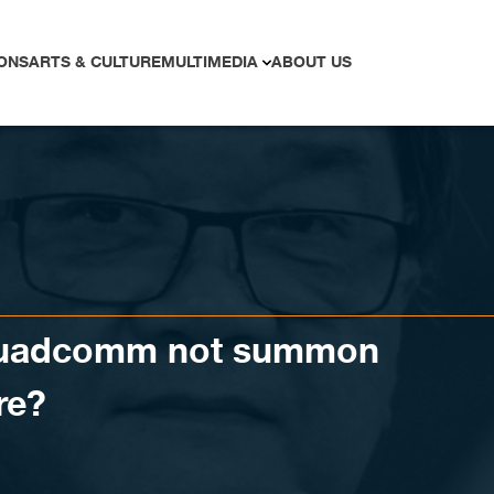
ONS
ARTS & CULTURE
MULTIMEDIA
ABOUT US
Quadcomm not summon
re?