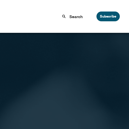
Subscribe