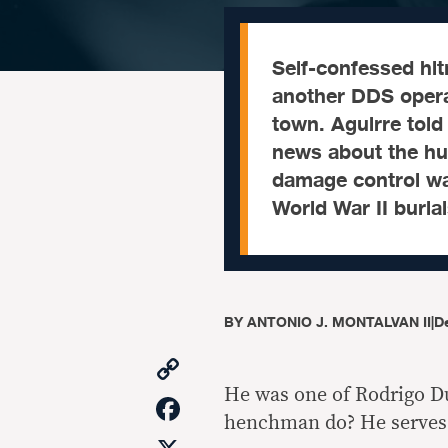
Self-confessed hi
another DDS operat
town. Aguirre tol
news about the hum
damage control was
World War II burial
BY
ANTONIO J. MONTALVAN II
|
D
Copy
Link
He was one of Rodrigo D
Facebook
henchman do? He serves b