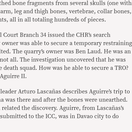
thed bone fragments from several skulls (one with
arm, leg and thigh bones, vertebrae, collar bones,
s, all in all totaling hundreds of pieces.
l Court Branch 34 issued the CHR’s search
 owner was able to secure a temporary restraining
lted. The quarry’s owner was Ben Laud. He was an
not all. The investigation uncovered that he was
te death squad. How was he able to secure a TRO?
Aguirre II.
eader Arturo Lascañas describes Aguirre’s trip to
a was there and after the bones were unearthed.
related the discovery. Aguirre, from Lascañas’s
t submitted to the ICC, was in Davao city to do