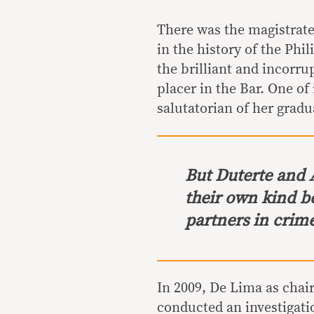
There was the magistrate
in the history of the Phi
the brilliant and incorr
placer in the Bar. One of
salutatorian of her gradu
But Duterte and 
their own kind b
partners in crim
In 2009, De Lima as cha
conducted an investigati