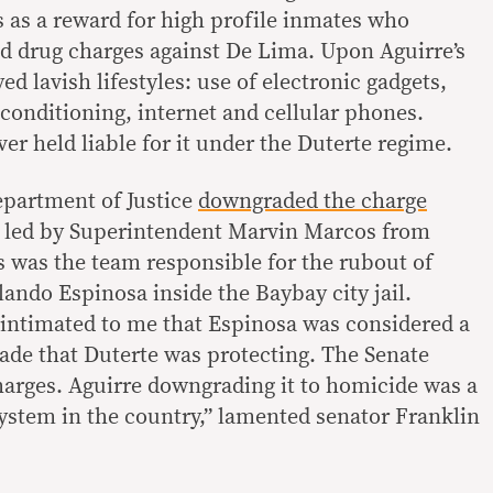
s as a reward for high profile inmates who
ted drug charges against De Lima. Upon Aguirre’s
ed lavish lifestyles: use of electronic gadgets,
r-conditioning, internet and cellular phones.
er held liable for it under the Duterte regime.
Department of Justice
downgraded the charge
n led by Superintendent Marvin Marcos from
 was the team responsible for the rubout of
ando Espinosa inside the Baybay city jail.
intimated to me that Espinosa was considered a
rade that Duterte was protecting. The Senate
ges. Aguirre downgrading it to homicide was a
system in the country,” lamented senator Franklin