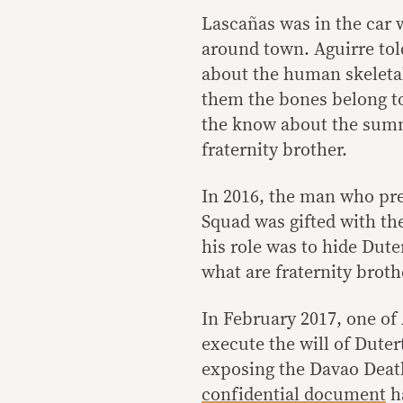
Lascañas was in the car 
around town. Aguirre to
about the human skeletal
them the bones belong to 
the know about the summ
fraternity brother.
In 2016, the man who pre
Squad was gifted with the 
his role was to hide Duter
what are fraternity broth
In February 2017, one of A
execute the will of Duter
exposing the Davao Deat
confidential document
ha