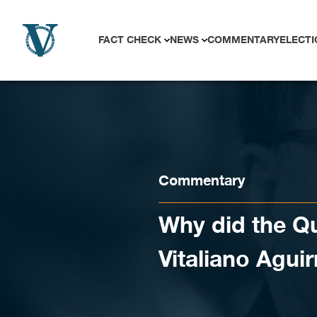
Skip to content
FACT CHECK
NEWS
COMMENTARY
ELECTI
Commentary
Why did the 
Vitaliano Aguir