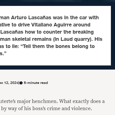
tman Arturo Lascañas was in the car with
ive to drive Vitaliano Aguirre around
d Lascañas how to counter the breaking
an skeletal remains (in Laud quarry). His
 to lie: “Tell them the bones belong to
s.”
ec 12, 2024
|
6-minute read
uterte’s major henchmen. What exactly does a
y way of his boss’s crime and violence.