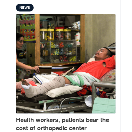
NEWS
Health workers, patients bear the
cost of orthopedic center