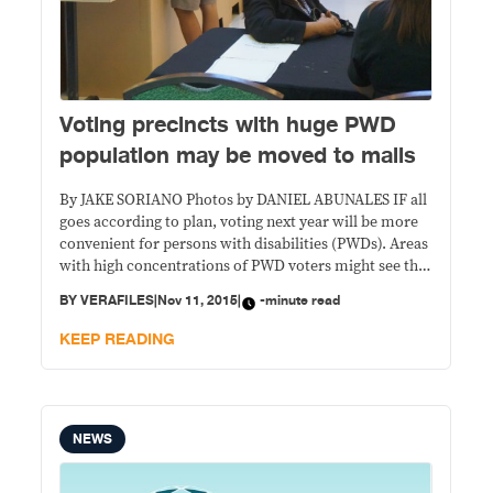
Voting precincts with huge PWD
population may be moved to malls
By JAKE SORIANO Photos by DANIEL ABUNALES IF all
goes according to plan, voting next year will be more
convenient for persons with disabilities (PWDs). Areas
with high concentrations of PWD voters might see the
last of cramped public school classrooms, as polling
BY
VERAFILES
|
Nov 11, 2015
|
-minute read
could be transferred to hundreds of air-conditioned
malls nationwide. The Commission on
KEEP READING
NEWS