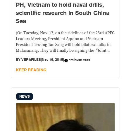
PH, Vietnam to hold naval drills,
scientific research in South China
Sea
(On Tuesday, Nov. 17, on the sidelines of the 23rd APEC
Leaders Meeting, President Aquino and Vietnam
President Truong Tan Sang will hold bilateral talks in
Malacanang. They will finally be signing the “Joint
Statement on the Establishment of a Strategic
BY
VERAFILES
|
Nov 16, 2015
|
-minute read
Partnership between the Republic of the Philippines
and the Socialist Republic of Vietnam” which
KEEP READING
NEWS