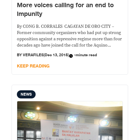
More voices calling for an end to
impunity
By CONG B. CORRALES CAGAYAN DE ORO CITY –
Former community organizers who had put up strong
opposition against a repressive regime more than four
decades ago have joined the call for the Aquino
government to end impunity in the country. Hugo “Ka
BY
VERAFILES
|
Dec 13, 2015
|
-minute read
Jerry” Orcullo, Melencio Cabaraban, and Armand
Naul, who were part of the First
KEEP READING
NEWS