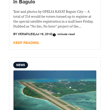
in Baguio
Text and photos by OFELIA KAYAT Baguio City — A
total of 254 would-be voters turned up to register at
the special satellite registration in a mall here Friday.
Dubbed as “No bio, No boto” project of the
Commission on Elections, the registration was open to
BY
VERAFILES
|
Jul 19, 2015
|
-minute read
the public, with priority given to persons with
disabilities
KEEP READING
NEWS