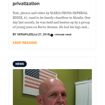
privatization
Text, photos and video by MARIA FEONA IMPERIAL
EDDIE, 61, used to be family chauffeur in Manila. One
day last month, he was held and beaten up by a group
of young men on Recto Avenue. He lost his legs and
has since could barely transport anyone, including
BY
VERAFILES
|
Jul 27, 2015
|
-minute read
himself. Eddie no longer sits on the
KEEP READING
NEWS