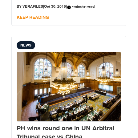
statement today. China instead urged the Philippines
BY
VERAFILES
|
Oct 30, 2015
|
-minute read
to resolve the dispute through negotiations and
consultations. “The award rendered
KEEP READING
NEWS
PH wins round one in UN Arbitral
Tribunal case vs China