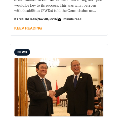
dissemination about the planned mall voting next year
would be key to its success. This was what persons
with disabilities (PWDs) told the Commission on
Elections (Comelec) during a public consultation
BY
VERAFILES
|
Nov 30, 2015
|
-minute read
Friday, while expressing general support for the
initiative. “The general feeling of persons with
KEEP READING
disabilities is that
NEWS