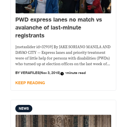
PWD express lanes no match vs
avalanche of last-minute
registrants
[metaslider id=32959] By JAKE SORIANO MANILA AND
DAVAO CITY — Express lanes and priority treatment
were of little help for persons with disabilities (PWDs)
who turned up at election offices on the last week of
voter registration. Commission of Elections (Comelec)
BY
VERAFILES
|
Nov 3, 2015
|
-minute read
offices and satellite registration centers were
swamped last week, causing logistical problems for its
KEEP READING
NEWS