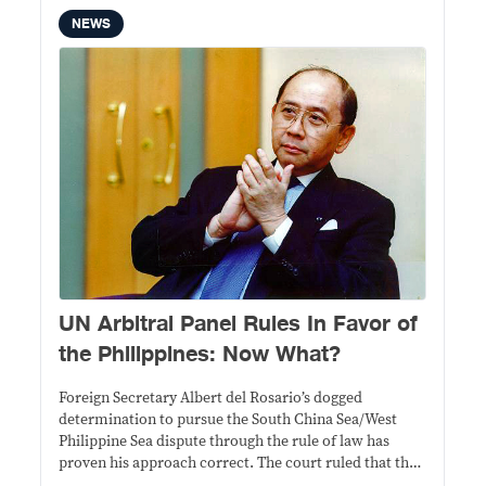
NEWS
UN Arbitral Panel Rules In Favor of
the Philippines: Now What?
Foreign Secretary Albert del Rosario’s dogged
determination to pursue the South China Sea/West
Philippine Sea dispute through the rule of law has
proven his approach correct. The court ruled that the
case was “properly constituted” under the United