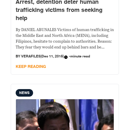
Arrest, detention deter human
trafficking victims from seeking
help
By DANIEL ABUNALES Victims of human trafficking in
the Middle East and North Africa (MENA), including
Filipinos, hesitate to complain to authorities. Reason:
They fear they would end up behind bars and be
treated as criminals. A study conducted by the
BY
VERAFILES
|
Dec 11, 2015
|
-minute read
International Organization for Migration (IOM) and
Walk Free Foundation (WFF) reveals that law
KEEP READING
enforcers
NEWS