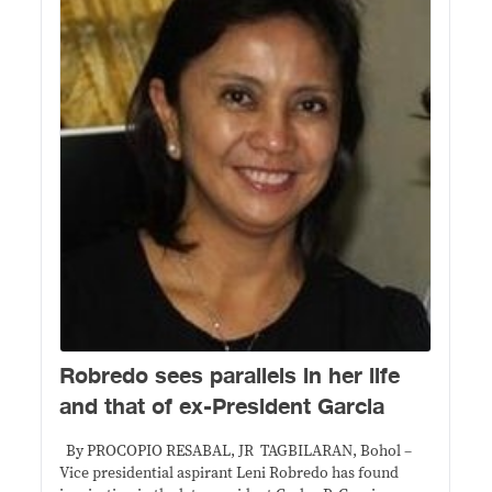
Robredo sees parallels in her life
and that of ex-President Garcia
By PROCOPIO RESABAL, JR TAGBILARAN, Bohol –
Vice presidential aspirant Leni Robredo has found