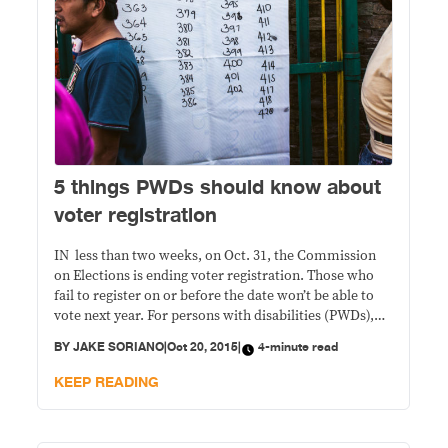
5 things PWDs should know about
voter registration
IN less than two weeks, on Oct. 31, the Commission
on Elections is ending voter registration. Those who
fail to register on or before the date won’t be able to
vote next year. For persons with disabilities (PWDs),
participation in the May presidential elections will test
BY
JAKE SORIANO
|
Oct 20, 2015
|
4-minute read
whether government and civil society initiatives have
indeed made the country’s
KEEP READING