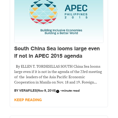
South China Sea looms large even
if not in APEC 2015 agenda
By ELLEN T. TORDESILLAS SOUTH China Sea looms
large even if it is not in the agenda of the 23rd meeting
of the leaders of the Asia Pacific Economic
Cooperation in Manila on Nov. 18 and 19. Foreign
Undersecretary Lula del Rosario, chair of the APEC
BY
VERAFILES
|
Nov 9, 2015
|
-minute read
2015 Senior Officials Meetings, which did all the
KEEP READING