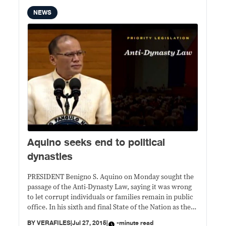
NEWS
Aquino seeks end to political
dynasties
PRESIDENT Benigno S. Aquino on Monday sought the
passage of the Anti-Dynasty Law, saying it was wrong
to let corrupt individuals or families remain in public
office. In his sixth and final State of the Nation as the
country’s 15th president, Aquino, 55, who himself
BY
VERAFILES
|
Jul 27, 2015
|
-minute read