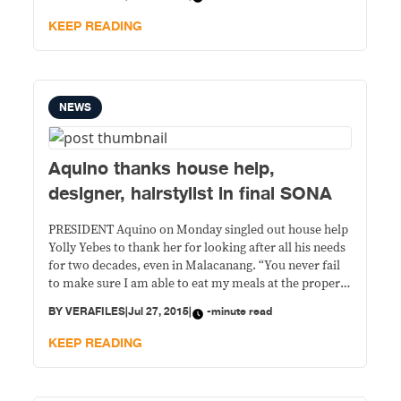
hails from a family long steeped in politics, said he has
changed his
KEEP READING
NEWS
Aquino thanks house help,
designer, hairstylist in final SONA
PRESIDENT Aquino on Monday singled out house help
Yolly Yebes to thank her for looking after all his needs
for two decades, even in Malacanang. “You never fail
to make sure I am able to eat my meals at the proper
time; you prepare my things for all my trips, whether
BY
VERAFILES
|
Jul 27, 2015
|
-minute read
domestic or foreign; and
KEEP READING