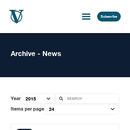
Skip to content
Subscribe
Archive - News
Year
2015
Items per page
24