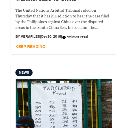
The United Nations Arbitral Tribunal ruled on
Thursday that it has jurisdiction to hear the case filed
by the Philippines against China over the disputed
areas in the South China Sea. In its claim, the
Philippines asked the arbitral tribunal to rule on three
BY
VERAFILES
|
Oct 30, 2015
|
-minute read
basic issues: The validity of China’s nine-dash lines Low
tide elevations
KEEP READING
NEWS