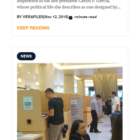
inspiration in the late president Carlos P. Garcia,
whose political life she describes as one designed by
destiny, the same situation she finds herself in. “After
BY
VERAFILES
|
Nov 12, 2015
|
-minute read
listening to the life story of President Garcia this
morning … hindi mo talaga
KEEP READING
NEWS