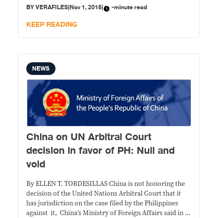
major blow to them. Filipinos, on the other hand,
BY
VERAFILES
|
Nov 1, 2015
|
-minute read
should understand that the U.N. Arbitral Court’s
decision,
KEEP READING
NEWS
China on UN Arbitral Court
decision in favor of PH: Null and
void
By ELLEN T. TORDESILLAS China is not honoring the
decision of the United Nations Arbitral Court that it
has jurisdiction on the case filed by the Philippines
against it, China’s Ministry of Foreign Affairs said in a