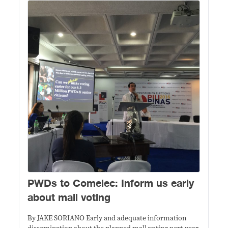
PWDs to Comelec: Inform us early
about mall voting
By JAKE SORIANO Early and adequate information