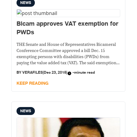
NEWS
Bicam approves VAT exemption for
PWDs
THE Senate and House of Representatives Bicameral
Conference Committee approved a bill Dec. 15
exempting persons with disabilities (PWDs) from
paying the value added tax (VAT). The said exemption
would be on top of the 20 percent discount on, among
BY
VERAFILES
|
Dec 23, 2015
|
-minute read
others, medicines, hospital and laboratory services,
and transport fares PWDs are entitled to under the
KEEP READING
NEWS