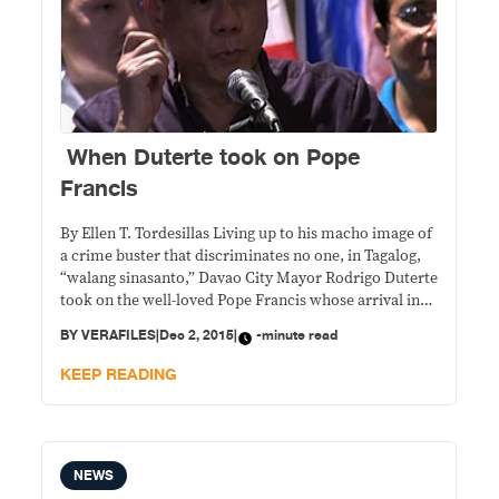
When Duterte took on Pope
Francis
By Ellen T. Tordesillas Living up to his macho image of
a crime buster that discriminates no one, in Tagalog,
“walang sinasanto,” Davao City Mayor Rodrigo Duterte
took on the well-loved Pope Francis whose arrival in
the Philippines last January caused him to be stuck in
BY
VERAFILES
|
Dec 2, 2015
|
-minute read
traffic he had to pee in his car. Last
KEEP READING
NEWS