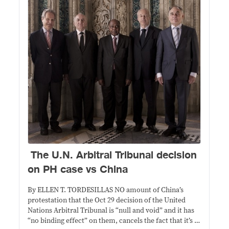
The U.N. Arbitral Tribunal decision
on PH case vs China
By ELLEN T. TORDESILLAS NO amount of China’s
protestation that the Oct 29 decision of the United
Nations Arbitral Tribunal is “null and void” and it has
“no binding effect” on them, cancels the fact that it’s a