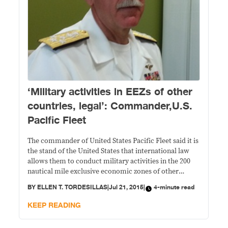
‘Military activities in EEZs of other
countries, legal’: Commander,U.S.
Pacific Fleet
The commander of United States Pacific Fleet said it is
the stand of the United States that international law
allows them to conduct military activities in the 200
nautical mile exclusive economic zones of other
countries. Admiral Scott Harbison Swift , who was in
BY
ELLEN T. TORDESILLAS
|
Jul 21, 2015
|
4-minute read
the country last week as part of his familiarization
tour having
KEEP READING