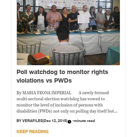
Poll watchdog to monitor rights
violations vs PWDs
By MARIA FEONA IMPERIAL A newly formed
multi-sectoral election watchdog has vowed to
monitor the level of inclusion of persons with
disabilities (PWDs) not only on polling day itself but
also during the government’s preparations for the 2016
BY
VERAFILES
|
Dec 12, 2015
|
-minute read
elections. Ensuring the accessibility of polling places
and holding PWD-sensitivity trainings are part of
KEEP READING