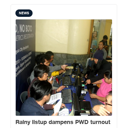
NEWS
Rainy listup dampens PWD turnout