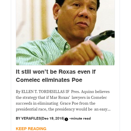
It still won’t be Roxas even if
Comelec eliminates Poe
By ELLEN T. TORDESILLAS IF Pres. Aquino believes
the strategy that if Mar Roxas’ lawyers in Comelec
succeeds in eliminating Grace Poe from the
presidential race, the presidency would be an easy
clinch for his anointed, he is dreaming. If the fight is
BY
VERAFILES
|
Dec 19, 2015
|
-minute read
three-way – Rodrigo Duterte, Jojo Binay and Roxas,
Duterte will win. If
KEEP READING