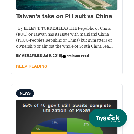
Taiwan’s take on PH suit vs China
By ELLEN T. TORDESILLAS THE Republic of China
(ROC) or Taiwan has its issue with mainland China
(PROC-People’s Republic of China) but in matters of
ownership of almost the whole of South China Sea,
they have the same line. In the statement released by
BY
VERAFILES
|
Jul 9, 2015
|
-minute read
Taiwan Tuesday, it asserted that Nansha islands also
known as
KEEP READING
NEWS
Try