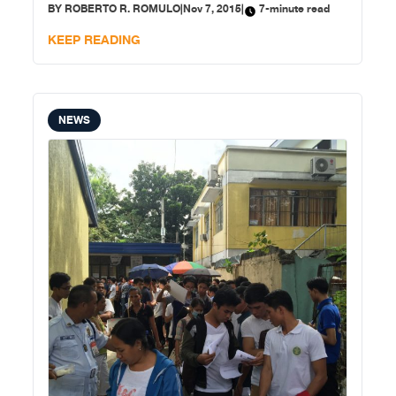
BY
ROBERTO R. ROMULO
|
Nov 7, 2015
|
7-minute read
Nations Convention on the Law of the Sea, that China’s
“non-appearance” (i.e., refusal to participate) did not
KEEP READING
NEWS