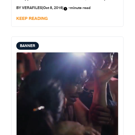
of the deaths as having occurred in legitimate anti-
BY
VERAFILES
|
Oct 8, 2016
|
-minute read
drug operations and 321 or 9 percent as deaths it has
investigated and
KEEP READING
BANNER