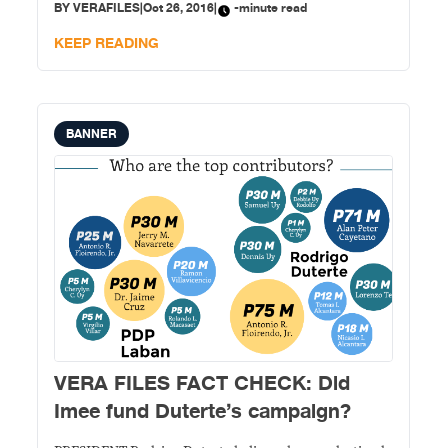
BY
VERAFILES
|
Oct 26, 2016
|
-minute read
donor in his Statement of Contributions and
Expenditures (SOCE). In a speech on Oct. 4, Duterte
KEEP READING
announced
BANNER
VERA FILES FACT CHECK: Did
Imee fund Duterte’s campaign?