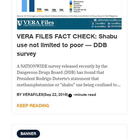
VERA FILES FACT CHECK: Shabu
use not limited to poor — DDB
survey
A NATIONWIDE survey released recently by the
Dangerous Drugs Board (DDB) has found that
President Rodrigo Duterte’s statement that
methamphetamine or “shabu” use being confined to
the poor has no statistical basis. STATEMENT: Amid
BY
VERAFILES
|
Sep 22, 2016
|
-minute read
criticisms that only the poor are targeted by the
government’s anti-drug war, Duterte told reporters on
KEEP READING
Aug. 24 during a press conference
BANNER