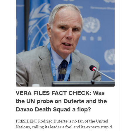
VERA FILES FACT CHECK: Was
the UN probe on Duterte and the
Davao Death Squad a flop?
PRESIDENT Rodrigo Duterte is no fan of the United
Nations, calling its leader a fool and its experts stupid.