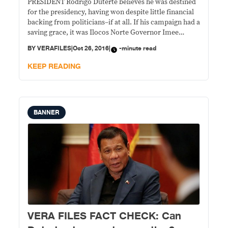
PRESIDENT Rodrigo Duterte believes he was destined
for the presidency, having won despite little financial
backing from politicians–if at all. If his campaign had a
saving grace, it was Ilocos Norte Governor Imee
Marcos, he said. STATEMENT: Speaking before Luzon
BY
VERAFILES
|
Oct 26, 2016
|
-minute read
local chief executives on Oct. 4 during the Sulong
Pilipinas Convention – Local Governance
KEEP READING
BANNER
VERA FILES FACT CHECK: Can