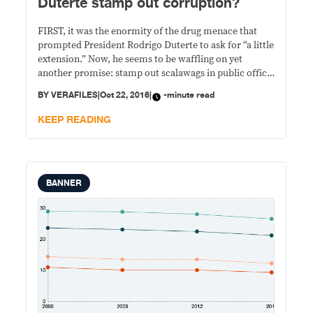
Duterte stamp out corruption?
FIRST, it was the enormity of the drug menace that
prompted President Rodrigo Duterte to ask for “a little
extension.” Now, he seems to be waffling on yet
another promise: stamp out scalawags in public office.
On multiple occasions, Duterte committed to end
BY
VERAFILES
|
Oct 22, 2016
|
-minute read
corruption in government. His latest statement was
said before the Filipino community
KEEP READING
BANNER