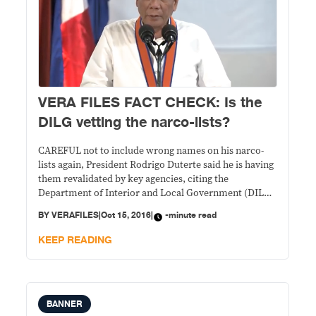
VERA FILES FACT CHECK: Is the
DILG vetting the narco-lists?
CAREFUL not to include wrong names on his narco-
lists again, President Rodrigo Duterte said he is having
them revalidated by key agencies, citing the
Department of Interior and Local Government (DILG)
as one of them. STATEMENT: During the 115th
BY
VERAFILES
|
Oct 15, 2016
|
-minute read
anniversary of the Philippine Coast Guard on Oct. 12,
Duterte said: “Until now, I’m trying to
KEEP READING
BANNER