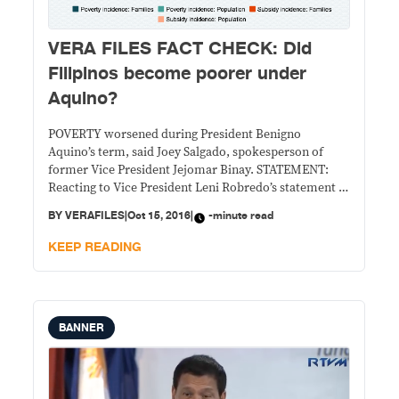
VERA FILES FACT CHECK: Did
Filipinos become poorer under
Aquino?
POVERTY worsened during President Benigno
Aquino’s term, said Joey Salgado, spokesperson of
former Vice President Jejomar Binay. STATEMENT:
Reacting to Vice President Leni Robredo’s statement at
an antipoverty summit that “poverty is a larger war
BY
VERAFILES
|
Oct 15, 2016
|
-minute read
that needs our attention,” Salgado said on Oct. 11:
“With all due respect to Vice President Leni Robredo,
KEEP READING
her party,
BANNER