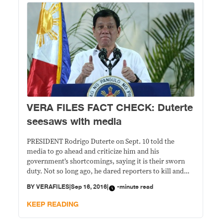
VERA FILES FACT CHECK: Duterte
seesaws with media
PRESIDENT Rodrigo Duterte on Sept. 10 told the
media to go ahead and criticize him and his
government’s shortcomings, saying it is their sworn
duty. Not so long ago, he dared reporters to kill and
stop journalism in this country. STATEMENT: Straight
BY
VERAFILES
|
Sep 16, 2016
|
-minute read
from the recently concluded Association of Southeast
Asian Nations (ASEAN) Summit in Vientiane,
KEEP READING