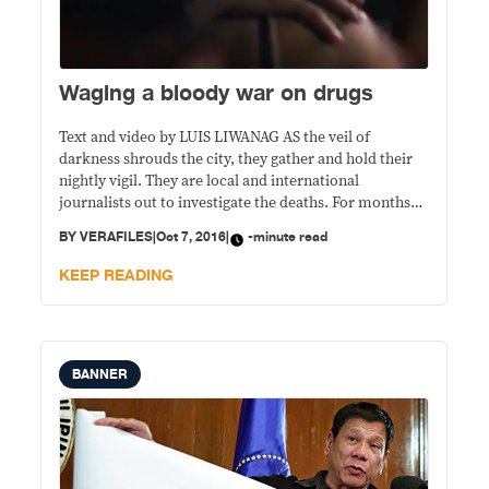
Waging a bloody war on drugs
Text and video by LUIS LIWANAG AS the veil of
darkness shrouds the city, they gather and hold their
nightly vigil. They are local and international
journalists out to investigate the deaths. For months
now, dead bodies have been littering the streets every
BY
VERAFILES
|
Oct 7, 2016
|
-minute read
night. The bodies are found and categorized according
to the manner of
KEEP READING
BANNER