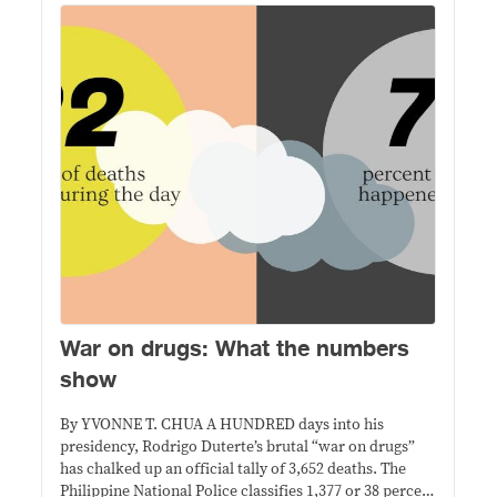
War on drugs: What the numbers
show
By YVONNE T. CHUA A HUNDRED days into his
presidency, Rodrigo Duterte’s brutal “war on drugs”
has chalked up an official tally of 3,652 deaths. The
Philippine National Police classifies 1,377 or 38 percent