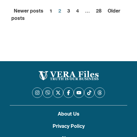
Newer posts
1
2
3
4
…
28
Older
Posts
posts
pagination
About Us
Privacy Policy