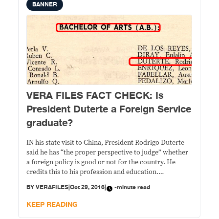
BANNER
VERA FILES FACT CHECK: Is
President Duterte a Foreign Service
graduate?
IN his state visit to China, President Rodrigo Duterte
said he has “the proper perspective to judge” whether
a foreign policy is good or not for the country. He
credits this to his profession and education.
STATEMENT Asked in a press conference in Beijing on
BY
VERAFILES
|
Oct 29, 2016
|
-minute read
Oct. 19 on how he would enhance the Philippine-China
relations,
KEEP READING