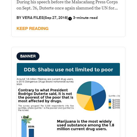
During his speech before the Malacañang Press Corps
on Sept. 26, Duterte once again slammed the UN for
interfering in his drug war. He said the international
BY
VERA FILES
|
Sep 27, 2016
|
3-minute read
agency had investigated him on the alleged
extrajudicial killings in
KEEP READING
BANNER