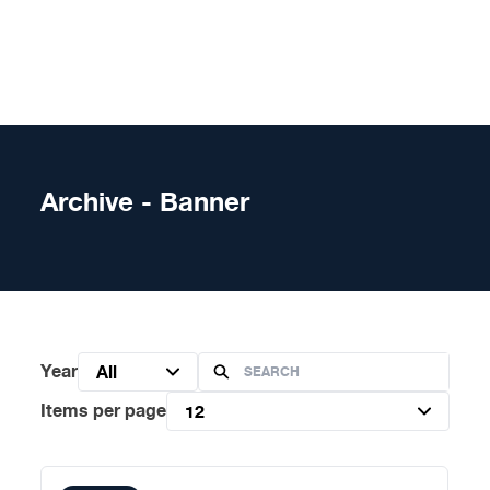
Skip to content
Archive - Banner
Year
All
Items per page
12