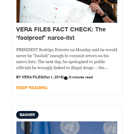
VERA FILES FACT CHECK: The
‘foolproof’ narco-list
PRESIDENT Rodrigo Duterte on Monday said he would
never be “foolish” enough to commit errors on his
narco-lists. The next day, he apologized to public
officials he wrongly linked to illegal drugs — the
mistake done either through “negligence” or in bad
BY
VERA FILES
|
Oct 1, 2016
|
3-minute read
faith. STATEMENT: On Sept. 26, the president said care
should be exercised when
KEEP READING
BANNER