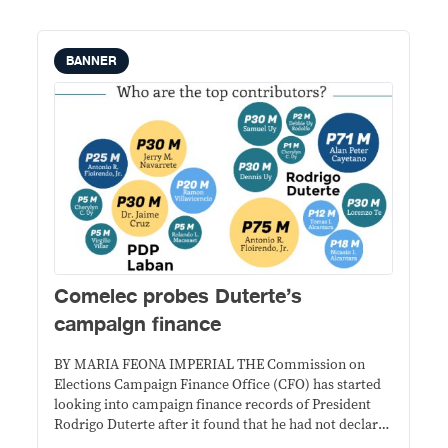
BANNER
Comelec probes Duterte’s
campaign finance
BY MARIA FEONA IMPERIAL THE Commission on
Elections Campaign Finance Office (CFO) has started
looking into campaign finance records of President
Rodrigo Duterte after it found that he had not declared
Ilocos Norte Governor Imee Marcos as a campaign