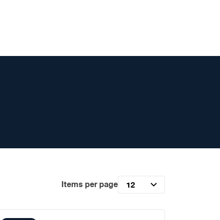
Items per page
12