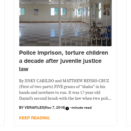
Police imprison, torture children
a decade after juvenile justice
law
By JINKY CABILDO and MATTHEW REYSIO-CRUZ
(First of two parts) FIVE grams of “shabu” in his
hands and nowhere to run. It was 17-year-old
Daniel’s second brush with the law when two police
officers and three city watchmen arrested him in
BY
VERAFILES
|
Nov 7, 2016
|
-minute read
Taguig City one early morning in October last year.
(The names of the children
KEEP READING