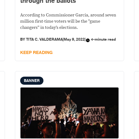
through the ballots
According to Commissioner Garcia, around seven
million first-time voters will be the “game
changers” in today’s elections.
BY
TITA C. VALDERAMA
|
May 9, 2022
|
4-minute read
KEEP READING
BANNER