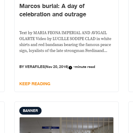
Marcos burial: A day of
celebration and outrage
Text by MARIA FEONA IMPERIAL AND AVIGAIL
OLARTE Video by LUCILLE SODIPE CLAD in white
shirts and red bandanas bearing the famous peace
sign, loyalists of the late strongman Ferdinand
Marcos clutched the shut gates of the Libingan ng
mga Bayani on Nov. 18, the day of the burial. They
BY
VERAFILES
|
Nov 20, 2016
|
-minute read
wanted to be let in
KEEP READING
BANNER