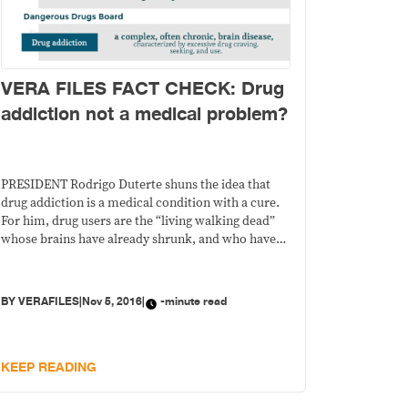
VERA FILES FACT CHECK: Drug
addiction not a medical problem?
PRESIDENT Rodrigo Duterte shuns the idea that
drug addiction is a medical condition with a cure.
For him, drug users are the “living walking dead”
whose brains have already shrunk, and who have
become useless to society. On Oct. 27, in his arrival
speech from Japan, Duterte said: STATEMENT: “Eh
sabi nila, (drug addiction is)
BY
VERAFILES
|
Nov 5, 2016
|
-minute read
KEEP READING