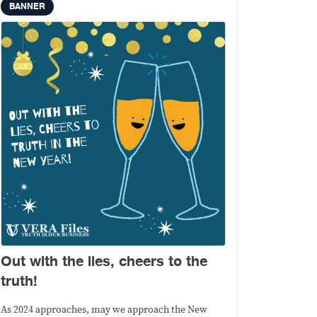
BANNER
Out with the lies, cheers to the
truth!
As 2024 approaches, may we approach the New