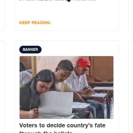
KEEP READING
BANNER
Voters to decide country’s fate