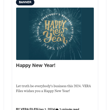
BANNER
Happy New Year!
Let truth be everybody's business this 2024. VERA
Files wishes you a Happy New Year!
BY
VERA FILES
|
Jan 1, 2024
|
1-minute read