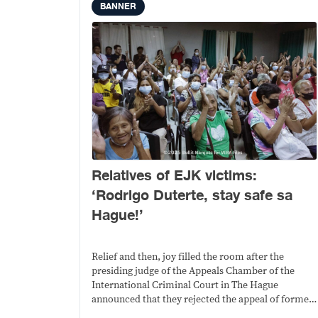
BANNER
Relatives of EJK victims:
‘Rodrigo Duterte, stay safe sa
Hague!’
Relief and then, joy filled the room after the
presiding judge of the Appeals Chamber of the
International Criminal Court in The Hague
announced that they rejected the appeal of former
president Rodrigo Duterte for an interim release.