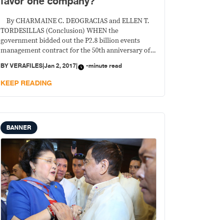
favor one company?
By CHARMAINE C. DEOGRACIAS and ELLEN T.
TORDESILLAS (Conclusion) WHEN the
government bidded out the P2.8 billion events
management contract for the 50th anniversary of
the Association of the Southeast Asian Nations to
BY
VERAFILES
|
Jan 2, 2017
|
-minute read
be held in the Philippines this year, it tailor-made
the criteria so that a favored company would bag
KEEP READING
the deal,
BANNER