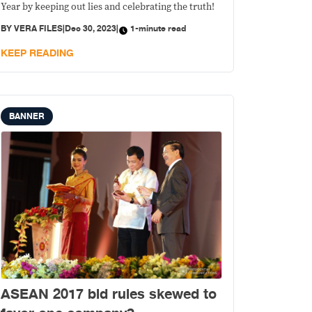
Year by keeping out lies and celebrating the truth!
BY
VERA FILES
|
Dec 30, 2023
|
1-minute read
KEEP READING
BANNER
ASEAN 2017 bid rules skewed to