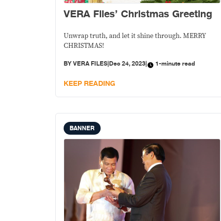
VERA Files’ Christmas Greeting
Unwrap truth, and let it shine through. MERRY
CHRISTMAS!
BY
VERA FILES
|
Dec 24, 2023
|
1-minute read
KEEP READING
BANNER