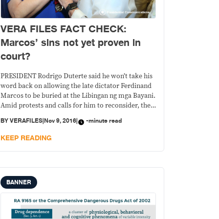
VERA FILES FACT CHECK:
Marcos’ sins not yet proven in
court?
PRESIDENT Rodrigo Duterte said he won’t take his
word back on allowing the late dictator Ferdinand
Marcos to be buried at the Libingan ng mga Bayani.
Amid protests and calls for him to reconsider, the
president said the sins of Marcos have yet to be
BY
VERAFILES
|
Nov 9, 2016
|
-minute read
proven. He made the statement as he left for his
KEEP READING
BANNER