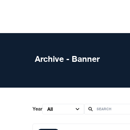
Skip to content
Archive - Banner
Year
All