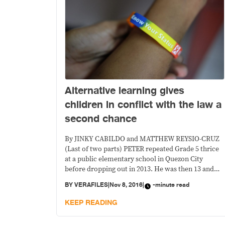
Alternative learning gives
children in conflict with the law a
second chance
By JINKY CABILDO and MATTHEW REYSIO-CRUZ
(Last of two parts) PETER repeated Grade 5 thrice
at a public elementary school in Quezon City
before dropping out in 2013. He was then 13 and
already a heavy drinker and smoker. (The names of
BY
VERAFILES
|
Nov 8, 2016
|
-minute read
the children have been changed to protect their
identity.—Ed.) After he dropped out
KEEP READING