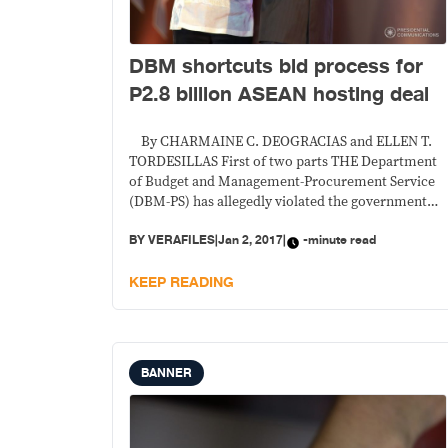
DBM shortcuts bid process for
P2.8 billion ASEAN hosting deal
By CHARMAINE C. DEOGRACIAS and ELLEN T.
TORDESILLAS First of two parts THE Department
of Budget and Management-Procurement Service
(DBM-PS) has allegedly violated the government
procurement law when it bidded out the
BY
VERAFILES
|
Jan 2, 2017
|
-minute read
gargantuan P2.8 billion events management
contract for the hosting of the Association of
KEEP READING
Southeast Asian Nations conferences this year, a
company
BANNER