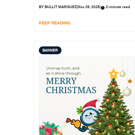
BY
BULLIT MARQUEZ
|
Nov 29, 2025
|
2-minute read
KEEP READING
BANNER