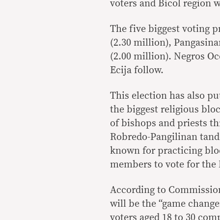
voters and Bicol region w
The five biggest voting p
(2.30 million), Pangasina
(2.00 million). Negros O
Ecija follow.
This election has also pu
the biggest religious blo
of bishops and priests t
Robredo-Pangilinan tande
known for practicing bloc
members to vote for the
According to Commissione
will be the “game change
voters aged 18 to 30 com