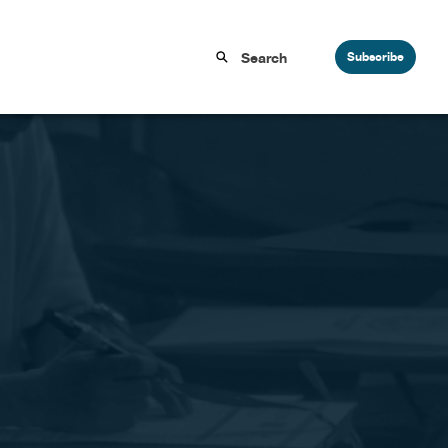
Subscribe