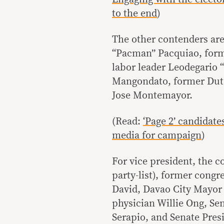
to the end
)
The other contenders ar
“Pacman” Pacquiao, form
labor leader Leodegario
Mangondato, former Dute
Jose Montemayor.
(Read:
‘Page 2’ candidate
media for campaign
)
For vice president, the c
party-list), former cong
David, Davao City Mayor
physician Willie Ong, Sen
Serapio, and Senate Presi