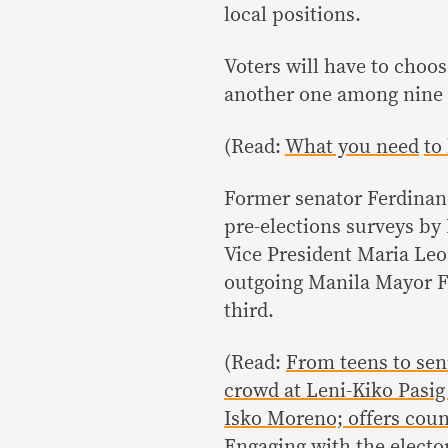
local positions.
Voters will have to choo
another one among nine v
(Read:
What you need
to
Former senator Ferdinan
pre-elections surveys by 
Vice President Maria Leo
outgoing Manila Mayor F
third.
(Read:
From teens to sen
crowd at Leni-Kiko Pasig r
Isko Moreno; offers cou
Engaging with the electo