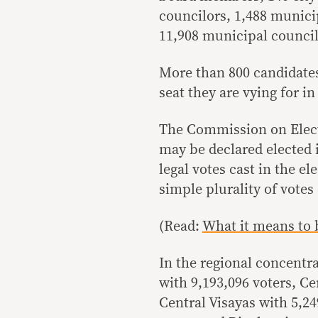
councilors, 1,488 munici
11,908 municipal council
More than 800 candidates
seat they are vying for in
The Commission on Elect
may be declared elected if
legal votes cast in the el
simple plurality of votes
(Read:
What it means to 
In the regional concentra
with 9,193,096 voters, Ce
Central Visayas with 5,24