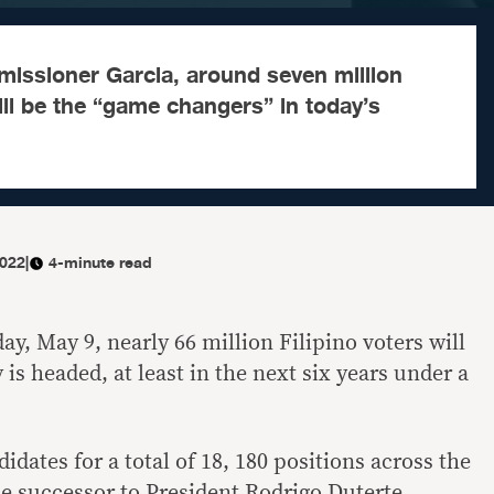
issioner Garcia, around seven million
will be the “game changers” in today’s
2022
|
4-minute read
ay, May 9, nearly 66 million Filipino voters will
is headed, at least in the next six years under a
idates for a total of 18, 180 positions across the
he successor to President Rodrigo Duterte.