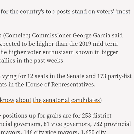
for the country’s top posts stand
on voters’ ‘most
s (Comelec) Commissioner George Garcia said
expected to be higher than the 2019 mid-term
 the higher voter enthusiasm shown in bigger
allies in the past weeks.
 vying for 12 seats in the Senate and 173 party-list
ats in the House of Representatives.
 know
about
the
senatorial
candidates
)
e positions up for grabs are for 253 district
ncial governors, 81 vice governors, 782 provincial
mayors, 146 city vice mayors, 1,650 city