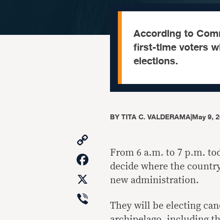
According to Comm
first-time voters 
elections.
BY
TITA C. VALDERAMA
|
May 9, 
Copy
Link
From 6 a.m. to 7 p.m. tod
Facebook
decide where the country 
X
new administration.
Viber
They will be electing cand
archipelago, including t