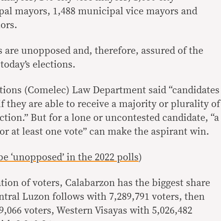
pal mayors, 1,488 municipal vice mayors and
ors.
 are unopposed and, therefore, assured of the
 today’s elections.
ions (Comelec) Law Department said “candidates
 they are able to receive a majority or plurality of
ection.” But for a lone or uncontested candidate, “a
 or at least one vote” can make the aspirant win.
be ‘unopposed’ in the 2022 polls
)
tion of voters, Calabarzon has the biggest share
ntral Luzon follows with 7,289,791 voters, then
9,066 voters, Western Visayas with 5,026,482