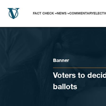
Skip to content
FACT CHECK
NEWS
COMMENTARY
ELECTI
Banner
Voters to deci
ballots