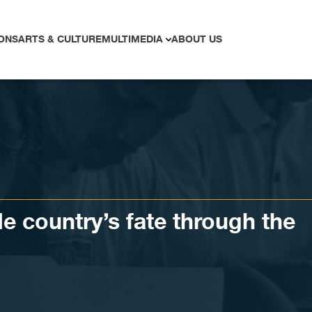
ONS
ARTS & CULTURE
MULTIMEDIA
ABOUT US
de country’s fate through the