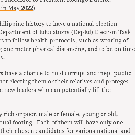
e in May 2022
)
Philippine history to have a national election
Department of Education’s (DepEd) Election Task
s to follow health protocols, such as wearing of
 one-meter physical distancing, and to be on time
s.
ers have a chance to hold corrupt and inept public
not electing them or their relatives and proteges
ze new leaders who can potentially lift the
y rich or poor, male or female, young or old,
equal footing. Each of them will have only one
th their chosen candidates for various national and