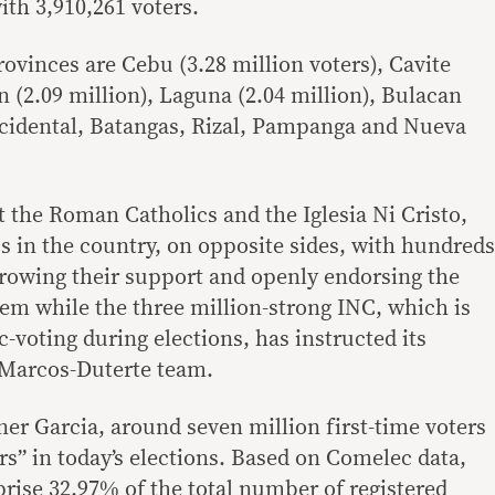
ith 3,910,261 voters.
rovinces are Cebu (3.28 million voters), Cavite
n (2.09 million), Laguna (2.04 million), Bulacan
ccidental, Batangas, Rizal, Pampanga and Nueva
t the Roman Catholics and the Iglesia Ni Cristo,
cs in the country, on opposite sides, with hundreds
hrowing their support and openly endorsing the
m while the three million-strong INC, which is
-voting during elections, has instructed its
 Marcos-Duterte team.
r Garcia, around seven million first-time voters
rs” in today’s elections. Based on Comelec data,
prise 32.97% of the total number of registered