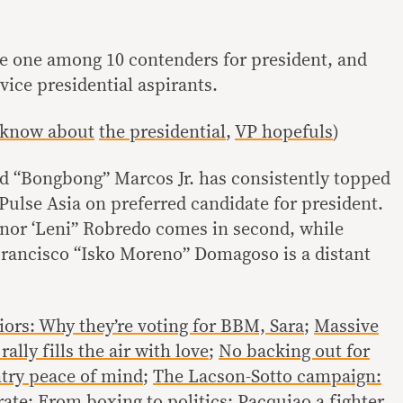
se one among 10 contenders for president, and
ice presidential aspirants.
 know about
the presidential
,
VP hopefuls
)
d “Bongbong” Marcos Jr. has consistently topped
Pulse Asia on preferred candidate for president.
nor ‘Leni” Robredo comes in second, while
rancisco “Isko Moreno” Domagoso is a distant
iors: Why they’re voting for BBM, Sara
;
Massive
ally fills the air with love
;
No backing out for
ntry peace of mind
;
The Lacson-Sotto campaign:
rate
;
From boxing to politics: Pacquiao a fighter