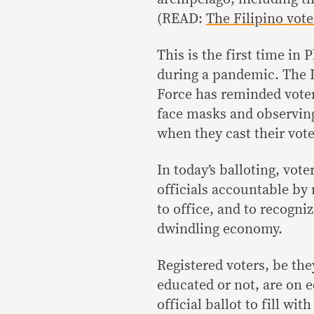
(READ:
The Filipino vot
This is the first time in 
during a pandemic. The 
Force has reminded voter
face masks and observing
when they cast their vote
In today’s balloting, vot
officials accountable by 
to office, and to recogni
dwindling economy.
Registered voters, be the
educated or not, are on 
official ballot to fill wi