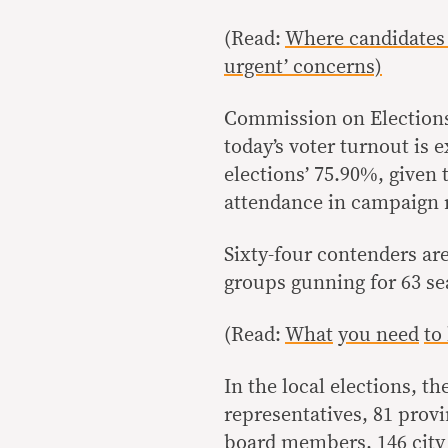
(Read:
Where candidates 
urgent’ concerns)
Commission on Election
today’s voter turnout is 
elections’ 75.90%, given
attendance in campaign r
Sixty-four contenders are
groups gunning for 63 se
(Read:
What
you need
to
In the local elections, th
representatives, 81 provi
board members, 146 city 