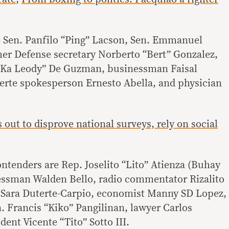
e Sen. Panfilo “Ping” Lacson, Sen. Emmanuel
er Defense secretary Norberto “Bert” Gonzalez,
 “Ka Leody” De Guzman, businessman Faisal
rte spokesperson Ernesto Abella, and physician
s out to disprove national surveys, rely on social
ontenders are Rep. Joselito “Lito” Atienza (Buhay
ressman Walden Bello, radio commentator Rizalito
 Sara Duterte-Carpio, economist Manny SD Lopez,
. Francis “Kiko” Pangilinan, lawyer Carlos
dent Vicente “Tito” Sotto III.