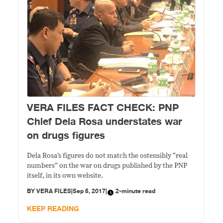
VERA FILES FACT CHECK: PNP
Chief Dela Rosa understates war
on drugs figures
Dela Rosa’s figures do not match the ostensibly “real
numbers” on the war on drugs published by the PNP
itself, in its own website.
BY
VERA FILES
|
Sep 5, 2017
|
2-minute read
KEEP READING