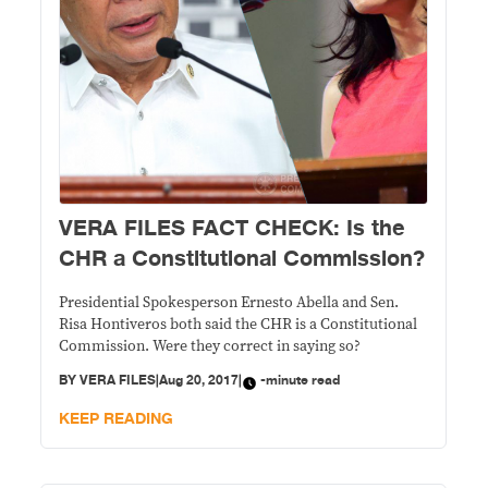
VERA FILES FACT CHECK: Is the
CHR a Constitutional Commission?
Presidential Spokesperson Ernesto Abella and Sen.
Risa Hontiveros both said the CHR is a Constitutional
Commission. Were they correct in saying so?
BY
VERA FILES
|
Aug 20, 2017
|
-minute read
KEEP READING