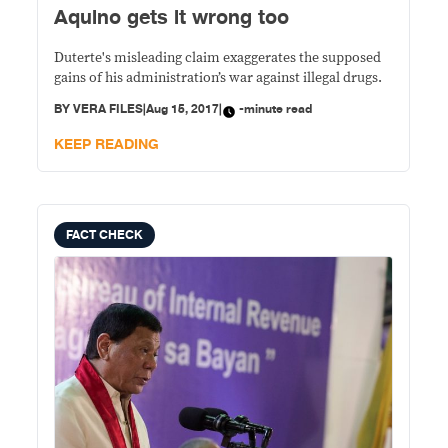
Aquino gets it wrong too
Duterte's misleading claim exaggerates the supposed
gains of his administration’s war against illegal drugs.
BY
VERA FILES
|
Aug 15, 2017
|
-minute read
KEEP READING
FACT CHECK