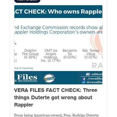
VERA FILES FACT CHECK: Three
things Duterte got wrong about
Rappler
From being American-owned, Pres. Rodrigo Duterte