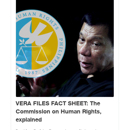
VERA FILES FACT SHEET: The
Commission on Human Rights,
explained