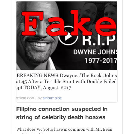
Filipino connection suspected in
string of celebrity death hoaxes
What does Vic Sotto have in common with Mr. Bean