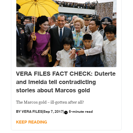
VERA FILES FACT CHECK: Duterte
and Imelda tell contradicting
stories about Marcos gold
The Marcos gold – ill-gotten after all?
BY
VERA FILES
|
Sep 7, 2017
|
5-minute read
KEEP READING