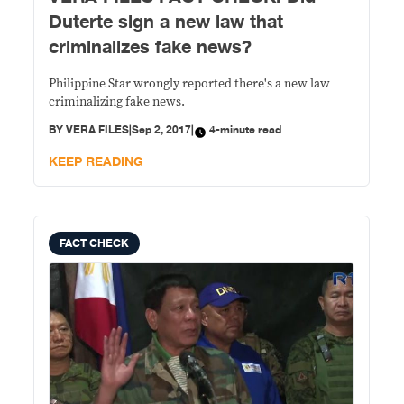
Duterte sign a new law that
criminalizes fake news?
Philippine Star wrongly reported there's a new law
criminalizing fake news.
BY
VERA FILES
|
Sep 2, 2017
|
4-minute read
KEEP READING
FACT CHECK