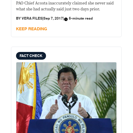
PAO Chief Acosta inaccurately claimed she never said
what she had actually said just two days prior.
BY
VERA FILES
|
Sep 7, 2017
|
5-minute read
KEEP READING
FACT CHECK