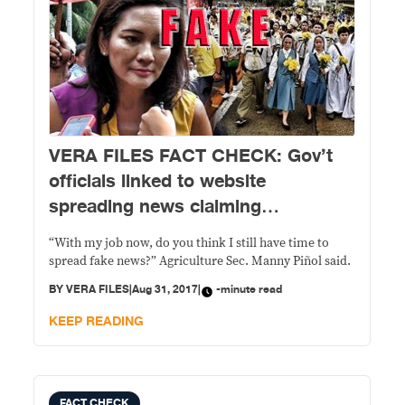
VERA FILES FACT CHECK: Gov’t
officials linked to website
spreading news claiming
Hontiveros called for Duterte
“With my job now, do you think I still have time to
ouster deny involvement
spread fake news?” Agriculture Sec. Manny Piñol said.
BY
VERA FILES
|
Aug 31, 2017
|
-minute read
KEEP READING
FACT CHECK