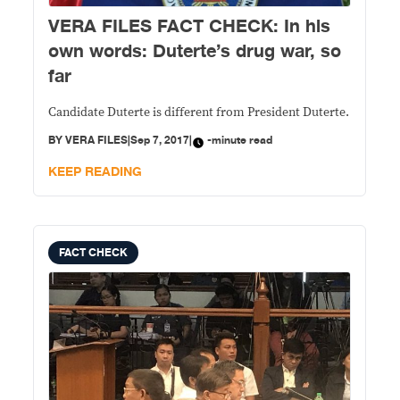
VERA FILES FACT CHECK: In his
own words: Duterte’s drug war, so
far
Candidate Duterte is different from President Duterte.
BY
VERA FILES
|
Sep 7, 2017
|
-minute read
KEEP READING
FACT CHECK