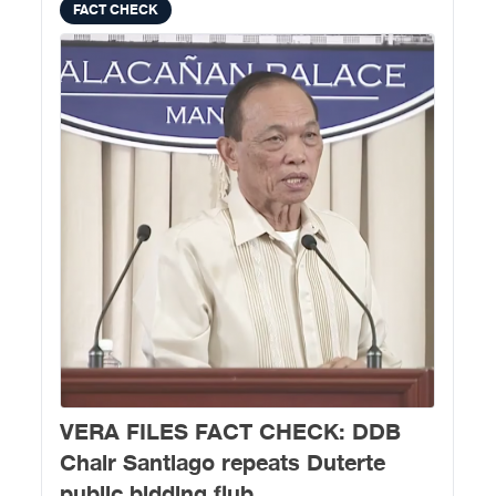
FACT CHECK
VERA FILES FACT CHECK: DDB
Chair Santiago repeats Duterte
public bidding flub