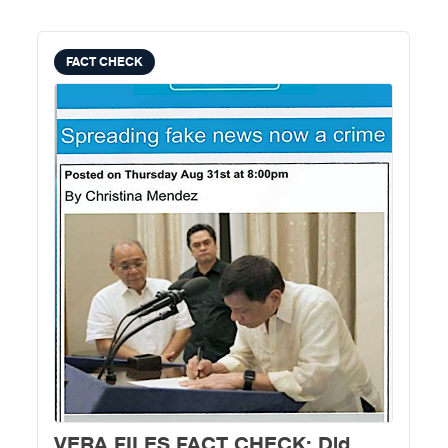
FACT CHECK
VERA FILES FACT CHECK: Did