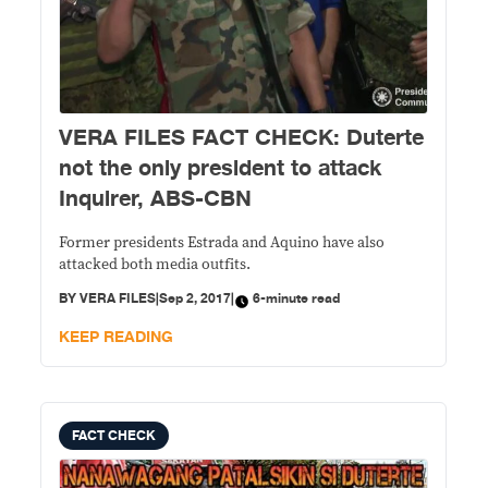
VERA FILES FACT CHECK: Duterte
not the only president to attack
Inquirer, ABS-CBN
Former presidents Estrada and Aquino have also
attacked both media outfits.
BY
VERA FILES
|
Sep 2, 2017
|
6-minute read
KEEP READING
FACT CHECK