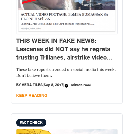
THIS WEEK IN FAKE NEWS:
Lascanas did NOT say he regrets
trusting Trillanes, airstrike video
NOT clear if Hapilon is dead
These fake reports trended on social media this week.
Don’t believe them.
BY
VERA FILES
|
Sep 8, 2017
|
-minute read
KEEP READING
FACT CHECK