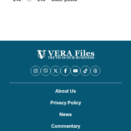
pagination
About Us
Privacy Policy
News
Commentary