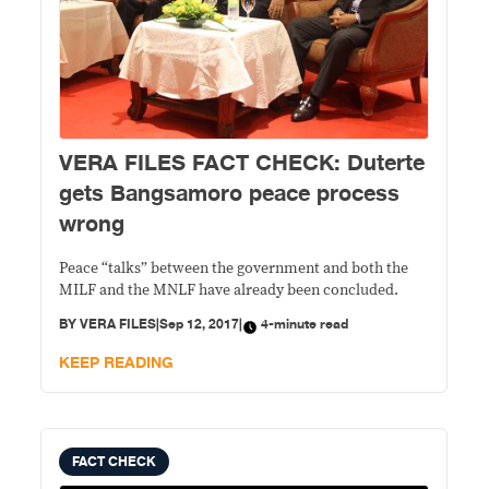
VERA FILES FACT CHECK: Duterte
gets Bangsamoro peace process
wrong
Peace “talks” between the government and both the
MILF and the MNLF have already been concluded.
BY
VERA FILES
|
Sep 12, 2017
|
4-minute read
KEEP READING
FACT CHECK