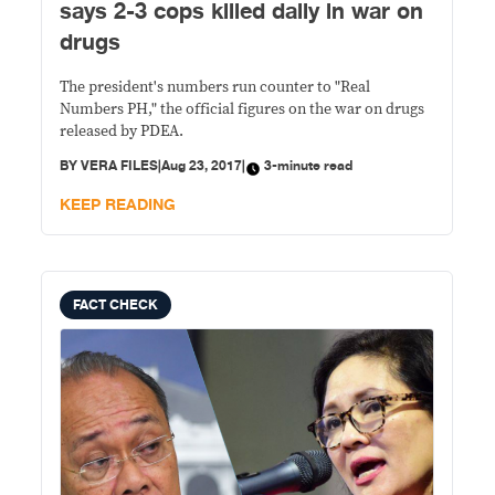
says 2-3 cops killed daily in war on
drugs
The president's numbers run counter to "Real
Numbers PH," the official figures on the war on drugs
released by PDEA.
BY
VERA FILES
|
Aug 23, 2017
|
3-minute read
KEEP READING
FACT CHECK