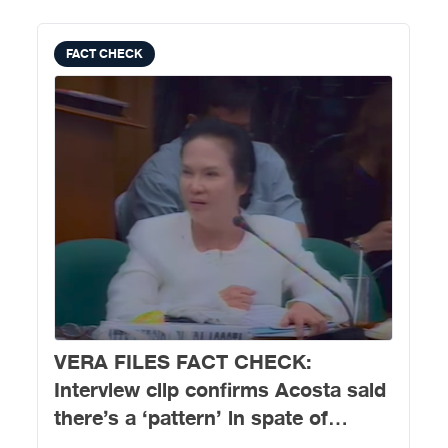
FACT CHECK
VERA FILES FACT CHECK:
Interview clip confirms Acosta said
there’s a ‘pattern’ in spate of
killings