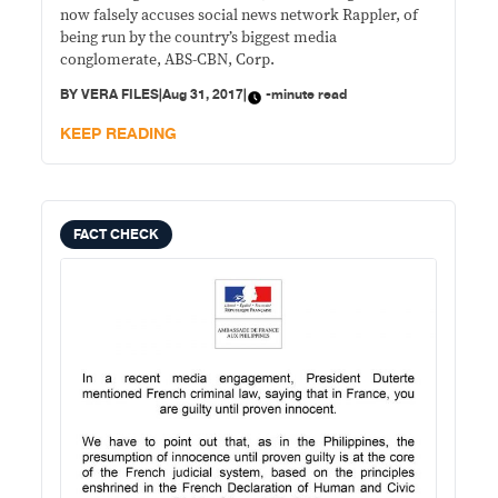
now falsely accuses social news network Rappler, of
being run by the country’s biggest media
conglomerate, ABS-CBN, Corp.
BY
VERA FILES
|
Aug 31, 2017
|
-minute read
KEEP READING
FACT CHECK