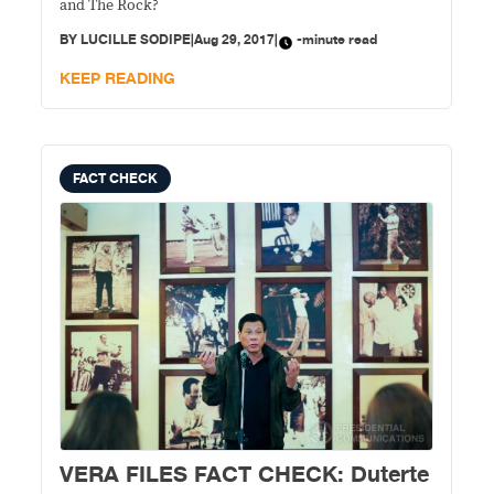
and The Rock?
BY
LUCILLE SODIPE
|
Aug 29, 2017
|
-minute read
KEEP READING
FACT CHECK
VERA FILES FACT CHECK: Duterte