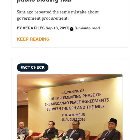
Santiago repeated the same mistake about
government procurement.
BY
VERA FILES
|
Sep 13, 2017
|
3-minute read
KEEP READING
FACT CHECK