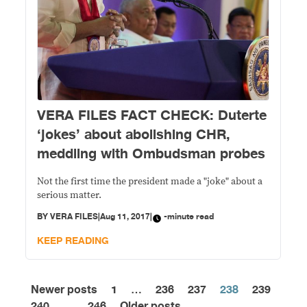
VERA FILES FACT CHECK: Duterte
‘jokes’ about abolishing CHR,
meddling with Ombudsman probes
Not the first time the president made a "joke" about a
serious matter.
BY
VERA FILES
|
Aug 11, 2017
|
-minute read
KEEP READING
Newer posts
1
…
236
237
238
239
Posts
240
…
246
Older posts