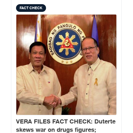
FACT CHECK
VERA FILES FACT CHECK: Duterte
skews war on drugs figures;