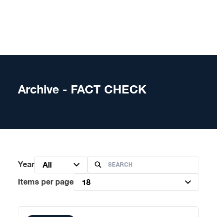
Skip to content
Archive - FACT CHECK
Year
All
Items per page
18