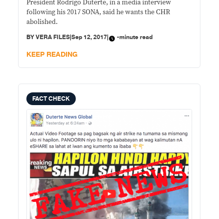
President Rodrigo Duterte, in a media interview
following his 2017 SONA, said he wants the CHR
abolished.
BY
VERA FILES
|
Sep 12, 2017
|
-minute read
KEEP READING
FACT CHECK