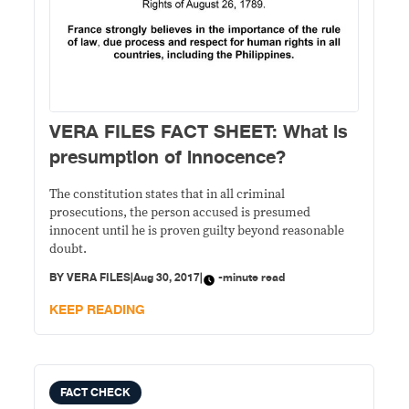
VERA FILES FACT SHEET: What is
presumption of innocence?
The constitution states that in all criminal
prosecutions, the person accused is presumed
innocent until he is proven guilty beyond reasonable
doubt.
BY
VERA FILES
|
Aug 30, 2017
|
-minute read
KEEP READING
FACT CHECK