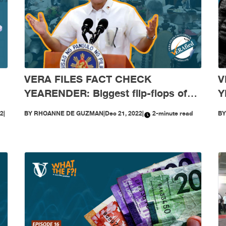
VERA FILES FACT CHECK
V
YEARENDER: Biggest flip-flops of
Y
t
Marcos and his Cabinet in 2022
c
22
|
BY
RHOANNE DE GUZMAN
|
Dec 21, 2022
|
2-minute read
B