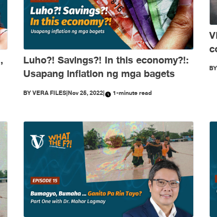
V
c
,
Luho?! Savings?! In this economy?!:
a
B
Usapang inflation ng mga bagets
BY
VERA FILES
|
Nov 25, 2022
|
1-minute read