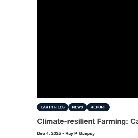
EARTH FILES
NEWS
REPORT
Climate-resilient Farming: 
Dec 4, 2025 - Ray P. Gaspay