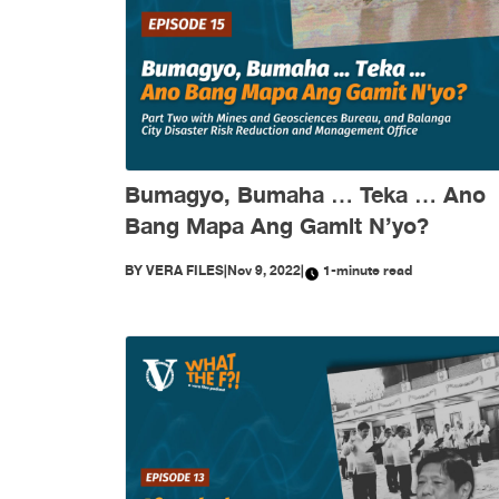
Bumagyo, Bumaha … Teka … Ano
Bang Mapa Ang Gamit N’yo?
BY
VERA FILES
|
Nov 9, 2022
|
1-minute read