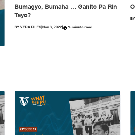
Bumagyo, Bumaha … Ganito Pa Rin
O
Tayo?
B
BY
VERA FILES
|
Nov 3, 2022
|
1-minute read