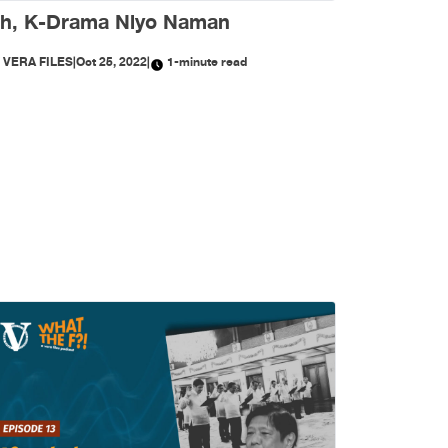
h, K-Drama Niyo Naman
Y
VERA FILES
|
Oct 25, 2022
|
1-minute read