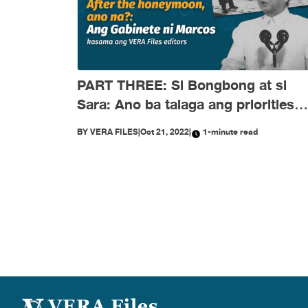
PART THREE: Si Bongbong at si
Sara: Ano ba talaga ang priorities
nila?
BY
VERA FILES
|
Oct 21, 2022
|
1-minute read