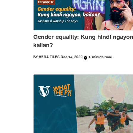
Gender equality: Kung hindi ngayon
kailan?
BY
VERA FILES
|
Dec 14, 2022
|
1-minute read