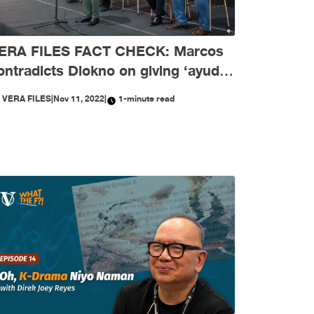
ERA FILES FACT CHECK: Marcos
ontradicts Diokno on giving ‘ayuda’
mid COVID-19 crisis
Y
VERA FILES
|
Nov 11, 2022
|
1-minute read