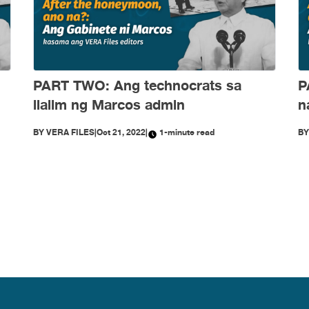
PART TWO: Ang technocrats sa
P
ilalim ng Marcos admin
n
BY
VERA FILES
|
Oct 21, 2022
|
1-minute read
B