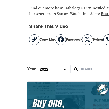
Find out more how Catbalogan City, nestled am
See
harvests across Samar. Watch this video:
Share This Video
Copy
Facebook
X
Copy Link
Facebook
Twitter
Link
Year
2022