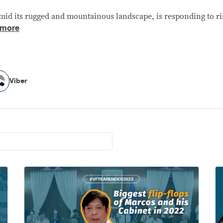
id its rugged and mountainous landscape, is responding to ris
 more
Viber
Viber