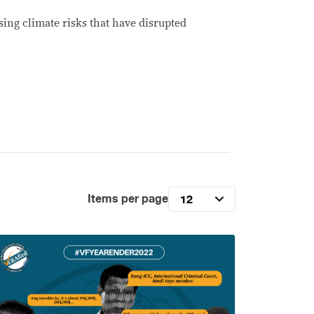
ing climate risks that have disrupted
Items per page
12