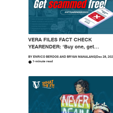
VERA FILES FACT CHECK
YEARENDER: ‘Buy one, get
scammed free’: Mga scam, nagkala
BY
ENRICO BERDOS AND BRYAN MANALANG
|
Dec 28, 20
sa social media nitong 2022
1-minute read