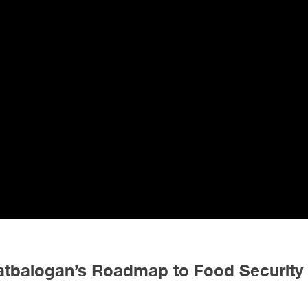
Catbalogan’s Roadmap to Food Security