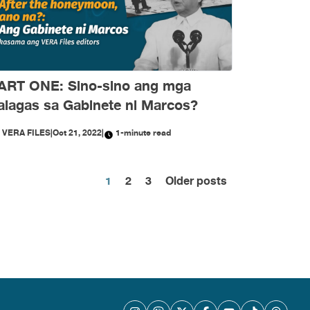
ART ONE: Sino-sino ang mga
alagas sa Gabinete ni Marcos?
Y
VERA FILES
|
Oct 21, 2022
|
1-minute read
Posts
1
2
3
Older posts
pagination