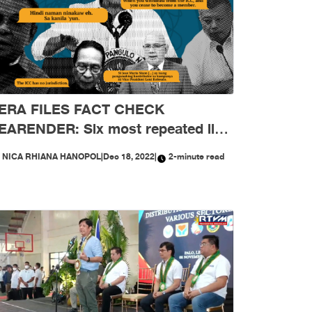
ERA FILES FACT CHECK
EARENDER: Six most repeated lies
reeping into public sphere in 2022
Y
NICA RHIANA HANOPOL
|
Dec 18, 2022
|
2-minute read