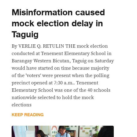
Misinformation caused
mock election delay in
Taguig
By VERLIE Q. RETULIN THE mock election
conducted at Tenement Elementary School in
Barangay Western Bicutan, Taguig on Saturday
would have started on time because majority
of the ‘voters’ were present when the polling
precinct opened at 7:30 a.m.. Tenement
Elementary School was one of the 40 schools
nationwide selected to hold the mock
elections
KEEP READING