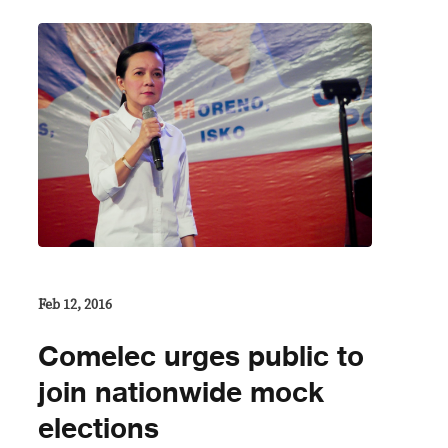
Feb 12, 2016
Comelec urges public to
join nationwide mock
elections