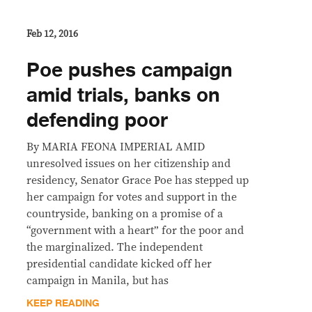
Feb 12, 2016
Poe pushes campaign
amid trials, banks on
defending poor
By MARIA FEONA IMPERIAL AMID
unresolved issues on her citizenship and
residency, Senator Grace Poe has stepped up
her campaign for votes and support in the
countryside, banking on a promise of a
“government with a heart” for the poor and
the marginalized. The independent
presidential candidate kicked off her
campaign in Manila, but has
KEEP READING