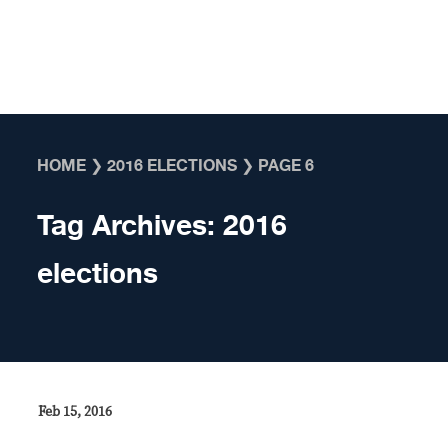
Skip to content
HOME
❯
2016 ELECTIONS
❯
PAGE 6
Tag Archives:
2016
elections
Feb 15, 2016