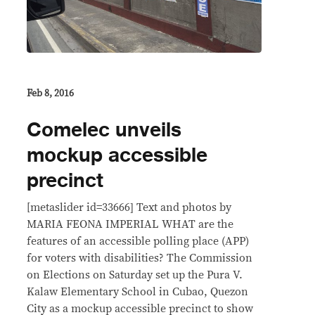
Feb 8, 2016
Comelec unveils
mockup accessible
precinct
[metaslider id=33666] Text and photos by
MARIA FEONA IMPERIAL WHAT are the
features of an accessible polling place (APP)
for voters with disabilities? The Commission
on Elections on Saturday set up the Pura V.
Kalaw Elementary School in Cubao, Quezon
City as a mockup accessible precinct to show