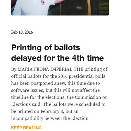
Feb 10, 2016
Printing of ballots
delayed for the 4th time
By MARIA FEONA IMPERIAL THE printing of
official ballots for the 2016 presidential polls
has been postponed anew, this time due to
software issues, but this will not affect the
timeline for the elections, the Commission on
Elections said. The ballots were scheduled to
be printed on February 8, but an
incompatibility between the Election
KEEP READING