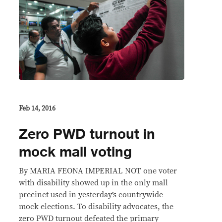
Feb 14, 2016
Zero PWD turnout in
mock mall voting
By MARIA FEONA IMPERIAL NOT one voter
with disability showed up in the only mall
precinct used in yesterday’s countrywide
mock elections. To disability advocates, the
zero PWD turnout defeated the primary