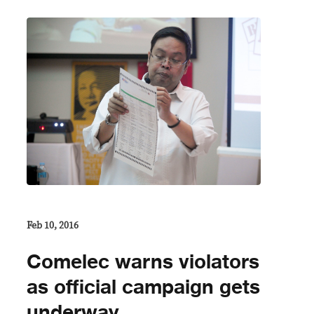
Feb 10, 2016
Comelec warns violators
as official campaign gets
underway