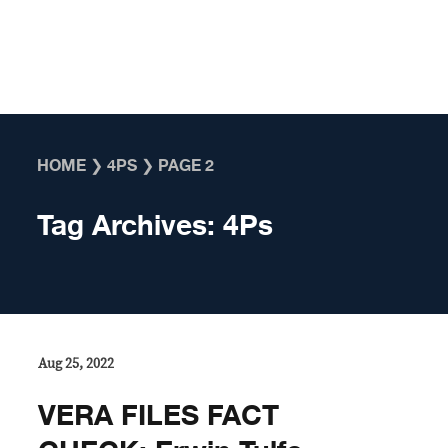
Skip to content
HOME
❯
4PS
❯
PAGE 2
Tag Archives:
4Ps
Aug 25, 2022
VERA FILES FACT