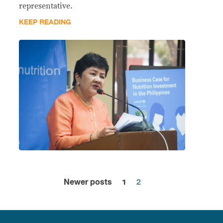
representative.
KEEP READING
Newer posts
1
2
Posts
pagination