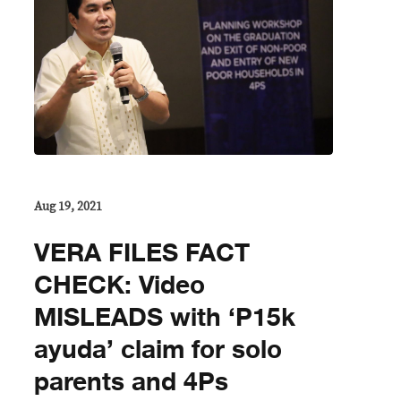
Aug 19, 2021
VERA FILES FACT
CHECK: Video
MISLEADS with ‘P15k
ayuda’ claim for solo
parents and 4Ps