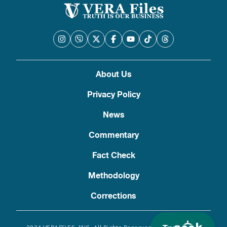
About Us
Privacy Policy
News
Commentary
Fact Check
Methodology
Corrections