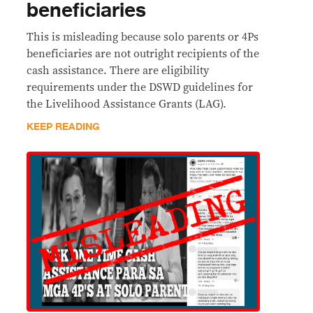
beneficiaries
This is misleading because solo parents or 4Ps
beneficiaries are not outright recipients of the
cash assistance. There are eligibility
requirements under the DSWD guidelines for
the Livelihood Assistance Grants (LAG).
KEEP READING