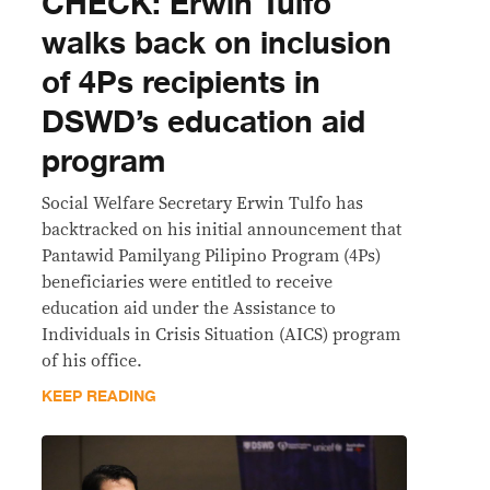
CHECK: Erwin Tulfo
walks back on inclusion
of 4Ps recipients in
DSWD’s education aid
program
Social Welfare Secretary Erwin Tulfo has
backtracked on his initial announcement that
Pantawid Pamilyang Pilipino Program (4Ps)
beneficiaries were entitled to receive
education aid under the Assistance to
Individuals in Crisis Situation (AICS) program
of his office.
KEEP READING