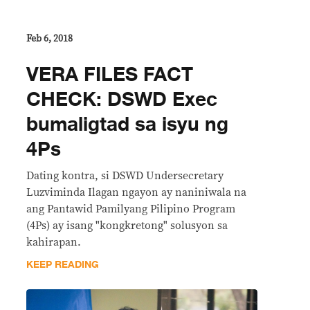
Feb 6, 2018
​VERA FILES FACT
CHECK: DSWD Exec
bumaligtad sa isyu ng
4Ps
Dating kontra, si DSWD Undersecretary
Luzviminda Ilagan ngayon ay naniniwala na
ang Pantawid Pamilyang Pilipino Program
(4Ps) ay isang "kongkretong" solusyon sa
kahirapan.
KEEP READING