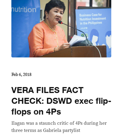
Feb 6, 2018
VERA FILES FACT
CHECK: DSWD exec flip-
flops on 4Ps
Ilagan was a staunch critic of 4Ps during her
three terms as Gabriela partylist