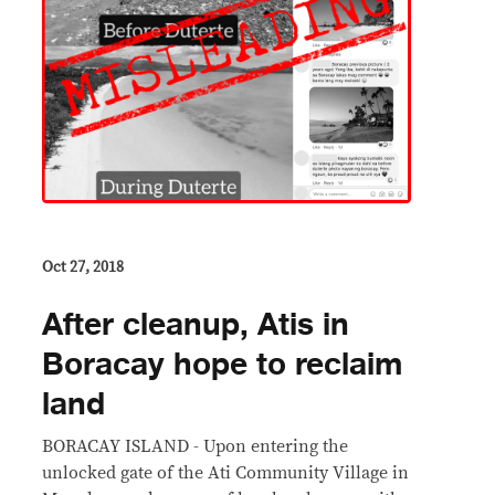
Oct 27, 2018
After cleanup, Atis in
Boracay hope to reclaim
land
BORACAY ISLAND - Upon entering the
unlocked gate of the Ati Community Village in