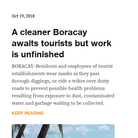
Oct 19, 2018
A cleaner Boracay
awaits tourists but work
is unfinished
BORACAY–Residents and employees of tourist
establishments wear masks as they pass
through diggings, or ride e-trikes over dusty
roads to prevent possible health problems
resulting from exposure to dust, contaminated
water and garbage waiting to be collected.
KEEP READING