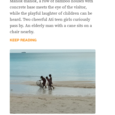
Manok-manok, a row of bamboo houses with
concrete base meets the eye of the visitor,
while the playful laughter of children can be
heard. Two cheerful Ati teen girls curiously
pass by. An elderly man with a cane sits on a
chair nearby.
KEEP READING