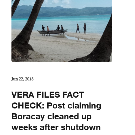
Jun 22, 2018
VERA FILES FACT
CHECK: Post claiming
Boracay cleaned up
weeks after shutdown