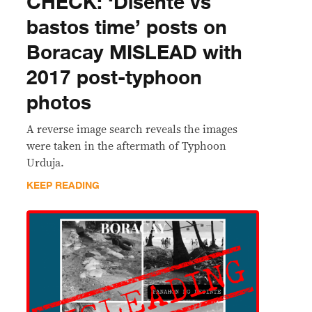
CHECK: ‘Disente vs
bastos time’ posts on
Boracay MISLEAD with
2017 post-typhoon
photos
A reverse image search reveals the images
were taken in the aftermath of Typhoon
Urduja.
KEEP READING