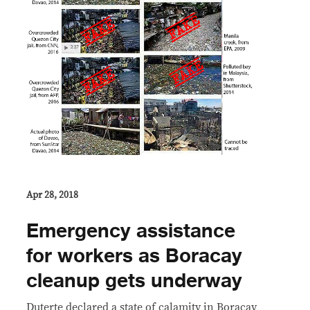
Apr 28, 2018
Emergency assistance
for workers as Boracay
cleanup gets underway
Duterte declared a state of calamity in Boracay