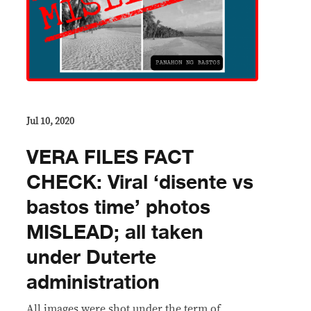
Jul 10, 2020
VERA FILES FACT
CHECK: Viral ‘disente vs
bastos time’ photos
MISLEAD; all taken
under Duterte
administration
All images were shot under the term of