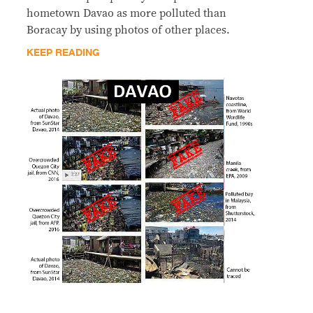
hometown Davao as more polluted than
Boracay by using photos of other places.
KEEP READING