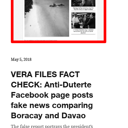
May 5, 2018
VERA FILES FACT
CHECK: Anti-Duterte
Facebook page posts
fake news comparing
Boracay and Davao
The false report portrays the president’s