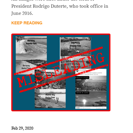
President Rodrigo Duterte, who took office in
June 2016.
KEEP READING
Feb 29, 2020