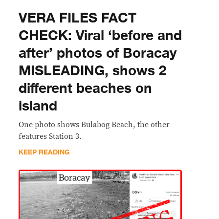
VERA FILES FACT
CHECK: Viral ‘before and
after’ photos of Boracay
MISLEADING, shows 2
different beaches on
island
One photo shows Bulabog Beach, the other
features Station 3.
KEEP READING