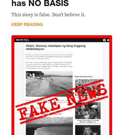
has NO BASIS
This story is false. Don't believe it.
KEEP READING