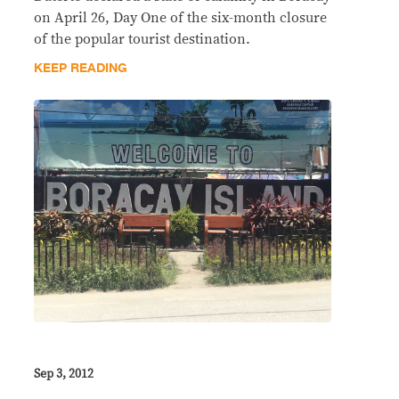
on April 26, Day One of the six-month closure
of the popular tourist destination.
KEEP READING
Sep 3, 2012