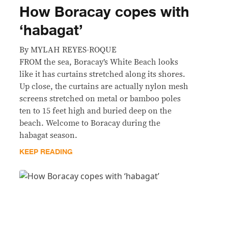
How Boracay copes with
‘habagat’
By MYLAH REYES-ROQUE
FROM the sea, Boracay’s White Beach looks
like it has curtains stretched along its shores.
Up close, the curtains are actually nylon mesh
screens stretched on metal or bamboo poles
ten to 15 feet high and buried deep on the
beach. Welcome to Boracay during the
habagat season.
KEEP READING