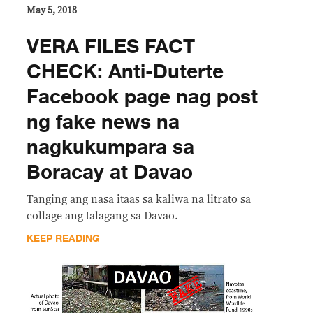
May 5, 2018
VERA FILES FACT
CHECK: Anti-Duterte
Facebook page nag post
ng fake news na
nagkukumpara sa
Boracay at Davao
Tanging ang nasa itaas sa kaliwa na litrato sa
collage ang talagang sa Davao.
KEEP READING