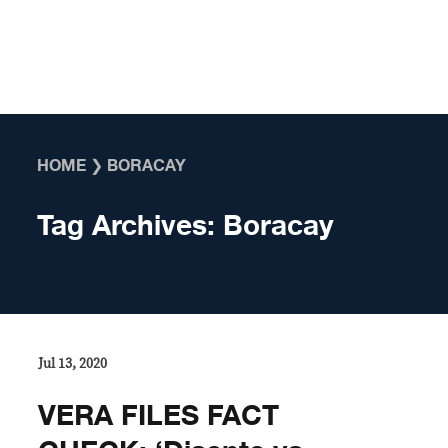
Skip to content
HOME
❯
BORACAY
Tag Archives:
Boracay
Jul 13, 2020
VERA FILES FACT