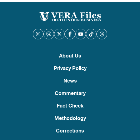
About Us
Privacy Policy
News
Commentary
Fact Check
Methodology
Corrections