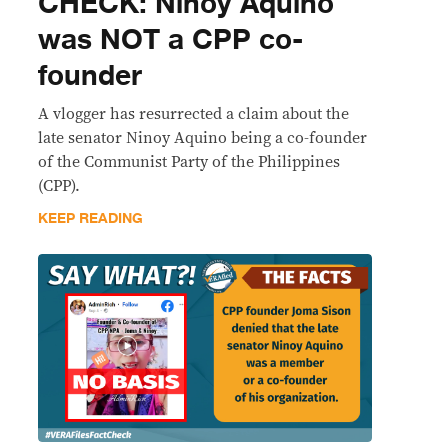
CHECK: Ninoy Aquino
was NOT a CPP co-
founder
A vlogger has resurrected a claim about the
late senator Ninoy Aquino being a co-founder
of the Communist Party of the Philippines
(CPP).
KEEP READING