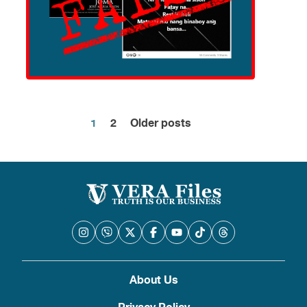
1
2
Older posts
Posts
pagination
About Us