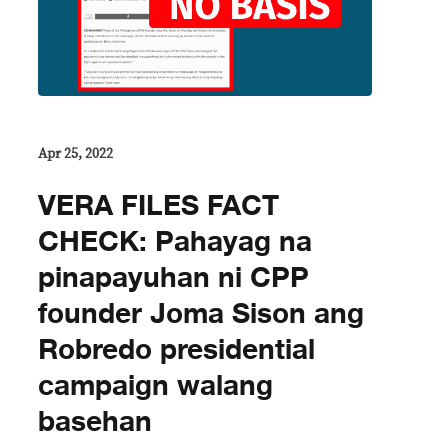
Apr 25, 2022
VERA FILES FACT
CHECK: Pahayag na
pinapayuhan ni CPP
founder Joma Sison ang
Robredo presidential
campaign walang
basehan