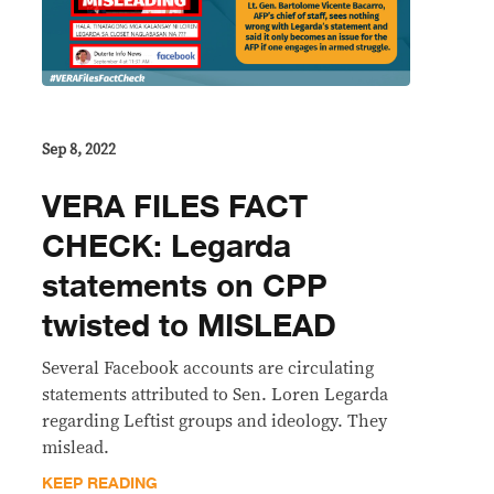
Sep 8, 2022
VERA FILES FACT
CHECK: Legarda
statements on CPP
twisted to MISLEAD
Several Facebook accounts are circulating
statements attributed to Sen. Loren Legarda
regarding Leftist groups and ideology. They
mislead.
KEEP READING