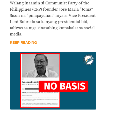
Walang inaamin si Communist Party of the
Philippines (CPP) founder Jose Maria “Joma”
Sison na “pinapayuhan” niya si Vice President
Leni Robredo sa kanyang presidential bid,
taliwas sa mga sinasabing kumakalat sa social
media.
KEEP READING