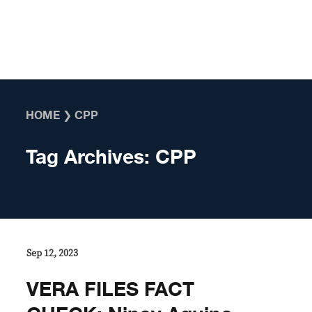
Skip to content
HOME
❯
CPP
Tag Archives:
CPP
Sep 12, 2023
VERA FILES FACT