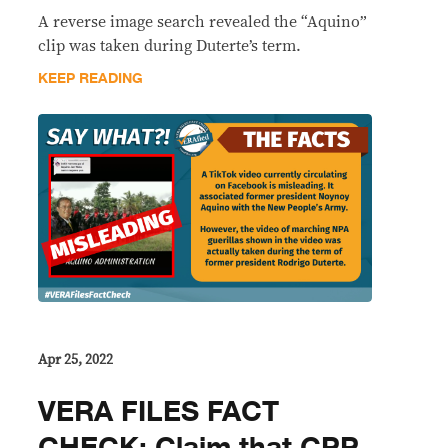
A reverse image search revealed the “Aquino”
clip was taken during Duterte’s term.
KEEP READING
Apr 25, 2022
VERA FILES FACT
CHECK: Claim that CPP