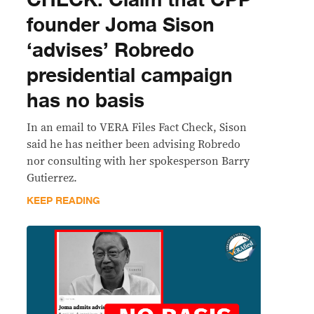
founder Joma Sison
‘advises’ Robredo
presidential campaign
has no basis
In an email to VERA Files Fact Check, Sison
said he has neither been advising Robredo
nor consulting with her spokesperson Barry
Gutierrez.
KEEP READING