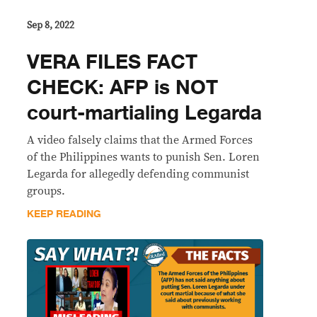
Sep 8, 2022
VERA FILES FACT
CHECK: AFP is NOT
court-martialing Legarda
A video falsely claims that the Armed Forces
of the Philippines wants to punish Sen. Loren
Legarda for allegedly defending communist
groups.
KEEP READING