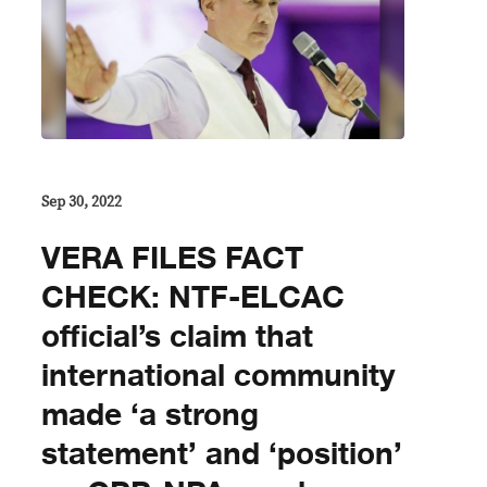
Sep 30, 2022
VERA FILES FACT
CHECK: NTF-ELCAC
official’s claim that
international community
made ‘a strong
statement’ and ‘position’