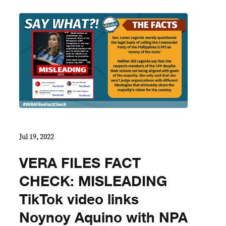
Jul 19, 2022
VERA FILES FACT
CHECK: MISLEADING
TikTok video links
Noynoy Aquino with NPA