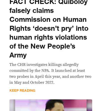
FACT CHECK: Quiboloy
falsely claims
Commission on Human
Rights ‘doesn’t pry’ into
human rights violations
of the New People’s
Army
The CHR investigates killings allegedly
committed by the NPA. It launched at least
two probes in April this year, and another two
in May and October 2022.
KEEP READING