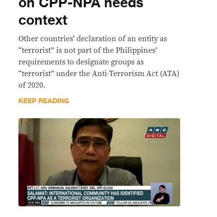
on CPP-NPA needs
context
Other countries' declaration of an entity as
“terrorist” is not part of the Philippines’
requirements to designate groups as
“terrorist” under the Anti-Terrorism Act (ATA)
of 2020.
KEEP READING