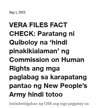
Sep 1, 2023
VERA FILES FACT
CHECK: Paratang ni
Quiboloy na ‘hindi
pinakikialaman’ ng
Commission on Human
Rights ang mga
paglabag sa karapatang
pantao ng New People’s
Army hindi totoo
Iniimbestigahan ng CHR ang mga pagpatay na