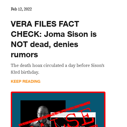
Feb 12, 2022
VERA FILES FACT
CHECK: Joma Sison is
NOT dead, denies
rumors
The death hoax circulated a day before Sison’s
83rd birthday.
KEEP READING