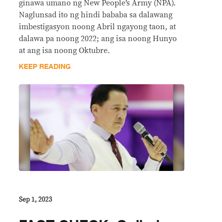
ginawa umano ng New People’s Army (NPA).
Naglunsad ito ng hindi bababa sa dalawang
imbestigasyon noong Abril ngayong taon, at
dalawa pa noong 2022; ang isa noong Hunyo
at ang isa noong Oktubre.
KEEP READING
Sep 1, 2023