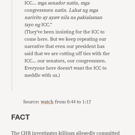
ICC…
mga senador natin
,
mga
congressmen
natin
.
Lahat ng mga
naririto ay ayaw nila na pakialaman
tayo ng
ICC.”
(They’ve been insisting for the ICC to
come here. But we keep repeating our
narrative that even our president has
said that we are cutting off ties with the
ICC… our senators, our congressmen.
Everyone here doesn’t want the ICC to
meddle with us.)
Source:
watch
from 0:44 to 1:12
FACT
The CHR investigates killings allegedly committed