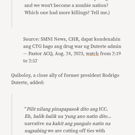
and we won’t become a zombie nation?
Which one had more killings? Tell me.)
Source: SMNI News, CHR, dapat kondenahin
ang CTG bago ang drug war ng Duterte admin
— Pastor ACQ, Aug. 24, 2023,
watch
from 2:19
to 2:52
Quiboloy, a close ally of former president Rodrigo
Duterte, added:
“
Pilit nilang pinapapasok dito ang
ICC.
Eh
,
balik-balik na ‘yung ano natin dito
…
narrative
na kahit ang pangulo natin na
nagsabing
we are cutting off ties with