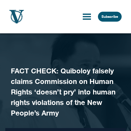
Skip to content
Subscribe
FACT CHECK: Quiboloy falsely
claims Commission on Human
Rights ‘doesn’t pry’ into human
rights violations of the New
People’s Army