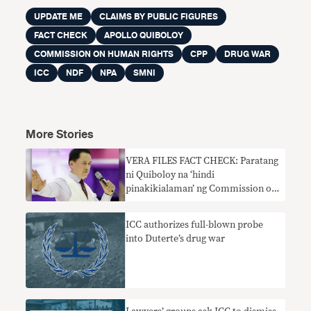
UPDATE ME
CLAIMS BY PUBLIC FIGURES
FACT CHECK
APOLLO QUIBOLOY
COMMISSION ON HUMAN RIGHTS
CPP
DRUG WAR
ICC
NDF
NPA
SMNI
More Stories
VERA FILES FACT CHECK: Paratang
ni Quiboloy na ‘hindi
pinakikialaman’ ng Commission on
Human Rights ang mga paglabag sa
karapatang pantao ng New People’s
ICC authorizes full-blown probe
Army hindi totoo
into Duterte’s drug war