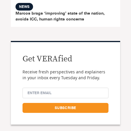
NEWS
Marcos brags ‘improving’ state of the nation,
avoids ICC, human rights concerns
Get VERAfied
Receive fresh perspectives and explainers
in your inbox every Tuesday and Friday.