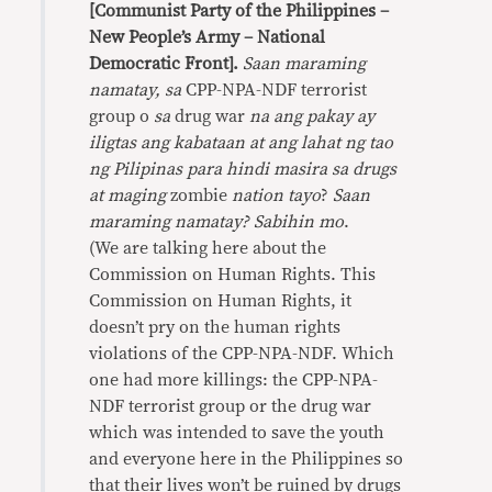
[Communist Party of the Philippines –
New People’s Army – National
Democratic Front].
Saan maraming
namatay,
sa
CPP-NPA-NDF terrorist
group o
sa
drug war
na ang pakay ay
iligtas ang kabataan at ang lahat ng tao
ng
Pilipinas para hindi masira sa drugs
at maging
zombie
nation tayo
?
Saan
maraming namatay?
Sabihin mo
.
(We are talking here about the
Commission on Human Rights. This
Commission on Human Rights, it
doesn’t pry on the human rights
violations of the CPP-NPA-NDF. Which
one had more killings: the CPP-NPA-
NDF terrorist group or the drug war
which was intended to save the youth
and everyone here in the Philippines so
that their lives won’t be ruined by drugs