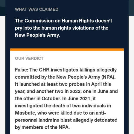
WHAT WAS CLAIMED
The Commission on Human Rights doesn’t
pry into the human rights violations of the
New People’s Army.
OUR VERDICT
False:
The CHR investigates killings allegedly
committed by the New People’s Army (NPA).
It launched at least two probes in April this
year, and another two in 2022; one in June and
the other in October. In June 2021, it
investigated the death of two individuals in
Masbate, who were killed due to an anti-
personnel landmine blast allegedly detonated
by members of the NPA.