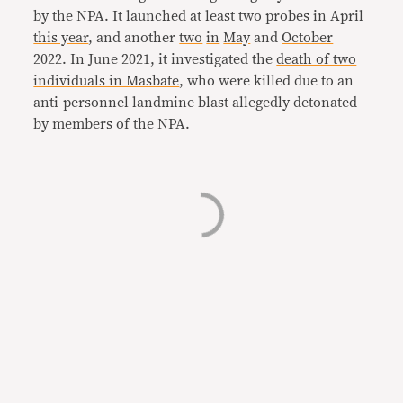
by the NPA. It launched at least
two probes
in
April
this year
, and another
two
in
May
and
October
2022. In June 2021, it investigated the
death of two
individuals in Masbate
, who were killed due to an
anti-personnel landmine blast allegedly detonated
by members of the NPA.