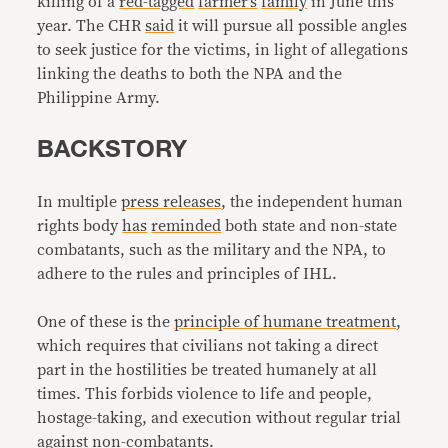
killing of a
red-tagged
farmer’s
family
in June this
year. The CHR
said
it will pursue all possible angles
to seek justice for the victims, in light of allegations
linking the deaths to both the NPA and the
Philippine Army.
BACKSTORY
In multiple
press releases
, the independent human
rights body
has
reminded
both state and non-state
combatants, such as the military and the NPA, to
adhere to the rules and principles of IHL.
One of these is the
principle of humane treatment
,
which requires that civilians not taking a direct
part in the hostilities be treated humanely at all
times. This forbids violence to life and people,
hostage-taking, and execution without regular trial
against non-combatants.