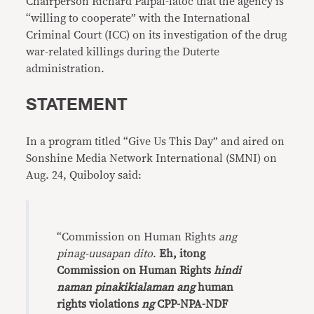
Chairperson Richard Palpal-latoc that the agency is
“willing to cooperate” with the International
Criminal Court (ICC) on its investigation of the drug
war-related killings during the Duterte
administration.
STATEMENT
In a program titled “Give Us This Day” and aired on
Sonshine Media Network International (SMNI) on
Aug. 24, Quiboloy said:
“Commission on Human Rights
ang
pinag-uusapan dito
.
Eh, itong
Commission on Human Rights
hindi
naman pinakikialaman ang
human
rights violations
ng
CPP-NPA-NDF