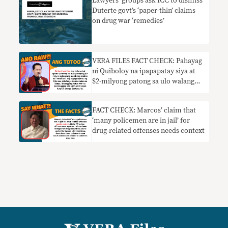
Lawyers’ groups ask ICC to dismiss
Duterte govt’s ‘paper-thin’ claims
on drug war ‘remedies’
VERA FILES FACT CHECK: Pahayag
ni Quiboloy na ipapapatay siya at
$2-milyong patong sa ulo walang
basehan
FACT CHECK: Marcos’ claim that
‘many policemen are in jail’ for
drug-related offenses needs context