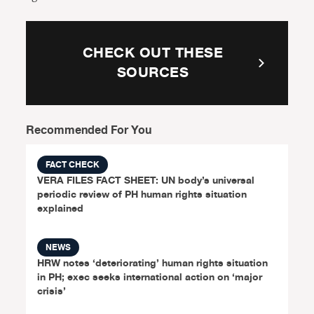
CHECK OUT THESE
SOURCES
Recommended For You
FACT CHECK
VERA FILES FACT SHEET: UN body’s universal
periodic review of PH human rights situation
explained
NEWS
HRW notes ‘deteriorating’ human rights situation
in PH; exec seeks international action on ‘major
crisis’