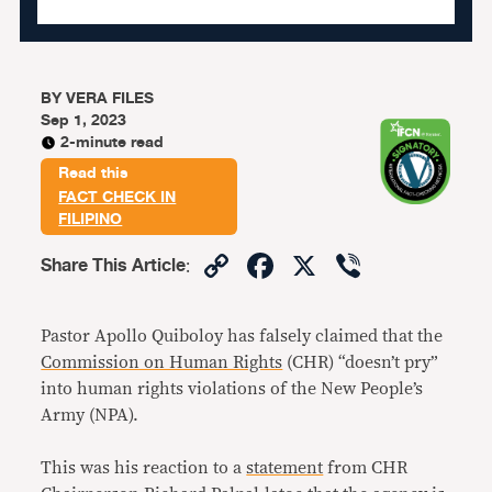
BY
VERA FILES
Sep 1, 2023
2-minute read
Read this
FACT CHECK IN
FILIPINO
Copy
Facebook
X
Viber
Share This Article
:
Link
Pastor Apollo Quiboloy has falsely claimed that the
Commission on Human Rights
(CHR) “doesn’t pry”
into human rights violations of the New People’s
Army (NPA).
This was his reaction to a
statement
from CHR