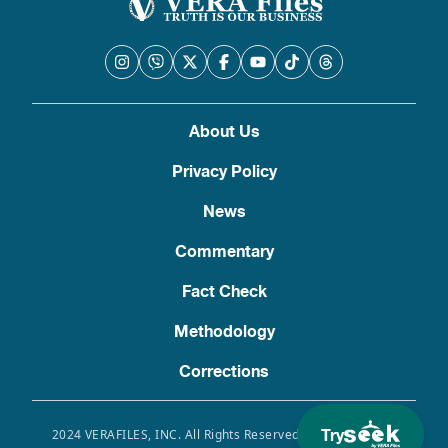
About Us
Privacy Policy
News
Commentary
Fact Check
Methodology
Corrections
Try
2024 VERAFILES, INC. All Rights Reserved. Use of this site