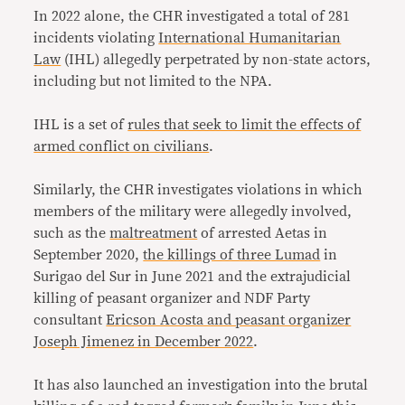
In 2022 alone, the CHR investigated a total of 281
incidents violating
International Humanitarian
Law
(IHL) allegedly perpetrated by non-state actors,
including but not limited to the NPA.
IHL is a set of
rules that seek to limit the effects of
armed conflict on civilians
.
Similarly, the CHR investigates violations in which
members of the military were allegedly involved,
such as the
maltreatment
of arrested Aetas in
September 2020,
the killings of three Lumad
in
Surigao del Sur in June 2021 and the extrajudicial
killing of peasant organizer and NDF Party
consultant
Ericson Acosta and peasant organizer
Joseph Jimenez in December 2022
.
It has also launched an investigation into the brutal