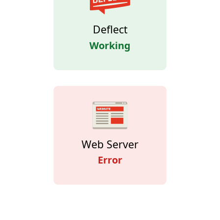
Deflect
Working
Web Server
Error