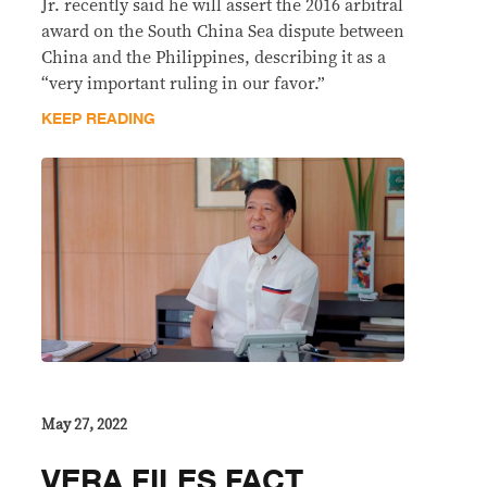
Jr. recently said he will assert the 2016 arbitral
award on the South China Sea dispute between
China and the Philippines, describing it as a
“very important ruling in our favor.”
KEEP READING
May 27, 2022
VERA FILES FACT