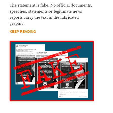
The statement is fake. No official documents,
speeches, statements or legitimate news
reports carry the text in the fabricated
graphic.
KEEP READING