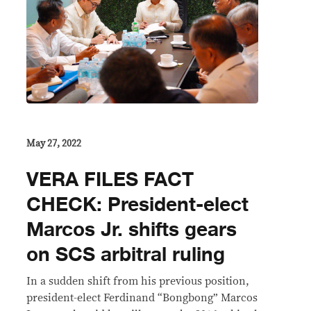
May 27, 2022
VERA FILES FACT
CHECK: President-elect
Marcos Jr. shifts gears
on SCS arbitral ruling
In a sudden shift from his previous position,
president-elect Ferdinand “Bongbong” Marcos