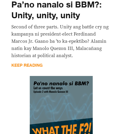
Pa’no nanalo si BBM?:
Unity, unity, unity
Second of three parts. Unity ang battle cry ng
kampanya ni president-elect Ferdinand
Marcos Jr. Gaano ba ‘to ka-epektibo? Alamin
natin kay Manolo Quezon III, Malacañang
historian at political analyst.
KEEP READING