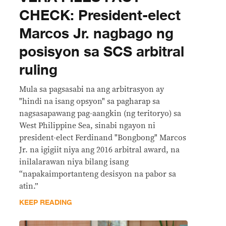
CHECK: President-elect
Marcos Jr. nagbago ng
posisyon sa SCS arbitral
ruling
Mula sa pagsasabi na ang arbitrasyon ay
"hindi na isang opsyon" sa pagharap sa
nagsasapawang pag-aangkin (ng teritoryo) sa
West Philippine Sea, sinabi ngayon ni
president-elect Ferdinand "Bongbong" Marcos
Jr. na igigiit niya ang 2016 arbitral award, na
inilalarawan niya bilang isang
“napakaimportanteng desisyon na pabor sa
atin.”
KEEP READING