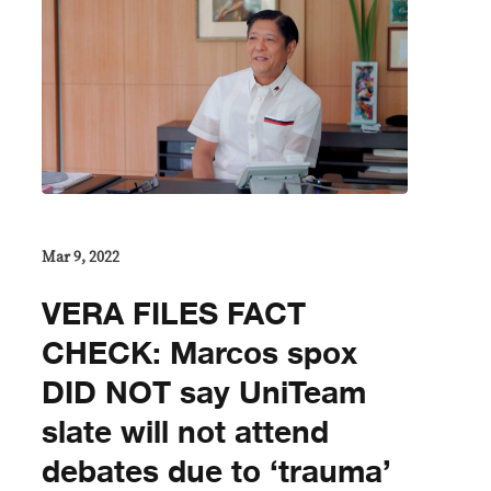
Mar 9, 2022
VERA FILES FACT
CHECK: Marcos spox
DID NOT say UniTeam
slate will not attend
debates due to ‘trauma’