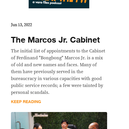
Jun 13, 2022
The Marcos Jr. Cabinet
The initial list of appointments to the Cabinet
of Ferdinand "Bongbong" Marcos Jr. is a mix
of old and new names and faces. Many of
them have previously served in the
bureaucracy in various capacities with good
public service records; a few were tainted by
personal scandals.
KEEP READING