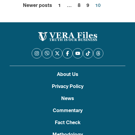
Newer posts
1
…
8
9
10
Posts
pagination
About Us
Privacy Policy
News
Commentary
Fact Check
Methodology