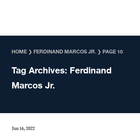
Skip to content
HOME
❯
FERDINAND MARCOS JR.
❯
PAGE 10
Tag Archives:
Ferdinand
Marcos Jr.
Jun 16, 2022