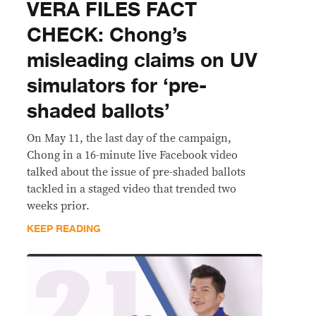
VERA FILES FACT
CHECK: Chong’s
misleading claims on UV
simulators for ‘pre-
shaded ballots’
On May 11, the last day of the campaign,
Chong in a 16-minute live Facebook video
talked about the issue of pre-shaded ballots
tackled in a staged video that trended two
weeks prior.
KEEP READING