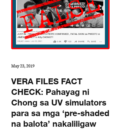
May 23, 2019
VERA FILES FACT
CHECK: Pahayag ni
Chong sa UV simulators
para sa mga ‘pre-shaded
na balota’ nakaliligaw