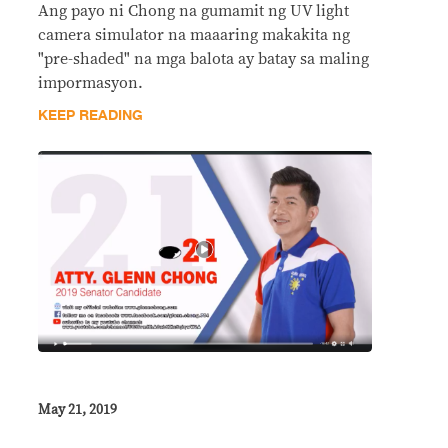
Ang payo ni Chong na gumamit ng UV light
camera simulator na maaaring makakita ng
"pre-shaded" na mga balota ay batay sa maling
impormasyon.
KEEP READING
May 21, 2019