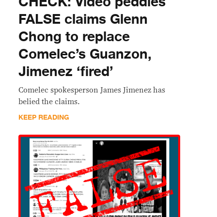
CHECK: Video peddles
FALSE claims Glenn
Chong to replace
Comelec’s Guanzon,
Jimenez ‘fired’
Comelec spokesperson James Jimenez has
belied the claims.
KEEP READING