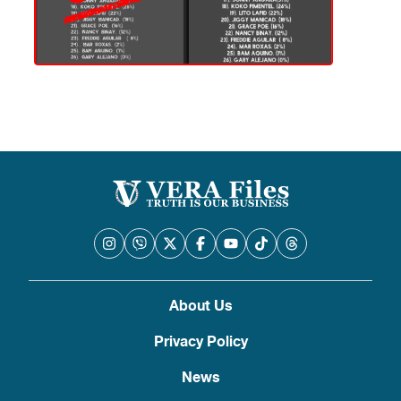
About Us
Privacy Policy
News