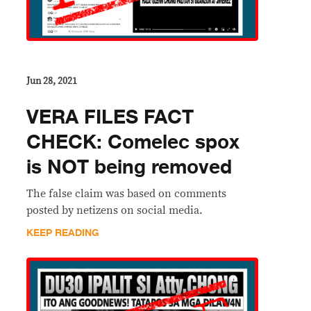
Jun 28, 2021
VERA FILES FACT
CHECK: Comelec spox
is NOT being removed
The false claim was based on comments
posted by netizens on social media.
KEEP READING