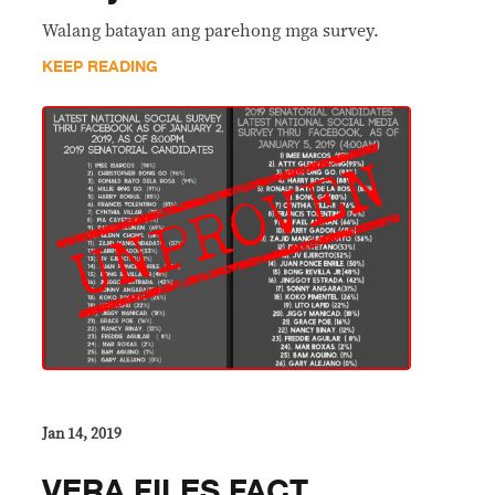
Walang batayan ang parehong mga survey.
KEEP READING
Jan 14, 2019
VERA FILES FACT