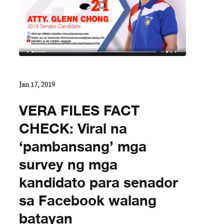
Jan 17, 2019
VERA FILES FACT
CHECK: Viral na
‘pambansang’ mga
survey ng mga
kandidato para senador
sa Facebook walang
batayan