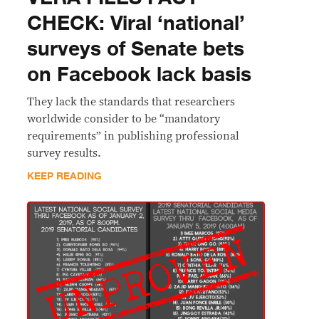
CHECK: Viral ‘national’
surveys of Senate bets
on Facebook lack basis
They lack the standards that researchers
worldwide consider to be “mandatory
requirements” in publishing professional
survey results.
KEEP READING