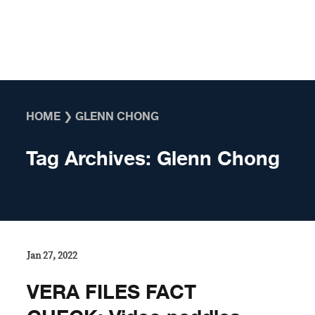
Skip to content
HOME
❯
GLENN CHONG
Tag Archives:
Glenn Chong
Jan 27, 2022
VERA FILES FACT