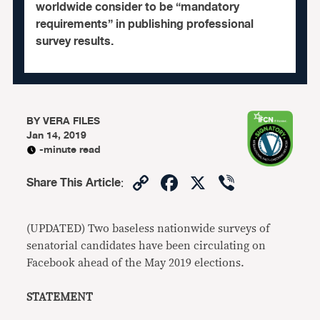
worldwide consider to be “mandatory
requirements” in publishing professional
survey results.
BY
VERA FILES
Jan 14, 2019
-minute read
Copy
Facebook
X
Viber
Share This Article
:
Link
(UPDATED) Two baseless nationwide surveys of
senatorial candidates have been circulating on
Facebook ahead of the May 2019 elections.
STATEMENT