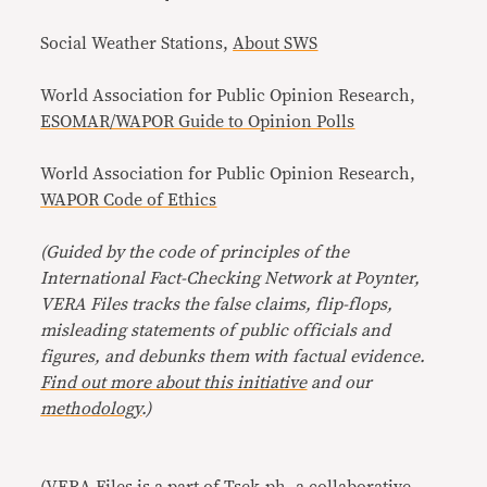
Social Weather Stations,
About SWS
World Association for Public Opinion Research,
ESOMAR/WAPOR Guide to Opinion Polls
World Association for Public Opinion Research,
WAPOR Code of Ethics
(Guided by the code of principles of the
International Fact-Checking Network at Poynter,
VERA Files tracks the false claims, flip-flops,
misleading statements of public officials and
figures, and debunks them with factual evidence.
Find out more about this initiative
and our
methodology
.)