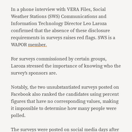
In a phone interview with VERA Files, Social
Weather Stations (SWS) Communications and
Information Technology Director Leo Laroza
confirmed that the absence of these disclosure
requirements in surveys raises red flags. SWS is a
WAPOR
member.
For surveys commissioned by certain groups,
Laroza stressed the importance of knowing who the
survey’s sponsors are.
Notably, the two unsubstantiated surveys posted on
Facebook also ranked the candidates using percent
figures that have no corresponding values, making
it impossible to determine how many people were
polled.
The surveys were posted on social media days after