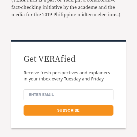
(VERA Files is a part of
Tsek.ph
, a collaborative
fact-checking initiative by the academe and the
media for the 2019 Philippine midterm elections.)
Get VERAfied
Receive fresh perspectives and explainers
in your inbox every Tuesday and Friday.