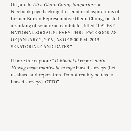
On Jan. 6,
Atty. Glenn Chong Supporters
, a
Facebook page backing the senatorial aspirations of
former Biliran Representative Glenn Chong, posted
a ranking of senatorial candidates titled “LATEST
NATIONAL SOCIAL SURVEY THRU FACEBOOK AS
OF JANUARY 2, 2019, AS OF 8:00 P.M. 2019
SENATORIAL CANDIDATES.”
It bore the caption: “
Pakikalat at
report
natin.
Huwag basta maniwala sa mga
biased surveys (Let
us share and report this. Do not readily believe in
biased surveys). CTTO”