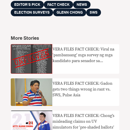
EDITOR'S PICK
FACT CHECK
NEWS
ELECTION SURVEYS
GLENN CHONG
SWS
More Stories
VERA FILES FACT CHECK: Viral na
‘pambansang’ mga survey ng mga
kandidato para senador sa
Facebook walang batayan
VERA FILES FACT CHECK: Gadon
gets two things wrong in rant vs.
SWS, Pulse Asia
VERA FILES FACT CHECK: Chong’s
misleading claims on UV
simulators for ‘pre-shaded ballots’