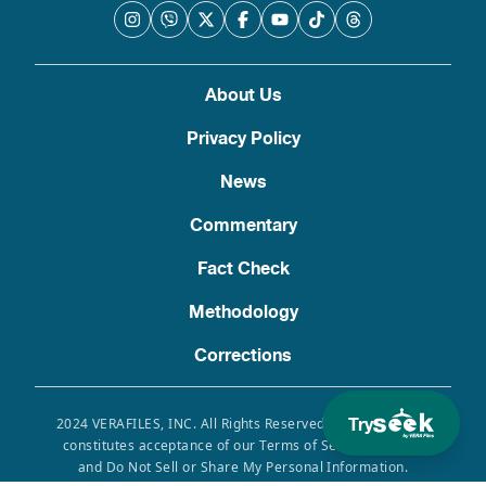
About Us
Privacy Policy
News
Commentary
Fact Check
Methodology
Corrections
Try
2024 VERAFILES, INC. All Rights Reserved. Use of this site
constitutes acceptance of our Terms of Service, Privacy
and Do Not Sell or Share My Personal Information.