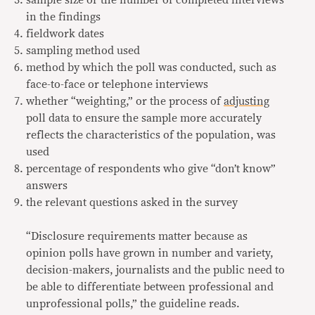
sample size or the number of completed interviews
in the findings
fieldwork dates
sampling method used
method by which the poll was conducted, such as
face-to-face or telephone interviews
whether “weighting,” or the process of
adjusting
poll data to ensure the sample more accurately
reflects the characteristics of the population, was
used
percentage of respondents who give “don’t know”
answers
the relevant questions asked in the survey
“Disclosure requirements matter because as
opinion polls have grown in number and variety,
decision-makers, journalists and the public need to
be able to differentiate between professional and
unprofessional polls,” the guideline reads.