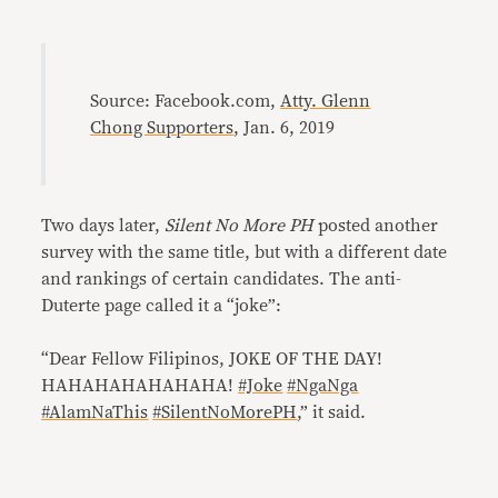
Source: Facebook.com,
Atty. Glenn
Chong Supporters
, Jan. 6, 2019
Two days later,
Silent No More PH
posted another
survey with the same title, but with a different date
and rankings of certain candidates. The anti-
Duterte page called it a “joke”:
“Dear Fellow Filipinos, JOKE OF THE DAY!
HAHAHAHAHAHAHA!
#Joke
#NgaNga
#AlamNaThis
#SilentNoMorePH
,” it said.