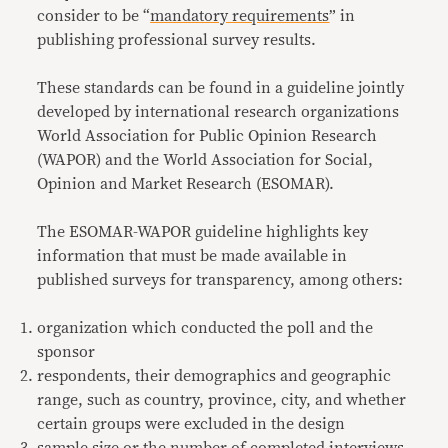
consider to be “
mandatory requirements
” in
publishing professional survey results.
These standards can be found in a guideline jointly
developed by international research organizations
World Association for Public Opinion Research
(WAPOR) and the World Association for Social,
Opinion and Market Research (ESOMAR).
The ESOMAR-WAPOR guideline highlights key
information that must be made available in
published surveys for transparency, among others:
organization which conducted the poll and the
sponsor
respondents, their demographics and geographic
range, such as country, province, city, and whether
certain groups were excluded in the design