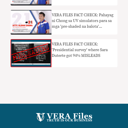
VERA FILES FACT CHECK: Pahayag
ni Chong sa UV simulators para sa
mga ‘pre-shaded na balota’
nakaliligaw
VERA FILES FACT CHECK:
‘Presidential survey’ where Sara
Duterte got 94% MISLEADS