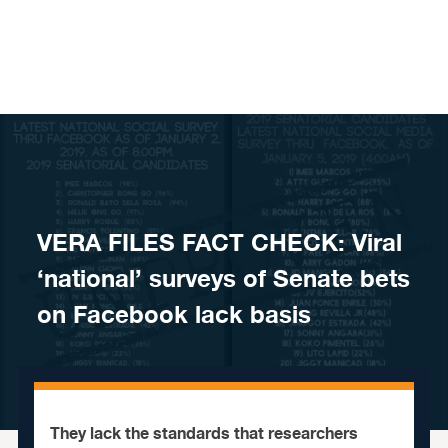
Skip to content
VERA FILES FACT CHECK: Viral
‘national’ surveys of Senate bets
on Facebook lack basis
They lack the standards that researchers