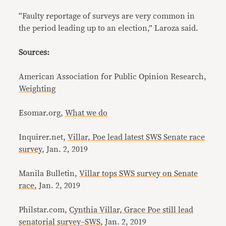
“Faulty reportage of surveys are very common in
the period leading up to an election,” Laroza said.
Sources:
American Association for Public Opinion Research,
Weighting
Esomar.org,
What we do
Inquirer.net,
Villar, Poe lead latest SWS Senate race
survey
, Jan. 2, 2019
Manila Bulletin,
Villar tops SWS survey on Senate
race
, Jan. 2, 2019
Philstar.com,
Cynthia Villar, Grace Poe still lead
senatorial survey–SWS
, Jan. 2, 2019