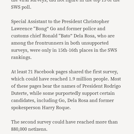
the viral surveys, did not figure in the top 15 of the
SWS poll.
Special Assistant to the President Christopher
Lawrence “Bong” Go and former police and
customs chief Ronald “Bato” Dela Rosa, who are
among the frontrunners in both unsupported
surveys, were only in 15th-16th places in the SWS
rankings.
At least 21 Facebook pages shared the first survey,
which could have reached 1.9 million people. Most
of these pages bear the names of President Rodrigo
Duterte, while some purportedly support certain
candidates, including Go, Dela Rosa and former
spokesperson Harry Roque.
The second survey could have reached more than
880,000 netizens.