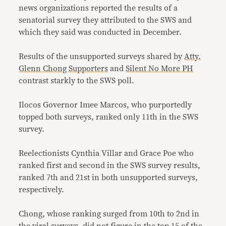
news organizations reported the results of a
senatorial survey they attributed to the SWS and
which they said was conducted in December.
Results of the unsupported surveys shared by
Atty.
Glenn Chong Supporters
and
Silent No More PH
contrast starkly to the SWS poll.
Ilocos Governor Imee Marcos, who purportedly
topped both surveys, ranked only 11th in the SWS
survey.
Reelectionists Cynthia Villar and Grace Poe who
ranked first and second in the SWS survey results,
ranked 7th and 21st in both unsupported surveys,
respectively.
Chong, whose ranking surged from 10th to 2nd in