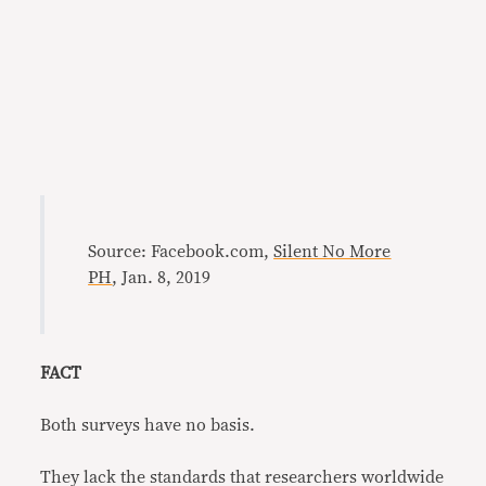
Source: Facebook.com,
Silent No More
PH
, Jan. 8, 2019
FACT
Both surveys have no basis.
They lack the standards that researchers worldwide