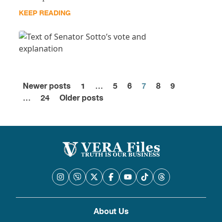
KEEP READING
Newer posts
1
…
5
6
7
8
9
Posts
…
24
Older posts
pagination
About Us