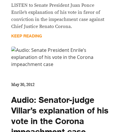
LISTEN to Senate President Juan Ponce
Enrile’s explanation of his vote in favor of
conviction in the impeachment case against
Chief Justice Renato Corona.
KEEP READING
May 30, 2012
Audio: Senator-judge
Villar’s explanation of his
vote in the Corona