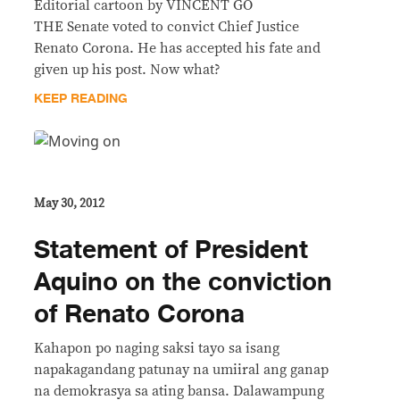
Editorial cartoon by VINCENT GO
THE Senate voted to convict Chief Justice
Renato Corona. He has accepted his fate and
given up his post. Now what?
KEEP READING
May 30, 2012
Statement of President
Aquino on the conviction
of Renato Corona
Kahapon po naging saksi tayo sa isang
napakagandang patunay na umiiral ang ganap
na demokrasya sa ating bansa. Dalawampung