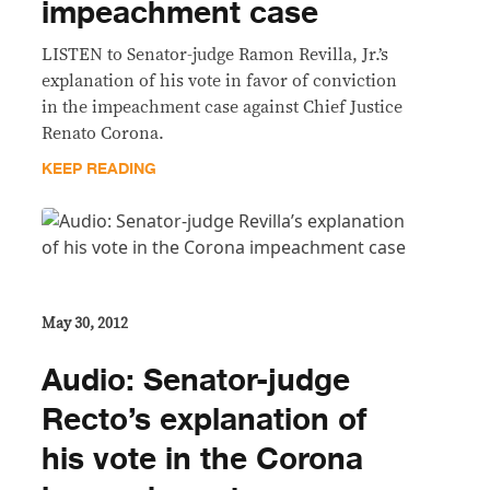
impeachment case
LISTEN to Senator-judge Ramon Revilla, Jr.’s
explanation of his vote in favor of conviction
in the impeachment case against Chief Justice
Renato Corona.
KEEP READING
May 30, 2012
Audio: Senator-judge
Recto’s explanation of
his vote in the Corona