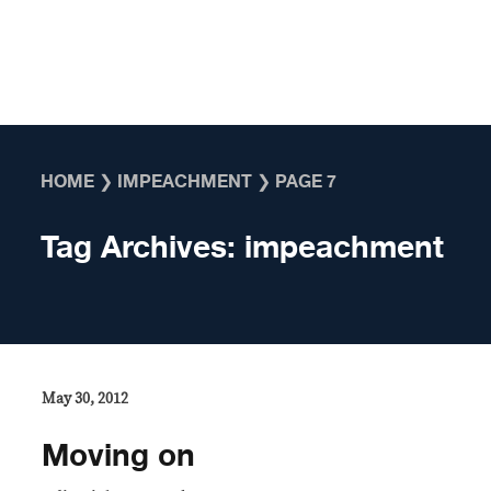
Skip to content
HOME
❯
IMPEACHMENT
❯
PAGE 7
Tag Archives:
impeachment
May 30, 2012
Moving on