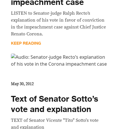
impeachment case
LISTEN to Senator-judge Ralph Recto’s
explanation of his vote in favor of conviction
in the impeachment case against Chief Justice
Renato Corona.
KEEP READING
May 30, 2012
Text of Senator Sotto’s
vote and explanation
TEXT of Senator Vicente "Tito" Sotto's vote
and explanation