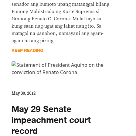
senador ang bumoto upang matanggal bilang
Punong Mahistrado ng Korte Suprema si
Ginoong Renato C. Corona. Mulat tayo sa
kung saan nag-ugat ang lahat nang ito. Sa
matagal na panahon, namayani ang agam-
agam na ang piring
KEEP READING
May 30, 2012
May 29 Senate
impeachment court
record