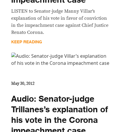
impeachment case
LISTEN to Senator-judge Manny Villar’s
explanation of his vote in favor of conviction
in the impeachment case against Chief Justice
Renato Corona.
KEEP READING
May 30, 2012
Audio: Senator-judge
Trillanes’s explanation of
his vote in the Corona
impeachment case