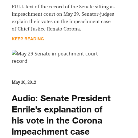
FULL text of the record of the Senate sitting as
impeachment court on May 29. Senator-judges
explain their votes on the impeachment case
of Chief Justice Renato Corona.
KEEP READING
May 30, 2012
Audio: Senate President
Enrile’s explanation of
his vote in the Corona
impeachment case