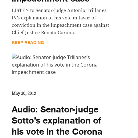
LISTEN to Senator-judge Antonio Trillanes
IV’s explanation of his vote in favor of
conviction in the impeachment case against
Chief Justice Renato Corona.
KEEP READING
May 30, 2012
Audio: Senator-judge
Sotto’s explanation of
his vote in the Corona