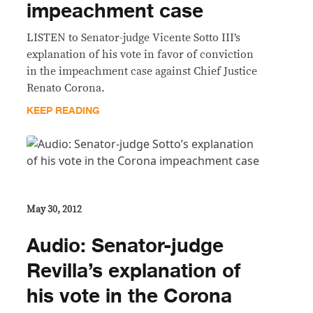
impeachment case
LISTEN to Senator-judge Vicente Sotto III’s
explanation of his vote in favor of conviction
in the impeachment case against Chief Justice
Renato Corona.
KEEP READING
May 30, 2012
Audio: Senator-judge
Revilla’s explanation of
his vote in the Corona