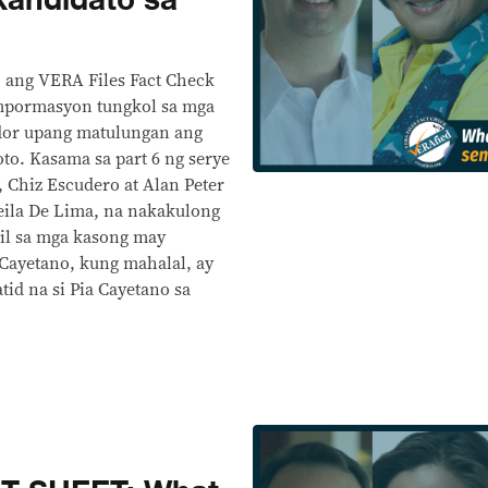
kandidato sa
, ang VERA Files Fact Check
mpormasyon tungkol sa mga
ador upang matulungan ang
oto. Kasama sa part 6 ng serye
, Chiz Escudero at Alan Peter
eila De Lima, na nakakulong
il sa mga kasong may
Cayetano, kung mahalal, ay
d na si Pia Cayetano sa