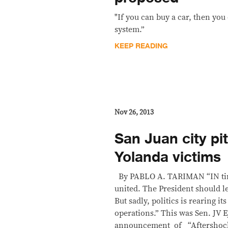
"If you can buy a car, then you
system.”
KEEP READING
Nov 26, 2013
San Juan city pit
Yolanda victims
By PABLO A. TARIMAN “IN times
united. The President should l
But sadly, politics is rearing it
operations.” This was Sen. JV 
announcement of “Aftershock