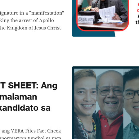
signature in a “manifestation”
ing the arrest of Apollo
 the Kingdom of Jesus Christ
T SHEET: Ang
 malaman
kandidato sa
, ang VERA Files Fact Check
mpormasyon tungkol sa mga