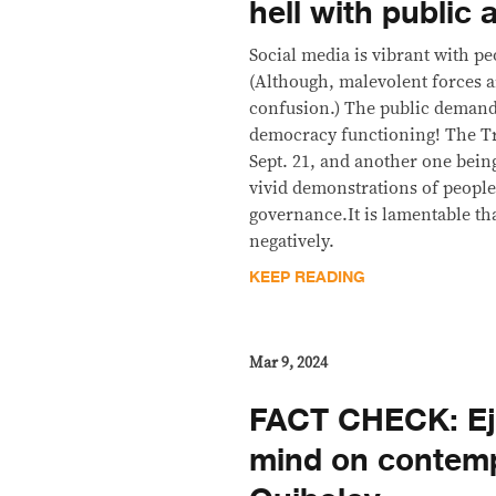
hell with public 
Social media is vibrant with pe
(Although, malevolent forces a
confusion.) The public demands
democracy functioning! The Tril
Sept. 21, and another one bein
vivid demonstrations of people
governance.It is lamentable tha
negatively.
KEEP READING
Mar 9, 2024
FACT CHECK: Ej
mind on contemp