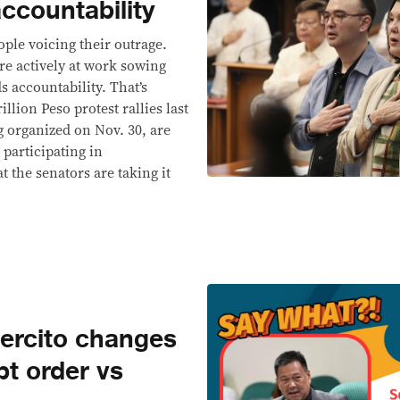
accountability
ople voicing their outrage.
re actively at work sowing
 accountability. That’s
lion Peso protest rallies last
g organized on Nov. 30, are
 participating in
t the senators are taking it
ercito changes
t order vs