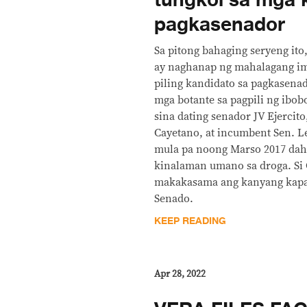
tungkol sa mga 
pagkasenador
Sa pitong bahaging seryeng ito
ay naghanap ng mahalagang i
piling kandidato sa pagkasen
mga botante sa pagpili ng ibob
sina dating senador JV Ejercito
Cayetano, at incumbent Sen. L
mula pa noong Marso 2017 dah
kinalaman umano sa droga. Si 
makakasama ang kanyang kapati
Senado.
KEEP READING
Apr 28, 2022