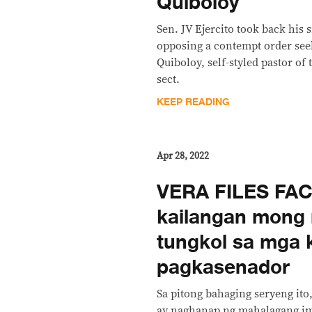
Quiboloy
Sen. JV Ejercito took back his 
opposing a contempt order seek
Quiboloy, self-styled pastor of
sect.
KEEP READING
Apr 28, 2022
VERA FILES FAC
kailangan mong
tungkol sa mga 
pagkasenador
Sa pitong bahaging seryeng ito
ay naghanap ng mahalagang i