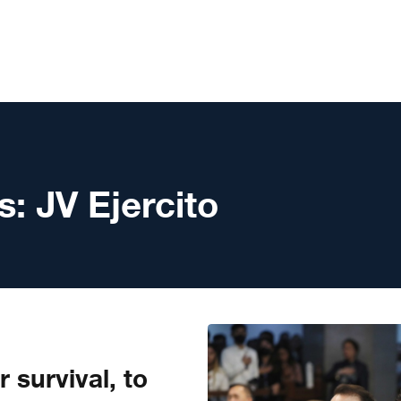
s:
JV Ejercito
r survival, to