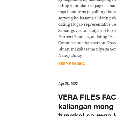
piling kandidato sa pagkasen
mga botante sa pagpili ng ibob
seryeng ito kasama si dating vi
dating Ifugao representative T
Samar governor Lutgardo Barb
Herbert Bautista, at dating Pre
Commission chairperson Greco
Binay, makakasama niya sa Se
Nancy Binay.
KEEP READING
Apr 28, 2022
VERA FILES FAC
kailangan mong