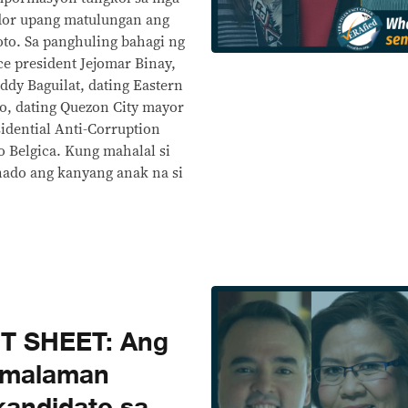
ador upang matulungan ang
oto. Sa panghuling bahagi ng
ce president Jejomar Binay,
eddy Baguilat, dating Eastern
o, dating Quezon City mayor
sidential Anti-Corruption
 Belgica. Kung mahalal si
nado ang kanyang anak na si
T SHEET: Ang
 malaman