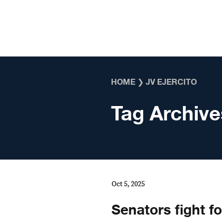
Skip to content
HOME
❯
JV EJERCITO
Tag Archive
Oct 5, 2025
Senators fight fo