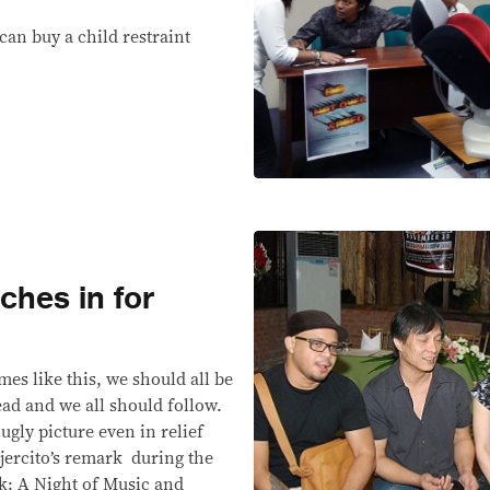
 can buy a child restraint
ches in for
 like this, we should all be
ead and we all should follow.
s ugly picture even in relief
Ejercito’s remark during the
: A Night of Music and