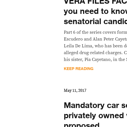
VERA FILES FAC
you need to kno
senatorial candi
Part 6 of the series covers for
Escudero and Alan Peter Caye
Leila De Lima, who has been d
alleged drug-related charges. Ca
his sister, Pia Cayetano, in the
KEEP READING
May 11, 2017
Mandatory car se
privately owned 
proposed