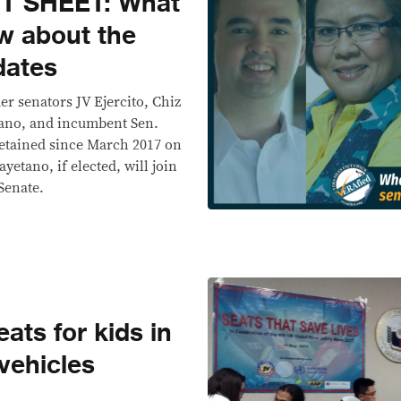
T SHEET: What
w about the
dates
mer senators JV Ejercito, Chiz
tano, and incumbent Sen.
etained since March 2017 on
yetano, if elected, will join
 Senate.
ats for kids in
vehicles