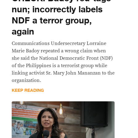
nun; incorrectly labels
NDF a terror group,
again
Communications Undersecretary Lorraine
Marie Badoy repeated a wrong claim when
she said the National Democratic Front (NDF)
of the Philippines is a terrorist group while
linking activist Sr. Mary John Mananzan to the
organization.
KEEP READING