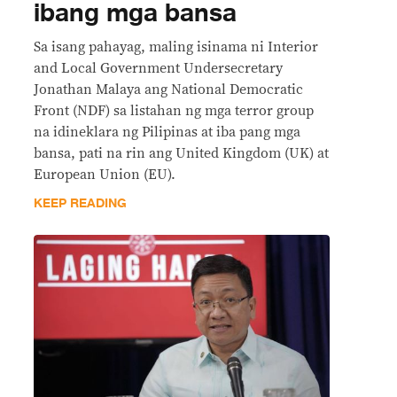
ibang mga bansa
Sa isang pahayag, maling isinama ni Interior
and Local Government Undersecretary
Jonathan Malaya ang National Democratic
Front (NDF) sa listahan ng mga terror group
na idineklara ng Pilipinas at iba pang mga
bansa, pati na rin ang United Kingdom (UK) at
European Union (EU).
KEEP READING