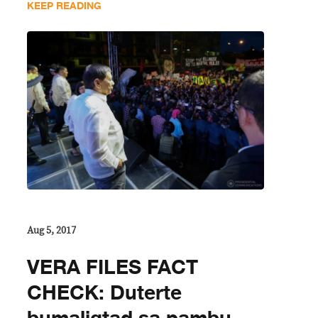
KEEP READING
Aug 5, 2017
VERA FILES FACT
CHECK: Duterte