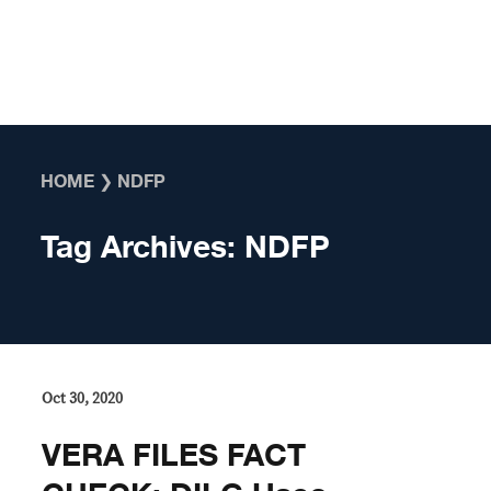
Skip to content
HOME
❯
NDFP
Tag Archives:
NDFP
Oct 30, 2020
VERA FILES FACT