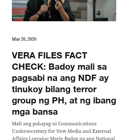
Mar 20, 2020
VERA FILES FACT
CHECK: Badoy mali sa
pagsabi na ang NDF ay
tinukoy bilang terror
group ng PH, at ng ibang
mga bansa
Mali ang pahayag ni Communications
Undersecretary for New Media and External
Affairs Lorraine Marie Badoy na ang National