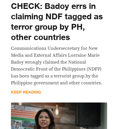
CHECK: Badoy errs in
claiming NDF tagged as
terror group by PH,
other countries
Communications Undersecretary for New
Media and External Affairs Lorraine Marie
Badoy wrongly claimed the National
Democratic Front of the Philippines (NDFP)
has been tagged as a terrorist group by the
Philippine government and other countries.
KEEP READING