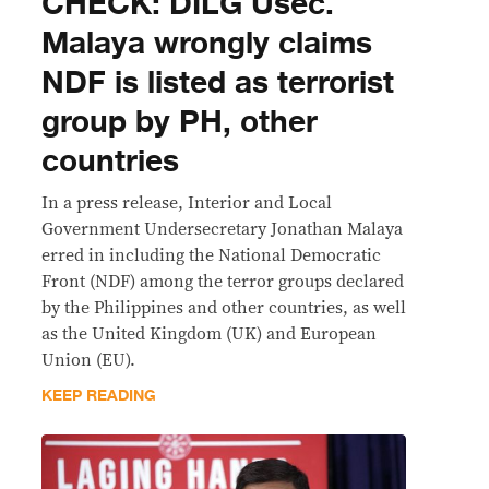
CHECK: DILG Usec.
Malaya wrongly claims
NDF is listed as terrorist
group by PH, other
countries
In a press release, Interior and Local
Government Undersecretary Jonathan Malaya
erred in including the National Democratic
Front (NDF) among the terror groups declared
by the Philippines and other countries, as well
as the United Kingdom (UK) and European
Union (EU).
KEEP READING