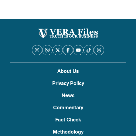
About Us
Privacy Policy
News
Commentary
Fact Check
Methodology