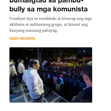
bumaligtad sa pambu-
bully sa mga komunista
Umakyat siya sa entablado at hinarap ang mga
aktibista at militanteng grupo, at binawi ang
kanyang naunang pahayag.
KEEP READING