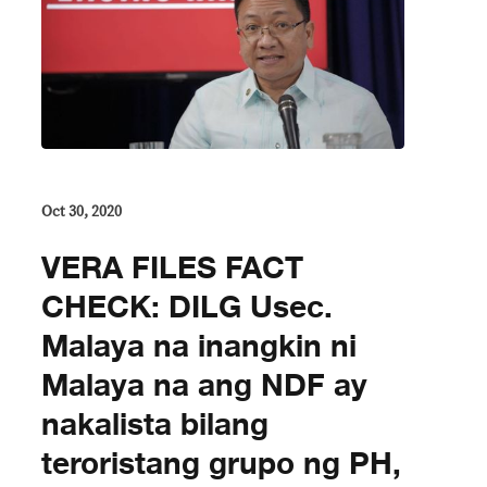
Oct 30, 2020
VERA FILES FACT
CHECK: DILG Usec.
Malaya na inangkin ni
Malaya na ang NDF ay
nakalista bilang
teroristang grupo ng PH,