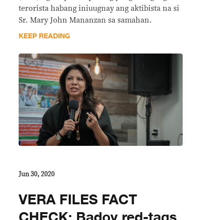
terorista habang iniuugnay ang aktibista na si
Sr. Mary John Mananzan sa samahan.
KEEP READING
Jun 30, 2020
VERA FILES FACT
CHECK: Badoy red-tags