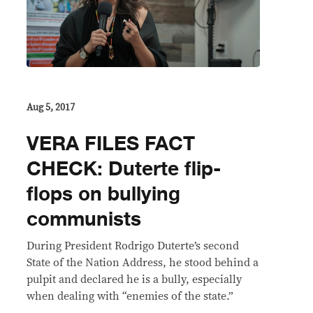
Aug 5, 2017
VERA FILES FACT
CHECK: Duterte flip-
flops on bullying
communists
​During President Rodrigo Duterte’s second
State of the Nation Address, he stood behind a
pulpit and declared he is a bully, especially
when dealing with “enemies of the state.”