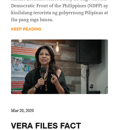
Democratic Front of the Philippines (NDFP) ay
kinilalang terorista ng gobyernong Pilipinas at
iba pang mga bansa.
KEEP READING
Mar 20, 2020
VERA FILES FACT