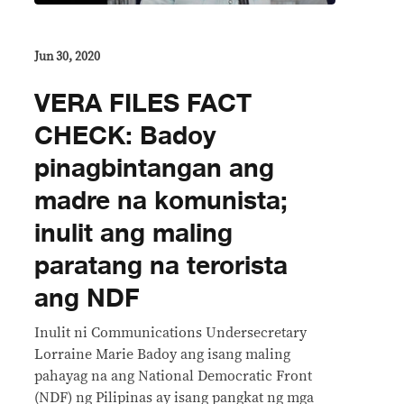
Jun 30, 2020
VERA FILES FACT
CHECK: Badoy
pinagbintangan ang
madre na komunista;
inulit ang maling
paratang na terorista
ang NDF
Inulit ni Communications Undersecretary
Lorraine Marie Badoy ang isang maling
pahayag na ang National Democratic Front
(NDF) ng Pilipinas ay isang pangkat ng mga