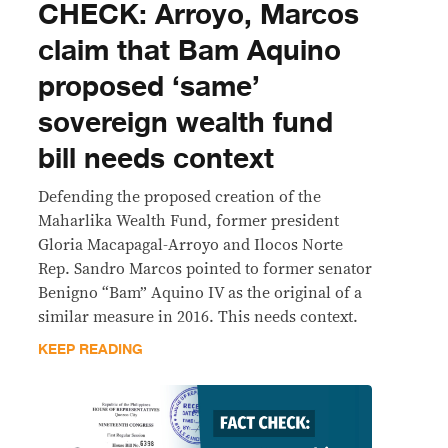
CHECK: Arroyo, Marcos
claim that Bam Aquino
proposed ‘same’
sovereign wealth fund
bill needs context
Defending the proposed creation of the
Maharlika Wealth Fund, former president
Gloria Macapagal-Arroyo and Ilocos Norte
Rep. Sandro Marcos pointed to former senator
Benigno “Bam” Aquino IV as the original of a
similar measure in 2016. This needs context.
KEEP READING