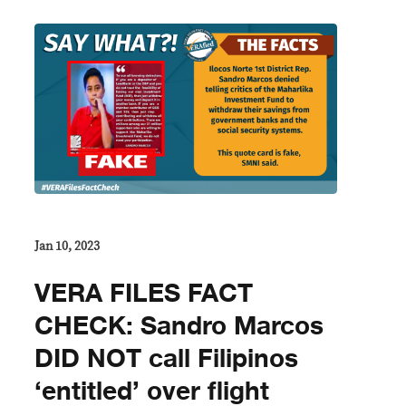
Jan 10, 2023
VERA FILES FACT
CHECK: Sandro Marcos
DID NOT call Filipinos
‘entitled’ over flight