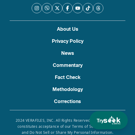
About Us
Privacy Policy
News
Commentary
Fact Check
Methodology
Corrections
Try
2024 VERAFILES, INC. All Rights Reserved. Use of this site
constitutes acceptance of our Terms of Service, Privacy
and Do Not Sell or Share My Personal Information.