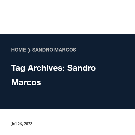
Skip to content
HOME
❯
SANDRO MARCOS
Tag Archives:
Sandro
Marcos
Jul 26, 2023