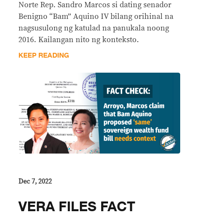
Norte Rep. Sandro Marcos si dating senador
Benigno “Bam” Aquino IV bilang orihinal na
nagsusulong ng katulad na panukala noong
2016. Kailangan nito ng konteksto.
KEEP READING
Dec 7, 2022
VERA FILES FACT