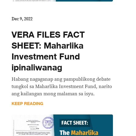
Dec 9, 2022
VERA FILES FACT
SHEET: Maharlika
Investment Fund
ipinaliwanag
Habang nagaganap ang pampublikong debate
tungkol sa Maharlika Investment Fund, narito
ang kailangan mong malaman sa isyu.
KEEP READING