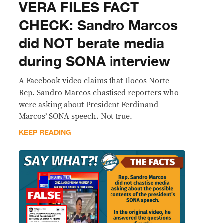
VERA FILES FACT
CHECK: Sandro Marcos
did NOT berate media
during SONA interview
A Facebook video claims that Ilocos Norte
Rep. Sandro Marcos chastised reporters who
were asking about President Ferdinand
Marcos’ SONA speech. Not true.
KEEP READING