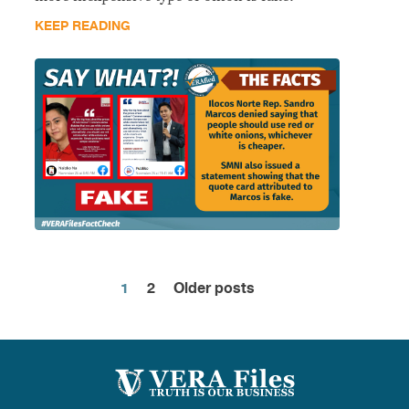
KEEP READING
1
2
Older posts
Posts
pagination