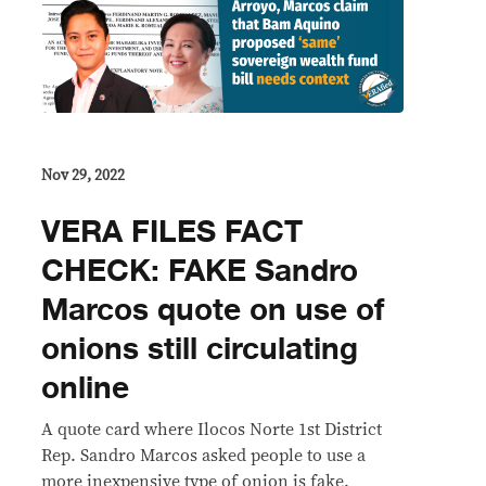
Nov 29, 2022
VERA FILES FACT
CHECK: FAKE Sandro
Marcos quote on use of
onions still circulating
online
A quote card where Ilocos Norte 1st District
Rep. Sandro Marcos asked people to use a
more inexpensive type of onion is fake.