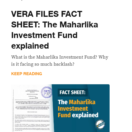
VERA FILES FACT
SHEET: The Maharlika
Investment Fund
explained
What is the Maharlika Investment Fund? Why
is it facing so much backlash?
KEEP READING