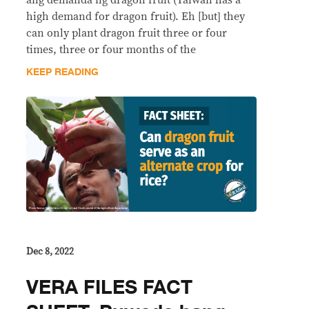
ang demanda ng dragon fruit (Taiwan has a
high demand for dragon fruit). Eh [but] they
can only plant dragon fruit three or four
times, three or four months of the
KEEP READING
Dec 8, 2022
VERA FILES FACT