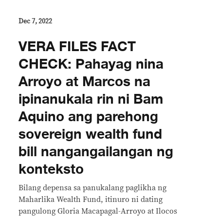
Dec 7, 2022
VERA FILES FACT
CHECK: Pahayag nina
Arroyo at Marcos na
ipinanukala rin ni Bam
Aquino ang parehong
sovereign wealth fund
bill nangangailangan ng
konteksto
Bilang depensa sa panukalang paglikha ng
Maharlika Wealth Fund, itinuro ni dating
pangulong Gloria Macapagal-Arroyo at Ilocos