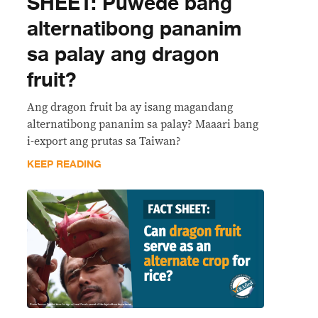
SHEET: Puwede bang
alternatibong pananim
sa palay ang dragon
fruit?
Ang dragon fruit ba ay isang magandang
alternatibong pananim sa palay? Maaari bang
i-export ang prutas sa Taiwan?
KEEP READING