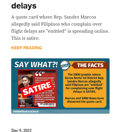
delays
A quote card where Rep. Sandro Marcos
allegedly said Filipinos who complain over
flight delays are “entitled” is spreading online.
This is satire.
KEEP READING
Dec 9, 2022