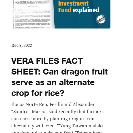
Dec 8, 2022
VERA FILES FACT
SHEET: Can dragon fruit
serve as an alternate
crop for rice?
Ilocos Norte Rep. Ferdinand Alexander
“Sandro” Marcos said recently that farmers
can earn more by planting dragon fruit
alternately with rice. “’Yung Taiwan malaki