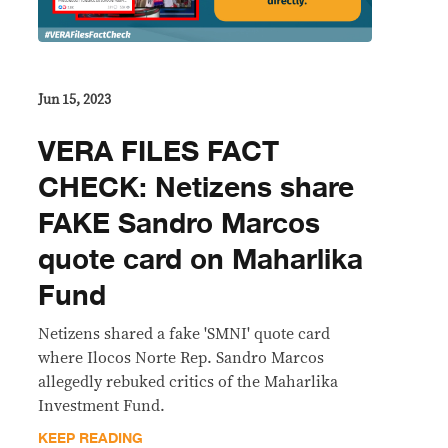
Jun 15, 2023
VERA FILES FACT
CHECK: Netizens share
FAKE Sandro Marcos
quote card on Maharlika
Fund
Netizens shared a fake 'SMNI' quote card
where Ilocos Norte Rep. Sandro Marcos
allegedly rebuked critics of the Maharlika
Investment Fund.
KEEP READING