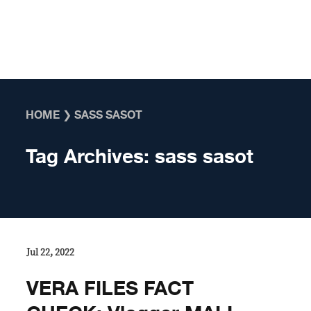
Skip to content
HOME
❯
SASS SASOT
Tag Archives:
sass sasot
Jul 22, 2022
VERA FILES FACT