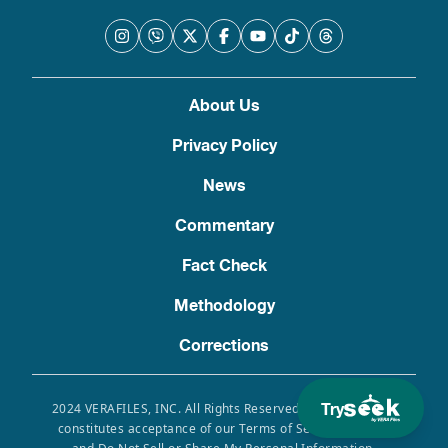
About Us
Privacy Policy
News
Commentary
Fact Check
Methodology
Corrections
Try
2024 VERAFILES, INC. All Rights Reserved. Use of this site
constitutes acceptance of our Terms of Service, Privacy