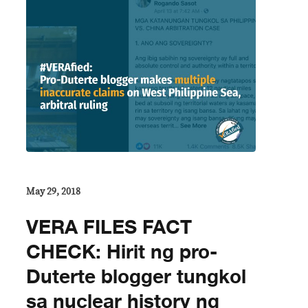
May 29, 2018
VERA FILES FACT
CHECK: Hirit ng pro-
Duterte blogger tungkol
sa nuclear history ng