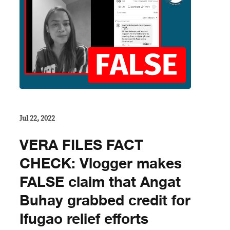
Jul 22, 2022
VERA FILES FACT
CHECK: Vlogger makes
FALSE claim that Angat
Buhay grabbed credit for
Ifugao relief efforts