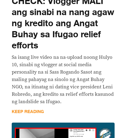
CHECK: Vlogger MALI
ang sinabi na nang agaw
ng kredito ang Angat
Buhay sa Ifugao relief
efforts
Sa isang live video na na-upload noong Hulyo
10, sinabi ng vlogger at social media
personality na si Sass Rogando Sasot ang
maling pahayag na sinolo ng Angat Buhay
NGO, na itinatag ni dating vice president Leni
Robredo, ang kredito sa relief efforts kasunod
ng landslide sa Ifugao.
KEEP READING