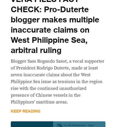
CHECK: Pro-Duterte
blogger makes multiple
inaccurate claims on
West Philippine Sea,
arbitral ruling
Blogger Sass Rogando Sasot, a vocal supporter
of President Rodrigo Duterte, made at least
seven inaccurate claims about the West
Philippine Sea issue as tensions in the region
rise with the continued unauthorized
presence of Chinese vessels in the
Philippines’ maritime areas.
KEEP READING