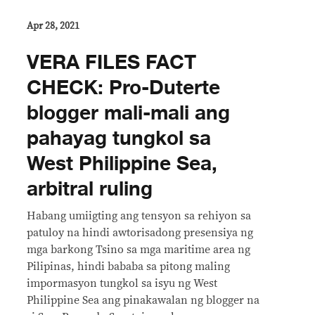
Apr 28, 2021
VERA FILES FACT
CHECK: Pro-Duterte
blogger mali-mali ang
pahayag tungkol sa
West Philippine Sea,
arbitral ruling
Habang umiigting ang tensyon sa rehiyon sa
patuloy na hindi awtorisadong presensiya ng
mga barkong Tsino sa mga maritime area ng
Pilipinas, hindi bababa sa pitong maling
impormasyon tungkol sa isyu ng West
Philippine Sea ang pinakawalan ng blogger na