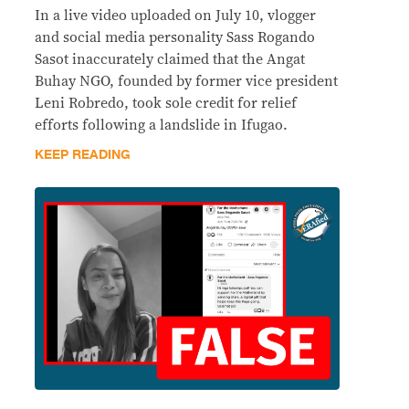
In a live video uploaded on July 10, vlogger
and social media personality Sass Rogando
Sasot inaccurately claimed that the Angat
Buhay NGO, founded by former vice president
Leni Robredo, took sole credit for relief
efforts following a landslide in Ifugao.
KEEP READING