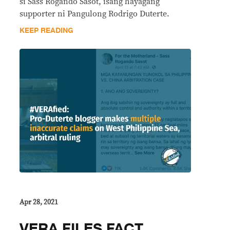
si Sass Rogando Sasot, isang hayagang
supporter ni Pangulong Rodrigo Duterte.
KEEP READING
Apr 28, 2021
VERA FILES FACT