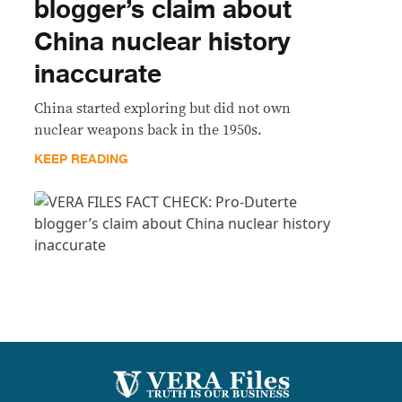
blogger’s claim about
China nuclear history
inaccurate
China started exploring but did not own
nuclear weapons back in the 1950s.
KEEP READING