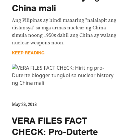
China mali
Ang Pilipinas ay hindi maaaring "nalalapit ang
distansya" sa mga armas nuclear ng China
simula noong 1950s dahil ang China ay walang
nuclear weapons noon.
KEEP READING
May 28, 2018
VERA FILES FACT
CHECK: Pro-Duterte