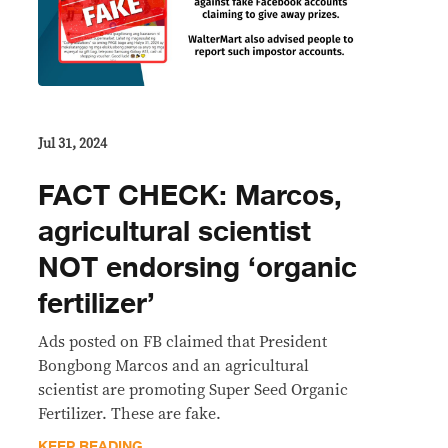
Jul 31, 2024
FACT CHECK: Marcos,
agricultural scientist
NOT endorsing ‘organic
fertilizer’
Ads posted on FB claimed that President
Bongbong Marcos and an agricultural
scientist are promoting Super Seed Organic
Fertilizer. These are fake.
KEEP READING