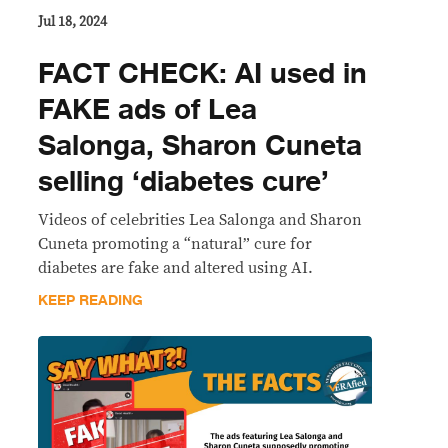
Jul 18, 2024
FACT CHECK: AI used in
FAKE ads of Lea
Salonga, Sharon Cuneta
selling ‘diabetes cure’
Videos of celebrities Lea Salonga and Sharon
Cuneta promoting a “natural” cure for
diabetes are fake and altered using AI.
KEEP READING