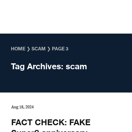
Skip to content
HOME
❯
SCAM
❯
PAGE 3
Tag Archives:
scam
Aug 18, 2024
FACT CHECK: FAKE