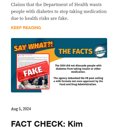
Claims that the Department of Health wants
people with diabetes to stop taking medication
due to health risks are fake.
KEEP READING
Aug 5, 2024
FACT CHECK: Kim