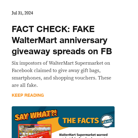
Jul 31, 2024
FACT CHECK: FAKE
WalterMart anniversary
giveaway spreads on FB
Six impostors of WalterMart Supermarket on
Facebook claimed to give away gift bags,
smartphones, and shopping vouchers. These
are all fake.
KEEP READING