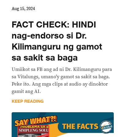
Aug 15, 2024
FACT CHECK: HINDI
nag-endorso si Dr.
Kilimanguru ng gamot
sa sakit sa baga
Umiikot sa FB ang ad ni Dr. Kilimanguru para
sa Vitalungs, umano'y gamot sa sakit sa baga.
Peke ito. Ang mga clips at audio ay dinoktor
gamit ang AI.
KEEP READING