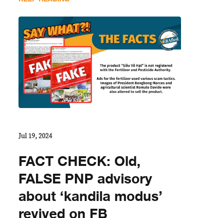
Jul 19, 2024
FACT CHECK: Old,
FALSE PNP advisory
about ‘kandila modus’
revived on FB