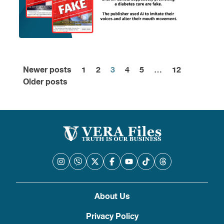
Newer posts
1
2
3
4
5
…
12
Posts
Older posts
pagination
About Us
Privacy Policy