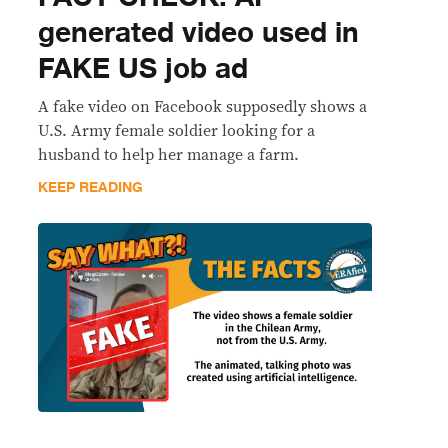
generated video used in
FAKE US job ad
A fake video on Facebook supposedly shows a
U.S. Army female soldier looking for a
husband to help her manage a farm.
KEEP READING