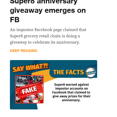
Super8 anniversary
giveaway emerges on
FB
An impostor Facebook page claimed that
Super8 grocery retail chain is doing a
giveaway to celebrate its anniversary.
KEEP READING