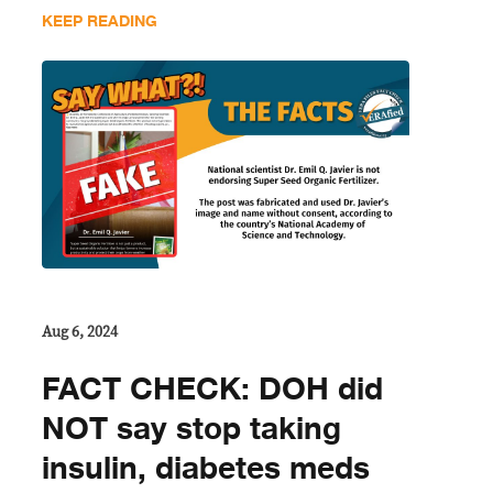
KEEP READING
Aug 6, 2024
FACT CHECK: DOH did
NOT say stop taking
insulin, diabetes meds