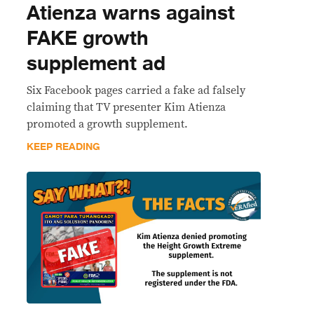
Atienza warns against
FAKE growth
supplement ad
Six Facebook pages carried a fake ad falsely
claiming that TV presenter Kim Atienza
promoted a growth supplement.
KEEP READING