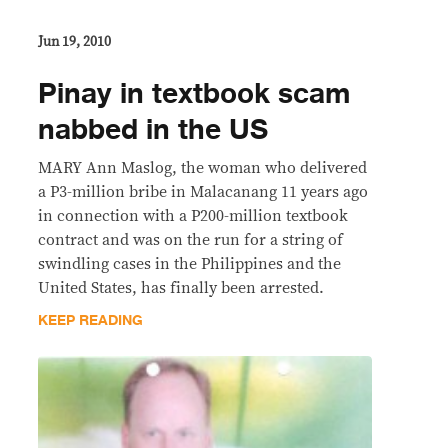
Jun 19, 2010
Pinay in textbook scam
nabbed in the US
MARY Ann Maslog, the woman who delivered
a P3-million bribe in Malacanang 11 years ago
in connection with a P200-million textbook
contract and was on the run for a string of
swindling cases in the Philippines and the
United States, has finally been arrested.
KEEP READING