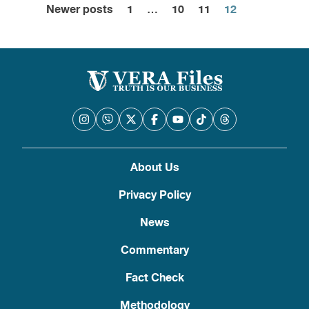
Newer posts
1
…
10
11
12
Posts
pagination
About Us
Privacy Policy
News
Commentary
Fact Check
Methodology