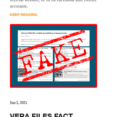
accounts.
KEEP READING
Jun 2, 2021
VERA FILES FACT