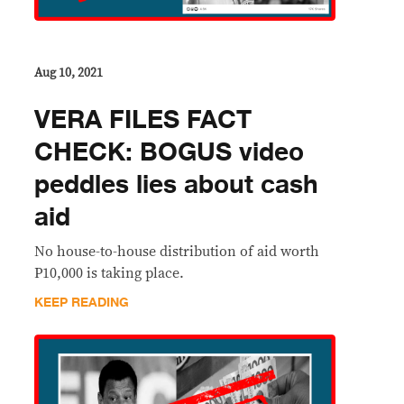
Aug 10, 2021
VERA FILES FACT
CHECK: BOGUS video
peddles lies about cash
aid
No house-to-house distribution of aid worth
P10,000 is taking place.
KEEP READING