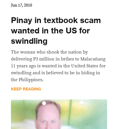
Jun 17, 2010
Pinay in textbook scam
wanted in the US for
swindling
The woman who shook the nation by
delivering P3 million in bribes to Malacañang
11 years ago is wanted in the United States for
swindling and is believed to be in hiding in
the Philippines.
KEEP READING