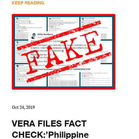
KEEP READING
Oct 24, 2019
VERA FILES FACT
CHECK:’Philippine