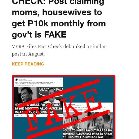
CHECK: Post claiming
moms, housewives to
get P10k monthly from
gov’t is FAKE
VERA Files Fact Check debunked a similar
post in August.
KEEP READING