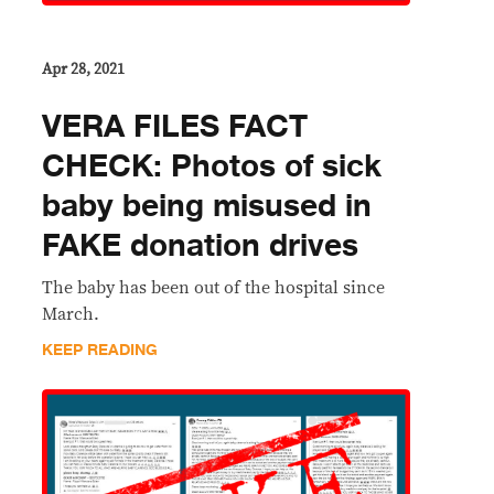
Apr 28, 2021
VERA FILES FACT
CHECK: Photos of sick
baby being misused in
FAKE donation drives
The baby has been out of the hospital since
March.
KEEP READING