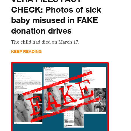
CHECK: Photos of sick
baby misused in FAKE
donation drives
The child had died on March 17.
KEEP READING