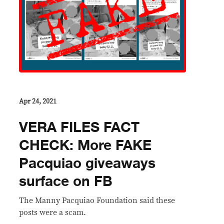
Apr 24, 2021
VERA FILES FACT
CHECK: More FAKE
Pacquiao giveaways
surface on FB
The Manny Pacquiao Foundation said these
posts were a scam.