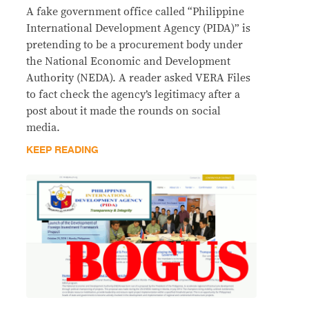
A fake government office called “Philippine
International Development Agency (PIDA)” is
pretending to be a procurement body under
the National Economic and Development
Authority (NEDA). A reader asked VERA Files
to fact check the agency’s legitimacy after a
post about it made the rounds on social
media.
KEEP READING