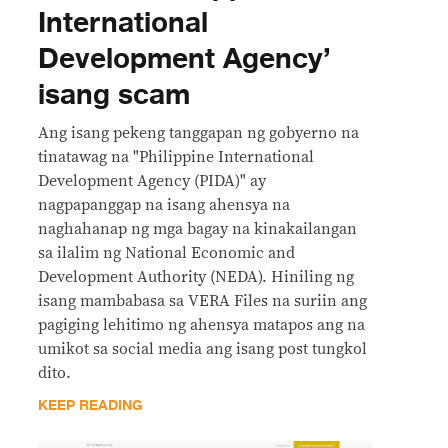
International
Development Agency’
isang scam
Ang isang pekeng tanggapan ng gobyerno na
tinatawag na "Philippine International
Development Agency (PIDA)" ay
nagpapanggap na isang ahensya na
naghahanap ng mga bagay na kinakailangan
sa ilalim ng National Economic and
Development Authority (NEDA). Hiniling ng
isang mambabasa sa VERA Files na suriin ang
pagiging lehitimo ng ahensya matapos ang na
umikot sa social media ang isang post tungkol
dito.
KEEP READING