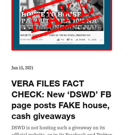
Jun 15, 2021
VERA FILES FACT
CHECK: New ‘DSWD’ FB
page posts FAKE house,
cash giveaways
DSWD is not hosting such a giveaway on its
official website, or in its Facebook and Twitter