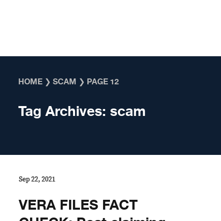
Skip to content
HOME
❯
SCAM
❯
PAGE 12
Tag Archives:
scam
Sep 22, 2021
VERA FILES FACT