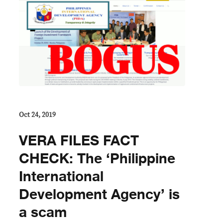
Oct 24, 2019
VERA FILES FACT
CHECK: The ‘Philippine
International
Development Agency’ is
a scam