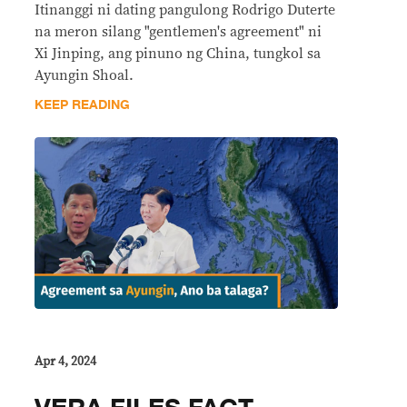
Itinanggi ni dating pangulong Rodrigo Duterte
na meron silang "gentlemen's agreement" ni
Xi Jinping, ang pinuno ng China, tungkol sa
Ayungin Shoal.
KEEP READING
Apr 4, 2024