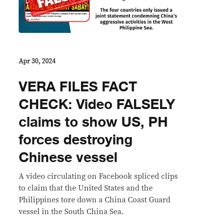
Apr 30, 2024
VERA FILES FACT
CHECK: Video FALSELY
claims to show US, PH
forces destroying
Chinese vessel
A video circulating on Facebook spliced clips
to claim that the United States and the
Philippines tore down a China Coast Guard
vessel in the South China Sea.