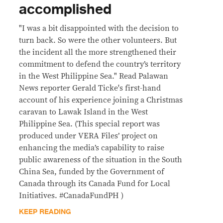
accomplished
"I was a bit disappointed with the decision to
turn back. So were the other volunteers. But
the incident all the more strengthened their
commitment to defend the country’s territory
in the West Philippine Sea." Read Palawan
News reporter Gerald Ticke's first-hand
account of his experience joining a Christmas
caravan to Lawak Island in the West
Philippine Sea. (This special report was
produced under VERA Files’ project on
enhancing the media’s capability to raise
public awareness of the situation in the South
China Sea, funded by the Government of
Canada through its Canada Fund for Local
Initiatives. #CanadaFundPH )
KEEP READING