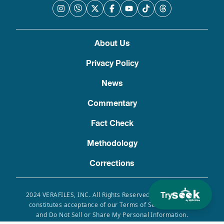
About Us
Privacy Policy
News
Commentary
Fact Check
Methodology
Corrections
Try
2024 VERAFILES, INC. All Rights Reserved. Use of this site
constitutes acceptance of our Terms of Service, Privacy
and Do Not Sell or Share My Personal Information.