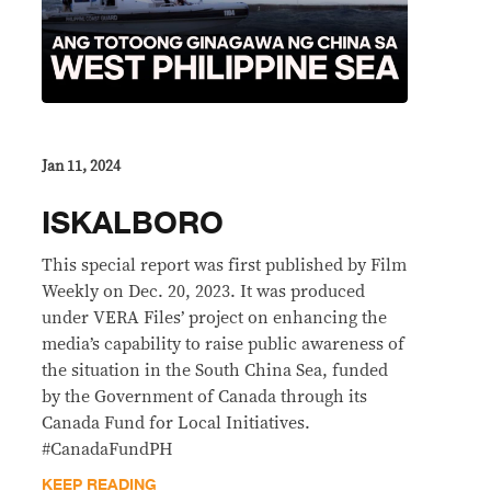
Jan 11, 2024
ISKALBORO
This special report was first published by Film
Weekly on Dec. 20, 2023. It was produced
under VERA Files’ project on enhancing the
media’s capability to raise public awareness of
the situation in the South China Sea, funded
by the Government of Canada through its
Canada Fund for Local Initiatives.
#CanadaFundPH
KEEP READING