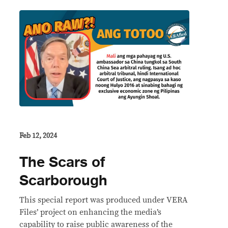
Feb 12, 2024
The Scars of
Scarborough
This special report was produced under VERA
Files’ project on enhancing the media’s
capability to raise public awareness of the