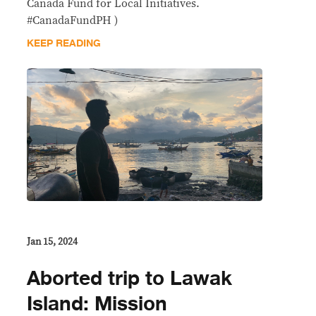
Canada Fund for Local Initiatives.
#CanadaFundPH )
KEEP READING
Jan 15, 2024
Aborted trip to Lawak
Island: Mission