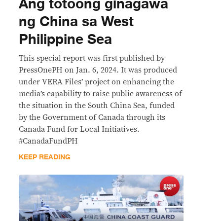
Ang totoong ginagawa
ng China sa West
Philippine Sea
This special report was first published by
PressOnePH on Jan. 6, 2024. It was produced
under VERA Files’ project on enhancing the
media’s capability to raise public awareness of
the situation in the South China Sea, funded
by the Government of Canada through its
Canada Fund for Local Initiatives.
#CanadaFundPH
KEEP READING