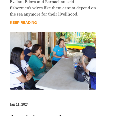
Evalan, Edora and Barnachan said
fishermen’s wives like them cannot depend on
the sea anymore for their livelihood.
KEEP READING
Jan 11, 2024