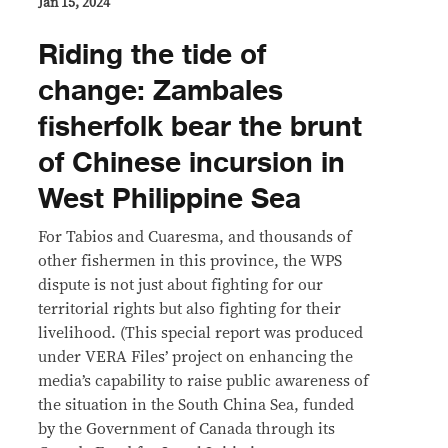
Jan 15, 2024
Riding the tide of
change: Zambales
fisherfolk bear the brunt
of Chinese incursion in
West Philippine Sea
For Tabios and Cuaresma, and thousands of
other fishermen in this province, the WPS
dispute is not just about fighting for our
territorial rights but also fighting for their
livelihood. (This special report was produced
under VERA Files’ project on enhancing the
media’s capability to raise public awareness of
the situation in the South China Sea, funded
by the Government of Canada through its