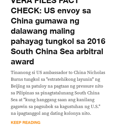
VERA FILES FACT
CHECK: US envoy sa
China gumawa ng
dalawang maling
pahayag tungkol sa 2016
South China Sea arbitral
award
Tinanong si US ambassador to China Nicholas
Burns tungkol sa "estratehikong layunin" ng
Beijing sa patuloy na pagtaas ng pressure nito
sa Pilipinas sa pinagtatalunang South China
Sea at "kung hanggang saan ang kanilang
gagawin sa pagsubok sa kagustuhan ng U.S."
na ipagtanggol ang dating kolonya nito.
KEEP READING