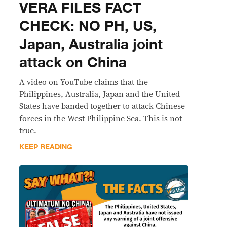
VERA FILES FACT
CHECK: NO PH, US,
Japan, Australia joint
attack on China
A video on YouTube claims that the
Philippines, Australia, Japan and the United
States have banded together to attack Chinese
forces in the West Philippine Sea. This is not
true.
KEEP READING