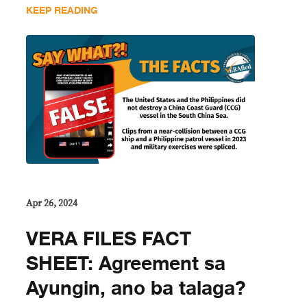
KEEP READING
Apr 26, 2024
VERA FILES FACT
SHEET: Agreement sa
Ayungin, ano ba talaga?