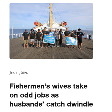
Jan 11, 2024
Fishermen’s wives take
on odd jobs as
husbands’ catch dwindle