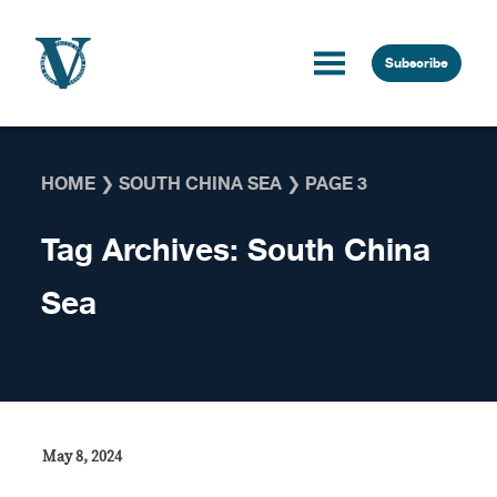
Skip to content
Subscribe
HOME
❯
SOUTH CHINA SEA
❯
PAGE 3
Tag Archives:
South China
Sea
May 8, 2024