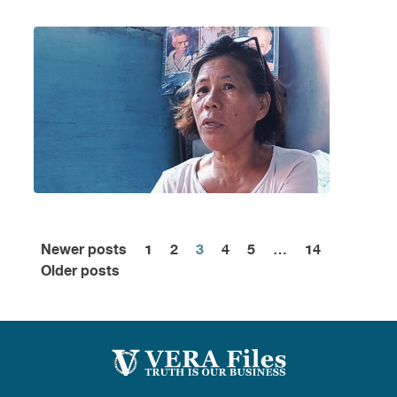
Newer posts
1
2
3
4
5
…
14
Posts
Older posts
pagination