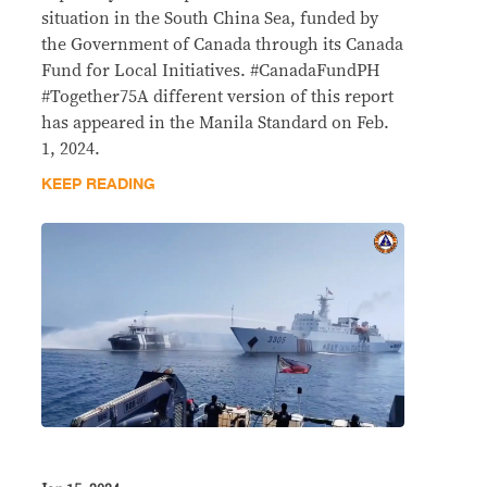
situation in the South China Sea, funded by
the Government of Canada through its Canada
Fund for Local Initiatives. #CanadaFundPH
#Together75A different version of this report
has appeared in the Manila Standard on Feb.
1, 2024.
KEEP READING