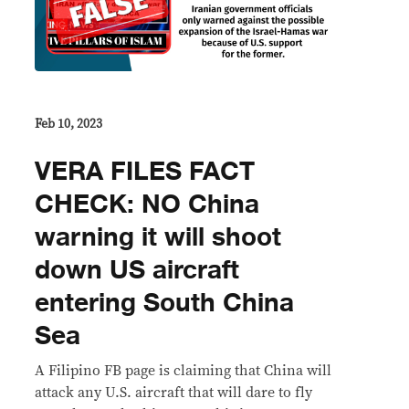
Feb 10, 2023
VERA FILES FACT
CHECK: NO China
warning it will shoot
down US aircraft
entering South China
Sea
A Filipino FB page is claiming that China will
attack any U.S. aircraft that will dare to fly