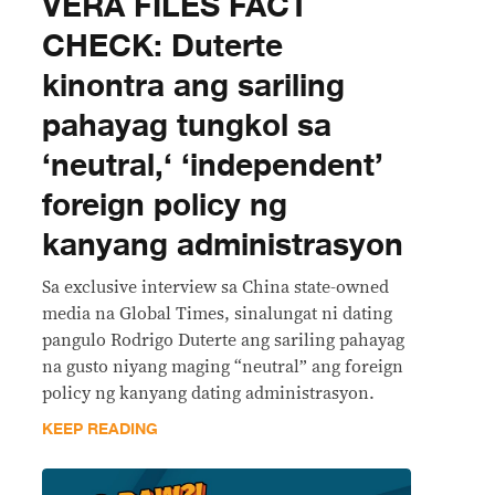
VERA FILES FACT
CHECK: Duterte
kinontra ang sariling
pahayag tungkol sa
‘neutral,‘ ‘independent’
foreign policy ng
kanyang administrasyon
Sa exclusive interview sa China state-owned
media na Global Times, sinalungat ni dating
pangulo Rodrigo Duterte ang sariling pahayag
na gusto niyang maging “neutral” ang foreign
policy ng kanyang dating administrasyon.
KEEP READING