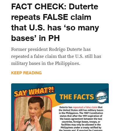
FACT CHECK: Duterte
repeats FALSE claim
that U.S. has ‘so many
bases’ in PH
Former president Rodrigo Duterte has
repeated a false claim that the U.S. still has
military bases in the Philippines.
KEEP READING