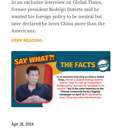
In an exclusive interview on Global Times,
former president Rodrigo Duterte said he
wanted his foreign policy to be neutral but
later declared he loves China more than the
Americans.
KEEP READING
Apr 18, 2024