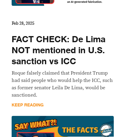
Feb 28, 2025
FACT CHECK: De Lima
NOT mentioned in U.S.
sanction vs ICC
Roque falsely claimed that President Trump
had said people who would help the ICC, such
as former senator Leila De Lima, would be
sanctioned.
KEEP READING