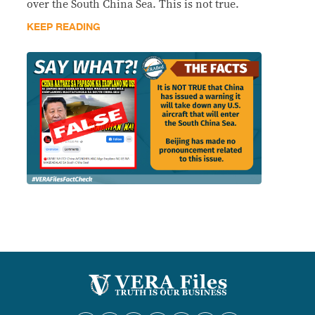
over the South China Sea. This is not true.
KEEP READING