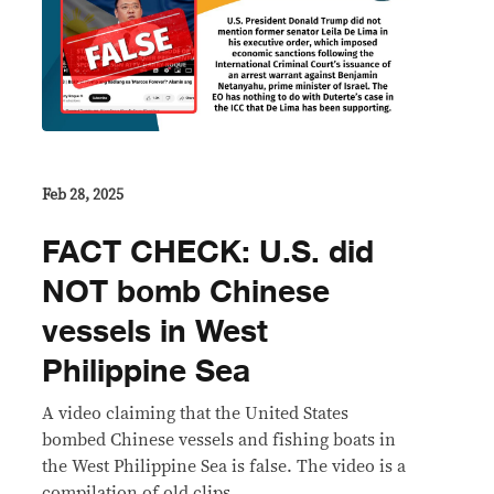
Feb 28, 2025
FACT CHECK: U.S. did
NOT bomb Chinese
vessels in West
Philippine Sea
A video claiming that the United States
bombed Chinese vessels and fishing boats in
the West Philippine Sea is false. The video is a
compilation of old clips.