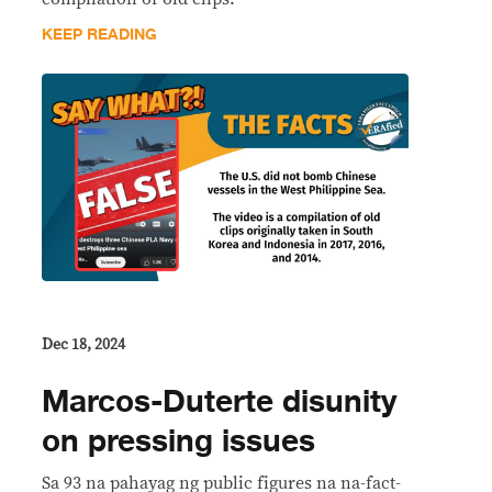
KEEP READING
Dec 18, 2024
Marcos-Duterte disunity
on pressing issues
Sa 93 na pahayag ng public figures na na-fact-