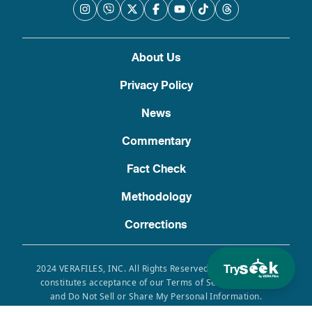
About Us
Privacy Policy
News
Commentary
Fact Check
Methodology
Corrections
Try
2024 VERAFILES, INC. All Rights Reserved. Use of this site
constitutes acceptance of our Terms of Service, Privacy
and Do Not Sell or Share My Personal Information.