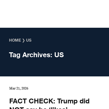
Skip to content
HOME
❯
US
Tag Archives:
US
Mar 21, 2026
FACT CHECK: Trump did