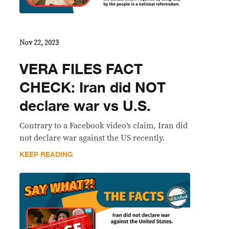
Nov 22, 2023
VERA FILES FACT
CHECK: Iran did NOT
declare war vs U.S.
Contrary to a Facebook video’s claim, Iran did
not declare war against the US recently.
KEEP READING