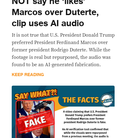
NOT say he ‘likes’
Marcos over Duterte,
clip uses AI audio
It is not true that U.S. President Donald Trump
preferred President Ferdinand Marcos over
former president Rodrigo Duterte. While the
footage is real but repurposed, the audio was
found to be an AI-generated fabrication.
KEEP READING