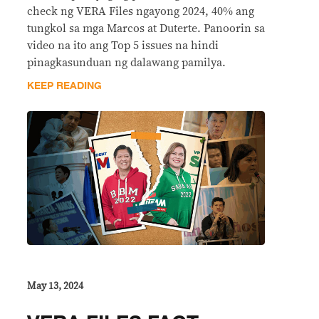
check ng VERA Files ngayong 2024, 40% ang
tungkol sa mga Marcos at Duterte. Panoorin sa
video na ito ang Top 5 issues na hindi
pinagkasunduan ng dalawang pamilya.
KEEP READING
May 13, 2024