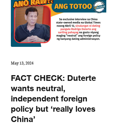
May 13, 2024
FACT CHECK: Duterte
wants neutral,
independent foreign
policy but ‘really loves
China’