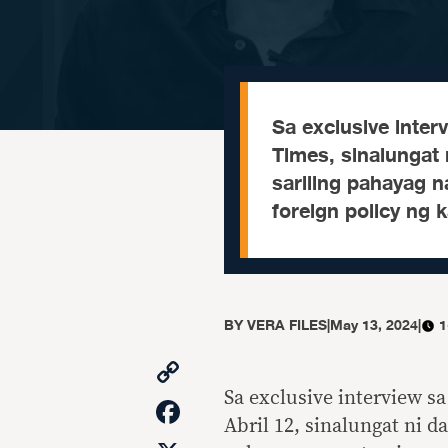
Sa exclusive inte
Times, sinalungat 
sariling pahayag n
foreign policy ng 
BY
VERA FILES
|
May 13, 2024
|
1
Copy
Link
Sa exclusive interview 
Facebook
Abril 12, sinalungat ni d