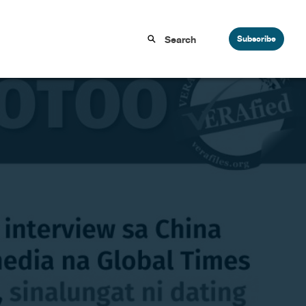
Subscribe