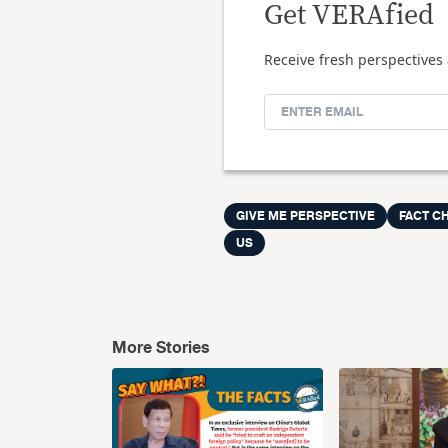
Get VERAfied
Receive fresh perspectives 
GIVE ME PERSPECTIVE
FACT CH
US
More Stories