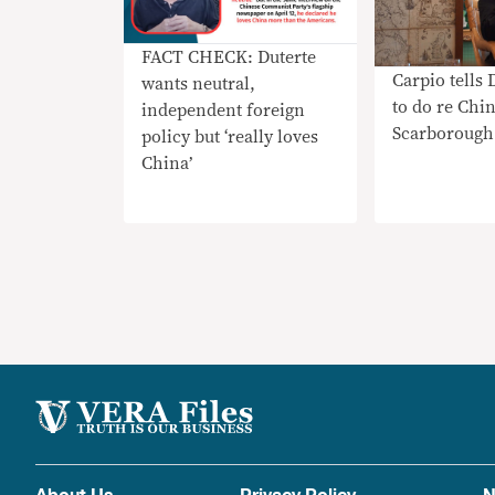
FACT CHECK: Duterte
Carpio tells 
wants neutral,
to do re Chin
independent foreign
Scarborough
policy but ‘really loves
China’