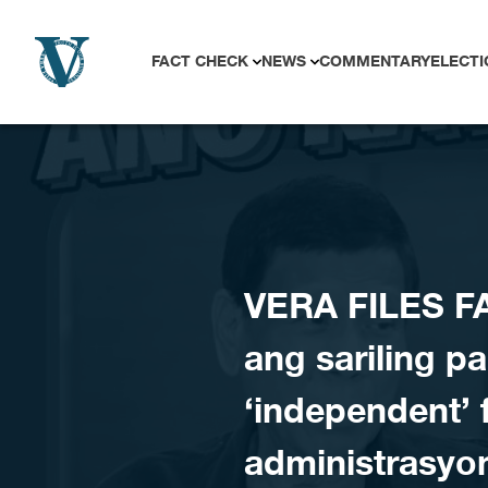
Skip to content
FACT CHECK
NEWS
COMMENTARY
ELECTI
VERA FILES FA
ang sariling pa
‘independent’ 
administrasyo