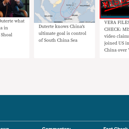
Duterte what
VERA FILE
Duterte knows China’s
a in
CHECK: MI
ultimate goal is control
 Shoal
video claim
of South China Sea
joined US i
China over
incursions