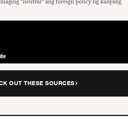
maging “neutral” ang foreign policy ng kanyang
CK OUT THESE SOURCES