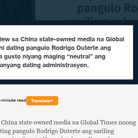
rview sa China state-owned media na Global
ni dating pangulo Rodrigo Duterte ang
a gusto niyang maging “neutral” ang
kanyang dating administrasyon.
-minute read
Translate
sa China state-owned media na Global Times noong
ating pangulo Rodrigo Duterte ang sariling