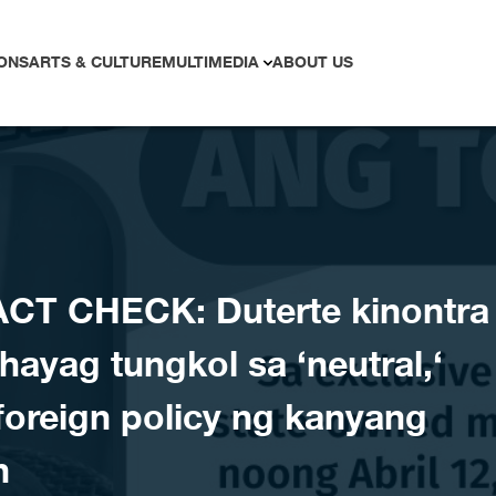
ONS
ARTS & CULTURE
MULTIMEDIA
ABOUT US
CT CHECK: Duterte kinontra
hayag tungkol sa ‘neutral,‘
foreign policy ng kanyang
n