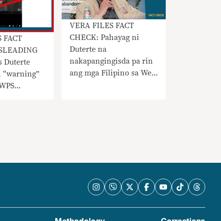
VERA FILES FACT
CHECK: Pahayag ni
S FACT
Duterte na
SLEADING
nakapangingisda pa rin
s Duterte
ang mga Filipino sa West
n “warning”
Philippine Sea
 WPS
nangangailangan ng
konteksto