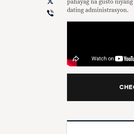
X
pahayag na gusto niyang 
Viber
dating administrasyon.
CHE