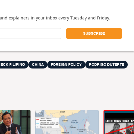
and explainers in your inbox every Tuesday and Friday.
ECK FILIPINO
CHINA
FOREIGN POLICY
RODRIGO DUTERTE