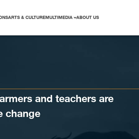
ONS
ARTS & CULTURE
MULTIMEDIA
ABOUT US
armers and teachers are
te change