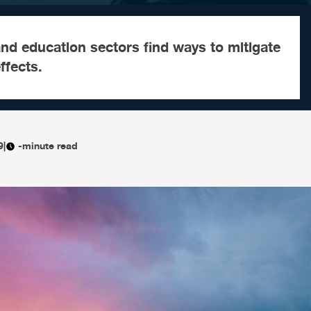
and education sectors find ways to mitigate
ffects.
9
|
-minute read