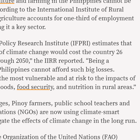
ulture
and farming in the Philippines cannot be
ding to the International Institute of Rural
griculture accounts for one-third of employment
g it a key sector.
Policy Research Institute (IFPRI) estimates that
 of climate change would cost the country 26
rough 2050,” the IIRR reported. “Being a
hilippines cannot afford such big losses.
the most vulnerable and at risk to the impacts of
hoods,
food security
, and nutrition in rural areas.”
ges, Pinoy farmers, public school teachers and
tions (NGOs) are now using climate-smart
gate the effects of climate change in the long run.
 Organization of the United Nations (FAO)