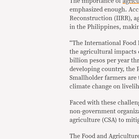
The importance of
agric
emphasized enough. Accor
Reconstruction (IIRR), a
in the Philippines, makin
“The International Food 
the agricultural impacts
billion pesos per year th
developing country, the P
Smallholder farmers are 
climate change on liveli
Faced with these challen
non-government organiza
agriculture (CSA) to miti
The Food and Agriculture