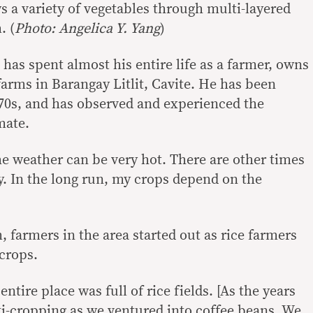
s a variety of vegetables through multi-layered
. (
Photo: Angelica Y. Yang
)
 has spent almost his entire life as a farmer, owns
farms in Barangay Litlit, Cavite. He has been
‘70s, and has observed and experienced the
mate.
e weather can be very hot. There are other times
y. In the long run, my crops depend on the
m, farmers in the area started out as rice farmers
crops.
 entire place was full of rice fields. [As the years
ti-cropping as we ventured into coffee beans. We