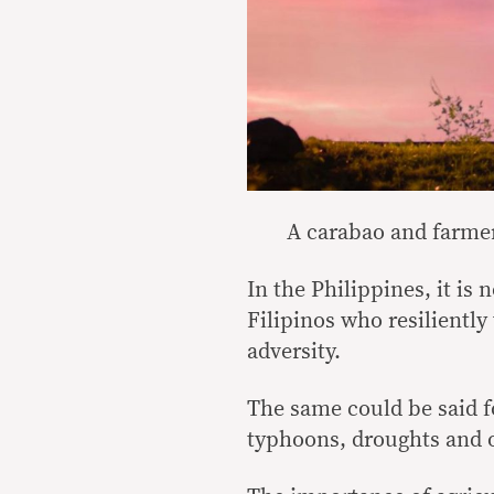
A carabao and farmer
In the Philippines, it is 
Filipinos who resilientl
adversity.
The same could be said f
typhoons, droughts and o