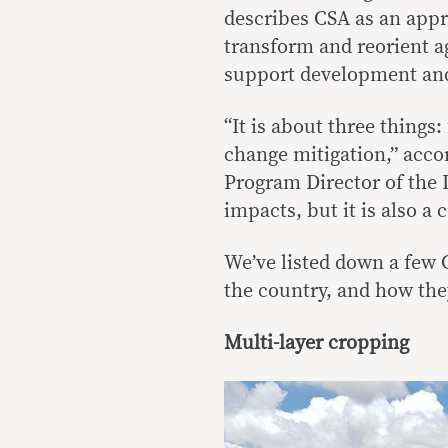
describes CSA as an appr
transform and reorient ag
support development and 
“It is about three things
change mitigation,” acco
Program Director of the I
impacts, but it is also a c
We’ve listed down a few 
the country, and how the
Multi-layer cropping