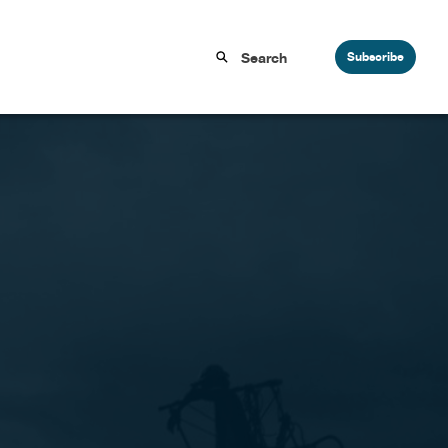
Subscribe