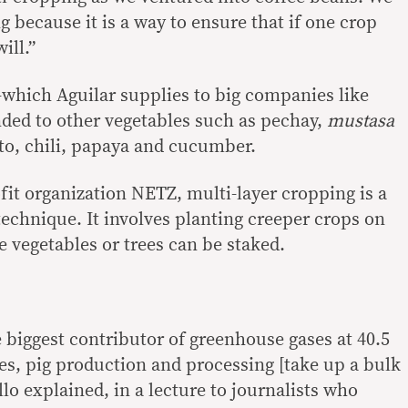
 because it is a way to ensure that if one crop
ill.”
which Aguilar supplies to big companies like
ded to other vegetables such as pechay,
mustasa
to, chili, papaya and cucumber.
fit organization NETZ, multi-layer cropping is a
technique. It involves planting creeper crops on
e vegetables or trees can be staked.
he biggest contributor of greenhouse gases at 40.5
nes, pig production and processing [take up a bulk
lo explained, in a lecture to journalists who