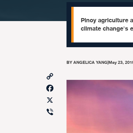
Pinoy agriculture 
climate change's e
BY
ANGELICA YANG
|
May 23, 201
Copy
Link
Facebook
X
Viber