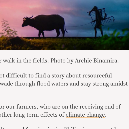
 walk in the fields. Photo by Archie Binamira.
not difficult to find a story about resourceful
y wade through flood waters and stay strong amidst
or our farmers, who are on the receiving end of
ther long-term effects of
climate change
.