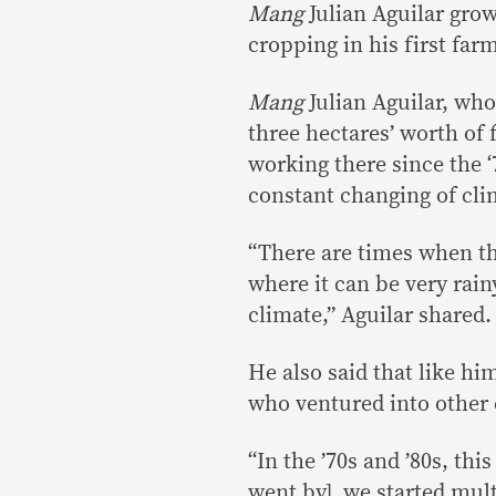
Mang
Julian Aguilar grow
cropping in his first farm
Mang
Julian Aguilar, who
three hectares’ worth of 
working there since the 
constant changing of cli
“There are times when th
where it can be very rain
climate,” Aguilar shared.
He also said that like hi
who ventured into other 
“In the ’70s and ’80s, this
went by], we started mul