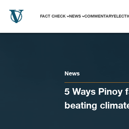
Skip to content
FACT CHECK
NEWS
COMMENTARY
ELECTI
News
5 Ways Pinoy f
beating clima