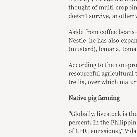
thought of multi-cropping
doesn’t survive, another w
Aside from coffee beans–
Nestle–he has also expan
(mustard), banana, toma
According to the non-pro
resourceful agricultural 
trellis, over which matur
Native pig farming
“Globally, livestock is t
percent. In the Philippi
of GHG emissions],” Vidal