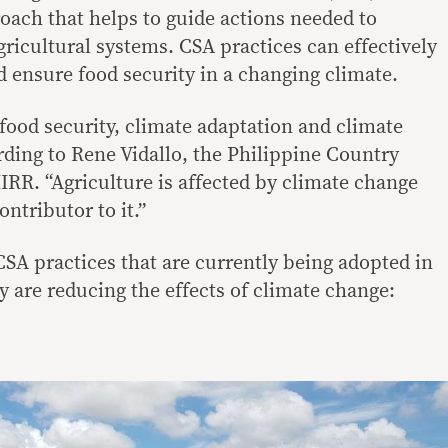
oach that helps to guide actions needed to
ricultural systems. CSA practices can effectively
ensure food security in a changing climate.
: food security, climate adaptation and climate
rding to Rene Vidallo, the Philippine Country
IRR. “Agriculture is affected by climate change
ontributor to it.”
CSA practices that are currently being adopted in
y are reducing the effects of climate change: