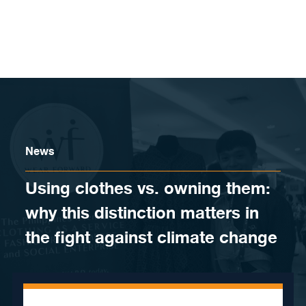
Skip to content
News
Using clothes vs. owning them:
why this distinction matters in
the fight against climate change