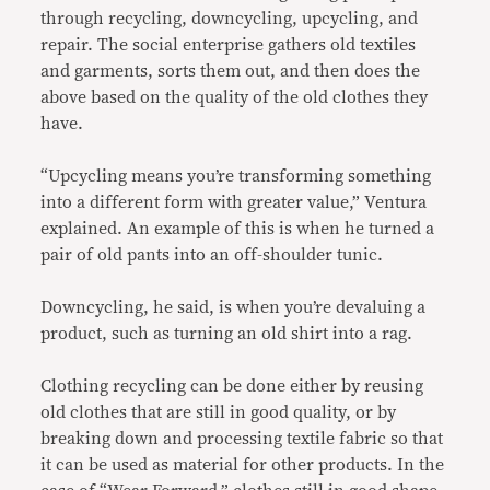
through recycling, downcycling, upcycling, and
repair. The social enterprise gathers old textiles
and garments, sorts them out, and then does the
above based on the quality of the old clothes they
have.
“Upcycling means you’re transforming something
into a different form with greater value,” Ventura
explained. An example of this is when he turned a
pair of old pants into an off-shoulder tunic.
Downcycling, he said, is when you’re devaluing a
product, such as turning an old shirt into a rag.
Clothing recycling can be done either by reusing
old clothes that are still in good quality, or by
breaking down and processing textile fabric so that
it can be used as material for other products. In the