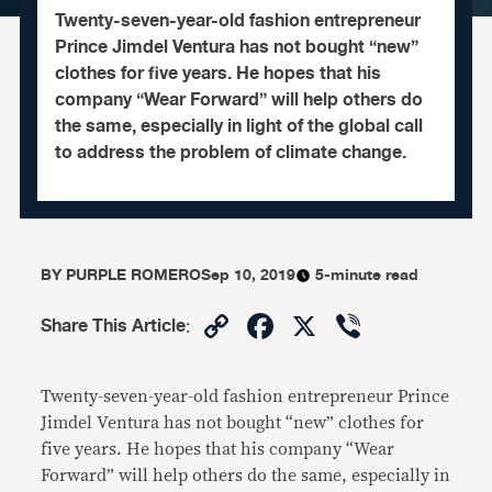
Twenty-seven-year-old fashion entrepreneur
Prince Jimdel Ventura has not bought “new”
clothes for five years. He hopes that his
company “Wear Forward” will help others do
the same, especially in light of the global call
to address the problem of climate change.
BY
PURPLE ROMERO
Sep 10, 2019
5-minute read
Copy
Facebook
X
Viber
Share This Article
:
Link
Twenty-seven-year-old fashion entrepreneur Prince
Jimdel Ventura has not bought “new” clothes for
five years. He hopes that his company “Wear
Forward” will help others do the same, especially in