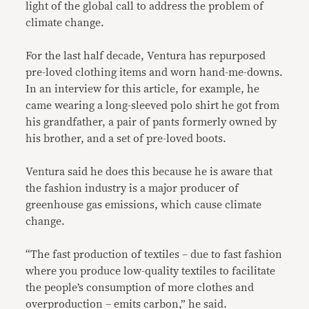
light of the global call to address the problem of
climate change.
For the last half decade, Ventura has repurposed
pre-loved clothing items and worn hand-me-downs.
In an interview for this article, for example, he
came wearing a long-sleeved polo shirt he got from
his grandfather, a pair of pants formerly owned by
his brother, and a set of pre-loved boots.
Ventura said he does this because he is aware that
the fashion industry is a major producer of
greenhouse gas emissions, which cause climate
change.
“The fast production of textiles – due to fast fashion
where you produce low-quality textiles to facilitate
the people’s consumption of more clothes and
overproduction – emits carbon,” he said.