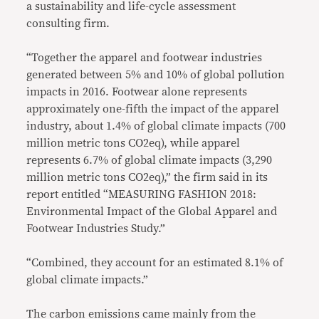
a sustainability and life-cycle assessment
consulting firm.
“Together the apparel and footwear industries
generated between 5% and 10% of global pollution
impacts in 2016. Footwear alone represents
approximately one-fifth the impact of the apparel
industry, about 1.4% of global climate impacts (700
million metric tons CO2eq), while apparel
represents 6.7% of global climate impacts (3,290
million metric tons CO2eq),” the firm said in its
report entitled “MEASURING FASHION 2018:
Environmental Impact of the Global Apparel and
Footwear Industries Study.”
“Combined, they account for an estimated 8.1% of
global climate impacts.”
The carbon emissions came mainly from the