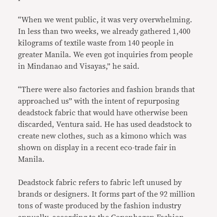
“When we went public, it was very overwhelming.
In less than two weeks, we already gathered 1,400
kilograms of textile waste from 140 people in
greater Manila. We even got inquiries from people
in Mindanao and Visayas,” he said.
“There were also factories and fashion brands that
approached us” with the intent of repurposing
deadstock fabric that would have otherwise been
discarded, Ventura said. He has used deadstock to
create new clothes, such as a kimono which was
shown on display in a recent eco-trade fair in
Manila.
Deadstock fabric refers to fabric left unused by
brands or designers. It forms part of the 92 million
tons of waste produced by the fashion industry