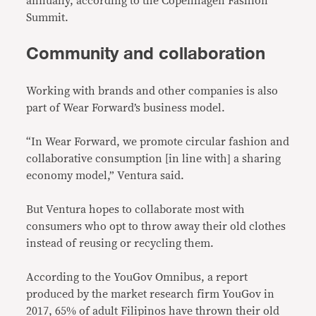
annually, according to the Copenhagen Fashion
Summit.
Community and collaboration
Working with brands and other companies is also
part of Wear Forward’s business model.
“In Wear Forward, we promote circular fashion and
collaborative consumption [in line with] a sharing
economy model,” Ventura said.
But Ventura hopes to collaborate most with
consumers who opt to throw away their old clothes
instead of reusing or recycling them.
According to the YouGov Omnibus, a report
produced by the market research firm YouGov in
2017, 65% of adult Filipinos have thrown their old