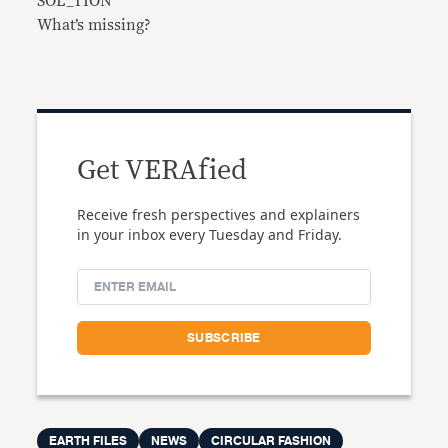
SOL_TION
What’s missing?
Get VERAfied
Receive fresh perspectives and explainers
in your inbox every Tuesday and Friday.
EARTH FILES
NEWS
CIRCULAR FASHION