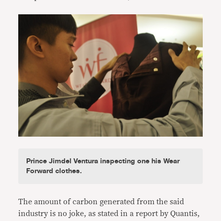
Prince Jimdel Ventura inspecting one his Wear
Forward clothes.
The amount of carbon generated from the said
industry is no joke, as stated in a report by Quantis,