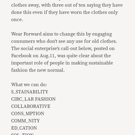
clothes away, with three out of ten saying they have
done this even if they have worn the clothes only
once.
Wear Forward aims to change this by engaging
consumers who don’t see any use for old clothes.
The social enterprise’s call-out below, posted on
Facebook on Aug.11, was quite clear about the
important role of people in making sustainable
fashion the new normal.
What we can do:
S_STAINABILITY
CIRC_LAR FASHION
COLLABORATIVE
CONS_MPTION
COMM_NITY
ED_CATION