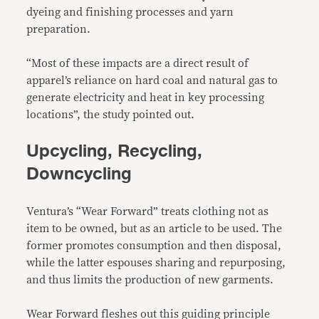
dyeing and finishing processes and yarn
preparation.
“Most of these impacts are a direct result of
apparel’s reliance on hard coal and natural gas to
generate electricity and heat in key processing
locations”, the study pointed out.
Upcycling, Recycling,
Downcycling
Ventura’s “Wear Forward” treats clothing not as
item to be owned, but as an article to be used. The
former promotes consumption and then disposal,
while the latter espouses sharing and repurposing,
and thus limits the production of new garments.
Wear Forward fleshes out this guiding principle