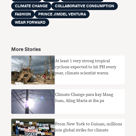
CLIMATE CHANGE
COLLABORATIVE CONSUMPTION
FASHION
PRINCE JIMDEL VENTURA
WEAR FORWARD
More Stories
At least 1 very strong tropical
cyclone expected to hit PH every
year, climate scientist warns
Climate Change para kay Mang
Juan, Aling Maria at iba pa
From New York to Guiuan, millions
join global strike for climate