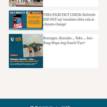
VERA FILES FACT CHECK: Robredo
DID NOT say ‘sunshine after rain is
climate change’
Bumagyo, Bumaha … Teka … Ano
Bang Mapa Ang Gamit N’yo?