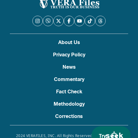
About Us
Privacy Policy
News
Commentary
Fact Check
Methodology
Corrections
Try
2024 VERAFILES, INC. All Rights Reserved. Use of this site