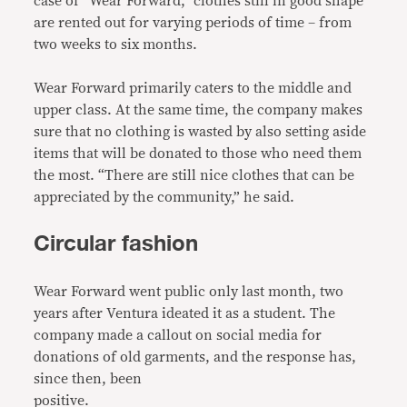
case of “Wear Forward,” clothes still in good shape
are rented out for varying periods of time – from
two weeks to six months.
Wear Forward primarily caters to the middle and
upper class. At the same time, the company makes
sure that no clothing is wasted by also setting aside
items that will be donated to those who need them
the most. “There are still nice clothes that can be
appreciated by the community,” he said.
Circular fashion
Wear Forward went public only last month, two
years after Ventura ideated it as a student. The
company made a callout on social media for
donations of old garments, and the response has,
since then, been
positive.