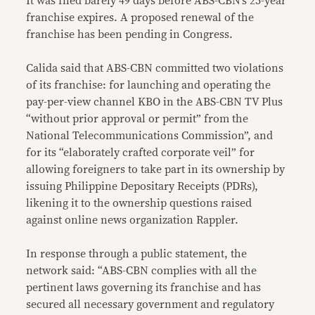
It was filed barely 49 days before ABS-CBN’s 25-year
franchise expires. A proposed renewal of the
franchise has been pending in Congress.
Calida said that ABS-CBN committed two violations
of its franchise: for launching and operating the
pay-per-view channel KBO in the ABS-CBN TV Plus
“without prior approval or permit” from the
National Telecommunications Commission”, and
for its “elaborately crafted corporate veil” for
allowing foreigners to take part in its ownership by
issuing Philippine Depositary Receipts (PDRs),
likening it to the ownership questions raised
against online news organization Rappler.
In response through a public statement, the
network said: “ABS-CBN complies with all the
pertinent laws governing its franchise and has
secured all necessary government and regulatory