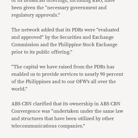
of its broadcast offerings, including KBO, have
been given the “necessary government and
regulatory approvals.”
The network added that its PDRs were “evaluated
and approved” by the Securities and Exchange
Commission and the Philippine Stock Exchange
prior to its public offering.”
“The capital we have raised from the PDRs has
enabled us to provide services to nearly 90 percent
of the Philippines and to our OFW’s all over the
world.”
ABS-CBN clarified that its ownership in ABS-CBN
Convergence was “undertaken under the same law
and structures that have been utilized by other
telecommunications companies.”