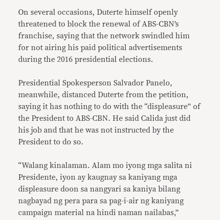
On several occasions, Duterte himself openly
threatened to block the renewal of ABS-CBN’s
franchise, saying that the network swindled him
for not airing his paid political advertisements
during the 2016 presidential elections.
Presidential Spokesperson Salvador Panelo,
meanwhile, distanced Duterte from the petition,
saying it has nothing to do with the “displeasure” of
the President to ABS-CBN. He said Calida just did
his job and that he was not instructed by the
President to do so.
“Walang kinalaman. Alam mo iyong mga salita ni
Presidente, iyon ay kaugnay sa kaniyang mga
displeasure doon sa nangyari sa kaniya bilang
nagbayad ng pera para sa pag-i-air ng kaniyang
campaign material na hindi naman nailabas,”