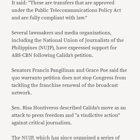
It said: “These are transfers that are approved
under the Public Telecommunications Policy Act
and are fully compliant with law.”
Several lawmakers and media organizations,
including the National Union of Journalists of the
Philippines (NUJP), have expressed support for
ABS-CBN following Calida’s petition.
Senators Francis Pangilinan and Grace Poe said the
quo warranto petition does not stop Congress from
tackling the franchise renewal of the broadcast
network.
Sen. Risa Hontiveros described Calida’s move as an
attack to press freedom and “a vindictive action”
against critical journalism.
The NUJP, which has since organized a series of