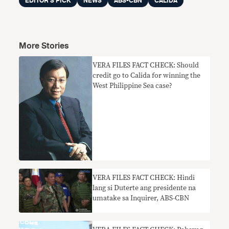
EDITOR'S PICK
NEWS
ABS-CBN
CALIDA
More Stories
VERA FILES FACT CHECK: Should
credit go to Calida for winning the
West Philippine Sea case?
VERA FILES FACT CHECK: Hindi
lang si Duterte ang presidente na
umatake sa Inquirer, ABS-CBN