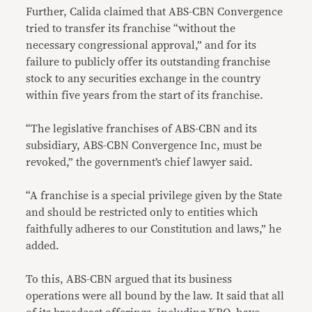
Further, Calida claimed that ABS-CBN Convergence
tried to transfer its franchise “without the
necessary congressional approval,” and for its
failure to publicly offer its outstanding franchise
stock to any securities exchange in the country
within five years from the start of its franchise.
“The legislative franchises of ABS-CBN and its
subsidiary, ABS-CBN Convergence Inc, must be
revoked,” the government’s chief lawyer said.
“A franchise is a special privilege given by the State
and should be restricted only to entities which
faithfully adheres to our Constitution and laws,” he
added.
To this, ABS-CBN argued that its business
operations were all bound by the law. It said that all