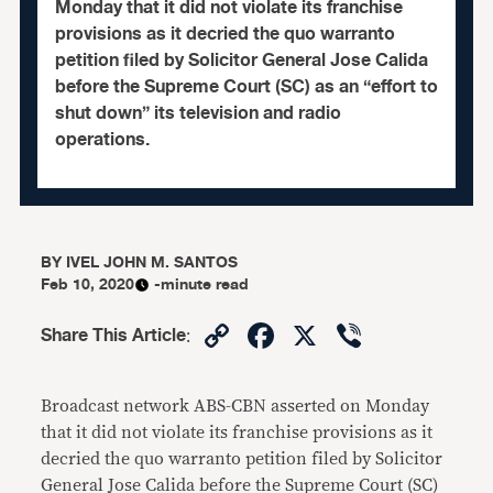
Monday that it did not violate its franchise
provisions as it decried the quo warranto
petition filed by Solicitor General Jose Calida
before the Supreme Court (SC) as an “effort to
shut down” its television and radio
operations.
BY
IVEL JOHN M. SANTOS
Feb 10, 2020
-minute read
Copy
Facebook
X
Viber
Share This Article
:
Link
Broadcast network ABS-CBN asserted on Monday
that it did not violate its franchise provisions as it
decried the quo warranto petition filed by Solicitor
General Jose Calida before the Supreme Court (SC)