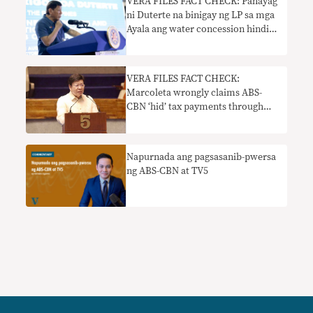
VERA FILES FACT CHECK: Pahayag
ni Duterte na binigay ng LP sa mga
Ayala ang water concession hindi
totoo
VERA FILES FACT CHECK:
Marcoleta wrongly claims ABS-
CBN ‘hid’ tax payments through
subsidiary company Big Dipper
Napurnada ang pagsasanib-pwersa
ng ABS-CBN at TV5