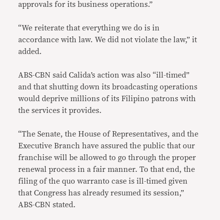
approvals for its business operations.”
“We reiterate that everything we do is in
accordance with law. We did not violate the law,” it
added.
ABS-CBN said Calida’s action was also “ill-timed”
and that shutting down its broadcasting operations
would deprive millions of its Filipino patrons with
the services it provides.
“The Senate, the House of Representatives, and the
Executive Branch have assured the public that our
franchise will be allowed to go through the proper
renewal process in a fair manner. To that end, the
filing of the quo warranto case is ill-timed given
that Congress has already resumed its session,”
ABS-CBN stated.