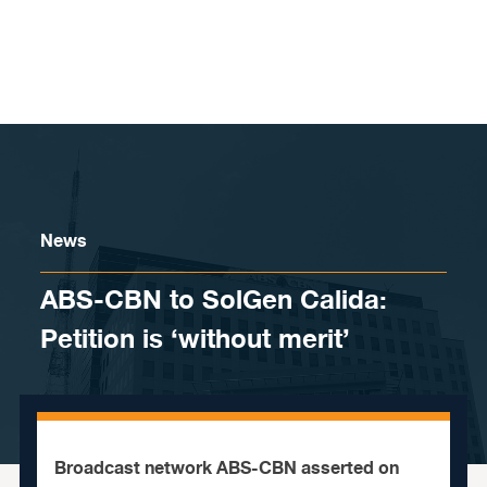
Skip to content
News
ABS-CBN to SolGen Calida:
Petition is ‘without merit’
Broadcast network ABS-CBN asserted on