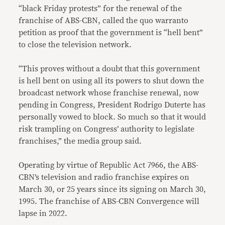
“black Friday protests” for the renewal of the
franchise of ABS-CBN, called the quo warranto
petition as proof that the government is “hell bent”
to close the television network.
“This proves without a doubt that this government
is hell bent on using all its powers to shut down the
broadcast network whose franchise renewal, now
pending in Congress, President Rodrigo Duterte has
personally vowed to block. So much so that it would
risk trampling on Congress’ authority to legislate
franchises,” the media group said.
Operating by virtue of Republic Act 7966, the ABS-
CBN’s television and radio franchise expires on
March 30, or 25 years since its signing on March 30,
1995. The franchise of ABS-CBN Convergence will
lapse in 2022.