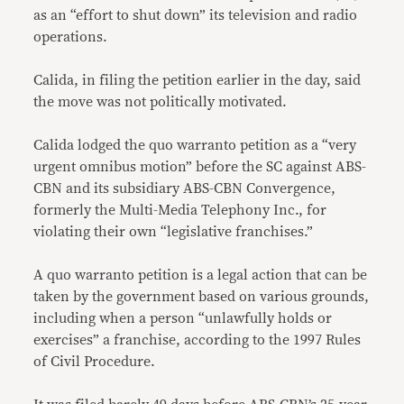
as an “effort to shut down” its television and radio
operations.
Calida, in filing the petition earlier in the day, said
the move was not politically motivated.
Calida lodged the quo warranto petition as a “very
urgent omnibus motion” before the SC against ABS-
CBN and its subsidiary ABS-CBN Convergence,
formerly the Multi-Media Telephony Inc., for
violating their own “legislative franchises.”
A quo warranto petition is a legal action that can be
taken by the government based on various grounds,
including when a person “unlawfully holds or
exercises” a franchise, according to the 1997 Rules
of Civil Procedure.