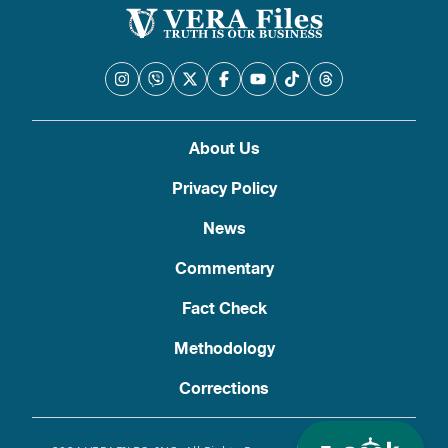
About Us
Privacy Policy
News
Commentary
Fact Check
Methodology
Corrections