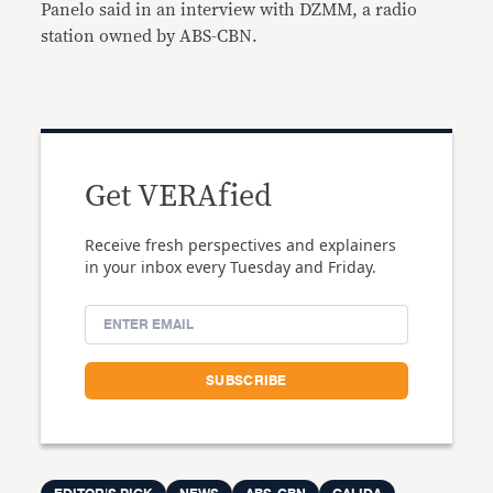
Panelo said in an interview with DZMM, a radio
station owned by ABS-CBN.
Get VERAfied
Receive fresh perspectives and explainers
in your inbox every Tuesday and Friday.