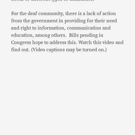
For the deaf community, there is a lack of action
from the government in providing for their need
and right to information, communication and
education, among others. Bills pending in
Congress hope to address this. Watch this video and
find out. (Video captions may be turned on.)