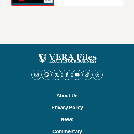
About Us
Privacy Policy
News
Commentary