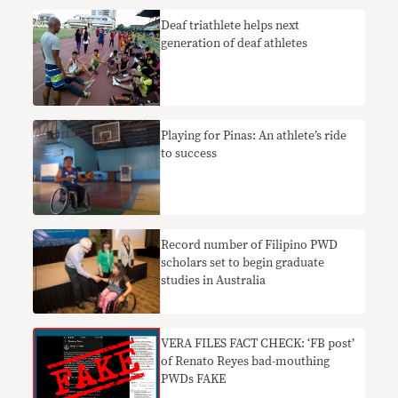
Deaf triathlete helps next
generation of deaf athletes
Playing for Pinas: An athlete’s ride
to success
Record number of Filipino PWD
scholars set to begin graduate
studies in Australia
VERA FILES FACT CHECK: ‘FB post’
of Renato Reyes bad-mouthing
PWDs FAKE