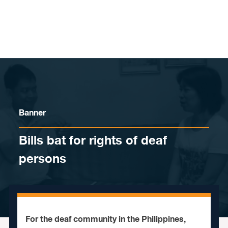
Skip to content
Banner
Bills bat for rights of deaf
persons
For the deaf community in the Philippines,