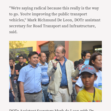
“We’re saying radical because this really is the way
to go. You’re improving the public transport
vehicles,” Mark Richmund De Leon, DOTr assistant
secretary for Road Transport and Infrastructure,
said.