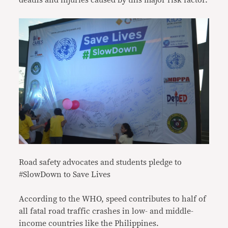
deaths and injuries caused by this major risk factor.
Road safety advocates and students pledge to
#SlowDown to Save Lives
According to the WHO, speed contributes to half of
all fatal road traffic crashes in low- and middle-
income countries like the Philippines.