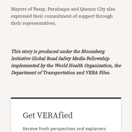
Mayors of Pasay, Parañaque and Quezon City also
expressed their commitment of support through
their representatives.
This story is produced under the Bloomberg
Initiative Global Road Safety Media Fellowship
implemented by the World Health Organization, the
Department of Transportation and VERA Files.
Get VERAfied
Receive fresh perspectives and explainers