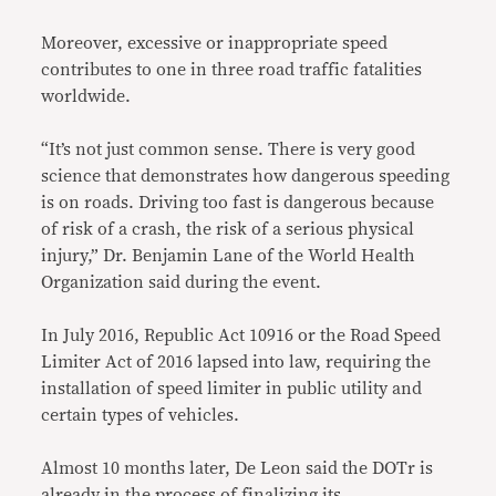
Moreover, excessive or inappropriate speed
contributes to one in three road traffic fatalities
worldwide.
“It’s not just common sense. There is very good
science that demonstrates how dangerous speeding
is on roads. Driving too fast is dangerous because
of risk of a crash, the risk of a serious physical
injury,” Dr. Benjamin Lane of the World Health
Organization said during the event.
In July 2016, Republic Act 10916 or the Road Speed
Limiter Act of 2016 lapsed into law, requiring the
installation of speed limiter in public utility and
certain types of vehicles.
Almost 10 months later, De Leon said the DOTr is
already in the process of finalizing its