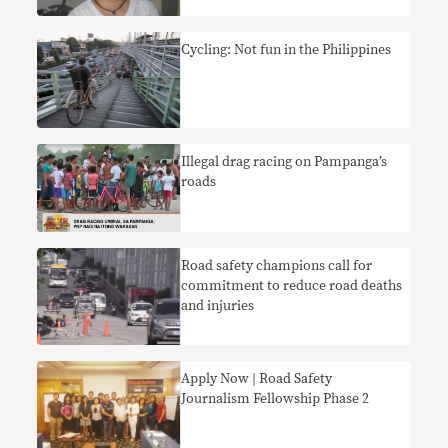
Cycling: Not fun in the Philippines
Illegal drag racing on Pampanga’s
roads
Road safety champions call for
commitment to reduce road deaths
and injuries
Apply Now | Road Safety
Journalism Fellowship Phase 2