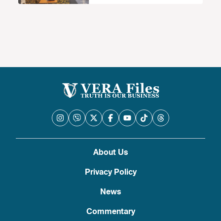
About Us
Privacy Policy
News
Commentary