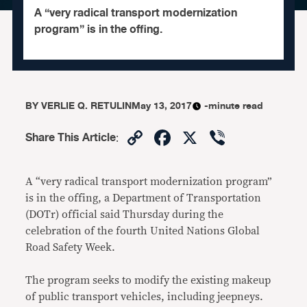
A “very radical transport modernization
program” is in the offing.
BY
VERLIE Q. RETULIN
May 13, 2017
-minute read
Copy
Facebook
X
Viber
Share This Article
:
Link
A “very radical transport modernization program”
is in the offing, a Department of Transportation
(DOTr) official said Thursday during the
celebration of the fourth United Nations Global
Road Safety Week.
The program seeks to modify the existing makeup
of public transport vehicles, including jeepneys.