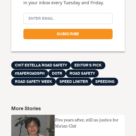
in your inbox every Tuesday and Friday.
CHIT ESTELLA ROAD SAFETY
EDITOR'S PICK
#SAFEROADSPH
DOTR
ROAD SAFETY
ROAD SAFETY WEEK
SPEED LIMITER
SPEEDING
More Stories
Five years after, still no justice for
Ma’am Chit