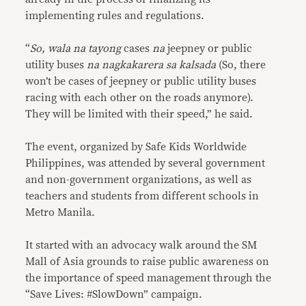
implementing rules and regulations.
“
So, wala na tayong
cases
na
jeepney or public
utility buses
na nagkakarera sa kalsada
(So, there
won’t be cases of jeepney or public utility buses
racing with each other on the roads anymore).
They will be limited with their speed,” he said.
The event, organized by Safe Kids Worldwide
Philippines, was attended by several government
and non-government organizations, as well as
teachers and students from different schools in
Metro Manila.
It started with an advocacy walk around the SM
Mall of Asia grounds to raise public awareness on
the importance of speed management through the
“Save Lives: #SlowDown” campaign.