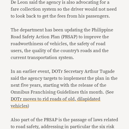
De Leon said the agency is also advocating for a
fare collection system so the driver would not need
to look back to get the fees from his passengers.
The department has been updating the Philippine
Road Safety Action Plan (PRSAP) to improve the
roadworthiness of vehicles, the safety of road
users, the quality of the country’s roads and the
current transportation system.
In an earlier event, DOTr Secretary Arthur Tugade
said the agency targets to implement the plan in the
next five years, starting with the release of the
Omnibus Franchising Guidelines this month. (See
DOTr moves to rid roads of old, dilapidated
vehicles
)
Also part of the PRSAP is the passage of laws related
to road safety, addressing in particular the six risk