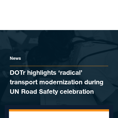
Skip to content
News
DOTr highlights ‘radical’
transport modernization during
UN Road Safety celebration