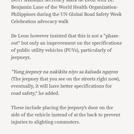
DOTr Assistant Secretary Mark de Leon with Dr.
Benjamin Lane of the World Health Organization-
Philippines during the UN Global Road Safety Week
Celebration advocacy walk
De Leon however insisted that this is not a “phase-
out” but only an improvement on the specifications
of public utility vehicles (PUVs), particularly of
jeepneys.
“Yung jeepney na nakikita niyo sa kalsada ngayon
(The jeepney that you see on the streets right now),
eventually, it will have better specifications for
road safety,” he added.
These include placing the jeepney’s door on the
side of the vehicle instead of at the back to prevent
injuries to alighting commuters.