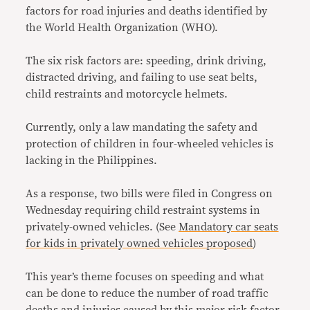
factors for road injuries and deaths identified by
the World Health Organization (WHO).
The six risk factors are: speeding, drink driving,
distracted driving, and failing to use seat belts,
child restraints and motorcycle helmets.
Currently, only a law mandating the safety and
protection of children in four-wheeled vehicles is
lacking in the Philippines.
As a response, two bills were filed in Congress on
Wednesday requiring child restraint systems in
privately-owned vehicles. (See
Mandatory car seats
for kids in privately owned vehicles proposed
)
This year’s theme focuses on speeding and what
can be done to reduce the number of road traffic