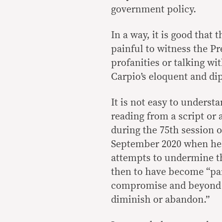
government policy.
In a way, it is good that
painful to witness the Pr
profanities or talking wi
Carpio’s eloquent and di
It is not easy to underst
reading from a script or
during the 75th session 
September 2020 when he d
attempts to undermine th
then to have become “par
compromise and beyond t
diminish or abandon.”