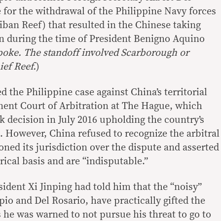
 for the withdrawal of the Philippine Navy forces
iban Reef) that resulted in the Chinese taking
an during the time of President Benigno Aquino
poke. The standoff involved Scarborough or
ief Reef.
)
d the Philippine case against China’s territorial
ent Court of Arbitration at The Hague, which
 decision in July 2016 upholding the country’s
 However, China refused to recognize the arbitral
ioned its jurisdiction over the dispute and asserted
rical basis and are “indisputable.”
ident Xi Jinping had told him that the “noisy”
rpio and Del Rosario, have practically gifted the
 he was warned to not pursue his threat to go to