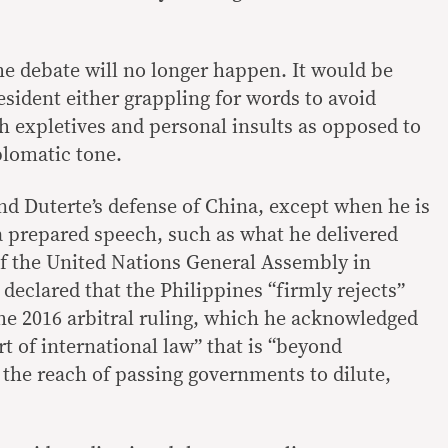
 the debate will no longer happen. It would be
esident either grappling for words to avoid
th expletives and personal insults as opposed to
plomatic tone.
and Duterte’s defense of China, except when he is
 a prepared speech, such as what he delivered
of the United Nations General Assembly in
eclared that the Philippines “firmly rejects”
e 2016 arbitral ruling, which he acknowledged
t of international law” that is “beyond
he reach of passing governments to dilute,