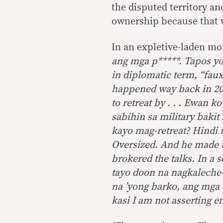
the disputed territory an
ownership because that 
In an expletive-laden mo
ang mga p*****. Tapos you
in diplomatic term, “faux
happened way back in 20
to retreat by . . . Ewan
sabihin sa military bakit 
kayo mag-retreat? Hindi 
Oversized. And he made t
brokered the talks. In a s
tayo doon na nagkaleche
na ’yong barko, ang mga 
kasi I am not asserting 