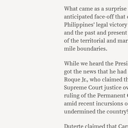
What came as a surprise
anticipated face-off that
Philippines’ legal victor
and the past and present
of the territorial and ma
mile boundaries.
While we heard the Presi
got the news that he ha
Roque Jr., who claimed t
Supreme Court justice ov
ruling of the Permanent C
amid recent incursions o
undermined the country’s
Duterte claimed that Car