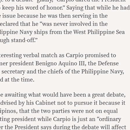
 keep his word of honor.” Saying that while he had
 issue because he was then serving in the
clared that he “was never involved in the
lippine Navy ships from the West Philippine Sea
ugh stand-off.”
teresting verbal match as Carpio promised to
mer president Benigno Aquino III, the Defense
s secretary and the chiefs of the Philippine Navy,
d at the time.
se awaiting what would have been a great debate,
dvised by his Cabinet not to pursue it because it
ipinos, that the two parties were not on equal
tting president while Carpio is just an “ordinary
r the President says during the debate will affect