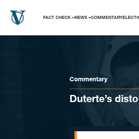
Skip to content
FACT CHECK
NEWS
COMMENTARY
ELECTI
Commentary
Duterte’s dist