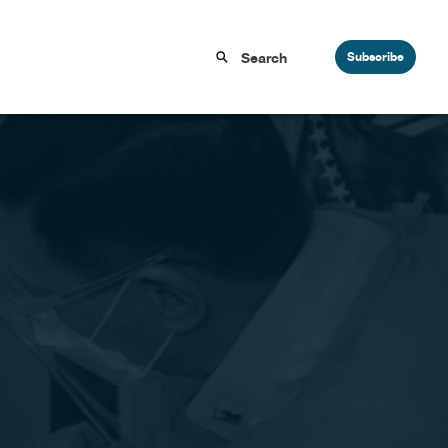
Subscribe