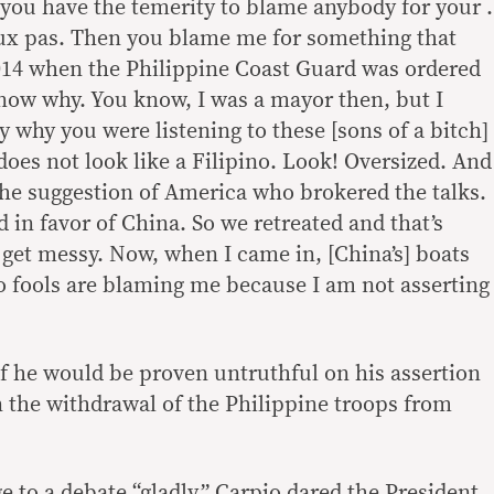
 you have the temerity to blame anybody for your .
faux pas. Then you blame me for something that
14 when the Philippine Coast Guard was ordered
t know why. You know, I was a mayor then, but I
y why you were listening to these [sons of a bitch]
oes not look like a Filipino. Look! Oversized. And
the suggestion of America who brokered the talks.
ed in favor of China. So we retreated and that’s
 get messy. Now, when I came in, [China’s] boats
o fools are blaming me because I am not asserting
if he would be proven untruthful on his assertion
n the withdrawal of the Philippine troops from
e to a debate “gladly,” Carpio dared the President