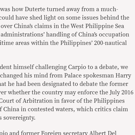
 was how Duterte turned away from a much-
 could have shed light on some issues behind the
y over China’s claims in the West Philippine Sea
 administrations’ handling of China’s occupation
ritime areas within the Philippines’ 200-nautical
dent himself challenging Carpio to a debate, we
d changed his mind from Palace spokesman Harry
hat he had been designated to debate the former
er whether the country may enforce the July 2016
ourt of Arbitration in favor of the Philippines
f China in contested waters, which critics claim
 sovereignty.
pio and former Foreign secretary Albert Del