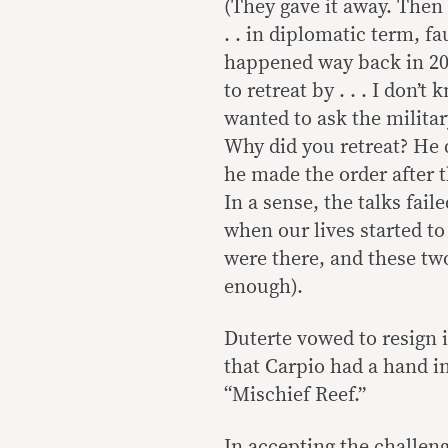
(They gave it away. Then
. . in diplomatic term, 
happened way back in 20
to retreat by . . . I don’
wanted to ask the militar
Why did you retreat? He d
he made the order after 
In a sense, the talks fail
when our lives started to
were there, and these tw
enough).
Duterte vowed to resign 
that Carpio had a hand i
“Mischief Reef.”
In accepting the challeng