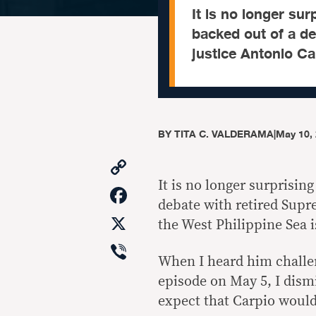
It is no longer su
backed out of a d
justice Antonio Ca
BY
TITA C. VALDERAMA
|
May 10,
Copy
Link
It is no longer surprisin
Facebook
debate with retired Supr
X
the West Philippine Sea i
Viber
When I heard him challen
episode on May 5, I dismi
expect that Carpio would