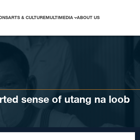
ONS
ARTS & CULTURE
MULTIMEDIA
ABOUT US
orted sense of utang na loob