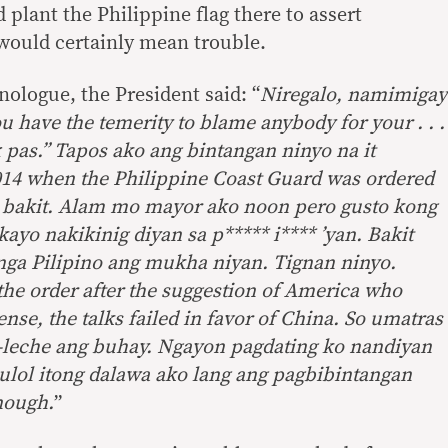
d plant the Philippine flag there to assert
would certainly mean trouble.
nologue, the President said: “
Niregalo, namimigay
 have the temerity to blame anybody for your . . .
 pas.” Tapos ako ang bintangan ninyo na it
14 when the Philippine Coast Guard was ordered
 ko bakit. Alam mo mayor ako noon pero gusto kong
kayo nakikinig diyan sa p***** i**** ’yan. Bakit
nga Pilipino ang mukha niyan. Tignan ninyo.
he order after the suggestion of America who
ense, the talks failed in favor of China. So umatras
-leche ang buhay. Ngayon pagdating ko nandiyan
ulol itong dalawa ako lang ang pagbibintangan
enough.
”