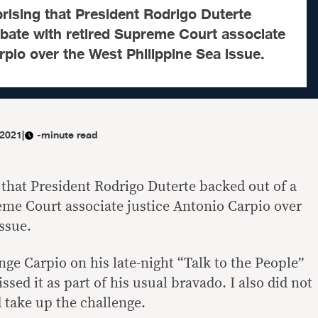
rprising that President Rodrigo Duterte
ebate with retired Supreme Court associate
rpio over the West Philippine Sea issue.
 2021
|
-minute read
g that President Rodrigo Duterte backed out of a
eme Court associate justice Antonio Carpio over
ssue.
ge Carpio on his late-night “Talk to the People”
ssed it as part of his usual bravado. I also did not
 take up the challenge.