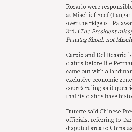
Rosario were responsible
at Mischief Reef (Pangan
over the ridge off Palaw
3rd. (
The President miss
Panatag Shoal, not Misch
Carpio and Del Rosario le
claims before the Perman
came out with a landmark
exclusive economic zone.
court’s ruling as it quest
that its claims have histo
Duterte said Chinese Pres
officials, referring to Ca
disputed area to China as