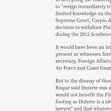
to “resign immediately to
limited knowledge on the
Supreme Court, Carpio de
decision to withdraw Phi
during the 2012 Scarboro
It would have been an in
present as witnesses for
secretary, Foreign Affair
Air Force and Coast Guar
But to the dismay of tho
Roque said Duterte was a
would not benefit the Fil
footing as Duterte is a si
lawyer,” and that whateve