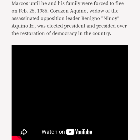
Marcos until he and his family were forced to flee
on Feb. 25, 1986. Corazon Aquino, widow of the
assassinated opposition leader Benigno “Ninoy”
Aquino Jr., was elected president and presided over
the restoration of democracy in the country.