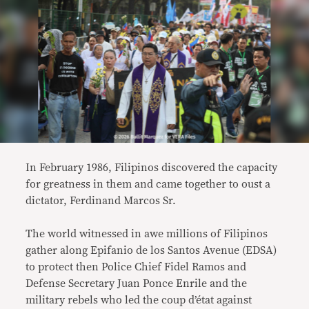
In February 1986, Filipinos discovered the capacity
for greatness in them and came together to oust a
dictator, Ferdinand Marcos Sr.
The world witnessed in awe millions of Filipinos
gather along Epifanio de los Santos Avenue (EDSA)
to protect then Police Chief Fidel Ramos and
Defense Secretary Juan Ponce Enrile and the
military rebels who led the coup d’état against