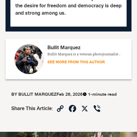
the desire for freedom and democracy is deep
and strong among us.
Bullit Marquez
Bullit Marquez is a veteran photojournalist .
SEE MORE FROM THIS AUTHOR
BY
BULLIT MARQUEZ
Feb 26, 2026
1-minute read
Copy
Facebook
X
Viber
Share This Article
:
Link