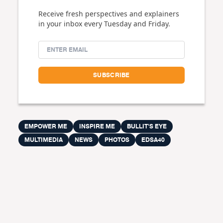
Receive fresh perspectives and explainers
in your inbox every Tuesday and Friday.
EMPOWER ME
INSPIRE ME
BULLIT'S EYE
MULTIMEDIA
NEWS
PHOTOS
EDSA40