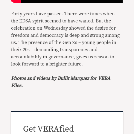
Forty years have passed. There were times when
the EDSA spirit seemed to have waned. But the
celebration on Wednesday showed the desire for
freedom and democracy is deep and strong among
us. The presence of the Gen Zs – young people in
their 20s – demanding transparency and
accountability in governance, gives us reason to
look forward to a brighter future.
Photos and videos by Bullit Marquez for VERA
Files.
Get VERAfied