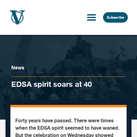
Skip to content
Subscribe
News
EDSA spirit soars at 40
Forty years have passed. There were times
when the EDSA spirit seemed to have waned.
But the celebration on Wednesday showed