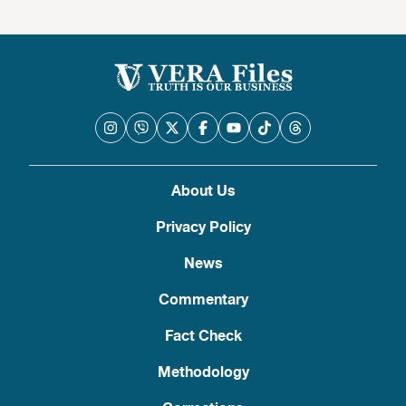
About Us
Privacy Policy
News
Commentary
Fact Check
Methodology