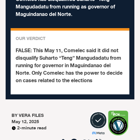
Mangudadatu from running as governor of
Maguindanao del Norte.
OUR VERDICT
FALSE:
This May 11, Comelec said it did not
disqualify Suharto “Teng” Mangudadatu from
running for governor in Maguindanao del
Norte. Only Comelec has the power to decide
on cases related to the elections
BY
VERA FILES
May 12, 2025
2-minute read