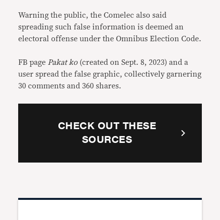
Warning the public, the Comelec also said
spreading such false information is deemed an
electoral offense under the Omnibus Election Code.
FB page
Pakat ko
(created on Sept. 8, 2023) and a
user spread the false graphic, collectively garnering
30 comments and 360 shares.
CHECK OUT THESE
SOURCES