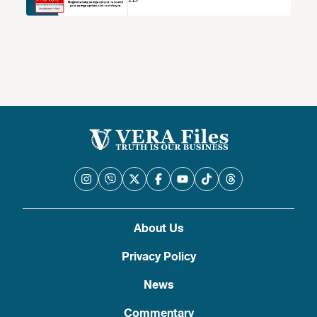
About Us
Privacy Policy
News
Commentary