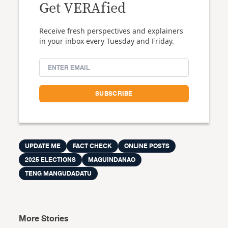
Get VERAfied
Receive fresh perspectives and explainers
in your inbox every Tuesday and Friday.
UPDATE ME
FACT CHECK
ONLINE POSTS
2025 ELECTIONS
MAGUINDANAO
TENG MANGUDADATU
More Stories