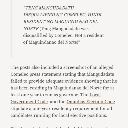
“TENG MANGUDADATU
DISQUALIFIED NG COMELEC: HINDI
RESIDENT NG MAGUINDANAO DEL
NORTE
(Teng Mangudadatu was
disqualified by Comelec: Not a resident
of Maguindanao del Norte)”
The posts also included a screenshot of an alleged
Comelec press statement stating that Mangudadatu
failed to provide adequate evidence showing that he
has been residing in Maguindanao del Norte for at
least one year to run as governor. The
Local
Government Code
and the
Omnibus Election Code
stipulate a one-year residency requirement for all
candidates running for local elective positions.