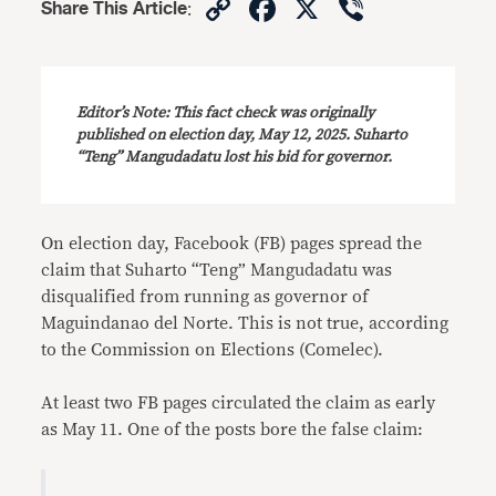
Copy
Facebook
X
Viber
Share This Article
:
Link
Editor’s Note: This fact check was originally
published on election day, May 12, 2025. Suharto
“Teng” Mangudadatu lost his bid for governor.
On election day, Facebook (FB) pages spread the
claim that Suharto “Teng”
Mangudadatu was
disqualified from running as governor of
Maguindanao del Norte. This is not true, according
to the Commission on Elections (Comelec).
At least two FB pages circulated the claim as early
as May 11. One of the posts bore the false claim: