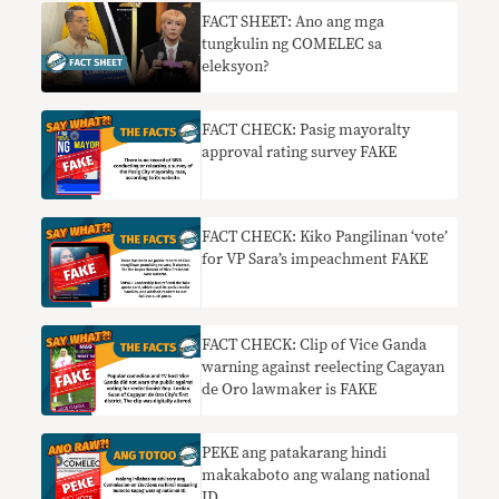
FACT SHEET: Ano ang mga
tungkulin ng COMELEC sa
eleksyon?
FACT CHECK: Pasig mayoralty
approval rating survey FAKE
FACT CHECK: Kiko Pangilinan ‘vote’
for VP Sara’s impeachment FAKE
FACT CHECK: Clip of Vice Ganda
warning against reelecting Cagayan
de Oro lawmaker is FAKE
PEKE ang patakarang hindi
makakaboto ang walang national
ID