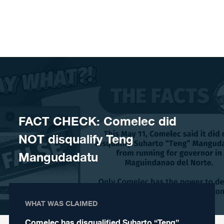
Skip to content
FACT CHECK: Comelec did
NOT disqualify Teng
Mangudadatu
WHAT WAS CLAIMED
Comelec has disqualified Suharto “Teng”