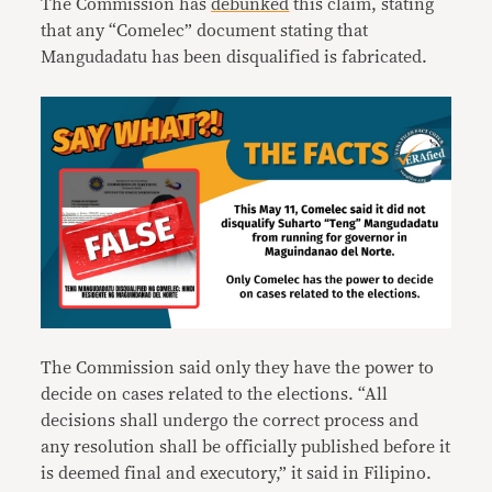
The Commission has
debunked
this claim, stating
that any “Comelec” document stating that
Mangudadatu has been disqualified is fabricated.
The Commission said only they have the power to
decide on cases related to the elections. “All
decisions shall undergo the correct process and
any resolution shall be officially published before it
is deemed final and executory,” it said in Filipino.