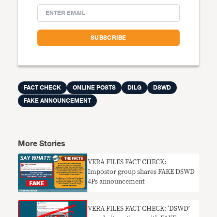
FACT CHECK
ONLINE POSTS
DILG
DSWD
FAKE ANNOUNCEMENT
More Stories
VERA FILES FACT CHECK:
Impostor group shares FAKE DSWD
4Ps announcement
VERA FILES FACT CHECK: ‘DSWD’