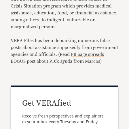
Crisis Situation
program
which provides medical
assistance, education, food, or financial assistance,
among others, to indigent, vulnerable or
marginalized persons.
VERA Files has been debunking numerous false
posts about assistance supposedly from government
agencies and officials. (Read
FB page spreads
BOGUS post about P10k ayuda from Marcos
)
Get VERAfied
Receive fresh perspectives and explainers
in your inbox every Tuesday and Friday.