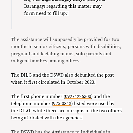
Barangay) regarding this matter may
form need to fill up.”
The assistance will supposedly be provided for two
months to senior citizens, persons with disabilities,
pregnant and lactating moms, solo parents and
indigent families, among others.
The
DILG
and the
DSWD
also debunked the post
when it first circulated in October 2023.
The first phone number (
09274226300
)
and the
telephone number (
925-0343
)
listed were used by
the DILG, while there are no signs of the two others
being affiliated with the agencies.
The DSWD has the
Assistance to Individuals in