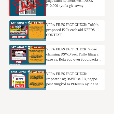
page baits netizens with FAKE
P10,000 ayuda giveaway
VERA FILES FACT CHECK: Tulfo’s
proposed P20k cash aid NEEDS
CONTEXT
VERA FILES FACT CHECK: Video
claiming DSWD Sec. Tulfo filing a
case vs. Robredo over food packs
FALSE
VERA FILES FACT CHECK:
Impostor ng DSWD sa FB, nagpo-
post tungkol sa PEKENG ayuda sa
mga nag-register ng SIM