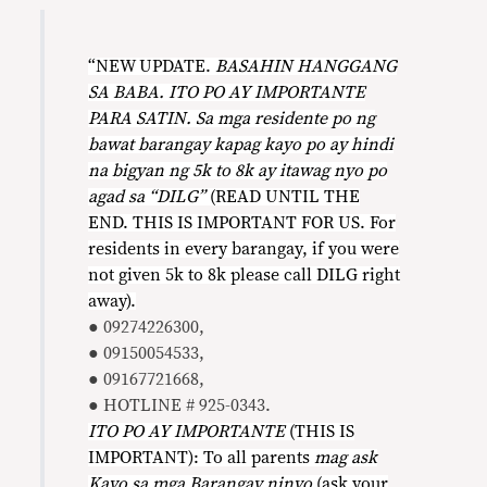
“NEW UPDATE.
BASAHIN HANGGANG
SA BABA. ITO PO AY IMPORTANTE
PARA SATIN. Sa mga residente po ng
bawat barangay kapag kayo po ay hindi
na bigyan ng 5k to 8k ay itawag nyo po
agad sa “DILG”
(READ UNTIL THE
END. THIS IS IMPORTANT FOR US. For
residents in every barangay, if you were
not given 5k to 8k please call DILG right
away).
● 09274226300,
● 09150054533,
● 09167721668,
● HOTLINE # 925-0343.
ITO PO AY IMPORTANTE
(THIS IS
IMPORTANT): To all parents
mag ask
Kayo sa mga Barangay ninyo
(ask your