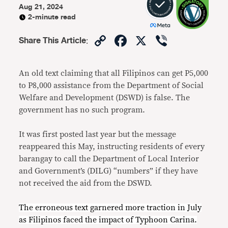
Aug 21, 2024
2-minute read
Copy
Facebook
X
Viber
Share This Article
:
Link
An old text claiming that all Filipinos can get P5,000
to P8,000 assistance from the Department of Social
Welfare and Development (DSWD) is false. The
government has no such program.
It was first posted last year but the message
reappeared this May, instructing residents of every
barangay to call the Department of Local Interior
and Government’s (DILG) “numbers” if they have
not received the aid from the DSWD.
The erroneous text garnered more traction in July
as Filipinos faced the impact of Typhoon Carina.