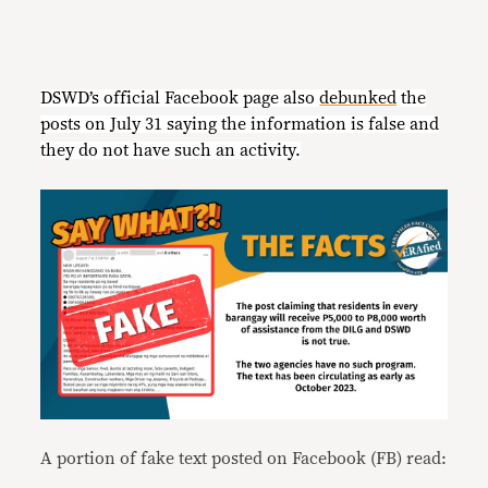
DSWD’s official Facebook page also
debunked
the
posts on July 31 saying the information is false and
they do not have such an activity.
A portion of fake text posted on Facebook (FB) read: