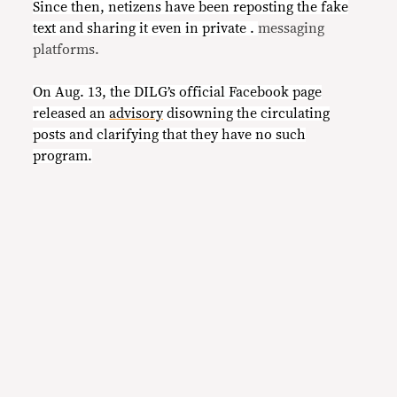
Since then, netizens have been reposting the fake
text and sharing it even in private .
messaging
platforms.
On Aug. 13, the DILG’s official Facebook page
released an
advisory
disowning the circulating
posts and clarifying that they have no such
program.