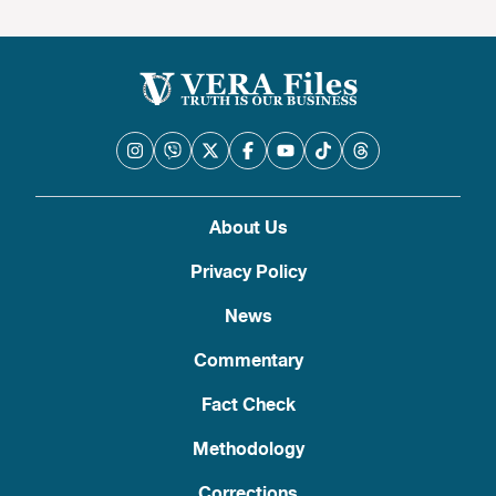
About Us
Privacy Policy
News
Commentary
Fact Check
Methodology
Corrections