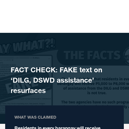
Skip to content
FACT CHECK: FAKE text on
‘DILG, DSWD assistance’
resurfaces
WHAT WAS CLAIMED
Residents in every barangay will receive