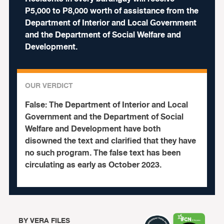
P5,000 to P8,000 worth of assistance from the
Department of Interior and Local Government
and the Department of Social Welfare and
Development.
OUR VERDICT
False:
The Department of Interior and Local
Government and the Department of Social
Welfare and Development have both
disowned the text and clarified that they have
no such program. The false text has been
circulating as early as October 2023.
BY
VERA FILES