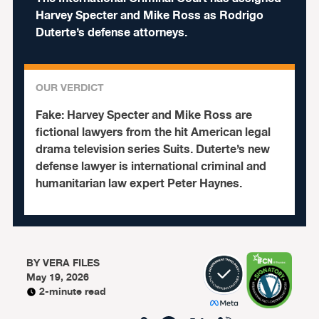
Harvey Specter and Mike Ross as Rodrigo
Duterte’s defense attorneys.
OUR VERDICT
Fake:
Harvey Specter and Mike Ross are
fictional lawyers from the hit American legal
drama television series Suits. Duterte’s new
defense lawyer is international criminal and
humanitarian law expert Peter Haynes.
BY
VERA FILES
May 19, 2026
2-minute read