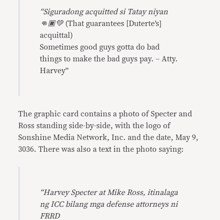
“Siguradong acquitted si Tatay niyan
👊🏿💚
(That guarantees [Duterte’s]
acquittal)
Sometimes good guys gotta do bad
things to make the bad guys pay. – Atty.
Harvey”
The graphic card contains a photo of Specter and
Ross standing side-by-side, with the logo of
Sonshine Media Network, Inc. and the date, May 9,
3036. There was also a text in the photo saying:
“Harvey Specter at Mike Ross, itinalaga
ng ICC bilang mga defense attorneys ni
FRRD