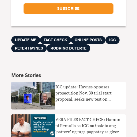
UPDATE ME
FACT CHECK
ONLINE POSTS
ICC
PETER HAYNES
RODRIGO DUTERTE
More Stories
ICC update: Haynes opposes
prosecution Nov. 30 trial start
proposal, seeks new test on
Duterte’s fitness for trial
VERA FILES FACT CHECK: Hamon
ni Remulla sa ICC na ipakita ang
‘pattern’ ng mga pagpatay sa giyera