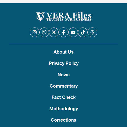
About Us
Privacy Policy
News
Commentary
Fact Check
Methodology
Corrections