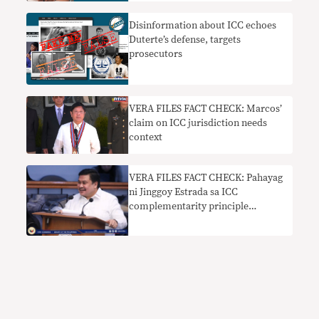
sa droga nangangailangan ng
konteksto
Disinformation about ICC echoes
Duterte’s defense, targets
prosecutors
VERA FILES FACT CHECK: Marcos’
claim on ICC jurisdiction needs
context
VERA FILES FACT CHECK: Pahayag
ni Jinggoy Estrada sa ICC
complementarity principle
nakaliligaw