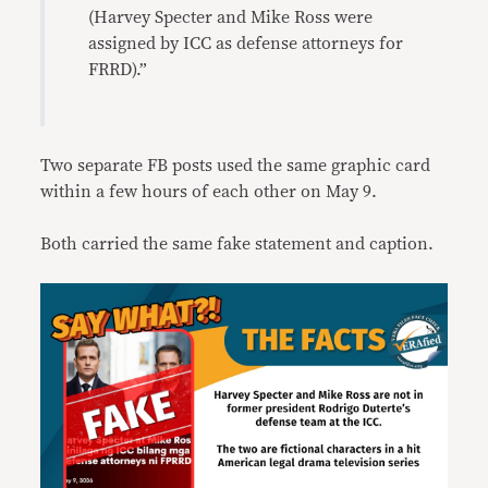
(Harvey Specter and Mike Ross were
assigned by ICC as defense attorneys for
FRRD).”
Two separate FB posts used the same graphic card
within a few hours of each other on May 9.
Both carried the same fake statement and caption.