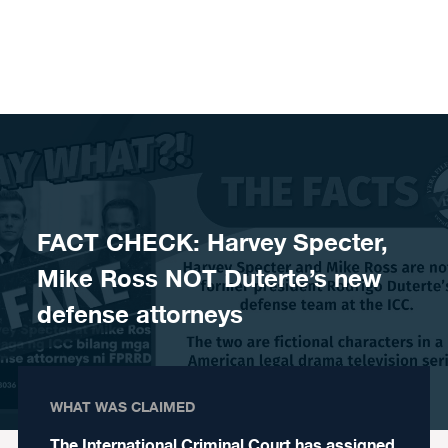
Skip to content
FACT CHECK: Harvey Specter,
Mike Ross NOT Duterte’s new
defense attorneys
WHAT WAS CLAIMED
The International Criminal Court has assigned