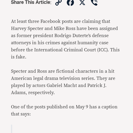
Copy
Facebook
X
Viber
Share This Article
:
Link
At least three Facebook posts are claiming that
Harvey Specter and Mike Ross have been assigned
as former president Rodrigo Duterte’s defense
attorneys in his crimes against humanity case
before the International Criminal Court (ICC). This
is fake.
Specter and Ross are fictional characters in a hit
American legal drama television series. They are
played by actors Gabriel Macht and Patrick J.
Adams, respectively.
One of the posts published on May 9 has a caption
that says: