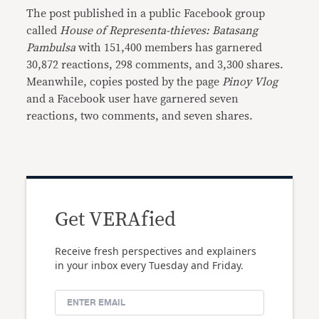
The post published in a public Facebook group
called
House of Representa-thieves: Batasang
Pambulsa
with 151,400 members has garnered
30,872 reactions, 298 comments, and 3,300 shares.
Meanwhile, copies posted by the page
Pinoy Vlog
and a Facebook user have garnered seven
reactions, two comments, and seven shares.
Get VERAfied
Receive fresh perspectives and explainers
in your inbox every Tuesday and Friday.