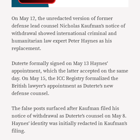
On May 12, the unredacted version of former
defense lead counsel Nicholas Kaufman’s notice of
withdrawal showed international criminal and
humanitarian law expert Peter Haynes as his
replacement.
Duterte formally signed on May 13 Haynes’
appointment, which the latter accepted on the same
day. On May 15, the ICC Registry formalized the
British lawyer’s appointment as Duterte’s new
defense counsel.
The false posts surfaced after Kaufman filed his
notice of withdrawal as Duterte’s counsel on May 8.
Haynes’ identity was initially redacted in Kaufman’s
filing.