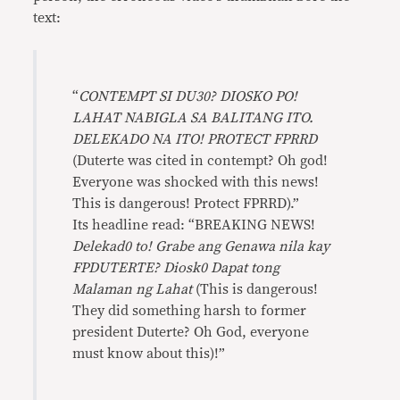
text:
“
CONTEMPT SI DU30? DIOSKO PO!
LAHAT NABIGLA SA BALITANG ITO.
DELEKADO NA ITO! PROTECT FPRRD
(Duterte was cited in contempt? Oh god!
Everyone was shocked with this news!
This is dangerous! Protect FPRRD).”
Its headline read: “BREAKING NEWS!
Delekad0 to! Grabe ang Genawa nila kay
FPDUTERTE? Diosk0 Dapat tong
Malaman ng Lahat
(This is dangerous!
They did something harsh to former
president Duterte? Oh God, everyone
must know about this)!”