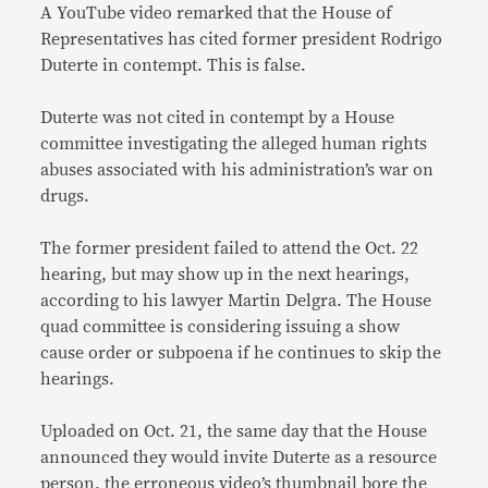
A YouTube video remarked that the House of
Representatives has cited former president Rodrigo
Duterte in contempt. This is false.
Duterte was not cited in contempt by a House
committee investigating the alleged human rights
abuses associated with his administration’s war on
drugs.
The former president failed to attend the Oct. 22
hearing, but may show up in the next hearings,
according to his lawyer Martin Delgra. The House
quad committee is considering issuing a show
cause order or subpoena if he continues to skip the
hearings.
Uploaded on Oct. 21, the same day that the House
announced they would invite Duterte as a resource
person, the erroneous video’s thumbnail bore the