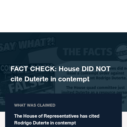
Skip to content
FACT CHECK: House DID NOT
cite Duterte in contempt
WHAT WAS CLAIMED
The House of Representatives has cited
Rodrigo Duterte in contempt