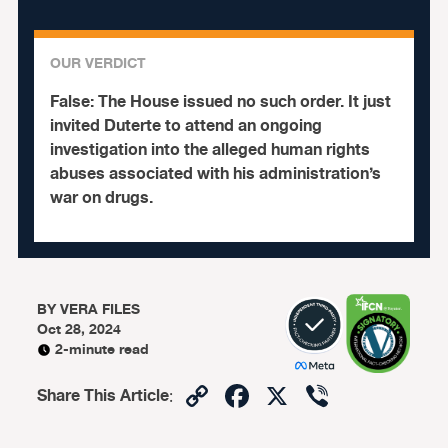
OUR VERDICT
False:
The House issued no such order. It just
invited Duterte to attend an ongoing
investigation into the alleged human rights
abuses associated with his administration’s
war on drugs.
BY
VERA FILES
Oct 28, 2024
2-minute read
Copy
Facebook
X
Viber
Share This Article
:
Link