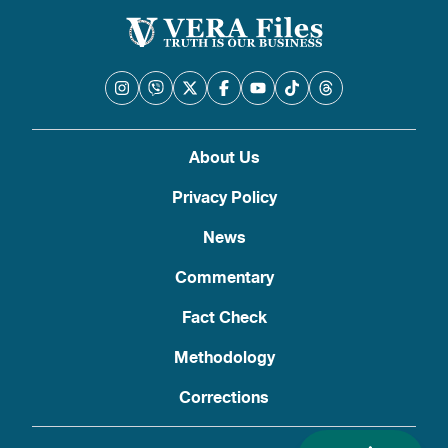
About Us
Privacy Policy
News
Commentary
Fact Check
Methodology
Corrections