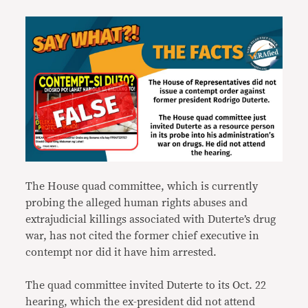
The House quad committee, which is currently
probing the alleged human rights abuses and
extrajudicial killings associated with Duterte’s drug
war, has not cited the former chief executive in
contempt nor did it have him arrested.
The quad committee invited Duterte to its Oct. 22
hearing, which the ex-president did not attend