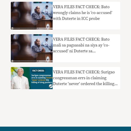
VERA FILES FACT CHECK: Bato
wrongly claims he is ‘co-accused’
with Duterte in ICC probe
VERA FILES FACT CHECK: Bato
mali sa pagsasabi na siya ay ‘co-
accused’ ni Duterte sa
imbestigasyon ng ICC
VERA FILES FACT CHECK: Surigao
congressman errs in claiming
Duterte ‘never’ ordered the killing
of drug pushers