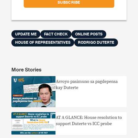
UPDATE ME
FACT CHECK
ONLINE POSTS
HOUSE OF REPRESENTATIVES
RODRIGO DUTERTE
More Stories
Arroyo pasimuno sa pagdepensa
kay Duterte
AT A GLANCE: House resolution to
support Duterte vs ICC probe