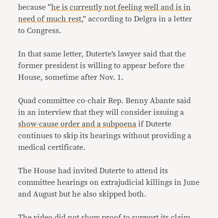
because “
he is currently not feeling well and is in
need of much rest
,” according to Delgra in a letter
to Congress.
In that same letter, Duterte’s lawyer said that the
former president is willing to appear before the
House, sometime after Nov. 1.
Quad committee co-chair Rep. Benny Abante said
in an interview that they will consider issuing a
show-cause order and a subpoena
if Duterte
continues to skip its hearings without providing a
medical certificate.
The House had invited Duterte to attend its
committee hearings on extrajudicial killings in June
and August but he also skipped both.
The video did not show proof to support its claim