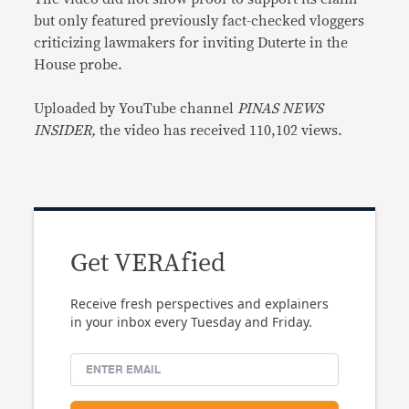
but only featured previously fact-checked vloggers
criticizing lawmakers for inviting Duterte in the
House probe.
Uploaded by YouTube channel
PINAS NEWS
INSIDER,
the video has received 110,102 views.
Get VERAfied
Receive fresh perspectives and explainers
in your inbox every Tuesday and Friday.