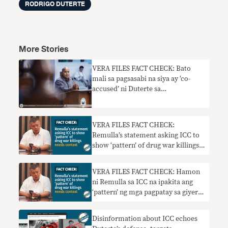
RODRIGO DUTERTE
More Stories
VERA FILES FACT CHECK: Bato
mali sa pagsasabi na siya ay ‘co-
accused’ ni Duterte sa
imbestigasyon ng ICC
VERA FILES FACT CHECK:
Remulla’s statement asking ICC to
show ‘pattern’ of drug war killings
needs context
VERA FILES FACT CHECK: Hamon
ni Remulla sa ICC na ipakita ang
‘pattern’ ng mga pagpatay sa giyera
sa droga nangangailangan ng
konteksto
Disinformation about ICC echoes