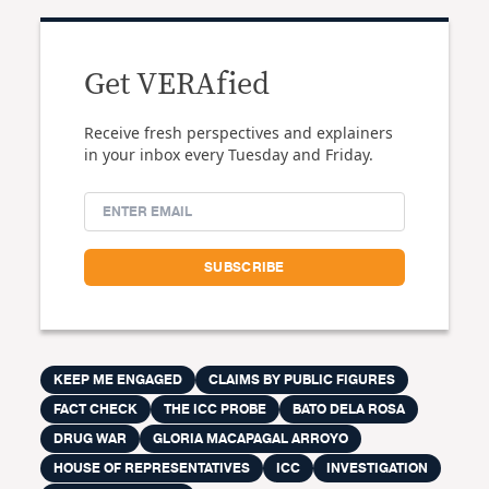
Get VERAfied
Receive fresh perspectives and explainers
in your inbox every Tuesday and Friday.
KEEP ME ENGAGED
CLAIMS BY PUBLIC FIGURES
FACT CHECK
THE ICC PROBE
BATO DELA ROSA
DRUG WAR
GLORIA MACAPAGAL ARROYO
HOUSE OF REPRESENTATIVES
ICC
INVESTIGATION