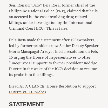
Sen. Ronald “Bato” Dela Rosa, former chief of the
Philippine National Police (PNP), claimed that he is
an accused in the case involving drug-related
killings under investigation by the International
Criminal Court (ICC). This is false.
Dela Rosa made the statement after 19 lawmakers,
led by former president-now Senior Deputy Speaker
Gloria Macapagal-Arroyo, filed a resolution on Feb.
15 urging the House of Representatives to offer
“unequivocal support” to former president Rodrigo
Duterte in the wake of the ICC’s decision to resume
its probe into the killings.
(Read
AT A GLANCE: House Resolution to support
Duterte vs ICC probe
)
STATEMENT