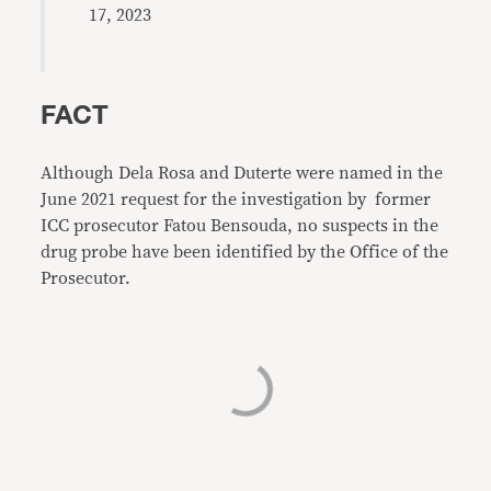
17, 2023
FACT
Although Dela Rosa and Duterte were named in the
June 2021 request for the investigation by former
ICC prosecutor Fatou Bensouda, no suspects in the
drug probe have been identified by the Office of the
Prosecutor.