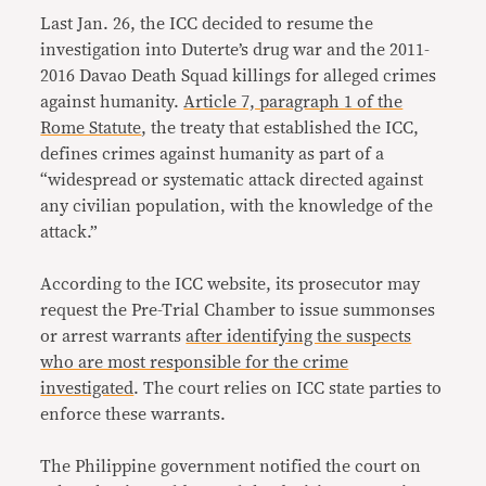
Last Jan. 26, the ICC decided to resume the
investigation into Duterte’s drug war and the 2011-
2016 Davao Death Squad killings for alleged crimes
against humanity.
Article 7, paragraph 1 of the
Rome Statute
, the treaty that established the ICC,
defines crimes against humanity as part of a
“widespread or systematic attack directed against
any civilian population, with the knowledge of the
attack.”
According to the ICC website, its prosecutor may
request the Pre-Trial Chamber to issue summonses
or arrest warrants
after identifying the suspects
who are most responsible for the crime
investigated
. The court relies on ICC state parties to
enforce these warrants.
The Philippine government notified the court on