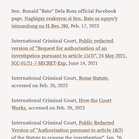
Sen. Ronald “Bato” Dela Rosa official Facebook
page,
Nagbigay reaksyon si Sen. Bato sa ngayo’y
isinusulong na H.Res.780
, Feb. 17, 2023
International Criminal Court,
Public redacted
version of “Request for authorisation of an
investigation pursuant to article 15(3)”, 24 May 2021,
ICC-01/21-7-SECRET-Exp
, June 14, 2021
International Criminal Court,
Rome Statute
,
accessed on Feb. 20, 2023
International Criminal Court,
How the Court
Works
, accessed on Feb. 20, 2023
International Criminal Court,
Public Redacted
Version of “Authorisation pursuant to article 18(2)
of the Statute to resume the investigation”
, Jan. 26,