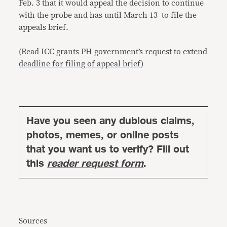
Feb. 3 that it would appeal the decision to continue
with the probe and has until March 13 to file the
appeals brief.
(Read
ICC grants PH government’s request to extend
deadline for filing of appeal brief
)
Have you seen any dubious claims,
photos, memes, or online posts
that you want us to verify? Fill out
this
reader request form
.
Sources