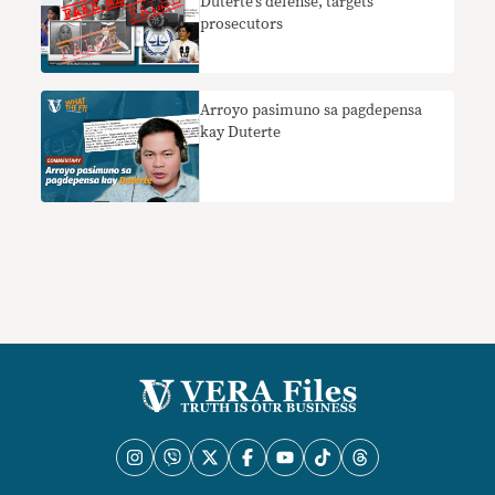
Duterte’s defense, targets
prosecutors
Arroyo pasimuno sa pagdepensa
kay Duterte