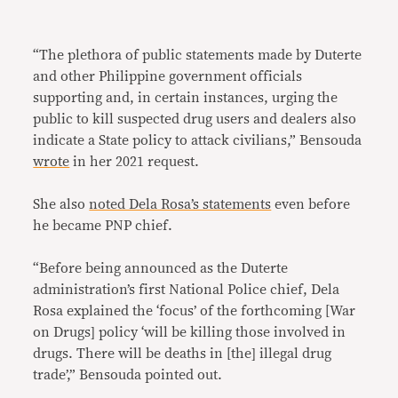
“The plethora of public statements made by Duterte
and other Philippine government officials
supporting and, in certain instances, urging the
public to kill suspected drug users and dealers also
indicate a State policy to attack civilians,” Bensouda
wrote
in her 2021 request.
She also
noted Dela Rosa’s statements
even before
he became PNP chief.
“Before being announced as the Duterte
administration’s first National Police chief, Dela
Rosa explained the ‘focus’ of the forthcoming [War
on Drugs] policy ‘will be killing those involved in
drugs. There will be deaths in [the] illegal drug
trade’,” Bensouda pointed out.