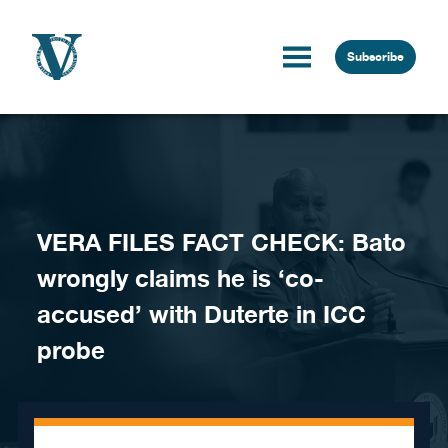
Skip to content
Subscribe
VERA FILES FACT CHECK: Bato
wrongly claims he is ‘co-
accused’ with Duterte in ICC
probe