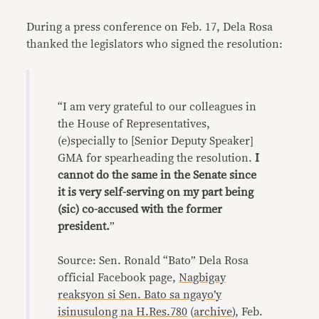
During a press conference on Feb. 17, Dela Rosa
thanked the legislators who signed the resolution:
“I am very grateful to our colleagues in
the House of Representatives,
(e)specially to [Senior Deputy Speaker]
GMA for spearheading the resolution.
I
cannot do the same in the Senate since
it is very self-serving on my part being
(sic) co-accused with the former
president.
”
Source: Sen. Ronald “Bato” Dela Rosa
official Facebook page,
Nagbigay
reaksyon si Sen. Bato sa ngayo’y
isinusulong na H.Res.780
(
archive
), Feb.