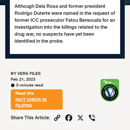
Although Dela Rosa and former president
Rodrigo Duterte were named in the request of
former ICC prosecutor Fatou Bensouda for an
investigation into the killings related to the
drug war, no suspects have yet been
identified in the probe.
BY
VERA FILES
Feb 21, 2023
3-minute read
Read this
FACT CHECK IN
FILIPINO
Copy
Facebook
X
Viber
Share This Article
:
Link