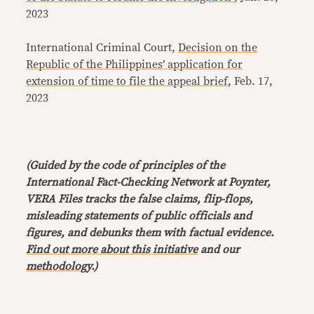
2023
International Criminal Court,
Decision on the
Republic of the Philippines’ application for
extension of time to file the appeal brief
, Feb. 17,
2023
(Guided by the code of principles of the
International Fact-Checking Network at Poynter,
VERA Files tracks the false claims, flip-flops,
misleading statements of public officials and
figures, and debunks them with factual evidence.
Find out more about this initiative
and our
methodology
.)