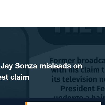
Jay Sonza misleads on
st claim