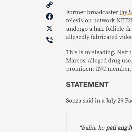
Copy
Link
Former broadcaster
Jay 
Facebook
television network NET25
X
undergo a hair follicle dr
Viber
allegedly fabricated vid
This is misleading. Neit
Marcos’ alleged drug use
prominent INC member, 
STATEMENT
Sonza said in a July 29 F
“Balita ko
pati ang 