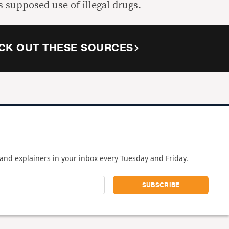
s supposed use of illegal drugs.
CK OUT THESE SOURCES
and explainers in your inbox every Tuesday and Friday.