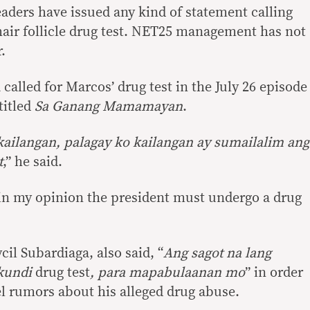
eaders have issued any kind of statement calling
air follicle drug test. NET25 management has not
.
alled for Marcos’ drug test in the July 26 episode
titled
Sa Ganang Mamamayan
.
kailangan, palagay ko kailangan ay sumailalim ang
t
,” he said.
, in my opinion the president must undergo a drug
cil Subardiaga, also said, “
Ang sagot na lang
 kundi
drug test
, para
mapabulaanan
mo
” in order
el rumors about his alleged drug abuse.