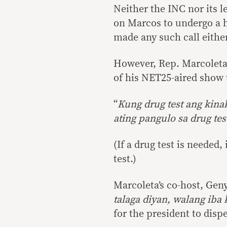
Neither the INC nor its l
on Marcos to undergo a h
made any such call either
However, Rep. Marcoleta c
of his NET25-aired show 
“
Kung drug test ang kina
ating pangulo sa drug tes
(If a drug test is needed
test.)
Marcoleta’s co-host, Geny
talaga diyan, walang iba
for the president to disp