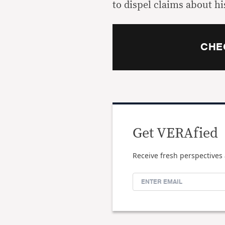
to dispel claims about hi
CHE
Get VERAfied
Receive fresh perspectives 