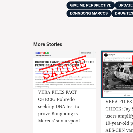
GIVE ME PERSPECTIVE
UPDATE
BONGBONG MARCOS
DRUG TE
More Stories
VERA FILES FACT
CHECK: Robredo
VERA FILES
seeking DNA test to
CHECK: Jay 
prove Bongbong is
users amplif
Marcos’ son a spoof
10-year-old 
ABS-CBN van