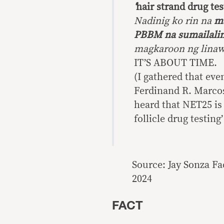
‘
hair strand drug tes
Nadinig ko rin na
ma
PBBM na sumailalim
magkaroon ng linaw
IT’S ABOUT TIME.
(I gathered that eve
Ferdinand R. Marcos J
heard that NET25 is 
follicle drug testing’
Source: Jay Sonza F
2024
FACT