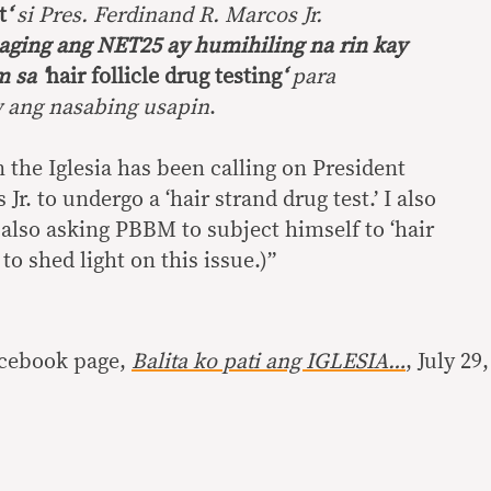
t
‘
si Pres. Ferdinand R. Marcos Jr.
ging ang NET25 ay humihiling na rin kay
 sa ‘
hair follicle drug testing
‘
para
 ang nasabing usapin
.
n the Iglesia has been calling on President
r. to undergo a ‘hair strand drug test.’ I also
also asking PBBM to subject himself to ‘hair
 to shed light on this issue.)”
acebook page,
Balita ko pati ang IGLESIA…
, July 29,