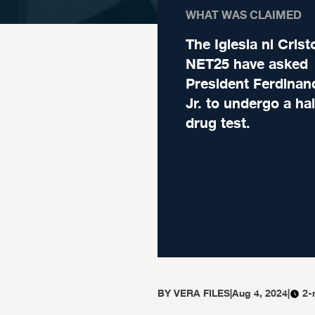
WHAT WAS CLAIMED
The Iglesia ni Crist
NET25 have asked
President Ferdina
Jr. to undergo a hair
drug test.
BY
VERA FILES
|
Aug 4, 2024
|
2-