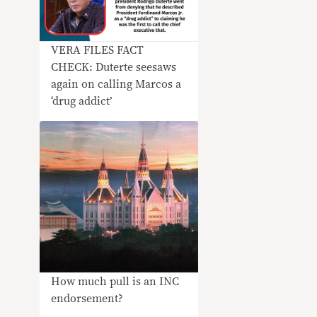
VERA FILES FACT
CHECK: Duterte seesaws
again on calling Marcos a
‘drug addict’
How much pull is an INC
endorsement?