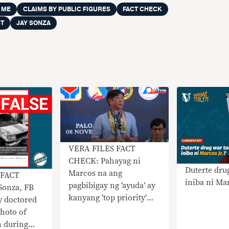
 ME
CLAIMS BY PUBLIC FIGURES
FACT CHECK
ST
JAY SONZA
VERA FILES FACT
CHECK: Pahayag ni
Duterte drug
Marcos na ang
 FACT
iniba ni Mar
pagbibigay ng ‘ayuda’ ay
Sonza, FB
kanyang ‘top priority’
y doctored
nangangailangan ng
photo of
konteksto
 during