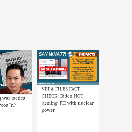
VERA FILES FACT
CHECK: Biden NOT
 war tactics
‘arming’ PH with nuclear
cos Jr.?
power