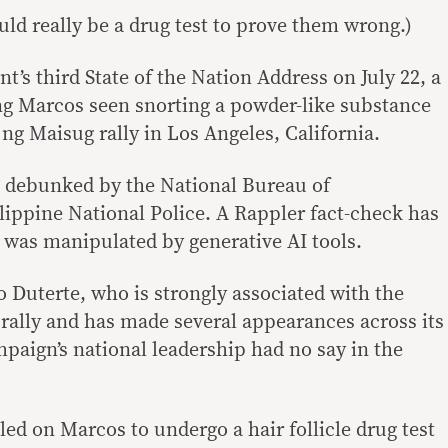
ld really be a drug test to prove them wrong.)
t’s third State of the Nation Address on July 22, a
ng Marcos seen snorting a powder-like substance
g Maisug rally in Los Angeles, California.
n debunked by the National Bureau of
lippine National Police. A Rappler fact-check has
o was manipulated by generative AI tools.
 Duterte, who is strongly associated with the
 rally and has made several appearances across its
paign’s national leadership had no say in the
ed on Marcos to undergo a hair follicle drug test