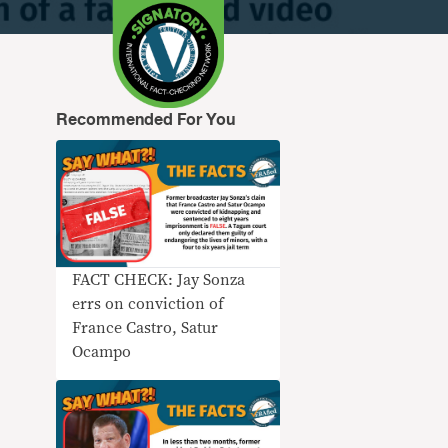
Recommended For You
FACT CHECK: Jay Sonza
errs on conviction of
France Castro, Satur
Ocampo