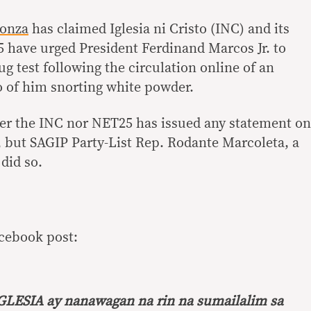
Sonza
has claimed Iglesia ni Cristo (INC) and its
 have urged President Ferdinand Marcos Jr. to
ug test following the circulation online of an
eo of him snorting white powder.
her the INC nor NET25 has issued any statement on
, but SAGIP Party-List Rep. Rodante Marcoleta, a
did so.
acebook post:
IGLESIA ay nanawagan na rin na sumailalim sa