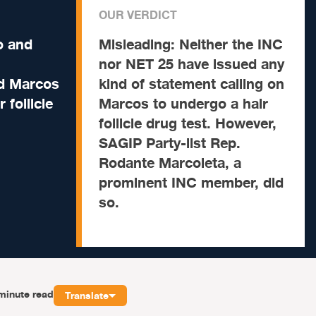
OUR VERDICT
o and
Misleading:
Neither the INC
nor NET 25 have issued any
nd Marcos
kind of statement calling on
 follicle
Marcos to undergo a hair
follicle drug test. However,
SAGIP Party-list Rep.
Rodante Marcoleta, a
prominent INC member, did
so.
minute read
Translate