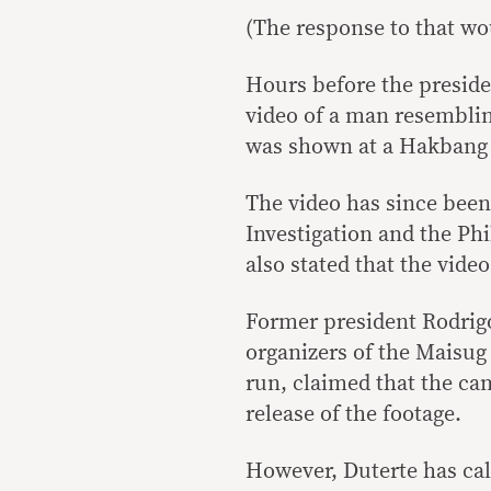
(The response to that wou
Hours before the presiden
video of a man resembli
was shown at a Hakbang n
The video has since bee
Investigation and the Phi
also stated that the vide
Former president Rodrigo
organizers of the Maisug
run, claimed that the cam
release of the footage.
However, Duterte has call