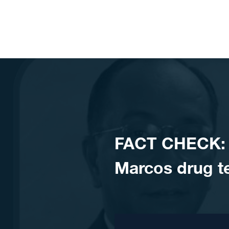
Skip to content
FACT CHECK: 
Marcos drug te