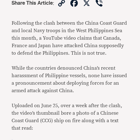
Copy
Facebook
X
Viber
Share This Article
:
Link
Following the clash between the China Coast Guard
and local Navy troops in the West Philippines Sea
this month, a YouTube video claims that Canada,
France and Japan have attacked China supposedly
to defend the Philippines. This is not true.
While the countries denounced China’s recent
harassment of Philippine vessels, none have issued
a pronouncement about deploying forces for an
armed attack against China.
Uploaded on June 25, over a week after the clash,
the video’s thumbnail bore a photo of a Chinese
Coast Guard (CCG) ship on fire along with a text
that read: