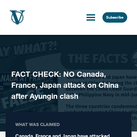
Skip to content
Subscribe
FACT CHECK: NO Canada,
France, Japan attack on China
after Ayungin clash
WHAT WAS CLAIMED
Canada, France and Japan have attacked