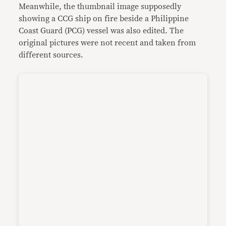
Meanwhile, the thumbnail image supposedly
showing a CCG ship on fire beside a Philippine
Coast Guard (PCG) vessel was also edited. The
original pictures were not recent and taken from
different sources.