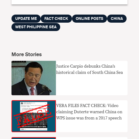
UPDATE ME
FACT CHECK
ONLINE POSTS
CHINA
WEST PHILIPPINE SEA
More Stories
Justice Carpio debunks China’s
historical claim of South China Sea
VERA FILES FACT CHECK: Video
claiming Duterte warned China on
WPS issue was from a 2017 speech