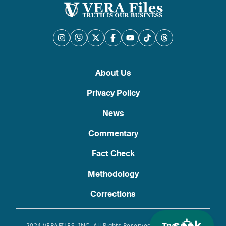
About Us
Privacy Policy
News
Commentary
Fact Check
Methodology
Corrections
2024 VERAFILES, INC. All Rights Reserved. Use of this site