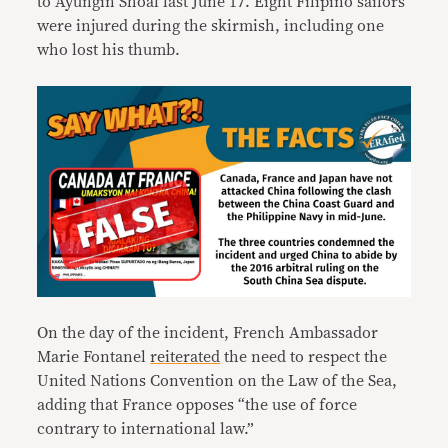
to Ayungin Shoal last June 17. Eight Filipino sailors
were injured during the skirmish, including one
who lost his thumb.
On the day of the incident, French Ambassador
Marie Fontanel
reiterated
the need to respect the
United Nations Convention on the Law of the Sea,
adding that France opposes “the use of force
contrary to international law.”