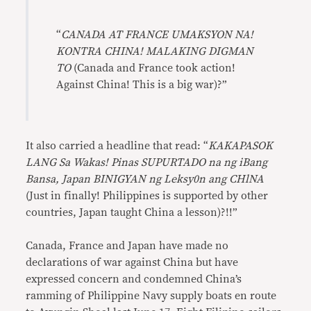
“
CANADA AT FRANCE UMAKSYON NA!
KONTRA CHINA! MALAKING DIGMAN
TO
(Canada and France took action!
Against China! This is a big war)?”
It also carried a headline that read: “
KAKAPASOK
LANG Sa Wakas! Pinas SUPURTADO na ng iBang
Bansa, Japan BINIGYAN ng Leksy0n ang CHlNA
(Just in finally! Philippines is supported by other
countries, Japan taught China a lesson)?!!”
Canada, France and Japan have made no
declarations of war against China but have
expressed concern and condemned China’s
ramming of Philippine Navy supply boats en route