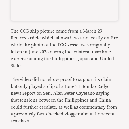
The CCG ship picture came from a
March 29
Reuters article
which shows it was not really on fire
while the photo of the PCG vessel was originally
taken in
June 2023
during the trilateral maritime
exercise among the Philippines, Japan and United
States.
The video did not show proof to support its claim
but only played a clip of a June 24 Bombo Radyo
news report on Sen. Alan Peter Cayetano saying
that tensions between the Philippines and China
could further escalate, as well as commentary from
a previously fact-checked vlogger about the recent
sea clash.