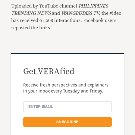
Uploaded by YouTube channel
PHILIPPINES
TRENDING NEWS
and
WANGBUDISS TV,
the video
has received 61,508 interactions. Facebook users
reposted the links.
Get VERAfied
Receive fresh perspectives and explainers
in your inbox every Tuesday and Friday.