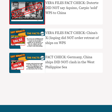
VERA FILES FACT CHECK: Duterte
DID NOT say Aquino, Carpio ‘sold’
WPS to China
VERA FILES FACT CHECK: China’s
Xi Jinping did NOT order retreat of
ships on WPS
FACT CHECK: Germany, China
ships DID NOT clash in the West
Philippine Sea