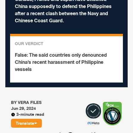
China supposedly to defend the Philippines
after a recent clash between the Navy and
Chinese Coast Guard.
OUR VERDICT
False:
The said countries only denounced
China’s recent harassment of Philippine
vessels
BY
VERA FILES
Jun 29, 2024
3-minute read
Translate