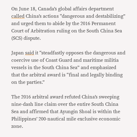
On June 18, Canada’s global affairs department
called
China’s actions “dangerous and destabilizing”
and urged them to abide by the 2016 Permanent
Court of Arbitration ruling on the South China Sea
(SCS) dispute.
Japan
said
it “steadfastly opposes the dangerous and
coercive use of Coast Guard and maritime militia
vessels in the South China Sea” and emphasized
that the arbitral award is “final and legally binding
on the parties.”
The 2016 arbitral award refuted China’s sweeping
nine-dash line claim over the entire South China
Sea and affirmed that Ayungin Shoal is within the
Philippines’ 200-nautical mile exclusive economic
zone.