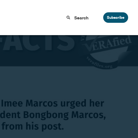
Subscribe