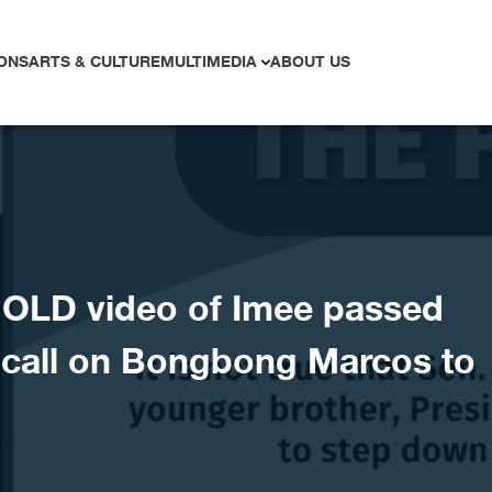
ONS
ARTS & CULTURE
MULTIMEDIA
ABOUT US
OLD video of Imee passed
t call on Bongbong Marcos to