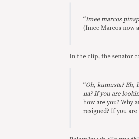
“
Imee marcos pinap
(Imee Marcos now as
In the clip, the senator 
“
Oh, kumusta? Eh, b
na? If you are lookin
how are you? Why are
resigned? If you are 