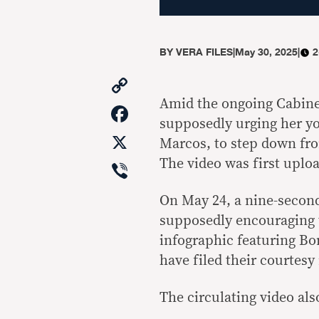
BY
VERA FILES
|
May 30, 2025
|
2
Copy
Link
Amid the ongoing Cabinet
Facebook
supposedly urging her y
X
Marcos, to step down from
Viber
The video was first uploa
On May 24, a nine-secon
supposedly encouraging t
infographic featuring B
have filed their courtesy
The circulating video also