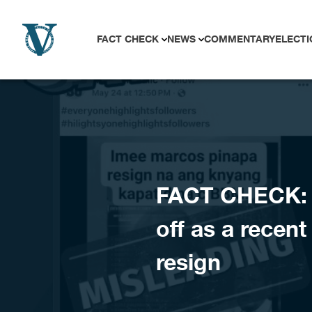
Skip to content
FACT CHECK
NEWS
COMMENTARY
ELECTI
FACT CHECK: 
off as a recen
resign