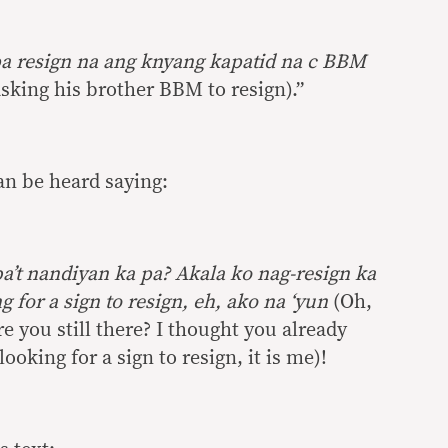
a resign na ang knyang kapatid na c BBM
king his brother BBM to resign).”
can be heard saying:
a’t nandiyan ka pa? Akala ko nag-resign ka
g for a sign to resign, eh, ako na ‘yun
(Oh,
 you still there? I thought you already
looking for a sign to resign, it is me)!