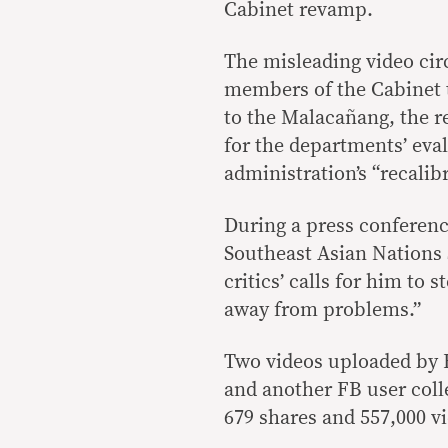
Cabinet revamp.
The misleading video circ
members of the Cabinet
to the Malacañang, the r
for the departments’ eva
administration’s “recalibr
During a press conference
Southeast Asian Nation
critics’ calls for him to 
away from problems.”
Two videos uploaded by
and another FB user coll
679 shares and 557,000 v