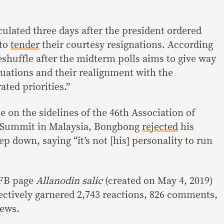
ulated three days after the president ordered
 to
tender
their courtesy resignations. According
eshuffle after the midterm polls aims to give way
luations and their realignment with the
ated priorities.”
 on the sidelines of the 46th Association of
s Summit in Malaysia, Bongbong
rejected
his
step down, saying “it’s not [his] personality to run
 FB page
Allanodin salic
(created on May 4, 2019)
ectively garnered 2,743 reactions, 826 comments,
iews.