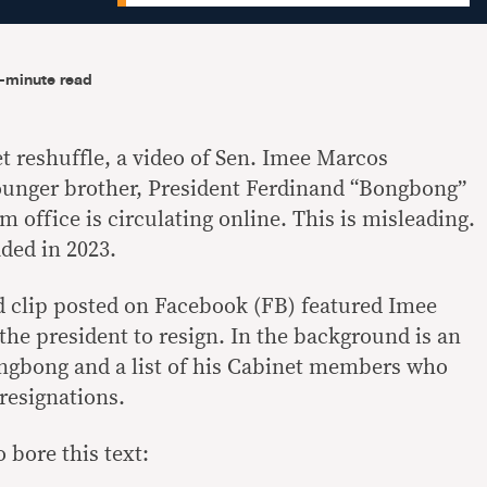
-minute read
 reshuffle, a video of Sen. Imee Marcos
ounger brother, President Ferdinand “Bongbong”
 office is circulating online. This is misleading.
ded in 2023.
d clip posted on Facebook (FB) featured Imee
he president to resign. In the background is an
ongbong and a list of his Cabinet members who
 resignations.
 bore this text: