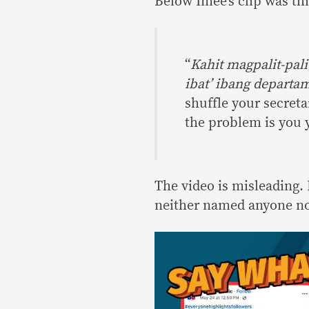
Below Imee’s clip was thi
“
Kahit magpalit-pal
ibat’ ibang depart
shuffle your secreta
the problem is you y
The video is misleading. 
neither named anyone no