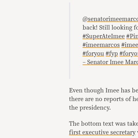
@senatorimeemarc
back! Still looking f
#SuperAteImee
#Pi
#imeemarcos
#imee
#foryou
#fyp
#fory
– Senator Imee Mar
Even though Imee has b
there are no reports of 
the presidency.
The bottom text was take
first executive secretary