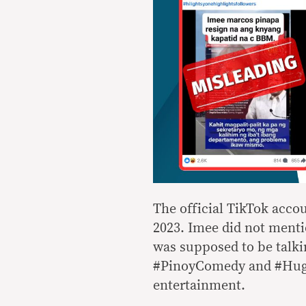
The official TikTok acco
2023. Imee did not menti
was supposed to be talki
#PinoyComedy and #Hugot,
entertainment.