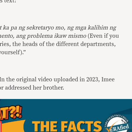
s text:
it ka pa ng sekretaryo mo, ng mga kalihim ng
amento, ang problema ikaw mismo
(Even if you
ries, the heads of the different departments,
ourself).”
In the original video uploaded in 2023, Imee
r addressed her brother.