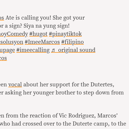
os
Ate is calling you! She got your
or a sign? Siya na yung sign!
noyComedy
#hugot
#pinaytiktok
solusyon
#ImeeMarcos
#filipino
oupage
#imeecalling
♬ original sound
cos
een
vocal
about her support for the Dutertes,
her asking her younger brother to step down from
n from the reaction of Vic Rodriguez, Marcos’
who had crossed over to the Duterte camp, to the