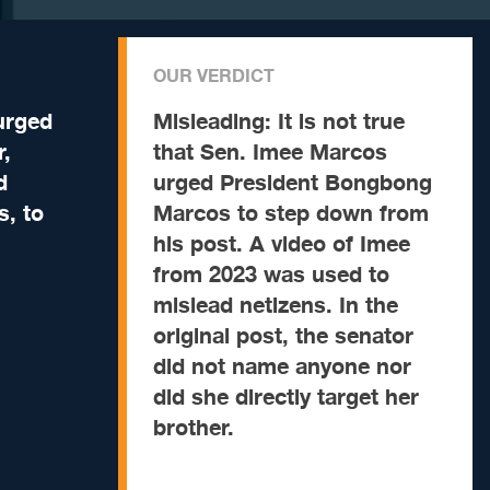
OUR VERDICT
urged
Misleading:
It is not true
r,
that Sen. Imee Marcos
d
urged President Bongbong
, to
Marcos to step down from
his post. A video of Imee
from 2023 was used to
mislead netizens. In the
original post, the senator
did not name anyone nor
did she directly target her
brother.