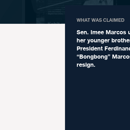
WHAT WAS CLAIMED
Sen. Imee Marcos 
her younger brothe
President Ferdinan
“Bongbong” Marcos
resign.