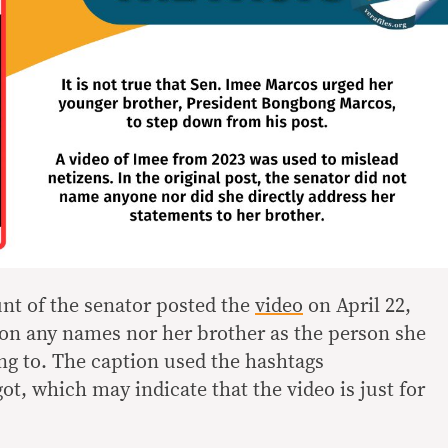
unt of the senator posted the
video
on April 22,
on any names nor her brother as the person she
ng to. The caption used the hashtags
 which may indicate that the video is just for